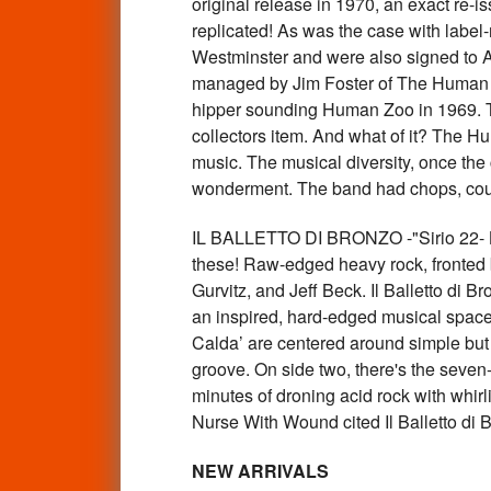
original release in 1970, an exact re-i
replicated! As was the case with lab
Westminster and were also signed to Ac
managed by Jim Foster of The Human E
hipper sounding Human Zoo in 1969. T
collectors item. And what of it? The Hu
music. The musical diversity, once the
wonderment. The band had chops, could
IL BALLETTO DI BRONZO -"Sirio 22
these! Raw-edged heavy rock, fronted b
Gurvitz, and Jeff Beck. Il Balletto di 
an inspired, hard-edged musical space
Calda’ are centered around simple but ef
groove. On side two, there's the seven
minutes of droning acid rock with whi
Nurse With Wound cited Il Balletto di
NEW ARRIVALS