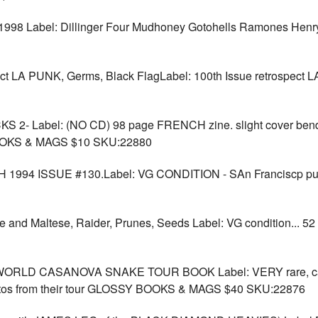
98 Label: Dillinger Four Mudhoney Gotohells Ramones Henr
 LA PUNK, Germs, Black FlagLabel: 100th Issue retrospect 
 Label: (NO CD) 98 page FRENCH zine. slight cover bend bu
 BOOKS & MAGS $10 SKU:22880
94 ISSUE #130.Label: VG CONDITION - SAn Franciscp pun
and Maltese, Raider, Prunes, Seeds Label: VG condition... 5
D CASANOVA SNAKE TOUR BOOK Label: VERY rare, cant fin
photos from their tour GLOSSY BOOKS & MAGS $40 SKU:22876