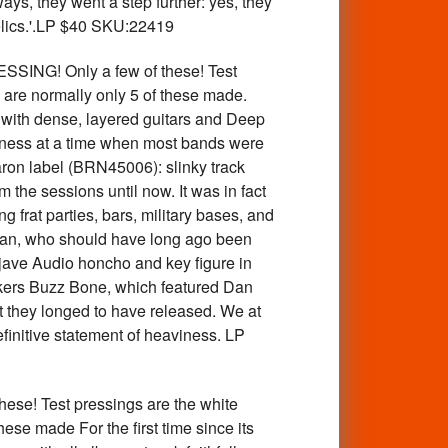
ays, they went a step further: yes, they
elics.'.LP $40 SKU:22419
G! Only a few of these! Test
e are normally only 5 of these made.
with dense, layered guitars and Deep
iness at a time when most bands were
aron label (BRN45006): slinky track
 the sessions until now. It was in fact
 frat parties, bars, military bases, and
oleman, who should have long ago been
ojave Audio honcho and key figure in
kers Buzz Bone, which featured Dan
 they longed to have released. We at
finitive statement of heaviness. LP
! Test pressings are the white
hese made For the first time since its