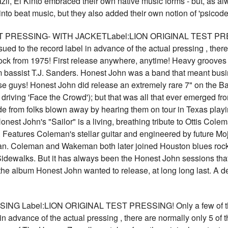
il, El Kinto embraced their own native music forms - but, as alw
to beat music, but they also added their own notion of 'psicod
PRESSING- WITH JACKETLabel:LION ORIGINAL TEST PRESSIN
sued to the record label in advance of the actual pressing , ther
ck from 1975! First release anywhere, anytime! Heavy grooves 
m bassist T.J. Sanders. Honest John was a band that meant bus
hese guys! Honest John did release an extremely rare 7" on the B
driving 'Face the Crowd'); but that was all that ever emerged from
e from folks blown away by hearing them on tour in Texas playing
Honest John's "Sailor" is a living, breathing tribute to Ottis C
t. Features Coleman's stellar guitar and engineered by future M
an. Coleman and Wakeman both later joined Houston blues roc
dewalks. But it has always been the Honest John sessions that
the album Honest John wanted to release, at long long last. A de
G Label:LION ORIGINAL TEST PRESSING! Only a few of these
in advance of the actual pressing , there are normally only 5 of t