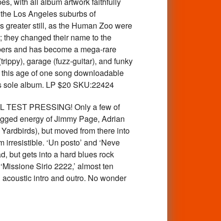
s, with all album artwork faithfully
the Los Angeles suburbs of
s greater still, as the Human Zoo were
 they changed their name to the
mbers and has become a mega-rare
rippy), garage (fuzz-guitar), and funky
in this age of one song downloadable
his sole album. LP $20 SKU:22424
 TEST PRESSING! Only a few of
 jagged energy of Jimmy Page, Adrian
 Yardbirds), but moved from there into
irresistible. ‘Un posto’ and ‘Neve
ad, but gets into a hard blues rock
‘Missione Sirio 2222,’ almost ten
 acoustic intro and outro. No wonder