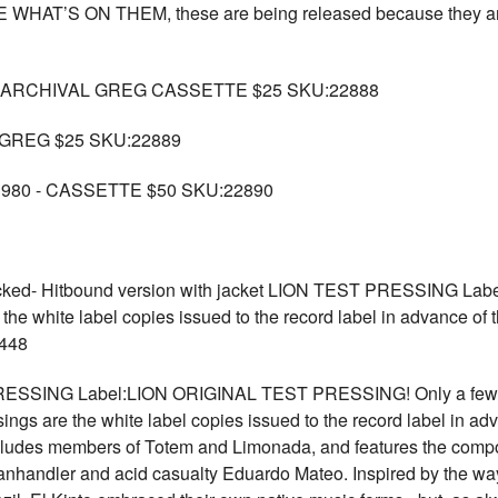
T’S ON THEM, these are being released because they are rathe
 ARCHIVAL GREG CASSETTE $25 SKU:22888
GREG $25 SKU:22889
980 - CASSETTE $50 SKU:22890
ked- Hitbound version with jacket LION TEST PRESSING L
 the white label copies issued to the record label in advance of t
2448
PRESSING Label:LION ORIGINAL TEST PRESSING! Only a few
 are the white label copies issued to the record label in adva
ludes members of Totem and Limonada, and features the compos
anhandler and acid casualty Eduardo Mateo. Inspired by the way