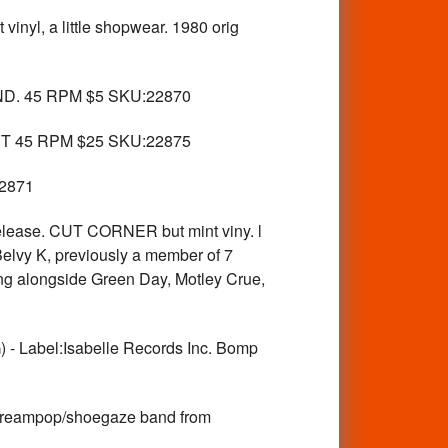
, a little shopwear. 1980 orig
. 45 RPM $5 SKU:22870
NT 45 RPM $25 SKU:22875
22871
ease. CUT CORNER but mint viny. l
Belvy K, previously a member of 7
ng alongside Green Day, Motley Crue,
bel:Isabelle Records Inc. Bomp
eampop/shoegaze band from