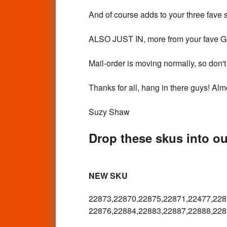
And of course adds to your three fave 
ALSO JUST IN, more from your fave
Mail-order is moving normally, so don't 
Thanks for all, hang in there guys! Almo
Suzy Shaw
Drop these skus into our
NEW SKU
22873,22870,22875,22871,22477,
228
22876,22884,22883,22887,22888,
228