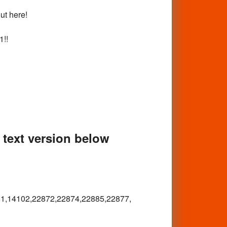
out here!
1!!
e text version below
1,
14102,22872,22874,22885,22877,