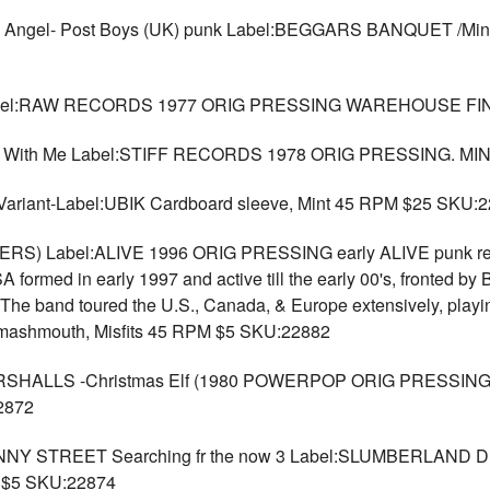
l- Post Boys (UK) punk Label:BEGGARS BANQUET /Mint vinyl
l:RAW RECORDS 1977 ORIG PRESSING WAREHOUSE FIND
e With Me Label:STIFF RECORDS 1978 ORIG PRESSING. MI
Variant-Label:UBIK Cardboard sleeve, Mint 45 RPM $25 SKU:
ERS) Label:ALIVE 1996 ORIG PRESSING early ALIVE punk rel
formed in early 1997 and active till the early 00's, fronted by 
he band toured the U.S., Canada, & Europe extensively, playi
 Smashmouth, Misfits 45 RPM $5 SKU:22882
LLS -Christmas Elf (1980 POWERPOP ORIG PRESSING) - La
2872
 STREET Searching fr the now 3 Label:SLUMBERLAND Dr
M $5 SKU:22874