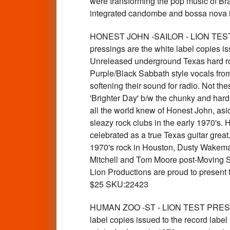
were transforming the pop music of Braz
integrated candombe and bossa nova in
HONEST JOHN -SAILOR - LION TEST 
pressings are the white label copies is
Unreleased underground Texas hard ro
Purple/Black Sabbath style vocals fro
softening their sound for radio. Not t
'Brighter Day' b/w the chunky and hard 
all the world knew of Honest John, asid
sleazy rock clubs in the early 1970's. 
celebrated as a true Texas guitar grea
1970's rock in Houston, Dusty Wakem
Mitchell and Tom Moore post-Moving Si
Lion Productions are proud to present 
$25 SKU:22423
HUMAN ZOO -ST - LION TEST PRESSIN
label copies issued to the record label 