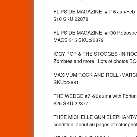
FLIPSIDE MAGAZINE -#116 Jan/Feb 19
$10 SKU:22878
FLIPSIDE MAGAZINE -#100 Retrospect
MAGS $15 SKU:22879
IGGY POP & THE STOOGES -IN ROCKS 2-
Zombies and more . Lots of photos
MAXIMUM ROCK AND ROLL -MARCH 19
SKU:22881
THE WEDGE #7 -90s zine with Fortune 
$25 SKU:22877
THEE MICHELLE GUN ELEPHANT-WORL
condition, about 50 pages of color 