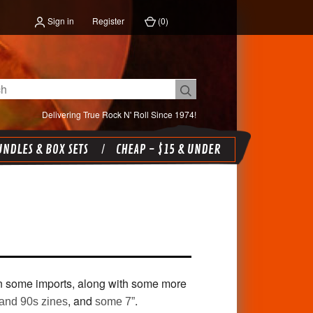
Sign in
Register
(
0
)
Delivering True Rock N' Roll Since 1974!
NDLES & BOX SETS
CHEAP - $15 & UNDER
 some imports, along with some more
, and
.
and 90s zines
some 7”