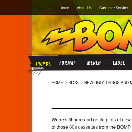
Home
About Us
Customer Service
FORMAT
MERCH
LABEL
HOME
BLOG
NEW UGLY THINGS AND 
We’re still here and getting lots of new
of those
from the BOMP a
80s cassettes