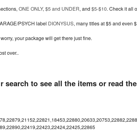
sections,
ONE ONLY
,
$5 and UNDER
, and
$5-$10
. Check it all 
 GARAGE/PSYCH label
DIONYSUS
, many titles at $5 and even $
worry, your package will get there just fine.
st over..
 search to see all the items or read th
78,22879,21152,22821,18453,
22880,20633,20753,22882,2288
89,22890,22419,22423,22424,
22425,22865