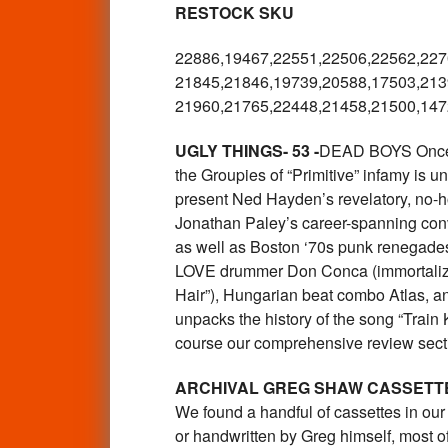
RESTOCK SKU
22886,19467,22551,22506,22562,
227
21845,21846,19739,20588,17503,
213
21960,21765,22448,21458,21500,
147
UGLY THINGS- 53 -
DEAD BOYS Once ag
the Groupies of “Primitive” infamy is u
present Ned Hayden’s revelatory, no-h
Jonathan Paley’s career-spanning conv
as well as Boston ‘70s punk renegades 
LOVE drummer Don Conca (immortalized
Hair”), Hungarian beat combo Atlas, an
unpacks the history of the song “Train 
course our comprehensive review sec
ARCHIVAL GREG SHAW CASSETT
We found a handful of cassettes in ou
or handwritten by Greg himself, most of