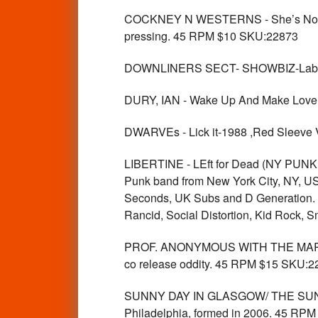
COCKNEY N WESTERNS - She’s No Ange
pressing. 45 RPM $10 SKU:22873
DOWNLINERS SECT- SHOWBIZ-Labe
DURY, IAN - Wake Up And Make Lov
DWARVEs - Lick it-1988 ,Red Sleeve 
LIBERTINE - LEft for Dead (NY PUNK
Punk band from New York City, NY, USA 
Seconds, UK Subs and D Generation. T
Rancid, Social Distortion, Kid Rock,
PROF. ANONYMOUS WITH THE MARSHA
co release oddity. 45 RPM $15 SKU:2
SUNNY DAY IN GLASGOW/ THE SUNNY
Philadelphia, formed in 2006. 45 RP