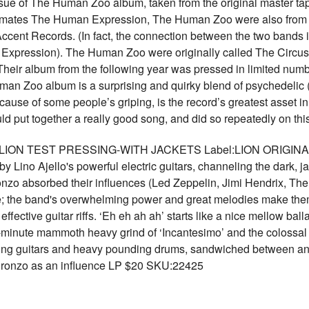
ssue of The Human Zoo album, taken from the original master tape
el-mates The Human Expression, The Human Zoo were also from 
cent Records. (In fact, the connection between the two bands i
xpression). The Human Zoo were originally called The Circus;
heir album from the following year was pressed in limited nu
man Zoo album is a surprising and quirky blend of psychedelic (t
 cause of some people’s griping, is the record’s greatest asset 
 put together a really good song, and did so repeatedly on t
- LION TEST PRESSING-WITH JACKETS Label:LION ORIGINAL
y Lino Ajello's powerful electric guitars, channeling the dark,
Bronzo absorbed their influences (Led Zeppelin, Jimi Hendrix, The
; the band's overwhelming power and great melodies make them 
fective guitar riffs. ‘Eh eh ah ah’ starts like a nice mellow ball
-minute mammoth heavy grind of ‘Incantesimo’ and the colossal 
rling guitars and heavy pounding drums, sandwiched between an
 Bronzo as an influence LP $20 SKU:22425