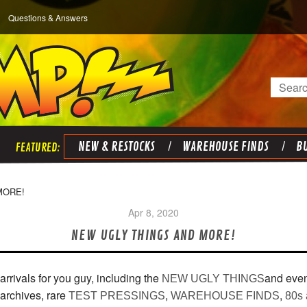
Questions & Answers
Search
NEW & RESTOCKS
WAREHOUSE FINDS
BU
MORE!
Apr 8, 2020
NEW UGLY THINGS AND MORE!
 arrivals for you guy, including the
and even
NEW UGLY THINGS
rchives, rare
,
,
TEST PRESSINGS
WAREHOUSE FINDS
80s 