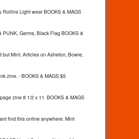
y Rollins Light wear BOOKS & MAGS
LA PUNK, Germs, Black Flag BOOKS &
t Mint. Articles on Asheton, Bowie,
k zine. - BOOKS & MAGS $5
2 page zine 8 1/2 x 11. BOOKS & MAGS
d this online anywhere. Mint