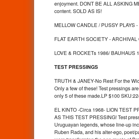
enjoyment. DONT BE ALL ASKING ME WHA
content. SOLD AS IS!
MELLOW CANDLE / PUSSY PLAYS -
FLAT EARTH SOCIETY - ARCHIVAL 
LOVE & ROCKETs 1986/ BAUHAUS 1
TEST PRESSINGS
TRUTH & JANEY-No Rest For the Wic
Only a few of these! Test pressings are
only 5 of these made.LP $100 SKU:2
EL KINTO -Circa 1968- LION TEST 
AS THIS TEST PRESSING! Test pressings
Uruguayan legends, whose line-up inc
Ruben Rada, and his alter-ego, poet/p