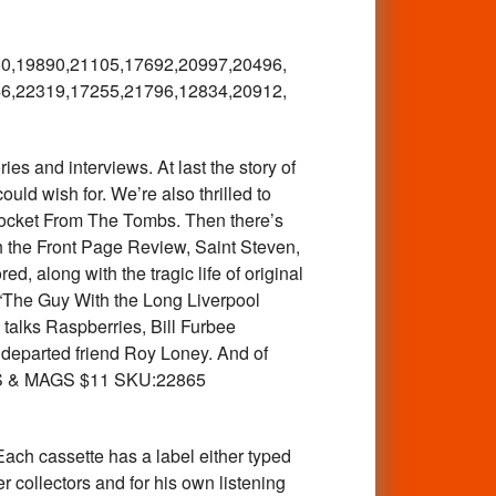
0,
19890,21105,17692,20997,20496,
6,
22319,17255,21796,12834,20912,
 and interviews. At last the story of
uld wish for. We’re also thrilled to
Rocket From The Tombs. Then there’s
h the Front Page Review, Saint Steven,
 along with the tragic life of original
“The Guy With the Long Liverpool
talks Raspberries, Bill Furbee
ly departed friend Roy Loney. And of
OOKS & MAGS $11 SKU:22865
ach cassette has a label either typed
 collectors and for his own listening