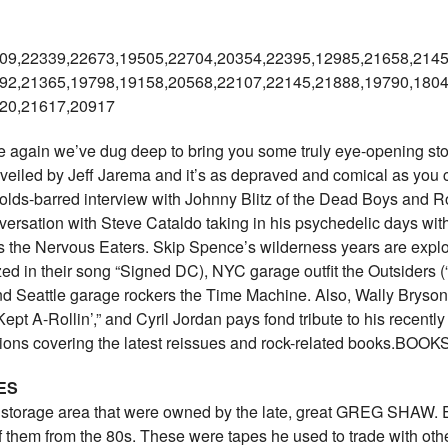
09,22339,22673,19505,22704,
20354,22395,12985,21658,2145
92,21365,19798,19158,20568,
22107,22145,21888,19790,1804
20,21617,20917
ain we’ve dug deep to bring you some truly eye-opening stories
nveiled by Jeff Jarema and it’s as depraved and comical as you co
olds-barred interview with Johnny Blitz of the Dead Boys and 
ersation with Steve Cataldo taking in his psychedelic days wit
the Nervous Eaters. Skip Spence’s wilderness years are explored,
 in their song “Signed DC), NYC garage outfit the Outsiders (
d Seattle garage rockers the Time Machine. Also, Wally Bryson 
Kept A-Rollin’,” and Cyril Jordan pays fond tribute to his recent
tions covering the latest reissues and rock-related books.B
ES
r storage area that were owned by the late, great GREG SHAW. E
 them from the 80s. These were tapes he used to trade with other