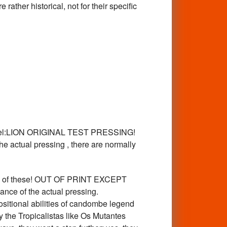
r historical, not for their specific
abel:LION ORIGINAL TEST PRESSING!
he actual pressing , there are normally
 of these! OUT OF PRINT EXCEPT
nce of the actual pressing.
itional abilities of candombe legend
 the Tropicalistas like Os Mutantes