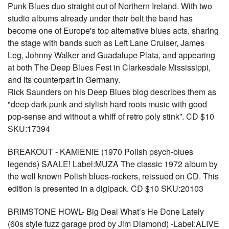
Punk Blues duo straight out of Northern Ireland. With two
studio albums already under their belt the band has
become one of Europe's top alternative blues acts, sharing
the stage with bands such as Left Lane Cruiser, James
Leg, Johnny Walker and Guadalupe Plata, and appearing
at both The Deep Blues Fest in Clarkesdale Mississippi,
and its counterpart in Germany.
Rick Saunders on his Deep Blues blog describes them as
"deep dark punk and stylish hard roots music with good
pop-sense and without a whiff of retro poly stink”. CD $10
SKU:17394
BREAKOUT - KAMIENIE (1970 Polish psych-blues
legends) SAALE! Label:MUZA The classic 1972 album by
the well known Polish blues-rockers, reissued on CD. This
edition is presented in a digipack. CD $10 SKU:20103
BRIMSTONE HOWL- Big Deal What’s He Done Lately
(60s style fuzz garage prod by Jim Diamond) -Label:ALIVE