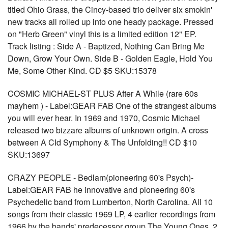
titled Ohio Grass, the Cincy-based trio deliver six smokin'
new tracks all rolled up into one heady package. Pressed
on "Herb Green" vinyl this is a limited edition 12" EP.
Track listing : Side A - Baptized, Nothing Can Bring Me
Down, Grow Your Own. Side B - Golden Eagle, Hold You
Me, Some Other Kind. CD $5 SKU:15378
COSMIC MICHAEL-ST PLUS After A While (rare 60s
mayhem ) - Label:GEAR FAB One of the strangest albums
you will ever hear. In 1969 and 1970, Cosmic Michael
released two bizzare albums of unknown origin. A cross
between A CId Symphony & The Unfolding!! CD $10
SKU:13697
CRAZY PEOPLE - Bedlam(pioneering 60's Psych)-
Label:GEAR FAB he innovative and pioneering 60's
Psychedelic band from Lumberton, North Carolina. All 10
songs from their classic 1969 LP, 4 earlier recordings from
1966 by the bands' predecessor group The Young Ones, 2