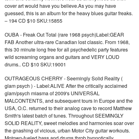
cover art would have you believe.As you may have
guessed, this is an album for the heavy blues guitar freaks.
– 194 CD $10 SKU:15855
OUBA - Freak Out Total (rare 1968 psych)Label:GEAR
FAB Another ultra-rare Canadian lost classic. From 1968,
this 30 minute long free for all psychedelic party features
wild screaming organs and guitars and VERY LOUD
drums.. CD $10 SKU:19001
OUTRAGEOUS CHERRY - Seemingly Solid Reality (
glam psych ) - Label:ALIVE After the critically acclaimed
glam/psych miasma of 2009's UNIVERSAL
MALCONTENTS, and subsequent tours in Europe and the
USA, O.C. returned to their analog cave to record Matthew
Smith's latest batch of tunes. Throughout SEEMINGLY
SOLID REALITY, sweet melodies and harmonies soar over
the gnashing of vicious, urban Motor City guitar workouts.
Motown-fueled bass and drums throb hypnotically.