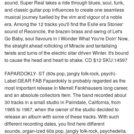
sound, Super Real takes a ride through blues, soul, funk,
and classic guitar pop influences to create one seamless
musical journey fuelled by the vim and vigour of a noble
era. Among the 12 tracks you'll find the Exile era Stones'
sound of Reconcile, the brazen brass and swing of Let's
Go Baby, soul flavours in I Wonder What You're Doin' Now,
the straight ahead rollicking of Miracle and tantalising
twists and turns of the electric sitar driven Winter. It's bound
to cause the head and heart to shake. CD $12 SKU:14597
FAPARDOKLY- ST (60s pop, jangly folk-rock, psych)-
Label:GEAR FAB Fapardokly is probably regarded as the
most important release in Merrell Fankhausers long career,
and an absolute collectors item. The band recorded about
30 tracks in a small studio in Palmdale, California, from
1965 to 1967, when the owner of the studio decided to
release an album with some of these tracks. With such
different recording dates, you find here different
sounds..organ-ized 60s pop, jangly folk-rock, psychedelia.