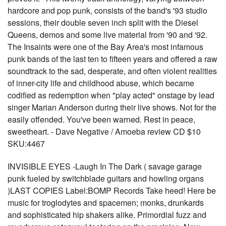
hardcore and pop punk, consists of the band's '93 studio
sessions, their double seven inch split with the Diesel
Queens, demos and some live material from '90 and '92.
The Insaints were one of the Bay Area's most infamous
punk bands of the last ten to fifteen years and offered a raw
soundtrack to the sad, desperate, and often violent realities
of inner-city life and childhood abuse, which became
codified as redemption when "play acted" onstage by lead
singer Marian Anderson during their live shows. Not for the
easily offended. You've been warned. Rest in peace,
sweetheart. - Dave Negative / Amoeba review CD $10
SKU:4467
INVISIBLE EYES -Laugh In The Dark ( savage garage
punk fueled by switchblade guitars and howling organs
)LAST COPIES Label:BOMP Records Take heed! Here be
music for troglodytes and spacemen; monks, drunkards
and sophisticated hip shakers alike. Primordial fuzz and