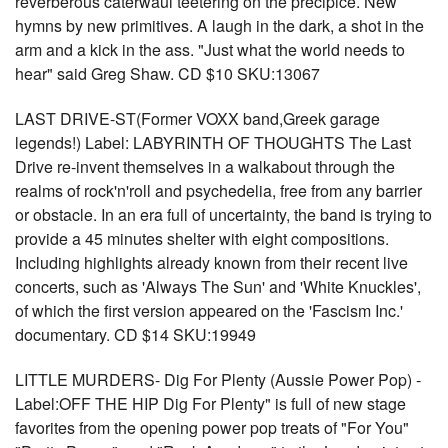
reverberous caterwaul teetering on the precipice. New
hymns by new primitives. A laugh in the dark, a shot in the
arm and a kick in the ass. "Just what the world needs to
hear" said Greg Shaw. CD $10 SKU:13067
LAST DRIVE-ST(Former VOXX band,Greek garage
legends!) Label: LABYRINTH OF THOUGHTS The Last
Drive re-invent themselves in a walkabout through the
realms of rock'n'roll and psychedelia, free from any barrier
or obstacle. In an era full of uncertainty, the band is trying to
provide a 45 minutes shelter with eight compositions.
Including highlights already known from their recent live
concerts, such as 'Always The Sun' and 'White Knuckles',
of which the first version appeared on the 'Fascism Inc.'
documentary. CD $14 SKU:19949
LITTLE MURDERS- Dig For Plenty (Aussie Power Pop) -
Label:OFF THE HIP Dig For Plenty" is full of new stage
favorites from the opening power pop treats of "For You"