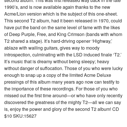
second album. This was first released way back in the late
1990’s, and is now available again thanks to the new
Acme/Lion version which is the subject of this one-sheet.
This second T2 album, had it been released in 1970, could
have put the band on the same level of fame with the likes
of Deep Purple, Free, and King Crimson (bands with whom
T2 shared a stage). It’s hard-driving opener ‘Highway,’
ablaze with wailing guitars, gives way to moody
introspection, culminating with the LSD induced finale ‘T2.’
It’s music that is dreamy without being sleepy; heavy
without danger of suffocation. Those of you who were lucky
enough to snap up a copy of the limited Acme Deluxe
pressings of this album many years ago now can testify to
the importance of these recordings. For those of you who
missed out the first time around—or who have only recently
discovered the greatness of the mighty T2—all we can say
is, enjoy the power and glory of the second T2 album! CD
$10 SKU:15627