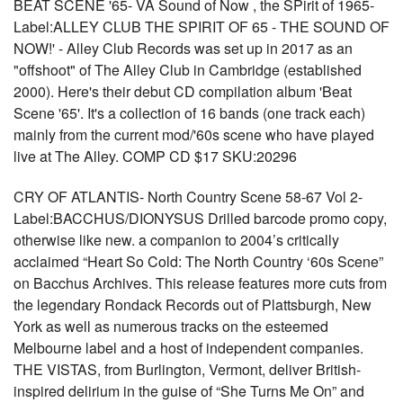
BEAT SCENE '65- VA Sound of Now , the SPirit of 1965-
Label:ALLEY CLUB THE SPIRIT OF 65 - THE SOUND OF
NOW!' - Alley Club Records was set up in 2017 as an
"offshoot" of The Alley Club in Cambridge (established
2000). Here's their debut CD compilation album 'Beat
Scene '65'. It's a collection of 16 bands (one track each)
mainly from the current mod/'60s scene who have played
live at The Alley. COMP CD $17 SKU:20296
CRY OF ATLANTIS- North Country Scene 58-67 Vol 2-
Label:BACCHUS/DIONYSUS Drilled barcode promo copy,
otherwise like new. a companion to 2004’s critically
acclaimed “Heart So Cold: The North Country ‘60s Scene”
on Bacchus Archives. This release features more cuts from
the legendary Rondack Records out of Plattsburgh, New
York as well as numerous tracks on the esteemed
Melbourne label and a host of independent companies.
THE VISTAS, from Burlington, Vermont, deliver British-
inspired delirium in the guise of “She Turns Me On” and