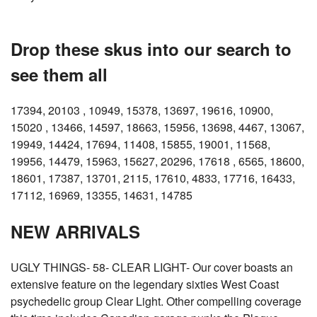
Drop these skus into our search to
see them all
17394, 20103 , 10949, 15378, 13697, 19616, 10900,
15020 , 13466, 14597, 18663, 15956, 13698, 4467, 13067,
19949, 14424, 17694, 11408, 15855, 19001, 11568,
19956, 14479, 15963, 15627, 20296, 17618 , 6565, 18600,
18601, 17387, 13701, 2115, 17610, 4833, 17716, 16433,
17112, 16969, 13355, 14631, 14785
NEW ARRIVALS
UGLY THINGS- 58- CLEAR LIGHT- Our cover boasts an
extensive feature on the legendary sixties West Coast
psychedelic group Clear Light. Other compelling coverage