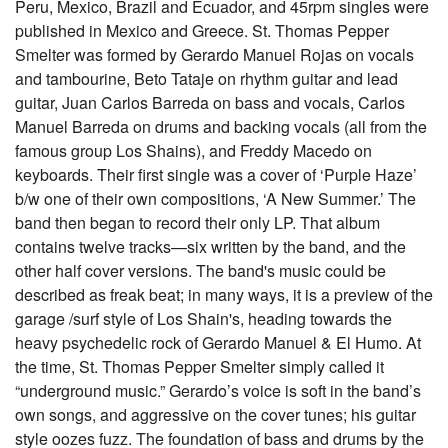
Peru, Mexico, Brazil and Ecuador, and 45rpm singles were
published in Mexico and Greece. St. Thomas Pepper
Smelter was formed by Gerardo Manuel Rojas on vocals
and tambourine, Beto Tataje on rhythm guitar and lead
guitar, Juan Carlos Barreda on bass and vocals, Carlos
Manuel Barreda on drums and backing vocals (all from the
famous group Los Shains), and Freddy Macedo on
keyboards. Their first single was a cover of ‘Purple Haze’
b/w one of their own compositions, ‘A New Summer.’ The
band then began to record their only LP. That album
contains twelve tracks—six written by the band, and the
other half cover versions. The band's music could be
described as freak beat; in many ways, it is a preview of the
garage /surf style of Los Shain's, heading towards the
heavy psychedelic rock of Gerardo Manuel & El Humo. At
the time, St. Thomas Pepper Smelter simply called it
“underground music.” Gerardo’s voice is soft in the band’s
own songs, and aggressive on the cover tunes; his guitar
style oozes fuzz. The foundation of bass and drums by the