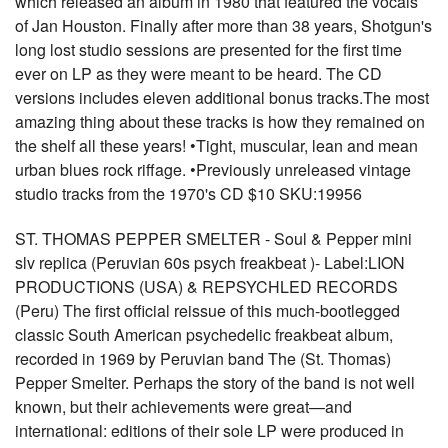
which released an album in 1980 that featured the vocals
of Jan Houston. Finally after more than 38 years, Shotgun's
long lost studio sessions are presented for the first time
ever on LP as they were meant to be heard. The CD
versions includes eleven additional bonus tracks.The most
amazing thing about these tracks is how they remained on
the shelf all these years! •Tight, muscular, lean and mean
urban blues rock riffage. •Previously unreleased vintage
studio tracks from the 1970's CD $10 SKU:19956
ST. THOMAS PEPPER SMELTER - Soul & Pepper mini
slv replica (Peruvian 60s psych freakbeat )- Label:LION
PRODUCTIONS (USA) & REPSYCHLED RECORDS
(Peru) The first official reissue of this much-bootlegged
classic South American psychedelic freakbeat album,
recorded in 1969 by Peruvian band The (St. Thomas)
Pepper Smelter. Perhaps the story of the band is not well
known, but their achievements were great—and
international: editions of their sole LP were produced in