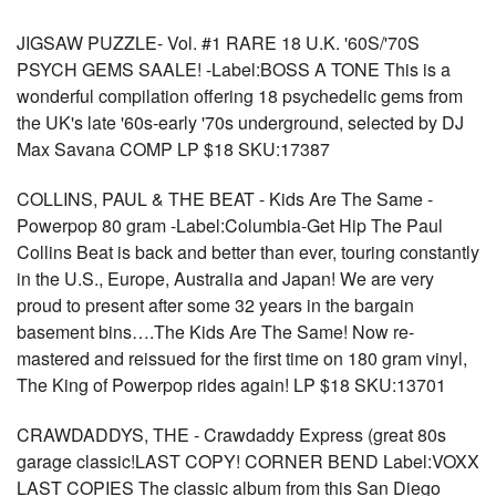
JIGSAW PUZZLE- Vol. #1 RARE 18 U.K. '60S/'70S
PSYCH GEMS SAALE! -Label:BOSS A TONE This is a
wonderful compilation offering 18 psychedelic gems from
the UK's late '60s-early '70s underground, selected by DJ
Max Savana COMP LP $18 SKU:17387
COLLINS, PAUL & THE BEAT - Kids Are The Same -
Powerpop 80 gram -Label:Columbia-Get Hip The Paul
Collins Beat is back and better than ever, touring constantly
in the U.S., Europe, Australia and Japan! We are very
proud to present after some 32 years in the bargain
basement bins….The Kids Are The Same! Now re-
mastered and reissued for the first time on 180 gram vinyl,
The King of Powerpop rides again! LP $18 SKU:13701
CRAWDADDYS, THE - Crawdaddy Express (great 80s
garage classic!LAST COPY! CORNER BEND Label:VOXX
LAST COPIES The classic album from this San Diego