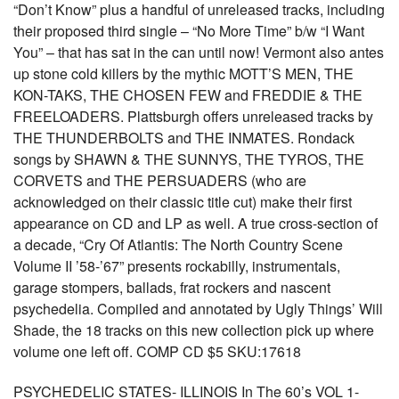
“Don’t Know” plus a handful of unreleased tracks, including
their proposed third single – “No More Time” b/w “I Want
You” – that has sat in the can until now! Vermont also antes
up stone cold killers by the mythic MOTT’S MEN, THE
KON-TAKS, THE CHOSEN FEW and FREDDIE & THE
FREELOADERS. Plattsburgh offers unreleased tracks by
THE THUNDERBOLTS and THE INMATES. Rondack
songs by SHAWN & THE SUNNYS, THE TYROS, THE
CORVETS and THE PERSUADERS (who are
acknowledged on their classic title cut) make their first
appearance on CD and LP as well. A true cross-section of
a decade, “Cry Of Atlantis: The North Country Scene
Volume II ’58-’67” presents rockabilly, instrumentals,
garage stompers, ballads, frat rockers and nascent
psychedelia. Compiled and annotated by Ugly Things’ Will
Shade, the 18 tracks on this new collection pick up where
volume one left off. COMP CD $5 SKU:17618
PSYCHEDELIC STATES- ILLINOIS In The 60’s VOL 1-