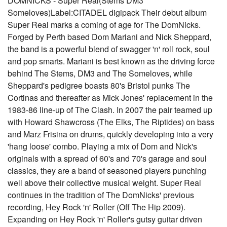
DOMNICKS - Super Real(Stems DM3
Someloves)Label:CITADEL digipack Their debut album
Super Real marks a coming of age for The DomNicks.
Forged by Perth based Dom Mariani and Nick Sheppard,
the band is a powerful blend of swagger 'n' roll rock, soul
and pop smarts. Mariani is best known as the driving force
behind The Stems, DM3 and The Someloves, while
Sheppard's pedigree boasts 80's Bristol punks The
Cortinas and thereafter as Mick Jones' replacement in the
1983-86 line-up of The Clash. In 2007 the pair teamed up
with Howard Shawcross (The Elks, The Riptides) on bass
and Marz Frisina on drums, quickly developing into a very
'hang loose' combo. Playing a mix of Dom and Nick's
originals with a spread of 60's and 70's garage and soul
classics, they are a band of seasoned players punching
well above their collective musical weight. Super Real
continues in the tradition of The DomNicks' previous
recording, Hey Rock 'n' Roller (Off The Hip 2009).
Expanding on Hey Rock 'n' Roller's gutsy guitar driven