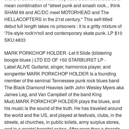
mean combination of "street punk and smash rock... think
SHAM 69 and AC/DC meet MOTORHEAD and The
HELLACOPTERS in the 21st century." This self-titled
debut full length takes no prisoners : it is a gritty mixture of
'70s-style rock'n'roll and contemporary skate punk. LP $10
SKU:4833
MARK PORKCHOP HOLDER -Let It Slide (blistering
boogie blues ) LTD ED OF 150 STARBURST LP -
Label:ALIVE Guitarist, singer, harmonica player, and
songwriter MARK PORKCHOP HOLDER is a founding
member of the seminal Tennessee punk rock blues band
The Black Diamond Heavies (with John Wesley Myers aka
James Leg, and Van Campbell of the band King
Mud).MARK PORKCHOP HOLDER plays the blues, and
his music is the sound of the truth. He has traveled around
the world and the US, and played at festivals, clubs, in the
streets, at churches, in public toilets, army surplus stores,
and in a mental hospital or two. After more than a decade