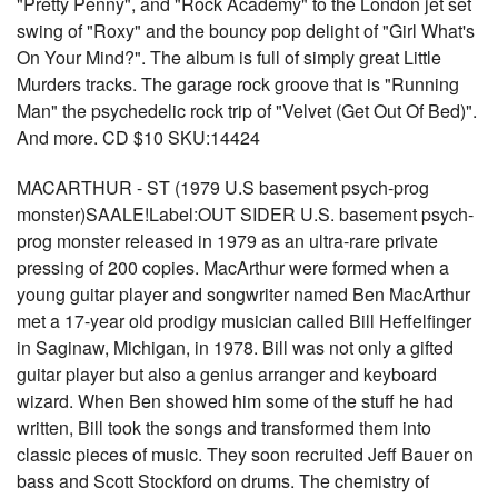
"Pretty Penny", and "Rock Academy" to the London jet set
swing of "Roxy" and the bouncy pop delight of "Girl What's
On Your Mind?". The album is full of simply great Little
Murders tracks. The garage rock groove that is "Running
Man" the psychedelic rock trip of "Velvet (Get Out Of Bed)".
And more. CD $10 SKU:14424
MACARTHUR - ST (1979 U.S basement psych-prog
monster)SAALE!Label:OUT SIDER U.S. basement psych-
prog monster released in 1979 as an ultra-rare private
pressing of 200 copies. MacArthur were formed when a
young guitar player and songwriter named Ben MacArthur
met a 17-year old prodigy musician called Bill Heffelfinger
in Saginaw, Michigan, in 1978. Bill was not only a gifted
guitar player but also a genius arranger and keyboard
wizard. When Ben showed him some of the stuff he had
written, Bill took the songs and transformed them into
classic pieces of music. They soon recruited Jeff Bauer on
bass and Scott Stockford on drums. The chemistry of