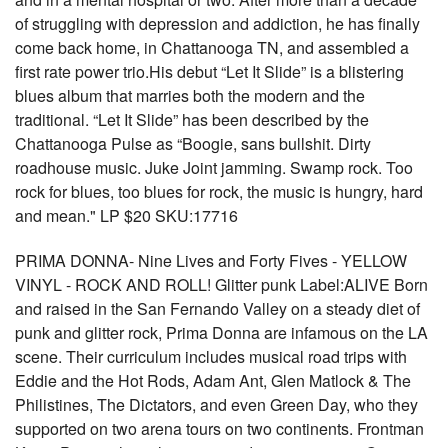
of struggling with depression and addiction, he has finally
come back home, in Chattanooga TN, and assembled a
first rate power trio.His debut “Let It Slide” is a blistering
blues album that marries both the modern and the
traditional. “Let It Slide” has been described by the
Chattanooga Pulse as “Boogie, sans bullshit. Dirty
roadhouse music. Juke Joint jamming. Swamp rock. Too
rock for blues, too blues for rock, the music is hungry, hard
and mean." LP $20 SKU:17716
PRIMA DONNA- Nine Lives and Forty Fives - YELLOW
VINYL - ROCK AND ROLL! Glitter punk Label:ALIVE Born
and raised in the San Fernando Valley on a steady diet of
punk and glitter rock, Prima Donna are infamous on the LA
scene. Their curriculum includes musical road trips with
Eddie and the Hot Rods, Adam Ant, Glen Matlock & The
Philistines, The Dictators, and even Green Day, who they
supported on two arena tours on two continents. Frontman