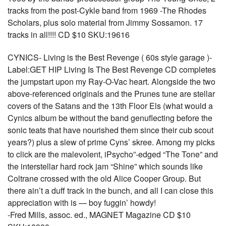
tracks from the post-Cykle band from 1969 -The Rhodes
Scholars, plus solo material from Jimmy Sossamon. 17
tracks in all!!!! CD $10 SKU:19616
CYNICS- Living is the Best Revenge ( 60s style garage )-
Label:GET HIP Living Is The Best Revenge CD completes
the jumpstart upon my Ray-O-Vac heart. Alongside the two
above-referenced originals and the Prunes tune are stellar
covers of the Satans and the 13th Floor Els (what would a
Cynics album be without the band genuflecting before the
sonic teats that have nourished them since their cub scout
years?) plus a slew of prime Cyns’ skree. Among my picks
to click are the malevolent, iPsycho”-edged “The Tone” and
the interstellar hard rock jam “Shine” which sounds like
Coltrane crossed with the old Alice Cooper Group. But
there ain’t a duff track in the bunch, and all I can close this
appreciation with is — boy fuggin’ howdy!
-Fred Mills, assoc. ed., MAGNET Magazine CD $10