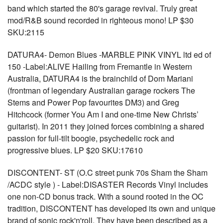
band which started the 80's garage revival. Truly great
mod/R&B sound recorded in righteous mono! LP $30
SKU:2115
DATURA4- Demon Blues -MARBLE PINK VINYL ltd ed of
150 -Label:ALIVE Hailing from Fremantle in Western
Australia, DATURA4 is the brainchild of Dom Mariani
(frontman of legendary Australian garage rockers The
Stems and Power Pop favourites DM3) and Greg
Hitchcock (former You Am I and one-time New Christs’
guitarist). In 2011 they joined forces combining a shared
passion for full-tilt boogie, psychedelic rock and
progressive blues. LP $20 SKU:17610
DISCONTENT- ST (O.C street punk 70s Sham the Sham
/ACDC style ) - Label:DISASTER Records Vinyl includes
one non-CD bonus track. With a sound rooted in the OC
tradition, DISCONTENT has developed its own and unique
brand of sonic rock'n'roll. They have been described as a