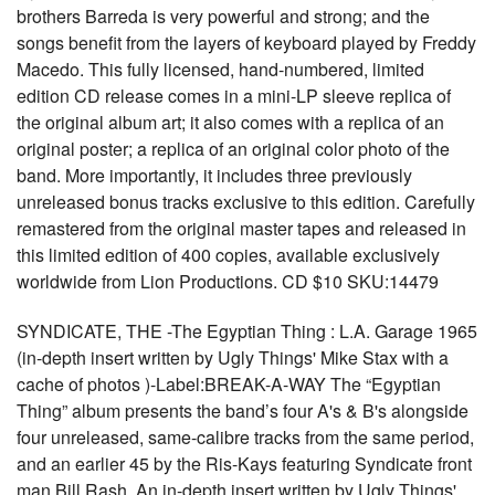
brothers Barreda is very powerful and strong; and the
songs benefit from the layers of keyboard played by Freddy
Macedo. This fully licensed, hand-numbered, limited
edition CD release comes in a mini-LP sleeve replica of
the original album art; it also comes with a replica of an
original poster; a replica of an original color photo of the
band. More importantly, it includes three previously
unreleased bonus tracks exclusive to this edition. Carefully
remastered from the original master tapes and released in
this limited edition of 400 copies, available exclusively
worldwide from Lion Productions. CD $10 SKU:14479
SYNDICATE, THE -The Egyptian Thing : L.A. Garage 1965
(in-depth insert written by Ugly Things' Mike Stax with a
cache of photos )-Label:BREAK-A-WAY The “Egyptian
Thing” album presents the band’s four A's & B's alongside
four unreleased, same-calibre tracks from the same period,
and an earlier 45 by the Ris-Kays featuring Syndicate front
man Bill Rash. An in-depth insert written by Ugly Things'