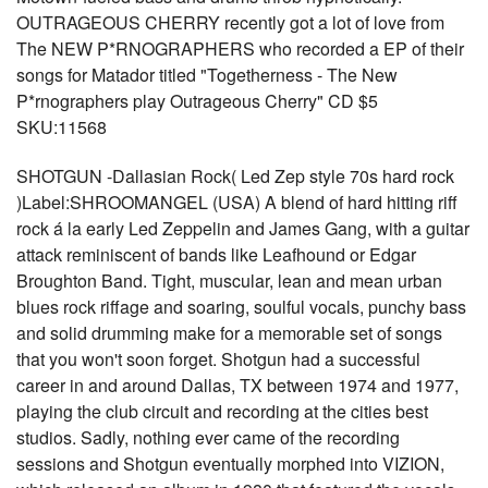
OUTRAGEOUS CHERRY recently got a lot of love from
The NEW P*RNOGRAPHERS who recorded a EP of their
songs for Matador titled "Togetherness - The New
P*rnographers play Outrageous Cherry" CD $5
SKU:11568
SHOTGUN -Dallasian Rock( Led Zep style 70s hard rock
)Label:SHROOMANGEL (USA) A blend of hard hitting riff
rock á la early Led Zeppelin and James Gang, with a guitar
attack reminiscent of bands like Leafhound or Edgar
Broughton Band. Tight, muscular, lean and mean urban
blues rock riffage and soaring, soulful vocals, punchy bass
and solid drumming make for a memorable set of songs
that you won't soon forget. Shotgun had a successful
career in and around Dallas, TX between 1974 and 1977,
playing the club circuit and recording at the cities best
studios. Sadly, nothing ever came of the recording
sessions and Shotgun eventually morphed into VIZION,