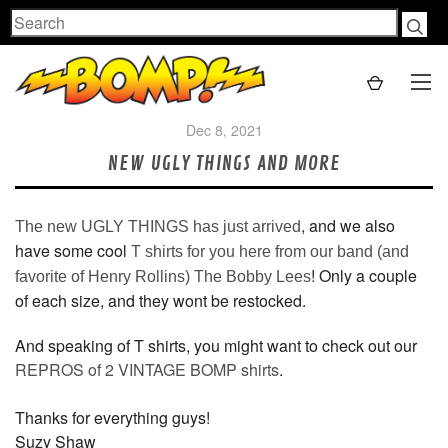
Search
Dec 8, 2021
NEW UGLY THINGS AND MORE
, and we also
The new UGLY THINGS has just arrived
have some cool
T shirts for you here from our band (and
! Only a couple
favorite of Henry Rollins) The Bobby Lees
of each size, and they wont be restocked.
And speaking of T shirts, you might want to check out our
REPROS of 2 VINTAGE BOMP shirts
.
Thanks for everything guys!
Suzy Shaw