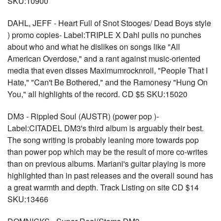
SKU:10900
DAHL, JEFF - Heart Full of Snot Stooges/ Dead Boys style
) promo copies- Label:TRIPLE X Dahl pulls no punches
about who and what he dislikes on songs like "All
American Overdose," and a rant against music-oriented
media that even disses Maximumrocknroll, "People That I
Hate," "Can't Be Bothered," and the Ramonesy "Hung On
You," all highlights of the record. CD $5 SKU:15020
DM3 - Rippled Soul (AUSTR) (power pop )-
Label:CITADEL DM3's third album is arguably their best.
The song writing is probably leaning more towards pop
than power pop which may be the result of more co-writes
than on previous albums. Mariani's guitar playing is more
highlighted than in past releases and the overall sound has
a great warmth and depth. Track Listing on site CD $14
SKU:13466