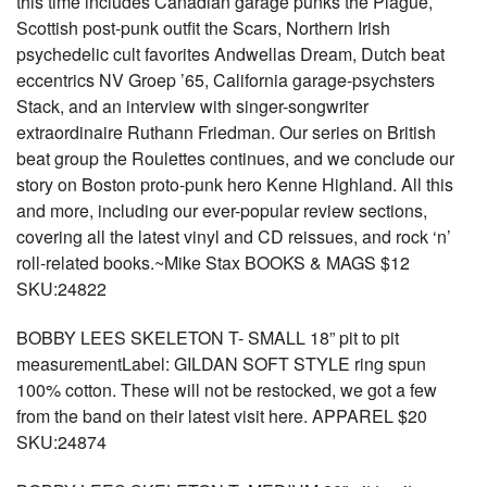
this time includes Canadian garage punks the Plague,
Scottish post-punk outfit the Scars, Northern Irish
psychedelic cult favorites Andwellas Dream, Dutch beat
eccentrics NV Groep ’65, California garage-psychsters
Stack, and an interview with singer-songwriter
extraordinaire Ruthann Friedman. Our series on British
beat group the Roulettes continues, and we conclude our
story on Boston proto-punk hero Kenne Highland. All this
and more, including our ever-popular review sections,
covering all the latest vinyl and CD reissues, and rock ‘n’
roll-related books.~Mike Stax BOOKS & MAGS $12
SKU:24822
BOBBY LEES SKELETON T- SMALL 18” pit to pit
measurementLabel: GILDAN SOFT STYLE ring spun
100% cotton. These will not be restocked, we got a few
from the band on their latest visit here. APPAREL $20
SKU:24874