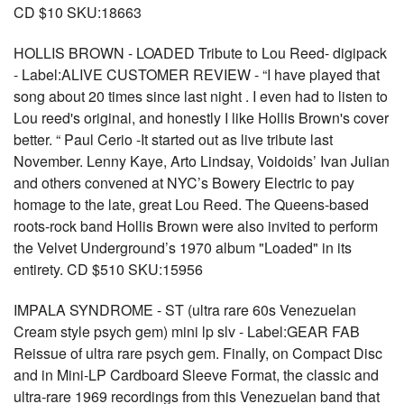
CD $10 SKU:18663
HOLLIS BROWN - LOADED Tribute to Lou Reed- digipack
- Label:ALIVE CUSTOMER REVIEW - “I have played that
song about 20 times since last night . I even had to listen to
Lou reed's original, and honestly I like Hollis Brown's cover
better. “ Paul Cerio -It started out as live tribute last
November. Lenny Kaye, Arto Lindsay, Voidoids’ Ivan Julian
and others convened at NYC’s Bowery Electric to pay
homage to the late, great Lou Reed. The Queens-based
roots-rock band Hollis Brown were also invited to perform
the Velvet Underground’s 1970 album "Loaded" in its
entirety. CD $510 SKU:15956
IMPALA SYNDROME - ST (ultra rare 60s Venezuelan
Cream style psych gem) mini lp slv - Label:GEAR FAB
Reissue of ultra rare psych gem. Finally, on Compact Disc
and in Mini-LP Cardboard Sleeve Format, the classic and
ultra-rare 1969 recordings from this Venezuelan band that