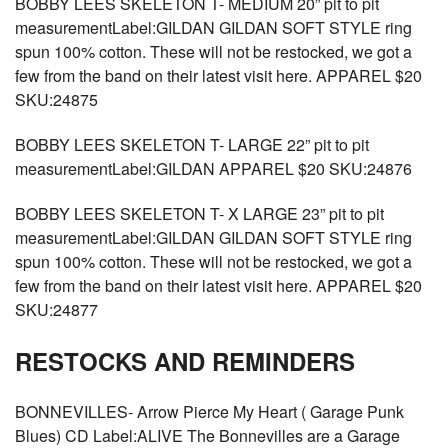
BOBBY LEES SKELETON T- MEDIUM 20” pit to pit
measurementLabel:GILDAN GILDAN SOFT STYLE ring
spun 100% cotton. These will not be restocked, we got a
few from the band on their latest visit here. APPAREL $20
SKU:24875
BOBBY LEES SKELETON T- LARGE 22” pit to pit
measurementLabel:GILDAN APPAREL $20 SKU:24876
BOBBY LEES SKELETON T- X LARGE 23” pit to pit
measurementLabel:GILDAN GILDAN SOFT STYLE ring
spun 100% cotton. These will not be restocked, we got a
few from the band on their latest visit here. APPAREL $20
SKU:24877
RESTOCKS AND REMINDERS
BONNEVILLES- Arrow Pierce My Heart ( Garage Punk
Blues) CD Label:ALIVE The Bonnevilles are a Garage