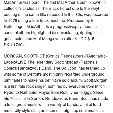
MacArthur was born. The first MacArthur album, known in
collector's circles as The Black Forest due to the vinyl
bootleg of the same title released in the '80s, was recorded
in 1979 using a four-track machine. Produced by Bill
Heffelfinger, MacArthur is a progressive/psychedelic
concept album highlighted by devastating, ripping fuzz
guitar solos and Mini-Moog/synths attacks. CD $15
SKU:17694
MORGAN, SCOTT- ST (Sonics Rendezvous /RAtionals ) -
Label:ALIVE The legendary Scott Morgan (Rationals,
Sonic's Rendezvous Band, The Solution) has teamed up
with some of Detroit's most highly regarded underground
luminaries to make his definitive solo album. Scott Morgan
is a first rate rock singer, admired by everyone from Mitch
Ryder to Nathaniel Mayer, from Rob Tyner to Iggy. Since
his 70's stint in Sonic's Rendezvous Band, Scott has made
a lot of great music with a variety of bands, a lot of loud
motor city style stuff, and some straight up soul music as