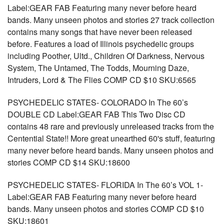
Label:GEAR FAB Featuring many never before heard
bands. Many unseen photos and stories 27 track collection
contains many songs that have never been released
before. Features a load of Illinois psychedelic groups
including Poother, Ultd., Children Of Darkness, Nervous
System, The Untamed, The Todds, Mourning Daze,
Intruders, Lord & The Flies COMP CD $10 SKU:6565
PSYCHEDELIC STATES- COLORADO In The 60’s
DOUBLE CD Label:GEAR FAB This Two Disc CD
contains 48 rare and previously unreleased tracks from the
Centential State!! More great unearthed 60's stuff, featuring
many never before heard bands. Many unseen photos and
stories COMP CD $14 SKU:18600
PSYCHEDELIC STATES- FLORIDA In The 60’s VOL 1-
Label:GEAR FAB Featuring many never before heard
bands. Many unseen photos and stories COMP CD $10
SKU:18601