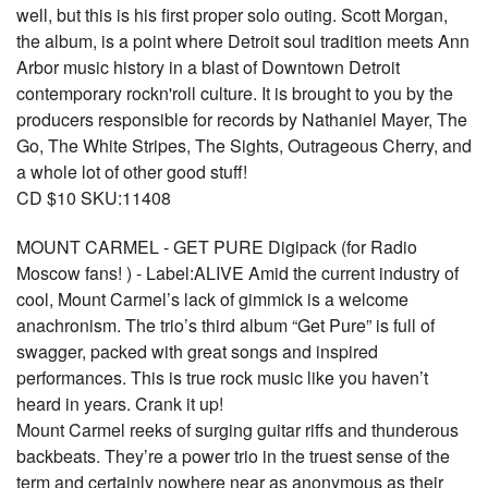
well, but this is his first proper solo outing. Scott Morgan,
the album, is a point where Detroit soul tradition meets Ann
Arbor music history in a blast of Downtown Detroit
contemporary rockn'roll culture. It is brought to you by the
producers responsible for records by Nathaniel Mayer, The
Go, The White Stripes, The Sights, Outrageous Cherry, and
a whole lot of other good stuff!
CD $10 SKU:11408
MOUNT CARMEL - GET PURE Digipack (for Radio
Moscow fans! ) - Label:ALIVE Amid the current industry of
cool, Mount Carmel’s lack of gimmick is a welcome
anachronism. The trio’s third album “Get Pure” is full of
swagger, packed with great songs and inspired
performances. This is true rock music like you haven’t
heard in years. Crank it up!
Mount Carmel reeks of surging guitar riffs and thunderous
backbeats. They’re a power trio in the truest sense of the
term and certainly nowhere near as anonymous as their