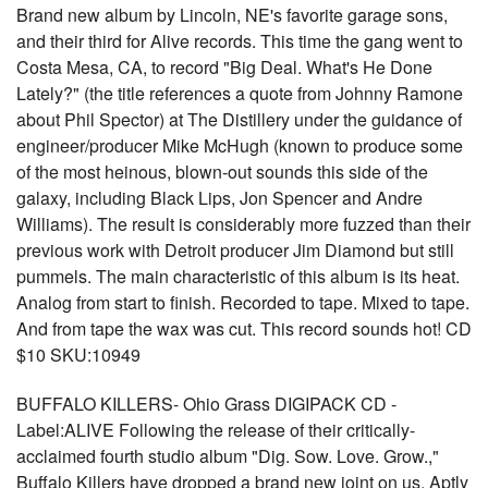
Brand new album by Lincoln, NE's favorite garage sons,
and their third for Alive records. This time the gang went to
Costa Mesa, CA, to record "Big Deal. What's He Done
Lately?" (the title references a quote from Johnny Ramone
about Phil Spector) at The Distillery under the guidance of
engineer/producer Mike McHugh (known to produce some
of the most heinous, blown-out sounds this side of the
galaxy, including Black Lips, Jon Spencer and Andre
Williams). The result is considerably more fuzzed than their
previous work with Detroit producer Jim Diamond but still
pummels. The main characteristic of this album is its heat.
Analog from start to finish. Recorded to tape. Mixed to tape.
And from tape the wax was cut. This record sounds hot! CD
$10 SKU:10949
BUFFALO KILLERS- Ohio Grass DIGIPACK CD -
Label:ALIVE Following the release of their critically-
acclaimed fourth studio album "Dig. Sow. Love. Grow.,"
Buffalo Killers have dropped a brand new joint on us. Aptly