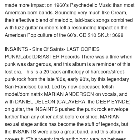
made more impact on 1960’s Psychedelic Music than most
American-born bands. Sounding very much like Cream,
their effective blend of melodic, laid-back songs combined
with fuzz guitar numbers left a resounding impact on the
American Pop culture of the 60’s. CD $10 SKU:13698
INSAINTS - Sins Of Saints- LAST COPIES
PUNK!Label:DISASTER Records There was a time when
punk was dangerous, and this album is a reminder of this
lost era. This is a 20 track anthology of hardcore/street-
punk rock from the late '80s, early 90's, by this legendary
San Francisco band. Led by now-deceased fetish
model/dominatrix MARIAN ANDERSON on vocals, and
with DANIEL DELEON (CALAVERA, the DEEP EYNDE)
on guitar, the INSAINTS pushed the punk rock envelope
further than any other artist before or since. MARIAN
sexual stage antics has become the stuff of legends, but
the INSAINTS were also a great band, and this album
proves it. “This twenty track anthology, varying between