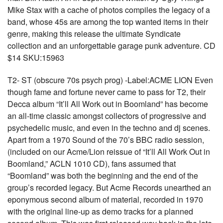
Mike Stax with a cache of photos compiles the legacy of a
band, whose 45s are among the top wanted items in their
genre, making this release the ultimate Syndicate
collection and an unforgettable garage punk adventure. CD
$14 SKU:15963
T2- ST (obscure 70s psych prog) -Label:ACME LION Even
though fame and fortune never came to pass for T2, their
Decca album “It’ll All Work out in Boomland” has become
an all-time classic amongst collectors of progressive and
psychedelic music, and even in the techno and dj scenes.
Apart from a 1970 Sound of the 70’s BBC radio session,
(included on our Acme/Lion reissue of “It’ll All Work Out in
Boomland,” ACLN 1010 CD), fans assumed that
“Boomland” was both the beginning and the end of the
group’s recorded legacy. But Acme Records unearthed an
eponymous second album of material, recorded in 1970
with the original line-up as demo tracks for a planned