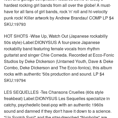
hardest rocking girl bands from all over the globe! A must-
have for all fans of girl bands, rock 'n' roll and hi-velocity
punk rock! Killer artwork by Andrew Brandau! COMP LP $4
SKU:19793
HOT SHOTS -Wise Up, Watch Out (Japanese rockabilly
50s style)-Label:DIONYSUS A four-piece Japanese
rockabilly band featuring female vocals from rhythm
guitarist and singer Chie Comeda. Recorded at Ecco-Fonic
Studios by Deke Dickerson (Untamed Youth, Dave & Deke
Combo, Deke Dickerson and The Ecco-fonics), this album
rocks with authentic '50s production and sound. LP $4
SKU:19794
LES SEQUELLES -Tes Chansons Cruelles (60s style
freakbeat) Label:DIONYSUS Les Sequelles specialize in
catchy, psychedelic beat-pop with an authentic 1960s
sound and damned if they don't have it down to a science.
"Un Scotch Svp!" and the sitar-drenched "Nypholie" are