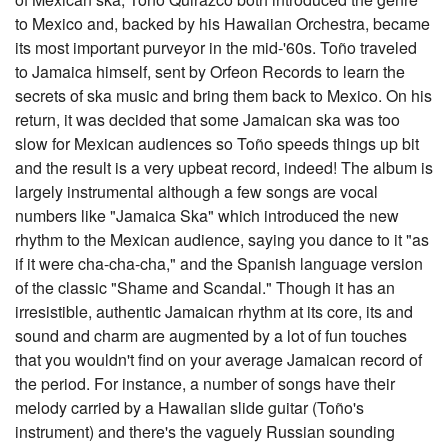
to Mexico and, backed by his Hawaiian Orchestra, became
its most important purveyor in the mid-'60s. Toño traveled
to Jamaica himself, sent by Orfeon Records to learn the
secrets of ska music and bring them back to Mexico. On his
return, it was decided that some Jamaican ska was too
slow for Mexican audiences so Toño speeds things up bit
and the result is a very upbeat record, indeed! The album is
largely instrumental although a few songs are vocal
numbers like "Jamaica Ska" which introduced the new
rhythm to the Mexican audience, saying you dance to it "as
if it were cha-cha-cha," and the Spanish language version
of the classic "Shame and Scandal." Though it has an
irresistible, authentic Jamaican rhythm at its core, its and
sound and charm are augmented by a lot of fun touches
that you wouldn't find on your average Jamaican record of
the period. For instance, a number of songs have their
melody carried by a Hawaiian slide guitar (Toño's
instrument) and there's the vaguely Russian sounding