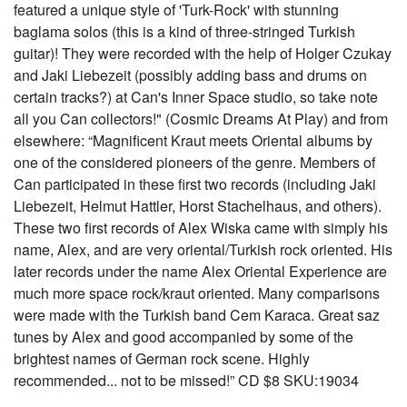
featured a unique style of 'Turk-Rock' with stunning
baglama solos (this is a kind of three-stringed Turkish
guitar)! They were recorded with the help of Holger Czukay
and Jaki Liebezeit (possibly adding bass and drums on
certain tracks?) at Can's Inner Space studio, so take note
all you Can collectors!" (Cosmic Dreams At Play) and from
elsewhere: “Magnificent Kraut meets Oriental albums by
one of the considered pioneers of the genre. Members of
Can participated in these first two records (including Jaki
Liebezeit, Helmut Hattler, Horst Stachelhaus, and others).
These two first records of Alex Wiska came with simply his
name, Alex, and are very oriental/Turkish rock oriented. His
later records under the name Alex Oriental Experience are
much more space rock/kraut oriented. Many comparisons
were made with the Turkish band Cem Karaca. Great saz
tunes by Alex and good accompanied by some of the
brightest names of German rock scene. Highly
recommended... not to be missed!” CD $8 SKU:19034