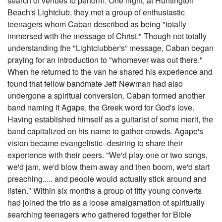
search of venues to perform. One night, at Huntington
Beach's Lightclub, they met a group of enthusiastic
teenagers whom Caban described as being "totally
immersed with the message of Christ." Though not totally
understanding the "Lightclubber's” message, Caban began
praying for an introduction to "whomever was out there."
When he returned to the van he shared his experience and
found that fellow bandmate Jeff Newman had also
undergone a spiritual conversion. Caban formed another
band naming it Agape, the Greek word for God's love.
Having established himself as a guitarist of some merit, the
band capitalized on his name to gather crowds. Agape's
vision became evangelistic–desiring to share their
experience with their peers. "We'd play one or two songs,
we'd jam, we'd blow them away and then boom, we'd start
preaching..... and people would actually stick around and
listen." Within six months a group of fifty young converts
had joined the trio as a loose amalgamation of spiritually
searching teenagers who gathered together for Bible