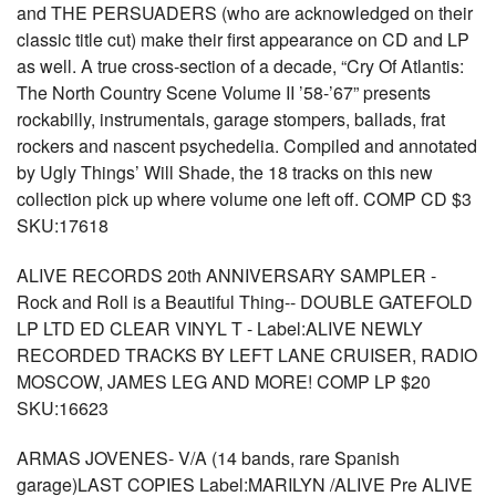
and THE PERSUADERS (who are acknowledged on their
classic title cut) make their first appearance on CD and LP
as well. A true cross-section of a decade, “Cry Of Atlantis:
The North Country Scene Volume II ’58-’67” presents
rockabilly, instrumentals, garage stompers, ballads, frat
rockers and nascent psychedelia. Compiled and annotated
by Ugly Things’ Will Shade, the 18 tracks on this new
collection pick up where volume one left off. COMP CD $3
SKU:17618
ALIVE RECORDS 20th ANNIVERSARY SAMPLER -
Rock and Roll is a Beautiful Thing-- DOUBLE GATEFOLD
LP LTD ED CLEAR VINYL T - Label:ALIVE NEWLY
RECORDED TRACKS BY LEFT LANE CRUISER, RADIO
MOSCOW, JAMES LEG AND MORE! COMP LP $20
SKU:16623
ARMAS JOVENES- V/A (14 bands, rare Spanish
garage)LAST COPIES Label:MARILYN /ALIVE Pre ALIVE