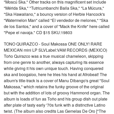
"Moscú Ska." Other tracks on this magnificent set include
"Mérida Ska," "Tutricumbanchi Baila Ska," "La Múcura,"
"Ska Hawaiiano," a bouncy version of Herbie Hancock's
"Watermelon Man" called "El vendedor de melones," "Ska
de los Santos," and a cover of "Mack the Knife" here called
"Pepe el navaja." CD $15 SKU:19803
TONO QUIRAZCO - Soul Makossa ONE ONLY! RARE
MEXICAN mini LP SLVLabel:VAM RECORDS (MEXICO)
Toño Quirazco was a true musical chameleon, skipping
from one genre to another, always capturing its essence
while giving it his own unique touch. Having conquered
ska and boogaloo, here he tries his hand at Afrobeat! The
album's title-track is a cover of Manu Dibango's great "Soul
Makossa," which retains the funky groove of the original
but with the addition of lots of groovy Hammond organ. The
album is loads of fun as Toño and his group dish out plate
after plate of tasty early '70s funk with a distinctive Latino
twist. (The album also credits Las Gemelas De Oro ["The