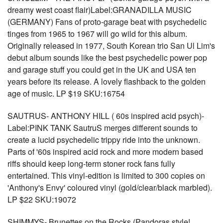
dreamy west coast flair)Label:GRANADILLA MUSIC
(GERMANY) Fans of proto-garage beat with psychedelic
tinges from 1965 to 1967 will go wild for this album.
Originally released in 1977, South Korean trio San Ul Lim's
debut album sounds like the best psychedelic power pop
and garage stuff you could get in the UK and USA ten
years before its release. A lovely flashback to the golden
age of music. LP $19 SKU:16754
SAUTRUS- ANTHONY HILL ( 60s inspired acid psych)-
Label:PINK TANK SautruS merges different sounds to
create a lucid psychedelic trippy ride into the unknown.
Parts of '60s inspired acid rock and more modern based
riffs should keep long-term stoner rock fans fully
entertained. This vinyl-edition is limited to 300 copies on
'Anthony's Envy' coloured vinyl (gold/clear/black marbled).
LP $22 SKU:19072
SHIMMYS- Brunettes on the Rocks (Pandoras style!