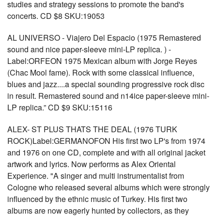
studies and strategy sessions to promote the band's
concerts. CD $8 SKU:19053
AL UNIVERSO - Viajero Del Espacio (1975 Remastered
sound and nice paper-sleeve mini-LP replica. ) -
Label:ORFEON 1975 Mexican album with Jorge Reyes
(Chac Mool fame). Rock with some classical influence,
blues and jazz....a special sounding progressive rock disc
in result. Remastered sound and n14ice paper-sleeve mini-
LP replica.” CD $9 SKU:15116
ALEX- ST PLUS THATS THE DEAL (1976 TURK
ROCK)Label:GERMANOFON His first two LP's from 1974
and 1976 on one CD, complete and with all original jacket
artwork and lyrics. Now performs as Alex Oriental
Experience. "A singer and multi instrumentalist from
Cologne who released several albums which were strongly
influenced by the ethnic music of Turkey. His first two
albums are now eagerly hunted by collectors, as they