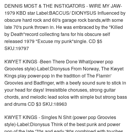
DENNIS MOST & THE INSTIGATORS - WIRE MY JAW-
1979 KBD star Label:BACCUS/ DIONYSUS Influenced by
obscure hard rock and 60's garage rock bands,with some
late 70's punk thrown in. He was embraced by the "Killed
by Death"record collecting fans for his obscure self
released 1979 "Excuse my punk"single. CD $5
SKU:19797
KWYET KINGS -Been There Done What(power pop
Groovies style)-Label:Dionysus From Norway, The Kwyet
Kings play power-pop in the tradition of The Flamin'
Groovies and Badfinger, with a beefy sound sure to stick in
your head for days! Irresistible choruses, strong guitar
chords, and melodic lead solos with simple but strong bass
and drums CD $3 SKU:18963
KWYET KINGS - Singles N Shit (power pop Groovies
style)-Label:Dionysus Think of the best punk and power
pop of the late '70s and early '80s combined with touches