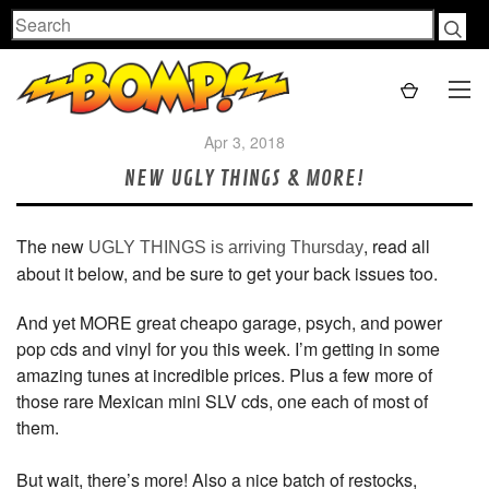
Search
Apr 3, 2018
NEW UGLY THINGS & MORE!
The new
, read all
UGLY THINGS is arriving Thursday
about it below, and be sure to get your back issues too.
And yet MORE great cheapo garage, psych, and power
pop cds and vinyl for you this week. I’m getting in some
amazing tunes at incredible prices. Plus a few more of
those rare Mexican mini SLV cds, one each of most of
them.
But wait, there’s more! Also a nice batch of restocks,