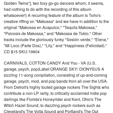
Golden Twins"], two foxy go-go dancers whom, it seems,
had nothing to do with the recording of this album
whatsoever!) A recurring feature of the album is Toño's
creative riffing on "Makossa" and we have in addition to the
original "Makossa en Acapulco," "Tequila Makossa,"
"Psicosis de Makossa," and "Makossa de Tokio." Other
tracks include the gloriously funky "Sesión verde," "Elena,"
"Mi Loco (Parte Dos)," "Lily," and "Happiness (Felicidad)."
CD $15 SKU:19804
CARNIVALS, COTTON CANDY And You - VA (U.S.
garage, psych, pop)Label:ORANGE SKY/ DIONYSUS A
sizzling 11-song compilation, consisting of up-and-coming
garage, psych, mod, and pop bands from all over the USA.
From Detroit's highly touted garage rockers The Sights who
contribute a non-LP rarity, to critically-acclaimed indie pop
darlings like Florida's Honeyrider and Kent, Ohio's The
Witch Hazel Sound, to dazzling psych rockers such as
Cleveland's The Volta Sound and Portland's The Out