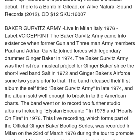
debut, There Is a Bomb in Gilead, on Alive Natural-Sound
Records (2012). CD $12 SKU:16007
BAKER GURVITZ ARMY -Live In Milan Italy 1976 -
Label:VOICEPRINT The Baker Gurvitz Army came into
existence when former Gun and Three man Army members
Paul and Adrian Gurvitz joined forces with legendary
drummer Ginger Baker in 1974. The Baker Gurvitz Army
was the first real musical project for Ginger Baker since the
short-lived band Salt in 1972 and Ginger Baker's Airforce
some two years prior to that. The band released their first
album the self titled “Baker Gurvitz Army” in late 1974, and
the album sold well enough to break in to the American
charts. The band went on to record two further studio
albums including “Elysian Encounter” in 1975 and “Hearts
On Fire” in 1976. This live recording, which forms part of
the Official Ginger Baker Bootleg Series, was recorded in
Milan on the 23rd of March 1976 during the tour to promote