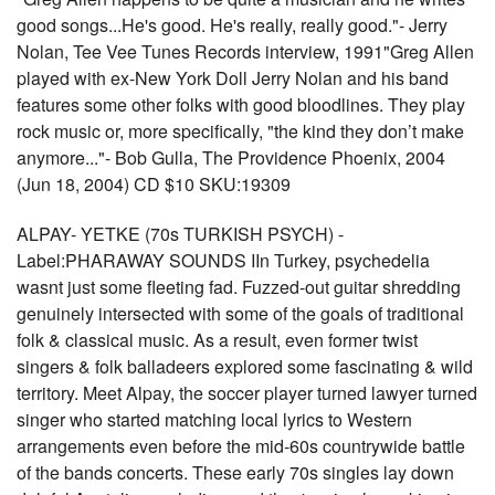
good songs...He's good. He's really, really good."- Jerry
Nolan, Tee Vee Tunes Records interview, 1991"Greg Allen
played with ex-New York Doll Jerry Nolan and his band
features some other folks with good bloodlines. They play
rock music or, more specifically, "the kind they don’t make
anymore..."- Bob Gulla, The Providence Phoenix, 2004
(Jun 18, 2004) CD $10 SKU:19309
ALPAY- YETKE (70s TURKISH PSYCH) -
Label:PHARAWAY SOUNDS IIn Turkey, psychedelia
wasnt just some fleeting fad. Fuzzed-out guitar shredding
genuinely intersected with some of the goals of traditional
folk & classical music. As a result, even former twist
singers & folk balladeers explored some fascinating & wild
territory. Meet Alpay, the soccer player turned lawyer turned
singer who started matching local lyrics to Western
arrangements even before the mid-60s countrywide battle
of the bands concerts. These early 70s singles lay down