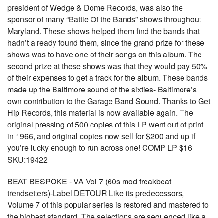
president of Wedge & Dome Records, was also the
sponsor of many “Battle Of the Bands” shows throughout
Maryland. These shows helped them find the bands that
hadn’t already found them, since the grand prize for these
shows was to have one of their songs on this album. The
second prize at these shows was that they would pay 50%
of their expenses to get a track for the album. These bands
made up the Baltimore sound of the sixties- Baltimore’s
own contribution to the Garage Band Sound. Thanks to Get
Hip Records, this material is now available again. The
original pressing of 500 copies of this LP went out of print
in 1966, and original copies now sell for $200 and up if
you’re lucky enough to run across one! COMP LP $16
SKU:19422
BEAT BESPOKE - VA Vol 7 (60s mod freakbeat
trendsetters)-Label:DETOUR Like its predecessors,
Volume 7 of this popular series is restored and mastered to
the highest standard. The selections are sequenced like a