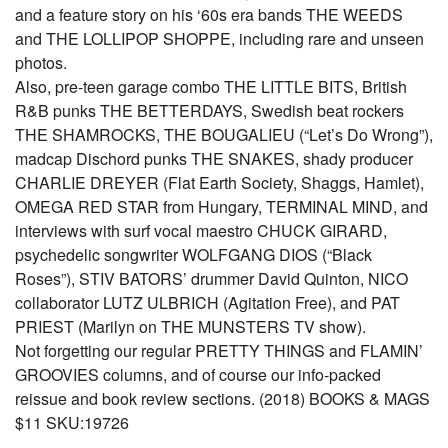
and a feature story on his ‘60s era bands THE WEEDS
and THE LOLLIPOP SHOPPE, including rare and unseen
photos.
Also, pre-teen garage combo THE LITTLE BITS, British
R&B punks THE BETTERDAYS, Swedish beat rockers
THE SHAMROCKS, THE BOUGALIEU (“Let’s Do Wrong”),
madcap Dischord punks THE SNAKES, shady producer
CHARLIE DREYER (Flat Earth Society, Shaggs, Hamlet),
OMEGA RED STAR from Hungary, TERMINAL MIND, and
interviews with surf vocal maestro CHUCK GIRARD,
psychedelic songwriter WOLFGANG DIOS (“Black
Roses”), STIV BATORS’ drummer David Quinton, NICO
collaborator LUTZ ULBRICH (Agitation Free), and PAT
PRIEST (Marilyn on THE MUNSTERS TV show).
Not forgetting our regular PRETTY THINGS and FLAMIN’
GROOVIES columns, and of course our info-packed
reissue and book review sections. (2018) BOOKS & MAGS
$11 SKU:19726