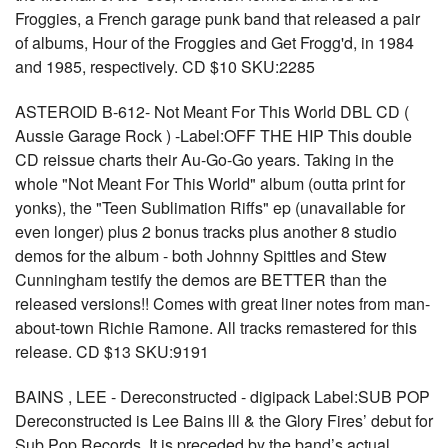
Froggies, a French garage punk band that released a pair
of albums, Hour of the Froggies and Get Frogg'd, in 1984
and 1985, respectively. CD $10 SKU:2285
ASTEROID B-612- Not Meant For This World DBL CD (
Aussie Garage Rock ) -Label:OFF THE HIP This double
CD reissue charts their Au-Go-Go years. Taking in the
whole "Not Meant For This World" album (outta print for
yonks), the "Teen Sublimation Riffs" ep (unavailable for
even longer) plus 2 bonus tracks plus another 8 studio
demos for the album - both Johnny Spittles and Stew
Cunningham testify the demos are BETTER than the
released versions!! Comes with great liner notes from man-
about-town Richie Ramone. All tracks remastered for this
release. CD $13 SKU:9191
BAINS , LEE - Dereconstructed - digipack Label:SUB POP
Dereconstructed is Lee Bains lll & the Glory Fires’ debut for
Sub Pop Records. It is preceded by the band’s actual