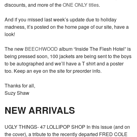
discounts, and more of the
ONE ONLY titles
.
And if you missed last week’s update due to holiday
madness, it’s posted on the home page of our site, have a
look!
The new
BEECHWOOD
album “Inside The Flesh Hotel” is
being pressed soon, 100 jackets are being sent to the boys
to be autographed and we’ll have a T shirt and a poster
too. Keep an eye on the site for preorder info.
Thanks for all,
Suzy Shaw
NEW ARRIVALS
UGLY THINGS- 47 LOLLIPOP SHOP In this issue (and on
the cover), a tribute to the recently departed FRED COLE