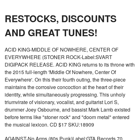
RESTOCKS, DISCOUNTS
AND GREAT TUNES!
ACID KING-MIDDLE OF NOWHERE, CENTER OF
EVERYWHERE (STONER ROCK-Label:SVART
DIGIPACK RELEASE. ACID KING returns to its throne with
the 2015 full-length 'Middle Of Nowhere, Center Of
Everywhere'. On this their fourth outing, the three-piece
maintains the corrosive concoction at the heart of their
identity, while simultaneously progressing. This unholy
triumvirate of visionary, vocalist, and guitarist Lori S,
drummer Joey Osbourne, and bassist Mark Lamb existed
before terms like "stoner rock" and "doom metal" entered
the musical lexicon. CD $17 SKU:18909
AGAINST-No Arms (80s Punk)Label:GTA Records 70