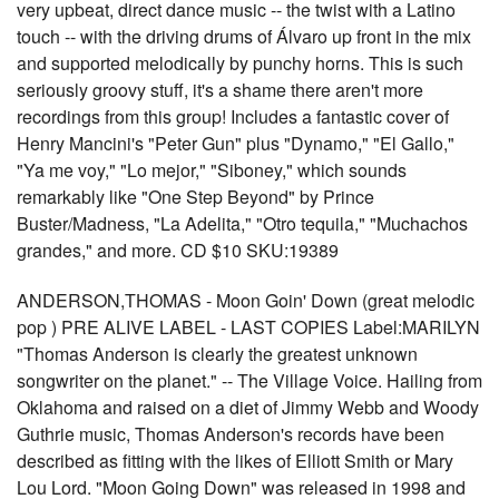
very upbeat, direct dance music -- the twist with a Latino
touch -- with the driving drums of Álvaro up front in the mix
and supported melodically by punchy horns. This is such
seriously groovy stuff, it's a shame there aren't more
recordings from this group! Includes a fantastic cover of
Henry Mancini's "Peter Gun" plus "Dynamo," "El Gallo,"
"Ya me voy," "Lo mejor," "Siboney," which sounds
remarkably like "One Step Beyond" by Prince
Buster/Madness, "La Adelita," "Otro tequila," "Muchachos
grandes," and more. CD $10 SKU:19389
ANDERSON,THOMAS - Moon Goin' Down (great melodic
pop ) PRE ALIVE LABEL - LAST COPIES Label:MARILYN
"Thomas Anderson is clearly the greatest unknown
songwriter on the planet." -- The Village Voice. Hailing from
Oklahoma and raised on a diet of Jimmy Webb and Woody
Guthrie music, Thomas Anderson's records have been
described as fitting with the likes of Elliott Smith or Mary
Lou Lord. "Moon Going Down" was released in 1998 and