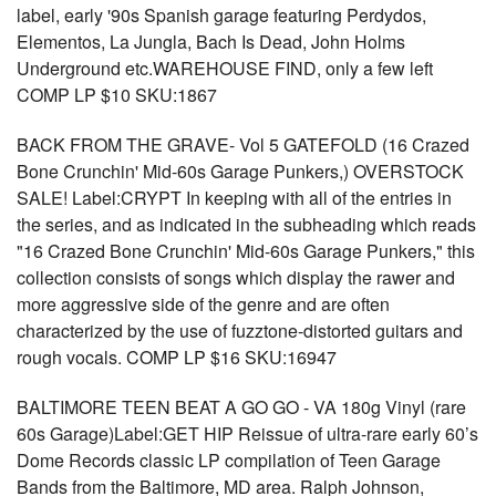
label, early '90s Spanish garage featuring Perdydos,
Elementos, La Jungla, Bach Is Dead, John Holms
Underground etc.WAREHOUSE FIND, only a few left
COMP LP $10 SKU:1867
BACK FROM THE GRAVE- Vol 5 GATEFOLD (16 Crazed
Bone Crunchin' Mid-60s Garage Punkers,) OVERSTOCK
SALE! Label:CRYPT In keeping with all of the entries in
the series, and as indicated in the subheading which reads
"16 Crazed Bone Crunchin' Mid-60s Garage Punkers," this
collection consists of songs which display the rawer and
more aggressive side of the genre and are often
characterized by the use of fuzztone-distorted guitars and
rough vocals. COMP LP $16 SKU:16947
BALTIMORE TEEN BEAT A GO GO - VA 180g Vinyl (rare
60s Garage)Label:GET HIP Reissue of ultra-rare early 60’s
Dome Records classic LP compilation of Teen Garage
Bands from the Baltimore, MD area. Ralph Johnson,