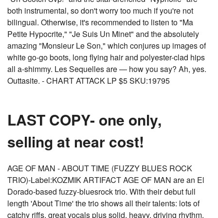
both instrumental, so don't worry too much if you're not
bilingual. Otherwise, it's recommended to listen to "Ma
Petite Hypocrite," "Je Suis Un Minet" and the absolutely
amazing "Monsieur Le Son," which conjures up images of
white go-go boots, long flying hair and polyester-clad hips
all a-shimmy. Les Sequelles are — how you say? Ah, yes.
Outtasite. - CHART ATTACK LP $5 SKU:19795
LAST COPY- one only,
selling at near cost!
AGE OF MAN - ABOUT TIME (FUZZY BLUES ROCK
TRIO)-Label:KOZMIK ARTIFACT AGE OF MAN are an El
Dorado-based fuzzy-bluesrock trio. With their debut full
length 'About Time' the trio shows all their talents: lots of
catchy riffs, great vocals plus solid, heavy, driving rhythm.