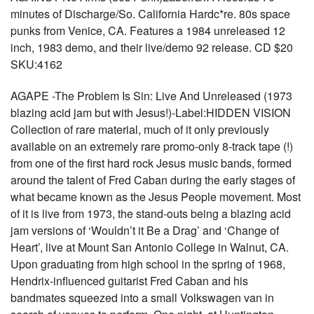
minutes of Discharge/So. California Hardc*re. 80s space
punks from Venice, CA. Features a 1984 unreleased 12
inch, 1983 demo, and their live/demo 92 release. CD $20
SKU:4162
AGAPE -The Problem Is Sin: Live And Unreleased (1973
blazing acid jam but with Jesus!)-Label:HIDDEN VISION
Collection of rare material, much of it only previously
available on an extremely rare promo-only 8-track tape (!)
from one of the first hard rock Jesus music bands, formed
around the talent of Fred Caban during the early stages of
what became known as the Jesus People movement. Most
of it is live from 1973, the stand-outs being a blazing acid
jam versions of ‘Wouldn’t it Be a Drag’ and ‘Change of
Heart’, live at Mount San Antonio College in Walnut, CA.
Upon graduating from high school in the spring of 1968,
Hendrix-influenced guitarist Fred Caban and his
bandmates squeezed into a small Volkswagen van in