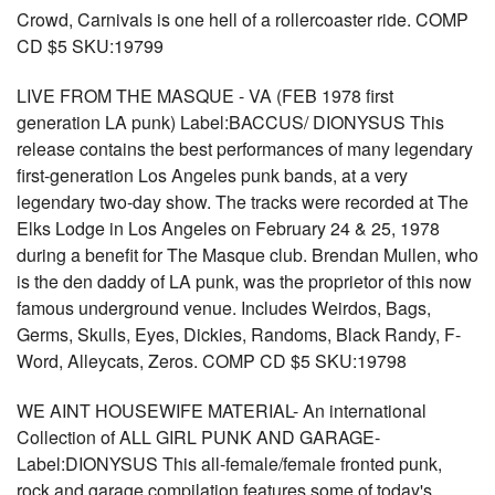
Crowd, Carnivals is one hell of a rollercoaster ride. COMP
CD $5 SKU:19799
LIVE FROM THE MASQUE - VA (FEB 1978 first
generation LA punk) Label:BACCUS/ DIONYSUS This
release contains the best performances of many legendary
first-generation Los Angeles punk bands, at a very
legendary two-day show. The tracks were recorded at The
Elks Lodge in Los Angeles on February 24 & 25, 1978
during a benefit for The Masque club. Brendan Mullen, who
is the den daddy of LA punk, was the proprietor of this now
famous underground venue. Includes Weirdos, Bags,
Germs, Skulls, Eyes, Dickies, Randoms, Black Randy, F-
Word, Alleycats, Zeros. COMP CD $5 SKU:19798
WE AINT HOUSEWIFE MATERIAL- An international
Collection of ALL GIRL PUNK AND GARAGE-
Label:DIONYSUS This all-female/female fronted punk,
rock and garage compilation features some of today's