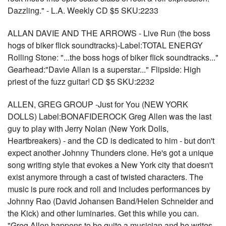
Dazzling." - L.A. Weekly CD $5 SKU:2233
ALLAN DAVIE AND THE ARROWS - Live Run (the boss
hogs of biker flick soundtracks)-Label:TOTAL ENERGY
Rolling Stone: "...the boss hogs of biker flick soundtracks..."
Gearhead:"Davie Allan is a superstar..." Flipside: High
priest of the fuzz guitar! CD $5 SKU:2232
ALLEN, GREG GROUP -Just for You (NEW YORK
DOLLS) Label:BONAFIDEROCK Greg Allen was the last
guy to play with Jerry Nolan (New York Dolls,
Heartbreakers) - and the CD is dedicated to him - but don't
expect another Johnny Thunders clone. He's got a unique
song writing style that evokes a New York city that doesn't
exist anymore through a cast of twisted characters. The
music is pure rock and roll and includes performances by
Johnny Rao (David Johansen Band/Helen Schneider and
the Kick) and other luminaries. Get this while you can.
"Greg Allen happens to be quite a musician and he writes