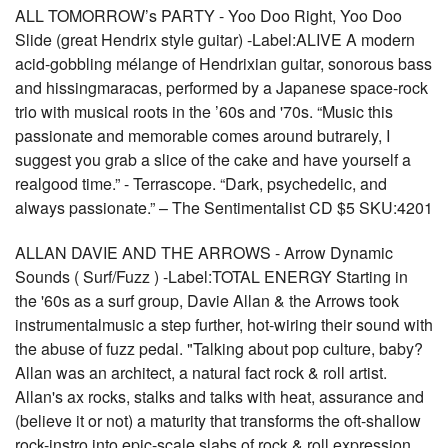
ALL TOMORROW’s PARTY - Yoo Doo Right, Yoo Doo
Slide (great Hendrix style guitar) -Label:ALIVE A modern
acid-gobbling mélange of Hendrixian guitar, sonorous bass
and hissingmaracas, performed by a Japanese space-rock
trio with musical roots in the ’60s and '70s. “Music this
passionate and memorable comes around butrarely, I
suggest you grab a slice of the cake and have yourself a
realgood time.” - Terrascope. “Dark, psychedelic, and
always passionate.” – The Sentimentalist CD $5 SKU:4201
ALLAN DAVIE AND THE ARROWS - Arrow Dynamic
Sounds ( Surf/Fuzz ) -Label:TOTAL ENERGY Starting in
the '60s as a surf group, Davie Allan & the Arrows took
instrumentalmusic a step further, hot-wiring their sound with
the abuse of fuzz pedal. "Talking about pop culture, baby?
Allan was an architect, a natural fact rock & roll artist.
Allan's ax rocks, stalks and talks with heat, assurance and
(believe it or not) a maturity that transforms the oft-shallow
rock-instro into epic-scale slabs of rock & roll expression.