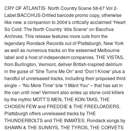
CRY OF ATLANTIS- North Country Scene 58-67 Vol 2-
Label:BACCHUS-Drilled barcode promo copy, otherwise
like new. a companion to 2004’s critically acclaimed “Heart
So Cold: The North Country ‘60s Scene” on Bacchus
Archives. This release features more cuts from the
legendary Rondack Records out of Plattsburgh, New York
as well as numerous tracks on the esteemed Melbourne
label and a host of independent companies. THE VISTAS,
from Burlington, Vermont, deliver British-inspired delirium
in the guise of “She Turns Me On” and “Don’t Know” plus a
handful of unreleased tracks, including their proposed third
single – “No More Time” b/w “I Want You” – that has sat in
the can until now! Vermont also antes up stone cold killers
by the mythic MOTT’S MEN, THE KON-TAKS, THE
CHOSEN FEW and FREDDIE & THE FREELOADERS.
Plattsburgh offers unreleased tracks by THE
THUNDERBOLTS and THE INMATES. Rondack songs by
SHAWN & THE SUNNYS, THE TYROS, THE CORVETS