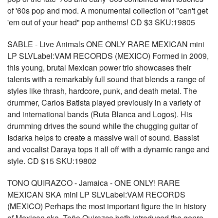
of '60s pop and mod. A monumental collection of "can't get
'em out of your head" pop anthems! CD $3 SKU:19805
SABLE - Live Animals ONE ONLY RARE MEXICAN mini
LP SLVLabel:VAM RECORDS (MEXICO) Formed in 2009,
this young, brutal Mexican power trio showcases their
talents with a remarkably full sound that blends a range of
styles like thrash, hardcore, punk, and death metal. The
drummer, Carlos Batista played previously in a variety of
and international bands (Ruta Blanca and Logos). His
drumming drives the sound while the chugging guitar of
Isdarka helps to create a massive wall of sound. Bassist
and vocalist Daraya tops it all off with a dynamic range and
style. CD $15 SKU:19802
TONO QUIRAZCO - Jamaica - ONE ONLY! RARE
MEXICAN SKA mini LP SLVLabel:VAM RECORDS
(MEXICO) Perhaps the most important figure the in history
of Mexican ska, Toño Quirazco both introduced the genre