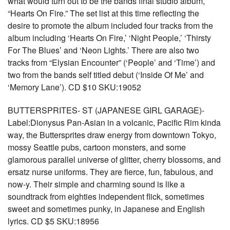
what would turn out to be the bands final studio album,
“Hearts On Fire.” The set list at this time reflecting the
desire to promote the album included four tracks from the
album including ‘Hearts On Fire,’ ‘Night People,’ ‘Thirsty
For The Blues’ and ‘Neon Lights.’ There are also two
tracks from “Elysian Encounter” (‘People’ and ‘Time’) and
two from the bands self titled debut (‘Inside Of Me’ and
‘Memory Lane’). CD $10 SKU:19052
BUTTERSPRITES- ST (JAPANESE GIRL GARAGE)-
Label:Dionysus Pan-Asian in a volcanic, Pacific Rim kinda
way, the Buttersprites draw energy from downtown Tokyo,
mossy Seattle pubs, cartoon monsters, and some
glamorous parallel universe of glitter, cherry blossoms, and
ersatz nurse uniforms. They are fierce, fun, fabulous, and
now-y. Their simple and charming sound is like a
soundtrack from eighties independent flick, sometimes
sweet and sometimes punky, in Japanese and English
lyrics. CD $5 SKU:18956