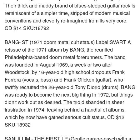
Their thick and muddy brand of blues-steeped guitar rock is
reminiscent of a simpler time, stripped of modern musical
conventions and cleverly re-imagined from its very core.
CD $14 SKU:18792
BANG- ST (1971 doom metal cult status) Label:SVART A
reissue of the 1971 album by BANG, the reunited
Philadelphia-based doom metal forerunners. The band
was founded in August 1969, a week or two after
Woodstock, by 16-year-old high school dropouts Frank
Ferrera (vocals, bass) and Frank Gilcken (guitar), who
swiftly recruited the 26-year-old Tony Diorio (drums). BANG
was ready to become the next big thing in 1972, but things
didn't work out as desired. The trio disbanded in sheer
frustration in 1974, leaving behind a handful of albums,
which by now have gained serious cult status. CD $12
SKU:18932
SANULLIM - THE FIRST LP (Gentle garage-psych with a