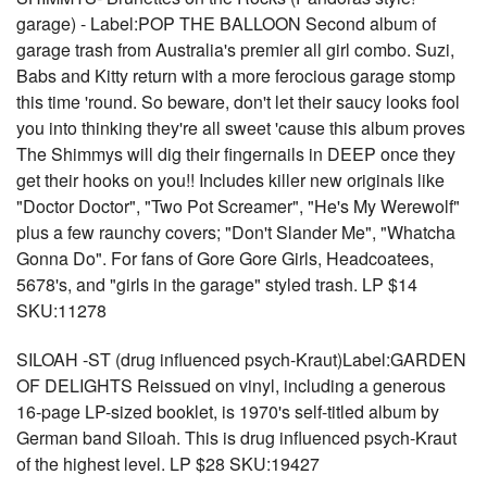
garage) - Label:POP THE BALLOON Second album of
garage trash from Australia's premier all girl combo. Suzi,
Babs and Kitty return with a more ferocious garage stomp
this time 'round. So beware, don't let their saucy looks fool
you into thinking they're all sweet 'cause this album proves
The Shimmys will dig their fingernails in DEEP once they
get their hooks on you!! Includes killer new originals like
"Doctor Doctor", "Two Pot Screamer", "He's My Werewolf"
plus a few raunchy covers; "Don't Slander Me", "Whatcha
Gonna Do". For fans of Gore Gore Girls, Headcoatees,
5678's, and "girls in the garage" styled trash. LP $14
SKU:11278
SILOAH -ST (drug influenced psych-Kraut)Label:GARDEN
OF DELIGHTS Reissued on vinyl, including a generous
16-page LP-sized booklet, is 1970's self-titled album by
German band Siloah. This is drug influenced psych-Kraut
of the highest level. LP $28 SKU:19427