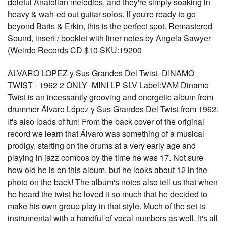
doleful Anatolian melodies, and they're simply soaking in
heavy & wah-ed out guitar solos. If you're ready to go
beyond Baris & Erkin, this is the perfect spot. Remastered
Sound, insert / booklet with liner notes by Angela Sawyer
(Weirdo Records CD $10 SKU:19200
ALVARO LOPEZ y Sus Grandes Del Twist- DINAMO
TWIST - 1962 2 ONLY -MINI LP SLV Label:VAM Dinamo
Twist is an incessantly grooving and energetic album from
drummer Álvaro López y Sus Grandes Del Twist from 1962.
It's also loads of fun! From the back cover of the original
record we learn that Álvaro was something of a musical
prodigy, starting on the drums at a very early age and
playing in jazz combos by the time he was 17. Not sure
how old he is on this album, but he looks about 12 in the
photo on the back! The album's notes also tell us that when
he heard the twist he loved it so much that he decided to
make his own group play in that style. Much of the set is
instrumental with a handful of vocal numbers as well. It's all