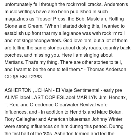
unfortunately fell through the rock'n'roll cracks. Anderson's
music writings have also been published in such
magazines as Trouser Press, the Bob, Musician, Rolling
Stone and Creem. "When I started doing this, I wanted to
establish up front that my allegiance was with rock 'n' roll
and not singer/songwriters. God love 'em, but a lot of them
are telling the same stories about dusty roads, country back
porches, and missing you. Here I am singing about
Martians. That's my thing. There are other stories to tell,
and I want to be the one to tell them." - Thomas Anderson
CD $5 SKU:2363
ASHERTON , JOHAN - El Viaje Sentimental - early pre
ALIVE label LAST COPIESLabel:MARILYN Jimi Hendrix,
T. Rex, and Creedence Clearwater Revival were
influences, and - in addition to Hendrix and Marc Bolan,
Rory Gallagher and American bluesman Johnny Winter
were strong influences on him during this period. During
the first half of the '80s, Asherton formed and led the