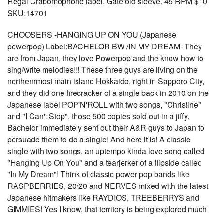
Regal Crabomophone label. Gatefold sleeve. 45 RPM $10
SKU:14701
CHOOSERS -HANGING UP ON YOU (Japanese
powerpop) Label:BACHELOR BW /IN MY DREAM- They
are from Japan, they love Powerpop and the know how to
sing/write melodies!!! These three guys are living on the
northernmost main island Hokkaido, right in Sapporo City,
and they did one firecracker of a single back in 2010 on the
Japanese label POP'N'ROLL with two songs, "Christine"
and "I Can't Stop", those 500 copies sold out in a jiffy.
Bachelor immediately sent out their A&R guys to Japan to
persuade them to do a single! And here it is! A classic
single with two songs, an uptempo kinda love song called
"Hanging Up On You" and a tearjerker of a flipside called
"In My Dream"! Think of classic power pop bands like
RASPBERRIES, 20/20 and NERVES mixed with the latest
Japanese hitmakers like RAYDIOS, TREEBERRYS and
GIMMIES! Yes I know, that territory is being explored much