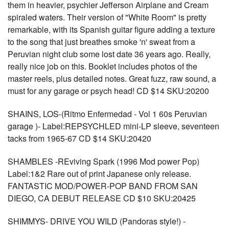
them in heavier, psychier Jefferson Airplane and Cream
spiraled waters. Their version of "White Room" is pretty
remarkable, with its Spanish guitar figure adding a texture
to the song that just breathes smoke 'n' sweat from a
Peruvian night club some lost date 36 years ago. Really,
really nice job on this. Booklet includes photos of the
master reels, plus detailed notes. Great fuzz, raw sound, a
must for any garage or psych head! CD $14 SKU:20200
SHAINS, LOS-(Ritmo Enfermedad - Vol 1 60s Peruvian
garage )- Label:REPSYCHLED mini-LP sleeve, seventeen
tacks from 1965-67 CD $14 SKU:20420
SHAMBLES -REviving Spark (1996 Mod power Pop)
Label:1&2 Rare out of print Japanese only release.
FANTASTIC MOD/POWER-POP BAND FROM SAN
DIEGO, CA DEBUT RELEASE CD $10 SKU:20425
SHIMMYS- DRIVE YOU WILD (Pandoras style!) -