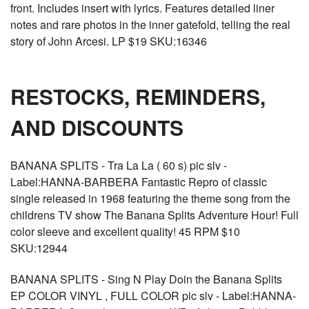
front. Includes insert with lyrics. Features detailed liner
notes and rare photos in the inner gatefold, telling the real
story of John Arcesi. LP $19 SKU:16346
RESTOCKS, REMINDERS,
AND DISCOUNTS
BANANA SPLITS - Tra La La ( 60 s) pic slv -
Label:HANNA-BARBERA Fantastic Repro of classic
single released in 1968 featuring the theme song from the
childrens TV show The Banana Splits Adventure Hour! Full
color sleeve and excellent quality! 45 RPM $10
SKU:12944
BANANA SPLITS - Sing N Play Doin the Banana Splits
EP COLOR VINYL , FULL COLOR pic slv - Label:HANNA-