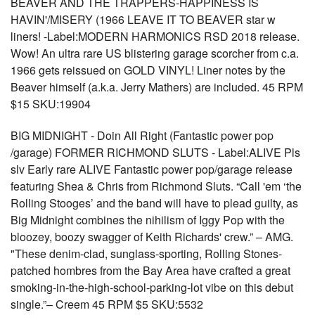
BEAVER AND THE TRAPPERS-HAPPINESS IS
HAVIN'/MISERY (1966 LEAVE IT TO BEAVER star w
liners! -Label:MODERN HARMONICS RSD 2018 release.
Wow! An ultra rare US blistering garage scorcher from c.a.
1966 gets reissued on GOLD VINYL! Liner notes by the
Beaver himself (a.k.a. Jerry Mathers) are included. 45 RPM
$15 SKU:19904
BIG MIDNIGHT - Doin All Right (Fantastic power pop
/garage) FORMER RICHMOND SLUTS - Label:ALIVE Pls
slv Early rare ALIVE Fantastic power pop/garage release
featuring Shea & Chris from Richmond Sluts. “Call 'em ‘the
Rolling Stooges’ and the band will have to plead guilty, as
Big Midnight combines the nihilism of Iggy Pop with the
bloozey, boozy swagger of Keith Richards' crew.” – AMG.
"These denim-clad, sunglass-sporting, Rolling Stones-
patched hombres from the Bay Area have crafted a great
smoking-in-the-high-school-parking-lot vibe on this debut
single.”– Creem 45 RPM $5 SKU:5532