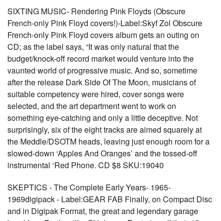
SIXTING MUSIC- Rendering Pink Floyds (Obscure
French-only Pink Floyd covers!)-Label:Skyf Zol Obscure
French-only Pink Floyd covers album gets an outing on
CD; as the label says, “It was only natural that the
budget/knock-off record market would venture into the
vaunted world of progressive music. And so, sometime
after the release Dark Side Of The Moon, musicians of
suitable competency were hired, cover songs were
selected, and the art department went to work on
something eye-catching and only a little deceptive. Not
surprisingly, six of the eight tracks are aimed squarely at
the Meddle/DSOTM heads, leaving just enough room for a
slowed-down ‘Apples And Oranges’ and the tossed-off
instrumental ‘Red Phone. CD $8 SKU:19040
SKEPTICS - The Complete Early Years- 1965-
1969digipack - Label:GEAR FAB Finally, on Compact Disc
and in Digipak Format, the great and legendary garage