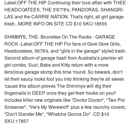
Label:OFF THE HIP Continuing their love affair with THEE
HEADCOATEES, THE 5'6'7'8's, PANDORAS, SHANGRI-
LAS and the CARRIE NATION. That's right, all girl garage
trash.. MORE INFO ON SITE CD $10 SKU:18555
SHIMMYS, THE- Brunettes On The Rocks - GARAGE
ROCK -Label:OFF THE HIP For fans of Gore Gore Girls,
Headcoatees, 5678's, and "girls in the garage" styled trash.
Second album of garage trash from Australia's premier all
girl combo. Suzi, Babs and Kitty return with a more
ferocious garage stomp this time 'round. So beware, don't
let their saucy looks fool you into thinking they're all sweet
'cause this album proves The Shimmys will dig their
fingernails in DEEP once they get their hooks on you!!
Includes killer new originals like "Doctor Doctor", "Two Pot
Screamer", "He's My Werewolf" plus a few raunchy covers;
"Don't Slander Me", "Whatcha Gonna Do". CD $10
SKU:17857