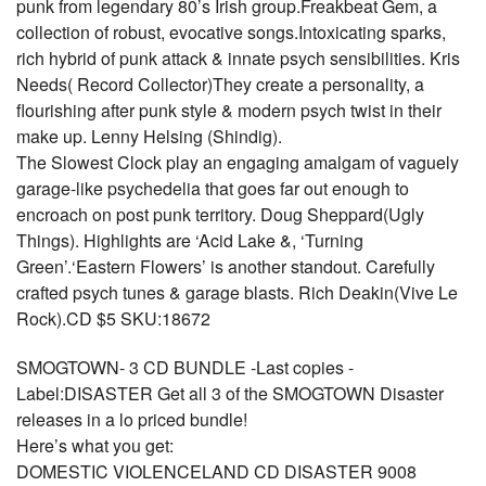
punk from legendary 80’s Irish group.Freakbeat Gem, a
collection of robust, evocative songs.Intoxicating sparks,
rich hybrid of punk attack & innate psych sensibilities. Kris
Needs( Record Collector)They create a personality, a
flourishing after punk style & modern psych twist in their
make up. Lenny Helsing (Shindig).
The Slowest Clock play an engaging amalgam of vaguely
garage-like psychedelia that goes far out enough to
encroach on post punk territory. Doug Sheppard(Ugly
Things). Highlights are ‘Acid Lake &, ‘Turning
Green’.‘Eastern Flowers’ is another standout. Carefully
crafted psych tunes & garage blasts. Rich Deakin(Vive Le
Rock).CD $5 SKU:18672
SMOGTOWN- 3 CD BUNDLE -Last copies -
Label:DISASTER Get all 3 of the SMOGTOWN Disaster
releases in a lo priced bundle!
Here’s what you get:
DOMESTIC VIOLENCELAND CD DISASTER 9008