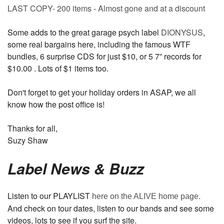
LAST COPY- 200 items - Almost gone and at a discount
Some adds to the great garage psych label
DIONYSUS
,
some real bargains here, including the famous WTF
bundles, 6 surprise CDS for just $10, or 5 7” records for
$10.00 . Lots of $1 items too.
Don't forget to get your holiday orders in ASAP, we all
know how the post office is!
Thanks for all,
Suzy Shaw
Label News & Buzz
Listen to our PLAYLIST
.
here on the ALIVE home page
And check on tour dates, listen to our bands and see some
videos, lots to see if you surf the site.