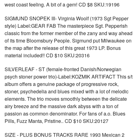
west coast feeling. A bit of a gem! CD $8 SKU:19196
SIGMUND SNOPEK III- Virginia Woolf (1973 Sgt Pepper
style) Label:GEAR FAB The masterpiece Sgt. Pepperish
classic from the former member of the zany and way ahead
of its time Bloomsbury People. Sigmund put Milwaukee on
the map after the release of this great 1973 LP. Bonus
material included!! CD $10 SKU:20316
SILVERLEAF - ST (female-fronted Danish/Norwegian
psych stoner power trio)-Label:KOZMIK ARTIFACT This s/t
album offers a genuine package of progressive rock,
stoner, psychedelia and blues mixed with a lot of melodic
elements. The trio moves smoothly between the delicate
airy breeze and the massive dark abyss with a ton of
passion as common denominator. For fans of a.o. Blues
Pills, Fuzz Manta, Pristine.. CD $10 SKU:20127
SIZE - PLUS BONUS TRACKS RARE 1993 Mexican 2