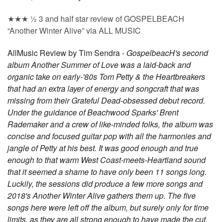
★★★ ½ 3 and half star review of GOSPELBEACH
“Another Winter Alive” via ALL MUSIC
AllMusic Review by Tim Sendra -
GospelbeacH's second
album Another Summer of Love was a laid-back and
organic take on early-'80s Tom Petty & the Heartbreakers
that had an extra layer of energy and songcraft that was
missing from their Grateful Dead-obsessed debut record.
Under the guidance of Beachwood Sparks' Brent
Rademaker and a crew of like-minded folks, the album was
concise and focused guitar pop with all the harmonies and
jangle of Petty at his best. It was good enough and true
enough to that warm West Coast-meets-Heartland sound
that it seemed a shame to have only been 11 songs long.
Luckily, the sessions did produce a few more songs and
2018's Another Winter Alive gathers them up. The five
songs here were left off the album, but surely only for time
limits, as they are all strong enough to have made the cut.