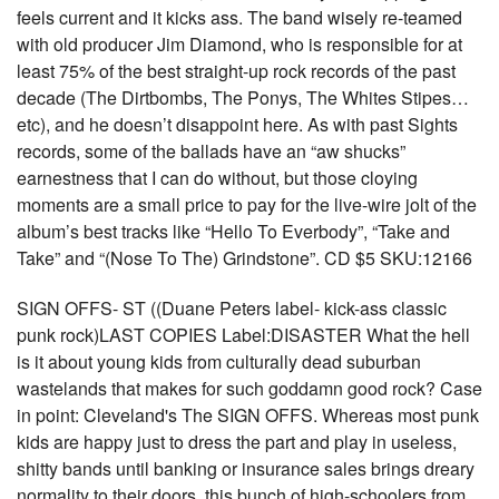
feels current and it kicks ass. The band wisely re-teamed
with old producer Jim Diamond, who is responsible for at
least 75% of the best straight-up rock records of the past
decade (The Dirtbombs, The Ponys, The Whites Stipes…
etc), and he doesn’t disappoint here. As with past Sights
records, some of the ballads have an “aw shucks”
earnestness that I can do without, but those cloying
moments are a small price to pay for the live-wire jolt of the
album’s best tracks like “Hello To Everbody”, “Take and
Take” and “(Nose To The) Grindstone”. CD $5 SKU:12166
SIGN OFFS- ST ((Duane Peters label- kick-ass classic
punk rock)LAST COPIES Label:DISASTER What the hell
is it about young kids from culturally dead suburban
wastelands that makes for such goddamn good rock? Case
in point: Cleveland's The SIGN OFFS. Whereas most punk
kids are happy just to dress the part and play in useless,
shitty bands until banking or insurance sales brings dreary
normality to their doors, this bunch of high-schoolers from