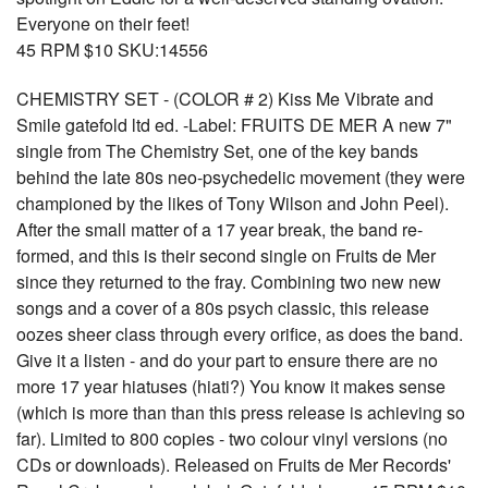
Everyone on their feet!
45 RPM $10 SKU:14556
CHEMISTRY SET - (COLOR # 2) Kiss Me Vibrate and
Smile gatefold ltd ed. -Label: FRUITS DE MER A new 7"
single from The Chemistry Set, one of the key bands
behind the late 80s neo-psychedelic movement (they were
championed by the likes of Tony Wilson and John Peel).
After the small matter of a 17 year break, the band re-
formed, and this is their second single on Fruits de Mer
since they returned to the fray. Combining two new new
songs and a cover of a 80s psych classic, this release
oozes sheer class through every orifice, as does the band.
Give it a listen - and do your part to ensure there are no
more 17 year hiatuses (hiati?) You know it makes sense
(which is more than than this press release is achieving so
far). Limited to 800 copies - two colour vinyl versions (no
CDs or downloads). Released on Fruits de Mer Records'