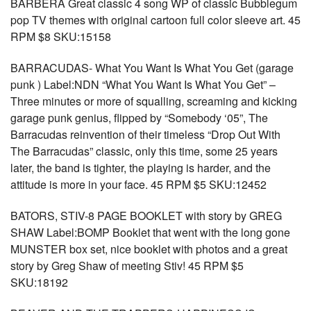
BARBERA Great classic 4 song WP of classic Bubblegum
pop TV themes with original cartoon full color sleeve art. 45
RPM $8 SKU:15158
BARRACUDAS- What You Want Is What You Get (garage
punk ) Label:NDN “What You Want Is What You Get” –
Three minutes or more of squalling, screaming and kicking
garage punk genius, flipped by “Somebody ‘05”, The
Barracudas reinvention of their timeless “Drop Out With
The Barracudas” classic, only this time, some 25 years
later, the band is tighter, the playing is harder, and the
attitude is more in your face. 45 RPM $5 SKU:12452
BATORS, STIV-8 PAGE BOOKLET with story by GREG
SHAW Label:BOMP Booklet that went with the long gone
MUNSTER box set, nice booklet with photos and a great
story by Greg Shaw of meeting Stiv! 45 RPM $5
SKU:18192