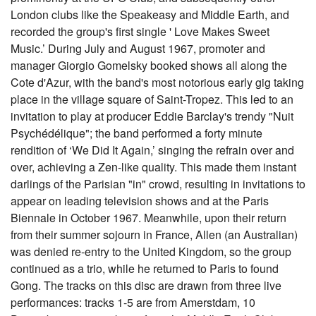
London clubs like the Speakeasy and Middle Earth, and
recorded the group's first single ' Love Makes Sweet
Music.’ During July and August 1967, promoter and
manager Giorgio Gomelsky booked shows all along the
Cote d'Azur, with the band's most notorious early gig taking
place in the village square of Saint-Tropez. This led to an
invitation to play at producer Eddie Barclay's trendy "Nuit
Psychédélique"; the band performed a forty minute
rendition of ‘We Did It Again,’ singing the refrain over and
over, achieving a Zen-like quality. This made them instant
darlings of the Parisian "in" crowd, resulting in invitations to
appear on leading television shows and at the Paris
Biennale in October 1967. Meanwhile, upon their return
from their summer sojourn in France, Allen (an Australian)
was denied re-entry to the United Kingdom, so the group
continued as a trio, while he returned to Paris to found
Gong. The tracks on this disc are drawn from three live
performances: tracks 1-5 are from Amerstdam, 10