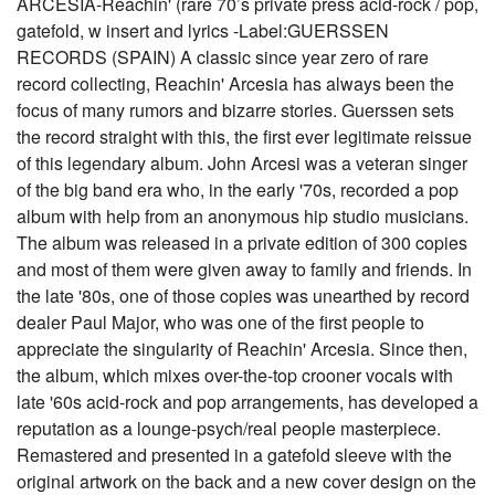
ARCESIA-Reachin' (rare 70’s private press acid-rock / pop,
gatefold, w insert and lyrics -Label:GUERSSEN
RECORDS (SPAIN) A classic since year zero of rare
record collecting, Reachin' Arcesia has always been the
focus of many rumors and bizarre stories. Guerssen sets
the record straight with this, the first ever legitimate reissue
of this legendary album. John Arcesi was a veteran singer
of the big band era who, in the early '70s, recorded a pop
album with help from an anonymous hip studio musicians.
The album was released in a private edition of 300 copies
and most of them were given away to family and friends. In
the late '80s, one of those copies was unearthed by record
dealer Paul Major, who was one of the first people to
appreciate the singularity of Reachin' Arcesia. Since then,
the album, which mixes over-the-top crooner vocals with
late '60s acid-rock and pop arrangements, has developed a
reputation as a lounge-psych/real people masterpiece.
Remastered and presented in a gatefold sleeve with the
original artwork on the back and a new cover design on the