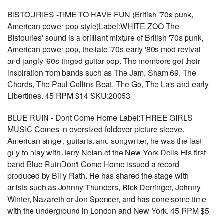
BISTOURIES -TIME TO HAVE FUN (British '70s punk,
American power pop style)Label:WHITE ZOO The
Bistouries' sound is a brilliant mixture of British '70s punk,
American power pop, the late '70s-early '80s mod revival
and jangly '60s-tinged guitar pop. The members get their
inspiration from bands such as The Jam, Sham 69, The
Chords, The Paul Collins Beat, The Go, The La's and early
Libertines. 45 RPM $14 SKU:20053
BLUE RUIN - Dont Come Home Label:THREE GIRLS
MUSIC Comes in oversized foldover picture sleeve.
American singer, guitarist and songwriter, he was the last
guy to play with Jerry Nolan of the New York Dolls His first
band Blue RuinDon't Come Home issued a record
produced by Billy Rath. He has shared the stage with
artists such as Johnny Thunders, Rick Derringer, Johnny
Winter, Nazareth or Jon Spencer, and has done some time
with the underground in London and New York. 45 RPM $5