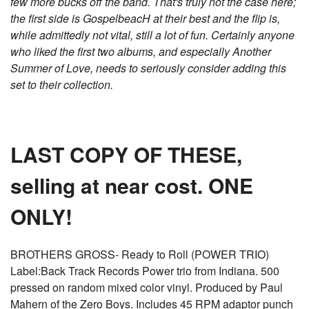
few more bucks off the band. That's truly not the case here;
the first side is GospelbeacH at their best and the flip is,
while admittedly not vital, still a lot of fun. Certainly anyone
who liked the first two albums, and especially Another
Summer of Love, needs to seriously consider adding this
set to their collection.
LAST COPY OF THESE,
selling at near cost. ONE
ONLY!
BROTHERS GROSS- Ready to Roll (POWER TRIO)
Label:Back Track Records Power trio from Indiana. 500
pressed on random mixed color vinyl. Produced by Paul
Mahern of the Zero Boys. Includes 45 RPM adaptor punch