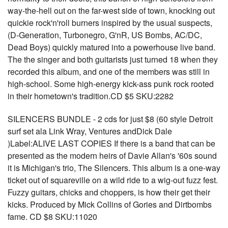
way-the-hell out on the far-west side of town, knocking out
quickie rock'n'roll burners inspired by the usual suspects,
(D-Generation, Turbonegro, G'nR, US Bombs, AC/DC,
Dead Boys) quickly matured into a powerhouse live band.
The the singer and both guitarists just turned 18 when they
recorded this album, and one of the members was still in
high-school. Some high-energy kick-ass punk rock rooted
in their hometown's tradition.CD $5 SKU:2282
SILENCERS BUNDLE - 2 cds for just $8 (60 style Detroit
surf set ala Link Wray, Ventures andDick Dale
)Label:ALIVE LAST COPIES If there is a band that can be
presented as the modern heirs of Davie Allan's '60s sound
it is Michigan's trio, The Silencers. This album is a one-way
ticket out of squareville on a wild ride to a wig-out fuzz fest.
Fuzzy guitars, chicks and choppers, is how their get their
kicks. Produced by Mick Collins of Gories and Dirtbombs
fame. CD $8 SKU:11020