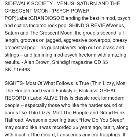
SIDEWALK SOCIETY - VENUS, SATURN AND THE
CRESCENT MOON- (PSYCH POWER
POP)Label:GRANDIOSO Blending the best in mod, psych
and sixties inspired rock-pop. SHINDIG REVIEWVenus,
Saturn and The Crescent Moon, the group’s second full-
length, grooves on jagged, aggressive powerpop, breezy
orchestral pop – as guest players help out on brass and
strings – and jamming mod-psych freeform with amazing
results. - Alan Brown, Shindig! magazine CD $5
SKU:16468
SIGHTS- Most Of What Follows Is True (Thin Lizzy, Mott
The Hoople and Grand Funkstyle, Kick ass, GREAT
RECORD!) Label:ALIVE This is classic rock for modern
people – especially those who like the harder sound of
bands like Thin Lizzy, Mott The Hoople and Grand Funk
Railroad. Awesome opening track “How Do You Sleep”
may sound like it was recorded 35 years ago, but it, along
with much of the record, transcends any era-trappings. It