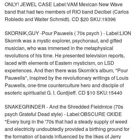
ONLY! JEWEL CASE Label:VAM Mexican New Wave
band that had two members of RIO band Decibel (Carlos
Robledo and Walter Schmidt). CD $20 SKU:19396
SKORNIK,GUY -Pour Pauwels ( 70s psych ) - Label:LION
Skornik was a mystic explorer, psychonaut, and gifted
musician, who was immersed in the metaphysical
revolutions of his time. He presented television reports,
laced with elements of Eastern mysticism, on LSD
experiences. And then there was Skornik's album, "Pour
Pauwells", inspired by the revolutionary writings of Louis
Pauwells, one-time counterculture hero and disciple of
esoteric spiritualist G. I. Gurdjieff. CD $10 SKU:15440
SNAKEGRINDER - And the Shredded Fieldmice (70s
psych Grateful Dead style) - Label:OBSCURE OXIDE
"Every burg in the '70s that had a steady supply of weed
and electricity undoubtedly provided a birthing ground for
the formation of bands influenced by the likes of Jerry