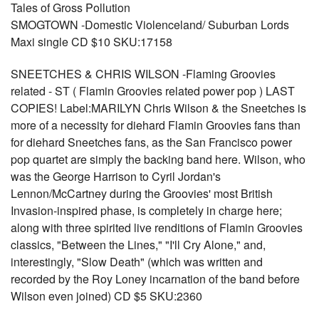
Tales of Gross Pollution
SMOGTOWN -Domestic Violenceland/ Suburban Lords
Maxi single CD $10 SKU:17158
SNEETCHES & CHRIS WILSON -Flaming Groovies
related - ST ( Flamin Groovies related power pop ) LAST
COPIES! Label:MARILYN Chris Wilson & the Sneetches is
more of a necessity for diehard Flamin Groovies fans than
for diehard Sneetches fans, as the San Francisco power
pop quartet are simply the backing band here. Wilson, who
was the George Harrison to Cyril Jordan's
Lennon/McCartney during the Groovies' most British
Invasion-inspired phase, is completely in charge here;
along with three spirited live renditions of Flamin Groovies
classics, "Between the Lines," "I'll Cry Alone," and,
interestingly, "Slow Death" (which was written and
recorded by the Roy Loney incarnation of the band before
Wilson even joined) CD $5 SKU:2360