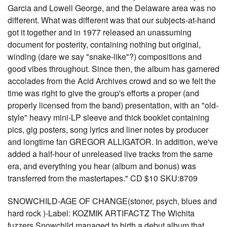
Garcia and Lowell George, and the Delaware area was no
different. What was different was that our subjects-at-hand
got it together and in 1977 released an unassuming
document for posterity, containing nothing but original,
winding (dare we say "snake-like"?) compositions and
good vibes throughout. Since then, the album has garnered
accolades from the Acid Archives crowd and so we felt the
time was right to give the group's efforts a proper (and
properly licensed from the band) presentation, with an "old-
style" heavy mini-LP sleeve and thick booklet containing
pics, gig posters, song lyrics and liner notes by producer
and longtime fan GREGOR ALLIGATOR. In addition, we've
added a half-hour of unreleased live tracks from the same
era, and everything you hear (album and bonus) was
transferred from the mastertapes." CD $10 SKU:8709
SNOWCHILD-AGE OF CHANGE(stoner, psych, blues and
hard rock )-Label: KOZMIK ARTIFACTZ The Wichita
fuzzers Snowchild managed to birth a debut album that