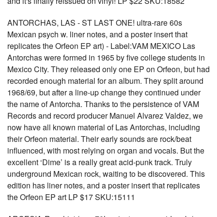
and it's finally reissued on vinyl! LP $22 SKU:18582
ANTORCHAS, LAS - ST LAST ONE! ultra-rare 60s
Mexican psych w. liner notes, and a poster insert that
replicates the Orfeon EP art) - Label:VAM MEXICO Las
Antorchas were formed in 1965 by five college students in
Mexico City. They released only one EP on Orfeon, but had
recorded enough material for an album. They split around
1968/69, but after a line-up change they continued under
the name of Antorcha. Thanks to the persistence of VAM
Records and record producer Manuel Alvarez Valdez, we
now have all known material of Las Antorchas, including
their Orfeon material. Their early sounds are rock/beat
influenced, with most relying on organ and vocals. But the
excellent ‘Dime’ is a really great acid-punk track. Truly
underground Mexican rock, waiting to be discovered. This
edition has liner notes, and a poster insert that replicates
the Orfeon EP art LP $17 SKU:15111