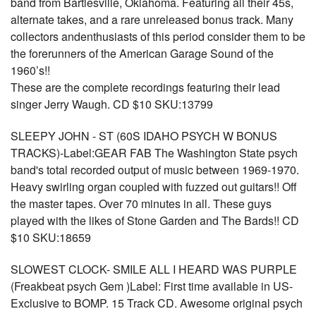
band from Bartlesville, Oklahoma. Featuring all their 45s,
alternate takes, and a rare unreleased bonus track. Many
collectors andenthusiasts of this period consider them to be
the forerunners of the American Garage Sound of the
1960’s!!
These are the complete recordings featuring their lead
singer Jerry Waugh. CD $10 SKU:13799
SLEEPY JOHN - ST (60S IDAHO PSYCH W BONUS
TRACKS)-Label:GEAR FAB The Washington State psych
band's total recorded output of music between 1969-1970.
Heavy swirling organ coupled with fuzzed out guitars!! Off
the master tapes. Over 70 minutes in all. These guys
played with the likes of Stone Garden and The Bards!! CD
$10 SKU:18659
SLOWEST CLOCK- SMILE ALL I HEARD WAS PURPLE
(Freakbeat psych Gem )Label: First time available in US-
Exclusive to BOMP. 15 Track CD. Awesome original psych