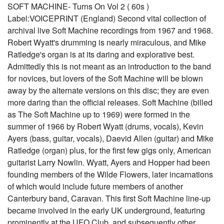
SOFT MACHINE- Turns On Vol 2 ( 60s )
Label:VOICEPRINT (England) Second vital collection of
archival live Soft Machine recordings from 1967 and 1968.
Robert Wyatt's drumming is nearly miraculous, and Mike
Ratledge's organ is at its daring and explorative best.
Admittedly this is not meant as an introduction to the band
for novices, but lovers of the Soft Machine will be blown
away by the alternate versions on this disc; they are even
more daring than the official releases. Soft Machine (billed
as The Soft Machine up to 1969) were formed in the
summer of 1966 by Robert Wyatt (drums, vocals), Kevin
Ayers (bass, guitar, vocals), Daevid Allen (guitar) and Mike
Ratledge (organ) plus, for the first few gigs only, American
guitarist Larry Nowlin. Wyatt, Ayers and Hopper had been
founding members of the Wilde Flowers, later incarnations
of which would include future members of another
Canterbury band, Caravan. This first Soft Machine line-up
became involved in the early UK underground, featuring
prominently at the UFO Club, and subsequently other