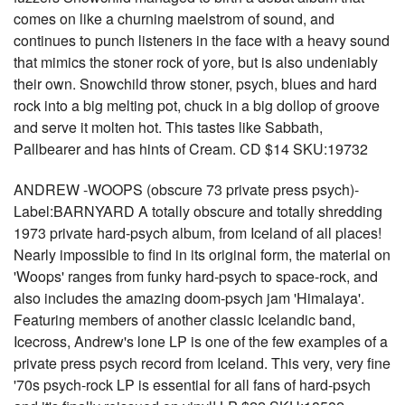
comes on like a churning maelstrom of sound, and
continues to punch listeners in the face with a heavy sound
that mimics the stoner rock of yore, but is also undeniably
their own. Snowchild throw stoner, psych, blues and hard
rock into a big melting pot, chuck in a big dollop of groove
and serve it molten hot. This tastes like Sabbath,
Pallbearer and has hints of Cream. CD $14 SKU:19732
ANDREW -WOOPS (obscure 73 private press psych)-
Label:BARNYARD A totally obscure and totally shredding
1973 private hard-psych album, from Iceland of all places!
Nearly impossible to find in its original form, the material on
'Woops' ranges from funky hard-psych to space-rock, and
also includes the amazing doom-psych jam 'Himalaya'.
Featuring members of another classic Icelandic band,
Icecross, Andrew's lone LP is one of the few examples of a
private press psych record from Iceland. This very, very fine
'70s psych-rock LP is essential for all fans of hard-psych