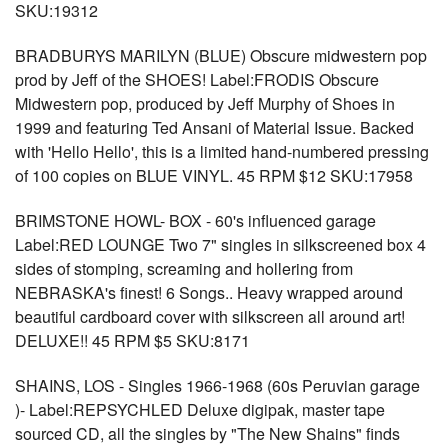
SKU:19312
BRADBURYS MARILYN (BLUE) Obscure midwestern pop
prod by Jeff of the SHOES! Label:FRODIS Obscure
Midwestern pop, produced by Jeff Murphy of Shoes in
1999 and featuring Ted Ansani of Material Issue. Backed
with 'Hello Hello', this is a limited hand-numbered pressing
of 100 copies on BLUE VINYL. 45 RPM $12 SKU:17958
BRIMSTONE HOWL- BOX - 60's influenced garage
Label:RED LOUNGE Two 7" singles in silkscreened box 4
sides of stomping, screaming and hollering from
NEBRASKA's finest! 6 Songs.. Heavy wrapped around
beautiful cardboard cover with silkscreen all around art!
DELUXE!! 45 RPM $5 SKU:8171
SHAINS, LOS - Singles 1966-1968 (60s Peruvian garage
)- Label:REPSYCHLED Deluxe digipak, master tape
sourced CD, all the singles by "The New Shains" finds