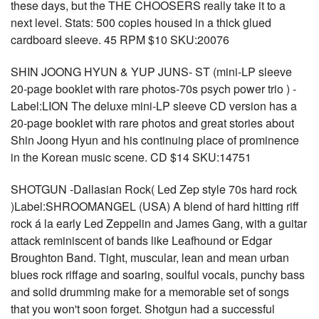
these days, but the THE CHOOSERS really take it to a
next level. Stats: 500 copies housed in a thick glued
cardboard sleeve. 45 RPM $10 SKU:20076
SHIN JOONG HYUN & YUP JUNS- ST (mini-LP sleeve
20-page booklet with rare photos-70s psych power trio ) -
Label:LION The deluxe mini-LP sleeve CD version has a
20-page booklet with rare photos and great stories about
Shin Joong Hyun and his continuing place of prominence
in the Korean music scene. CD $14 SKU:14751
SHOTGUN -Dallasian Rock( Led Zep style 70s hard rock
)Label:SHROOMANGEL (USA) A blend of hard hitting riff
rock á la early Led Zeppelin and James Gang, with a guitar
attack reminiscent of bands like Leafhound or Edgar
Broughton Band. Tight, muscular, lean and mean urban
blues rock riffage and soaring, soulful vocals, punchy bass
and solid drumming make for a memorable set of songs
that you won't soon forget. Shotgun had a successful