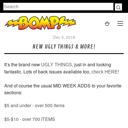
Search
Dec 5, 2018
NEW UGLY THINGS & MORE!
It’s the brand new
, just in and looking
UGLY THINGS
fantastic. Lots of back issues available too,
!
check HERE
And of course the usual MID WEEK ADDS to your favorite
sections:
$5 and under - over 500 items
$5-$10 - over 700 ITEMS