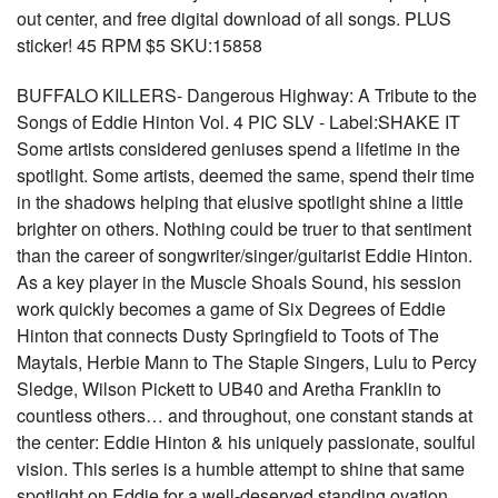
out center, and free digital download of all songs. PLUS
sticker! 45 RPM $5 SKU:15858
BUFFALO KILLERS- Dangerous Highway: A Tribute to the
Songs of Eddie Hinton Vol. 4 PIC SLV - Label:SHAKE IT
Some artists considered geniuses spend a lifetime in the
spotlight. Some artists, deemed the same, spend their time
in the shadows helping that elusive spotlight shine a little
brighter on others. Nothing could be truer to that sentiment
than the career of songwriter/singer/guitarist Eddie Hinton.
As a key player in the Muscle Shoals Sound, his session
work quickly becomes a game of Six Degrees of Eddie
Hinton that connects Dusty Springfield to Toots of The
Maytals, Herbie Mann to The Staple Singers, Lulu to Percy
Sledge, Wilson Pickett to UB40 and Aretha Franklin to
countless others… and throughout, one constant stands at
the center: Eddie Hinton & his uniquely passionate, soulful
vision. This series is a humble attempt to shine that same
spotlight on Eddie for a well-deserved standing ovation.