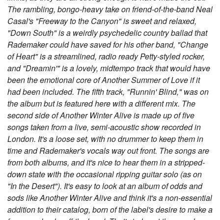
The rambling, bongo-heavy take on friend-of-the-band Neal
Casal's "Freeway to the Canyon" is sweet and relaxed,
"Down South" is a weirdly psychedelic country ballad that
Rademaker could have saved for his other band, "Change
of Heart" is a streamlined, radio ready Petty-styled rocker,
and "Dreamin'" is a lovely, midtempo track that would have
been the emotional core of Another Summer of Love if it
had been included. The fifth track, "Runnin' Blind," was on
the album but is featured here with a different mix. The
second side of Another Winter Alive is made up of five
songs taken from a live, semi-acoustic show recorded in
London. It's a loose set, with no drummer to keep them in
time and Rademaker's vocals way out front. The songs are
from both albums, and it's nice to hear them in a stripped-
down state with the occasional ripping guitar solo (as on
"In the Desert"). It's easy to look at an album of odds and
sods like Another Winter Alive and think it's a non-essential
addition to their catalog, born of the label's desire to make a