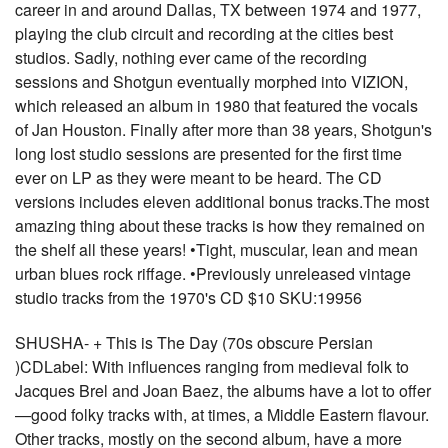
career in and around Dallas, TX between 1974 and 1977,
playing the club circuit and recording at the cities best
studios. Sadly, nothing ever came of the recording
sessions and Shotgun eventually morphed into VIZION,
which released an album in 1980 that featured the vocals
of Jan Houston. Finally after more than 38 years, Shotgun's
long lost studio sessions are presented for the first time
ever on LP as they were meant to be heard. The CD
versions includes eleven additional bonus tracks.The most
amazing thing about these tracks is how they remained on
the shelf all these years! •Tight, muscular, lean and mean
urban blues rock riffage. •Previously unreleased vintage
studio tracks from the 1970's CD $10 SKU:19956
SHUSHA- + This is The Day (70s obscure Persian
)CDLabel: With influences ranging from medieval folk to
Jacques Brel and Joan Baez, the albums have a lot to offer
—good folky tracks with, at times, a Middle Eastern flavour.
Other tracks, mostly on the second album, have a more