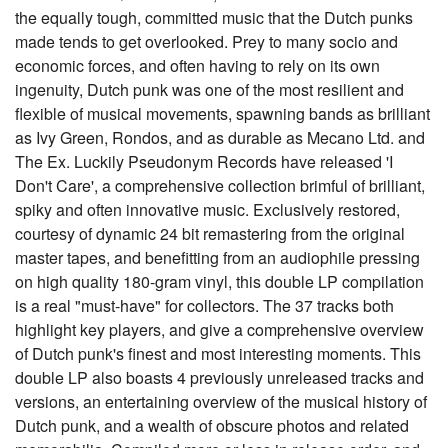
the equally tough, committed music that the Dutch punks
made tends to get overlooked. Prey to many socio and
economic forces, and often having to rely on its own
ingenuity, Dutch punk was one of the most resilient and
flexible of musical movements, spawning bands as brilliant
as Ivy Green, Rondos, and as durable as Mecano Ltd. and
The Ex. Luckily Pseudonym Records have released 'I
Don't Care', a comprehensive collection brimful of brilliant,
spiky and often innovative music. Exclusively restored,
courtesy of dynamic 24 bit remastering from the original
master tapes, and benefitting from an audiophile pressing
on high quality 180-gram vinyl, this double LP compilation
is a real "must-have" for collectors. The 37 tracks both
highlight key players, and give a comprehensive overview
of Dutch punk's finest and most interesting moments. This
double LP also boasts 4 previously unreleased tracks and
versions, an entertaining overview of the musical history of
Dutch punk, and a wealth of obscure photos and related