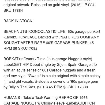
original artwork. Reissued on gold vinyl. (2016) LP $24
SKU:17884
BACK IN STOCK
BEACHNUTS-ICONOCLASTIC LIFE- 60s garage punker!
-Label:SHOWCASE Backed with /NATURE'S COMPANY
SOUGHT-AFTER RARE 60'S GARAGE-PUNKER! 45
RPM $6 SKU:17082
BOBKAT'65Gwani / Time ( 60s garage Nuggets style)
Label:GET HIP Debut single by Gijon, Spain Garage trio
with an acute sense of '60s Garage nuggets and a fresh
and raw style. "Gwani" is a cute original with simple catchy
riff and girl vocals. B-side is a cover of a '60s garage gem
by Billy & The Kids. (2016) 45 RPM $6 SKU:17630
HUMANS - Take a Taxi/ Warning REPRO OF 1966
GARAGE NUGGET w Glossy sleeve -Label:AUDITION