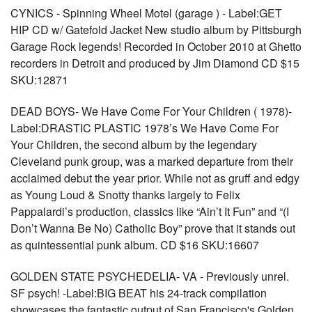
CYNICS - Spinning Wheel Motel (garage ) - Label:GET
HIP CD w/ Gatefold Jacket New studio album by Pittsburgh
Garage Rock legends! Recorded in October 2010 at Ghetto
recorders in Detroit and produced by Jim Diamond CD $15
SKU:12871
DEAD BOYS- We Have Come For Your Children ( 1978)-
Label:DRASTIC PLASTIC 1978’s We Have Come For
Your Children, the second album by the legendary
Cleveland punk group, was a marked departure from their
acclaimed debut the year prior. While not as gruff and edgy
as Young Loud & Snotty thanks largely to Felix
Pappalardi’s production, classics like “Ain’t It Fun” and “(I
Don’t Wanna Be No) Catholic Boy” prove that it stands out
as quintessential punk album. CD $16 SKU:16607
GOLDEN STATE PSYCHEDELIA- VA - Previously unrel.
SF psych! -Label:BIG BEAT his 24-track compilation
showcases the fantastic output of San Francisco's Golden