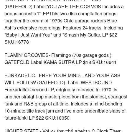
(GATEFOLD)-Label:YOU ARE THE COSMOS Includes a
bonus acoustic 7" EPThis two-disc compilation brings
together the cream of 1970s Ohio garage rockers Blue
Ash's extensive recordings. Features 24 tracks, including
"Baby I Just Want You" and "Smash My Guitar. LP $32
SKU:16778
FLAMIN' GROOVIES- Flamingo (70s garage gods )
GATEFOLD Label:KAMA SUTRA LP $18 SKU:16641
FUNKADELIC - FREE YOUR MIND…AND YOUR ASS
WILL FOLLOW (GATEFOLD) -Label:WESTBOUND
Funkadelic's second LP, originally released in 1970, is
another straight-up masterpiece from the stoniest, strangest
funk and R&B group of all-time. Includes a mind-bending
10-minute title track jam and five more undenibale slabs of
future-funk! LP $22 SKU:18050
HIGHER STATE - Vol 27 (psych)Label:13 O Clock Their