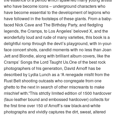
who have become icons – underground characters who
have become essential to the development of legions who
have followed in the footsteps of these giants. From a baby-
faced Nick Cave and The Birthday Party, and fledgling
legends, the Cramps, to Los Angeles’ beloved X, and the
wonderfully loud and rude of many varieties, this book is a
delightful romp through the devil’s playground, with in-your-
face concert shots, candid moments with no less than Joan
Jett and Blondie, along with brilliant album covers, like the
Cramps’ Songs the Lord Taught Us.One of the best rock
photographers of his generation, David Arnoff has be
described by Lydia Lunch as a “A renegade misfit from the
Rust Belt shooting outcasts who congregate from one
ghetto to the next in search of other miscreants to make
mischief with.”This strictly limited edition of 1500 hardcover
(faux-leather bound and embossed hardcover) collects for
the first time over 150 of Arnoff’s raw black-and-white
photographs and vividly captures the dirt, sweat, altered