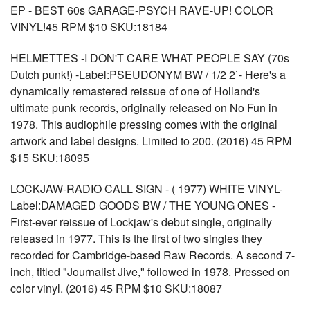
EP - BEST 60s GARAGE-PSYCH RAVE-UP! COLOR
VINYL!45 RPM $10 SKU:18184
HELMETTES -I DON'T CARE WHAT PEOPLE SAY (70s
Dutch punk!) -Label:PSEUDONYM BW / 1/2 2`- Here's a
dynamically remastered reissue of one of Holland's
ultimate punk records, originally released on No Fun in
1978. This audiophile pressing comes with the original
artwork and label designs. Limited to 200. (2016) 45 RPM
$15 SKU:18095
LOCKJAW-RADIO CALL SIGN - ( 1977) WHITE VINYL-
Label:DAMAGED GOODS BW / THE YOUNG ONES -
First-ever reissue of Lockjaw's debut single, originally
released in 1977. This is the first of two singles they
recorded for Cambridge-based Raw Records. A second 7-
inch, titled "Journalist Jive," followed in 1978. Pressed on
color vinyl. (2016) 45 RPM $10 SKU:18087