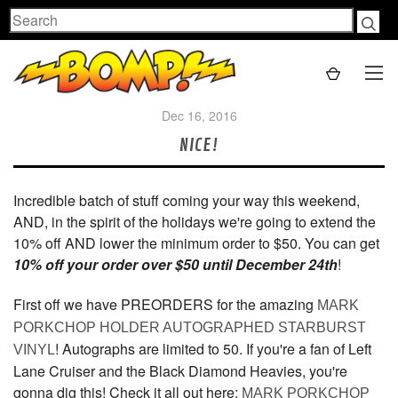
Search
Dec 16, 2016
NICE!
Incredible batch of stuff coming your way this weekend,
AND, in the spirit of the holidays we're going to extend the
10% off AND lower the minimum order to $50. You can get
10% off your order over $50 until December 24th
!
First off we have PREORDERS for the amazing
MARK
PORKCHOP HOLDER AUTOGRAPHED STARBURST
! Autographs are limited to 50. If you're a fan of Left
VINYL
Lane Cruiser and the Black Diamond Heavies, you're
gonna dig this! Check it all out here:
MARK PORKCHOP