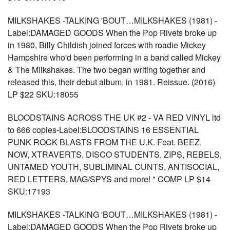
MILKSHAKES -TALKING 'BOUT…MILKSHAKES (1981) -
Label:DAMAGED GOODS When the Pop Rivets broke up
in 1980, Billy Childish joined forces with roadie Mickey
Hampshire who'd been performing in a band called Mickey
& The Milkshakes. The two began writing together and
released this, their debut album, in 1981. Reissue. (2016)
LP $22 SKU:18055
BLOODSTAINS ACROSS THE UK #2 - VA RED VINYL ltd
to 666 copies-Label:BLOODSTAINS 16 ESSENTIAL
PUNK ROCK BLASTS FROM THE U.K. Feat. BEEZ,
NOW, XTRAVERTS, DISCO STUDENTS, ZIPS, REBELS,
UNTAMED YOUTH, SUBLIMINAL CUNTS, ANTISOCIAL,
RED LETTERS, MAG/SPYS and more! " COMP LP $14
SKU:17193
MILKSHAKES -TALKING 'BOUT…MILKSHAKES (1981) -
Label:DAMAGED GOODS When the Pop Rivets broke up