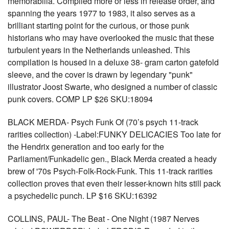
memorabilia. Compiled more or less in release order, and
spanning the years 1977 to 1983, it also serves as a
brilliant starting point for the curious, or those punk
historians who may have overlooked the music that these
turbulent years in the Netherlands unleashed. This
compilation is housed in a deluxe 38- gram carton gatefold
sleeve, and the cover is drawn by legendary "punk"
illustrator Joost Swarte, who designed a number of classic
punk covers. COMP LP $26 SKU:18094
BLACK MERDA- Psych Funk Of (70’s psych 11-track
rarities collection) -Label:FUNKY DELICACIES Too late for
the Hendrix generation and too early for the
Parliament/Funkadelic gen., Black Merda created a heady
brew of '70s Psych-Folk-Rock-Funk. This 11-track rarities
collection proves that even their lesser-known hits still pack
a psychedelic punch. LP $16 SKU:16392
COLLINS, PAUL- The Beat - One Night (1987 Nerves