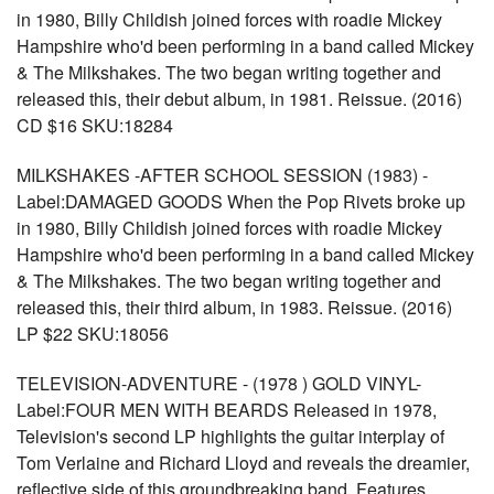
in 1980, Billy Childish joined forces with roadie Mickey
Hampshire who'd been performing in a band called Mickey
& The Milkshakes. The two began writing together and
released this, their debut album, in 1981. Reissue. (2016)
CD $16 SKU:18284
MILKSHAKES -AFTER SCHOOL SESSION (1983) -
Label:DAMAGED GOODS When the Pop Rivets broke up
in 1980, Billy Childish joined forces with roadie Mickey
Hampshire who'd been performing in a band called Mickey
& The Milkshakes. The two began writing together and
released this, their third album, in 1983. Reissue. (2016)
LP $22 SKU:18056
TELEVISION-ADVENTURE - (1978 ) GOLD VINYL-
Label:FOUR MEN WITH BEARDS Released in 1978,
Television's second LP highlights the guitar interplay of
Tom Verlaine and Richard Lloyd and reveals the dreamier,
reflective side of this groundbreaking band. Features