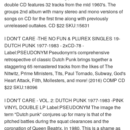
double CD features 32 tracks from the mid 1960's. The
groups 2nd album with many stereo and mono versions of
songs on CD for the first time along with previously
unreleased outtakes. CD $22 SKU:15631
I DON'T CARE -THE NO FUN & PLUREX SINGLES 19-
DUTCH PUNK 1977-1983 - 2xCD-78 -
Label:PSEUDONYM Pseudonym's comprehensive
retrospective of classic Dutch Punk brings together a
staggering 65 remastered tracks from the likes of The
Nitwitz, Prime Ministers, Tits, Paul Tornado, Subway, God's
Heart Attack, Filth, Mollesters, and more! (2016) COMP CD
$22 SKU:18096
I DON'T CARE - VOL. 2: DUTCH PUNK 1977-1983 -PINK
VINYL DOUBLE LP Label:PSEUDONYM The image the
term "Dutch punk" conjures up for many is that of the
pitched battles during the squat clearances and the
coronation of Queen Beatrix, in 1980. This is a shame as