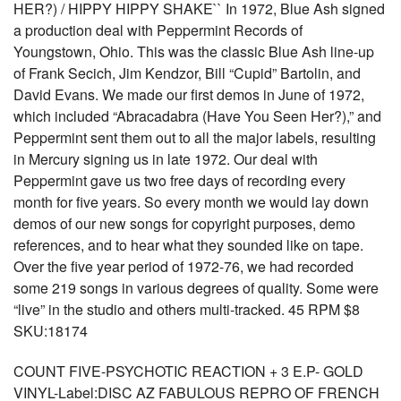
HER?) / HIPPY HIPPY SHAKE`` In 1972, Blue Ash signed
a production deal with Peppermint Records of
Youngstown, Ohio. This was the classic Blue Ash line-up
of Frank Secich, Jim Kendzor, Bill “Cupid” Bartolin, and
David Evans. We made our first demos in June of 1972,
which included “Abracadabra (Have You Seen Her?),” and
Peppermint sent them out to all the major labels, resulting
in Mercury signing us in late 1972. Our deal with
Peppermint gave us two free days of recording every
month for five years. So every month we would lay down
demos of our new songs for copyright purposes, demo
references, and to hear what they sounded like on tape.
Over the five year period of 1972-76, we had recorded
some 219 songs in various degrees of quality. Some were
“live” in the studio and others multi-tracked. 45 RPM $8
SKU:18174
COUNT FIVE-PSYCHOTIC REACTION + 3 E.P- GOLD
VINYL-Label:DISC AZ FABULOUS REPRO OF FRENCH