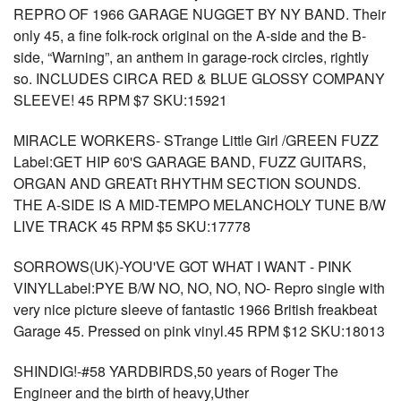
REPRO OF 1966 GARAGE NUGGET BY NY BAND. Their
only 45, a fine folk-rock original on the A-side and the B-
side, “Warning”, an anthem in garage-rock circles, rightly
so. INCLUDES CIRCA RED & BLUE GLOSSY COMPANY
SLEEVE! 45 RPM $7 SKU:15921
MIRACLE WORKERS- STrange Little Girl /GREEN FUZZ
Label:GET HIP 60'S GARAGE BAND, FUZZ GUITARS,
ORGAN AND GREATt RHYTHM SECTION SOUNDS.
THE A-SIDE IS A MID-TEMPO MELANCHOLY TUNE B/W
LIVE TRACK 45 RPM $5 SKU:17778
SORROWS(UK)-YOU'VE GOT WHAT I WANT - PINK
VINYLLabel:PYE B/W NO, NO, NO, NO- Repro single with
very nice picture sleeve of fantastic 1966 British freakbeat
Garage 45. Pressed on pink vinyl.45 RPM $12 SKU:18013
SHINDIG!-#58 YARDBIRDS,50 years of Roger The
Engineer and the birth of heavy,Uther