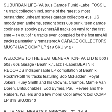
SUBURBAN LIFE- VA (60s Garage Punk) -Label:FOSSIL
16 track collection incl. some of the rarest & most
outstanding unheard sixties garage collectors 45s. US
moody teen anthems, straight boss 60s punk, teen garage
coolness & spooky psychersAll tracks on vinyl for the first
time – 14 out of 16 tracks even compiled for the first timeAll
tracks painstakinly remasteredA GARAGE COLLECTORS
MUST-HAVE COMP LP $19 SKU:9127
WELCOME TO THE BEAT GENERATION- VA LTD to 500 (
50s / 60s Garage / Beatnik / Jazz ) -Label:BEATNIK
RECORDS Indispensable LP compilation of Beatnik
Rock'n'Roll! 16 tracks featuring Bob McFadden, Royal
Jokers, Huey Smith and his Clowns, Champs, Mamie Van
Doren, Untouchables, Edd Byrnes, Paul Revere and the
Raiders, Wailers and a few more! Cool artwork too! COMP
LP $18 SKU:9340
BLUE ASH - HEARTS & ARROWS + 7" - 2xLP