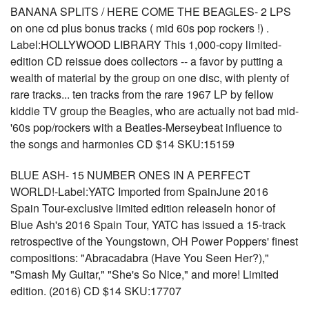
BANANA SPLITS / HERE COME THE BEAGLES- 2 LPS
on one cd plus bonus tracks ( mid 60s pop rockers !) .
Label:HOLLYWOOD LIBRARY This 1,000-copy limited-
edition CD reissue does collectors -- a favor by putting a
wealth of material by the group on one disc, with plenty of
rare tracks... ten tracks from the rare 1967 LP by fellow
kiddie TV group the Beagles, who are actually not bad mid-
'60s pop/rockers with a Beatles-Merseybeat influence to
the songs and harmonies CD $14 SKU:15159
BLUE ASH- 15 NUMBER ONES IN A PERFECT
WORLD!-Label:YATC Imported from SpainJune 2016
Spain Tour-exclusive limited edition releaseIn honor of
Blue Ash's 2016 Spain Tour, YATC has issued a 15-track
retrospective of the Youngstown, OH Power Poppers' finest
compositions: "Abracadabra (Have You Seen Her?),"
"Smash My Guitar," "She's So Nice," and more! Limited
edition. (2016) CD $14 SKU:17707