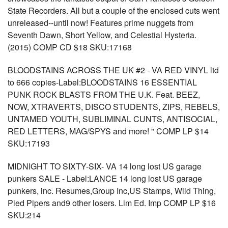
State Recorders. All but a couple of the enclosed cuts went
unreleased--until now! Features prime nuggets from
Seventh Dawn, Short Yellow, and Celestial Hysteria.
(2015) COMP CD $18 SKU:17168
BLOODSTAINS ACROSS THE UK #2 - VA RED VINYL ltd
to 666 copies-Label:BLOODSTAINS 16 ESSENTIAL
PUNK ROCK BLASTS FROM THE U.K. Feat. BEEZ,
NOW, XTRAVERTS, DISCO STUDENTS, ZIPS, REBELS,
UNTAMED YOUTH, SUBLIMINAL CUNTS, ANTISOCIAL,
RED LETTERS, MAG/SPYS and more! " COMP LP $14
SKU:17193
MIDNIGHT TO SIXTY-SIX- VA 14 long lost US garage
punkers SALE - Label:LANCE 14 long lost US garage
punkers, inc. Resumes,Group Inc,US Stamps, Wild Thing,
Pied Pipers and9 other losers. Lim Ed. Imp COMP LP $16
SKU:214