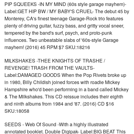
PIP SQUEEKS -IN MY MIND (60s style garage mayhem)-
Label:GET HIP BW / MY BABY'S CRUEL- The debut 45 by
Monterey, CA's finest teenage Garage-Rock trio features
plenty of driving guitar, fuzzy bass, and gritty vocal sneer,
tempered by the band's surf, psych, and proto-punk
influences. Two unbeatable slabs of '60s-style Garage
mayhem! (2016) 45 RPM $7 SKU:18216
MILKSHAKES -THEE KNIGHTS OF TRASHE /
REVENGE! TRASH FROM THE VAULTS-
Label:DAMAGED GOODS When the Pop Rivets broke up
in 1980, Billy Childish joined forces with roadie Mickey
Hampshire who'd been performing in a band called Mickey
& The Milkshakes. This CD reissue includes their eighth
and ninth albums from 1984 and '87. (2016) CD $16
SKU:18058
SEEDS - Web Of Sound -With a highly illustrated
annotated booklet. Double Digipak- Label:BIG BEAT This