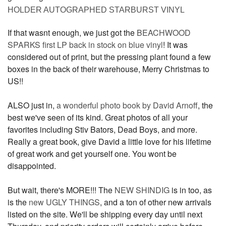
HOLDER AUTOGRAPHED STARBURST VINYL
If that wasnt enough, we just got the
BEACHWOOD
SPARKS first LP back in stock on blue vinyl
! It was
considered out of print, but the pressing plant found a few
boxes in the back of their warehouse, Merry Christmas to
US!!
ALSO just in,
a wonderful photo book by David Arnoff
, the
best we've seen of its kind. Great photos of all your
favorites including Stiv Bators, Dead Boys, and more.
Really a great book, give David a little love for his lifetime
of great work and get yourself one. You wont be
disappointed.
But wait, there's MORE!!! The
NEW SHINDIG
is in too, as
is the
new UGLY THINGS
, and a ton of other new arrivals
listed on the site. We'll be shipping every day until next