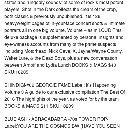
states and “ungodly sounds” of some of rock’s most potent
players. Shot in the Dark collects the cream of the crop,
both classic & previously unpublished. It is 186
heavyweight pages of in-your-face concert shots & intimate
portraits all in one big volume. Volume – as in LOUD.This
deluxe package is supplemented by personal insights and
eye-witness accounts from many of the prime suspects
including Motorhead, Nick Cave, X, Jayne/Wayne County,
Walter Lure, & the Dead Boys, plus a new conversation
between Arnoff and Lydia Lunch BOOKS & MAGS $40
SKU:18285
SHINDIG!-#62 GEORGIE FAME Label: It’s Happening
Volume 3 A guide to our exclusive compilation The Best Of
2016 The highlights of the year, as voted for by the team
BOOKS & MAGS $11 SKU:18209
BLUE ASH - ABRACADABRA -70s POWER POP-
Label:YOU ARE THE COSMOS BW (HAVE YOU SEEN