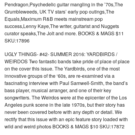
Pendragon,Psychedelic guitar mangling in the ’70s,The
Grumbleweeds, UK TV stars’ early pop outings,The
Equals,Maximum R&B meets mainstream pop
success,Lenny Kaye,The writer, guitarist and Nuggets
curator speaks,The Jolt and more. BOOKS & MAGS $11
SKU:17896
UGLY THINGS- #42- SUMMER 2016: YARDBIRDS /
WEIRDOS Two fantastic bands take pride of place of place
on the cover this issue. The Yardbirds, one of the most
innovative groups of the ‘60s, are re-examined via a
fascinating interview with Paul Samwell-Smith, the band’s
bass player, musical arranger, and one of their key
songwriters. The Weirdos were at the epicenter of the Los
Angeles punk scene in the late 1970s, but their story has
never been covered before with any depth or detail. We
rectify that this issue with an epic feature story loaded with
wild and weird photos BOOKS & MAGS $10 SKU:17872