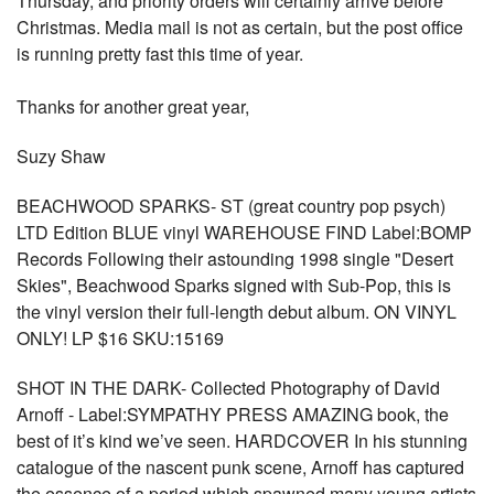
Thursday, and priority orders will certainly arrive before
Christmas. Media mail is not as certain, but the post office
is running pretty fast this time of year.
Thanks for another great year,
Suzy Shaw
BEACHWOOD SPARKS- ST (great country pop psych)
LTD Edition BLUE vinyl WAREHOUSE FIND Label:BOMP
Records Following their astounding 1998 single "Desert
Skies", Beachwood Sparks signed with Sub-Pop, this is
the vinyl version their full-length debut album. ON VINYL
ONLY! LP $16 SKU:15169
SHOT IN THE DARK- Collected Photography of David
Arnoff - Label:SYMPATHY PRESS AMAZING book, the
best of it’s kind we’ve seen. HARDCOVER In his stunning
catalogue of the nascent punk scene, Arnoff has captured
the essence of a period which spawned many young artists