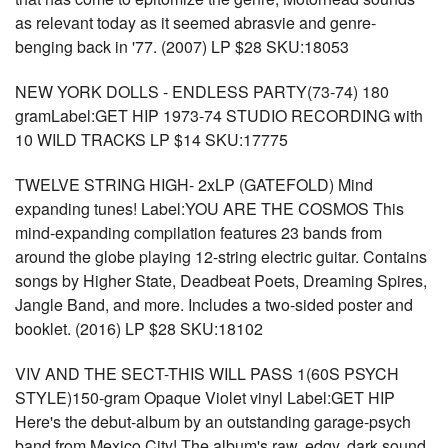
as relevant today as it seemed abrasvie and genre-
benging back in '77. (2007) LP $28 SKU:18053
NEW YORK DOLLS - ENDLESS PARTY(73-74) 180
gramLabel:GET HIP 1973-74 STUDIO RECORDING with
10 WILD TRACKS LP $14 SKU:17775
TWELVE STRING HIGH- 2xLP (GATEFOLD) Mind
expanding tunes! Label:YOU ARE THE COSMOS This
mind-expanding compilation features 23 bands from
around the globe playing 12-string electric guitar. Contains
songs by Higher State, Deadbeat Poets, Dreaming Spires,
Jangle Band, and more. Includes a two-sided poster and
booklet. (2016) LP $28 SKU:18102
VIV AND THE SECT-THIS WILL PASS 1(60S PSYCH
STYLE)150-gram Opaque Violet vinyl Label:GET HIP
Here's the debut-album by an outstanding garage-psych
band from Mexico City! The album's raw, edgy, dark sound