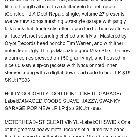
fifth full-length album! In a similar vein to their recent
(Consider It) A Debt Repaid single, Volume 27 presents
twelve new songs meshing 60's-style garage with jangly
folk-punk that timelessly reflect upon the ho-hum world we
all face without sounding cliched and trivial. Mastered by
Crypt Records head honcho Tim Warren, and with liner
notes from Ugly Things Magazine guru Mike Stax, the new
album comes pressed on 150 gram vinyl, and housed in
nice 60's-style tip-on jackets with lyrics printed inner
sleeves along with a digital download code to boot LP $16
SKU:17386
HOLLY GOLIGHTLY -GOD DON'T LIKE IT (GARAGE)-
Label:DAMAGED GOODS SUAVE, JAZZY, SWANKY
GARAGE-POP NEW LP LP $22 SKU:17895
MOTORHEAD- ST CLEAR VINYL -Label:CHISWICK One
of the greatest heavy metal records of all time by a band
that has come to epitomize the genre, Motorhead sounds