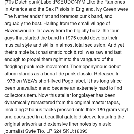
(70s Dutch punk)Label:PSEUDONYM Like the Ramones
in America and the Sex Pistols in England, Ivy Green were
The Netherlands' first and foremost punk band, and
arguably the best. Hailing from the small village of
Hazerswoude, far away from the big city buzz, the four
guys that started the band in 1975 could develop their
musical style and skills in almost total seclusion. And yet
their simple but charismatic rock & roll was raw and fast
enough to propel them right into the vanguard of the
fledgling punk rock movement. Their eponymous debut
album stands as a bona fide punk classic. Released in
1978 on WEA's short-lived Pogo label, it has long since
been unavailable and became an extremely hard to find
collector's item. Now this stellar longplayer has been
dynamically remastered from the original master tapes,
including 2 bonus tracks pressed onto thick 180 gram vinyl
and packaged in a beautiful gatefold sleeve featuring the
original artwork and extensive liner notes by music
journalist Swie Tio. LP $24 SKU:18093