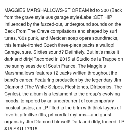
MAGGIES MARSHALLOWS-ST CREAM ltd to 300 (Back
from the grave style 60s garage style)Label:GET HIP
Influenced by the fuzzed-out, underground sounds on the
Back From The Grave compilations and shaped by surf
tunes, ‘60s punk, and Mexican soap opera soundtracks,
this female-fronted Czech three-piece packs a wallop!
Garage, sure. Sixties sound? Definitely. But let’s make it
dark and dirty!Recorded in 2015 at Studio de la Trappe on
the sunny seaside of South France, The Maggie’s
Marshmallows features 12 tracks written throughout the
band’s career. Featuring production by the legendary Jim
Diamond (The White Stripes, Fleshtones, Dirtbombs, The
Cynics), the album is a testament to the group’s evolving
moods, tempered by an undercurrent of contemporary
musical tastes; an LP filled to the brim with thick layers of
reverb, primitive riffs, primordial rhythms—and guest
organs by Jim Diamond himself! Dark and dirty, indeed. LP
$15 SKU:17915