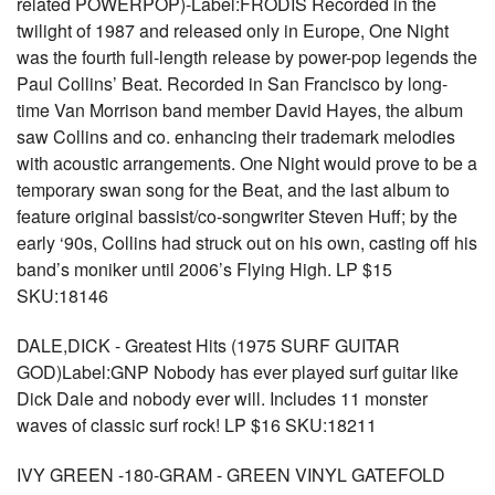
related POWERPOP)-Label:FRODIS Recorded in the
twilight of 1987 and released only in Europe, One Night
was the fourth full-length release by power-pop legends the
Paul Collins’ Beat. Recorded in San Francisco by long-
time Van Morrison band member David Hayes, the album
saw Collins and co. enhancing their trademark melodies
with acoustic arrangements. One Night would prove to be a
temporary swan song for the Beat, and the last album to
feature original bassist/co-songwriter Steven Huff; by the
early ‘90s, Collins had struck out on his own, casting off his
band’s moniker until 2006’s Flying High. LP $15
SKU:18146
DALE,DICK - Greatest Hits (1975 SURF GUITAR
GOD)Label:GNP Nobody has ever played surf guitar like
Dick Dale and nobody ever will. Includes 11 monster
waves of classic surf rock! LP $16 SKU:18211
IVY GREEN -180-GRAM - GREEN VINYL GATEFOLD