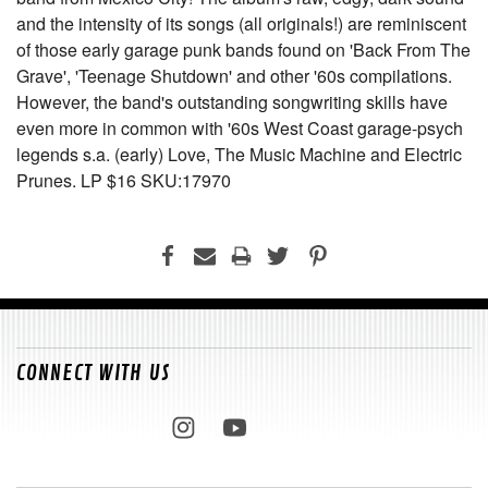
and the intensity of its songs (all originals!) are reminiscent
of those early garage punk bands found on 'Back From The
Grave', 'Teenage Shutdown' and other '60s compilations.
However, the band's outstanding songwriting skills have
even more in common with '60s West Coast garage-psych
legends s.a. (early) Love, The Music Machine and Electric
Prunes. LP $16 SKU:17970
CONNECT WITH US