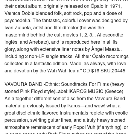
their debut album, originally released on Ópalo in 1971,
Vainica Doble blended folk, soft rock, pop and a dose of
psychedelia. The fantastic, colorful cover was designed by
Ivan Zulueta, artist and film director (he was the
mastermind behind the cult movies 1, 2, 3... Al escondite
inglés! and Arrebato), and is reproduced here in all its
glory, along with extensive liner notes by Àngel Maeztu.
Including 2 non-LP single tracks. All their Ópalo recordings
collected in a fantastic edition. Made, as always, with love
and devotion by the Wah Wah team.” CD $16 SKU:20445
VAVOURA BAND -Ethnic: Soundtracks For Films (heavy
stoned Pink Floyd style)Label:IKAROS MUSIC (Greece)
An altogether different sort of disc from the Vavoura Band
material previously issued by Ikaros—and wow! what a
great disc! ethnic flavored instrumentals replete with exotic
percussion, swirling guitar lines, and a truly heavy stoned
atmosphere reminiscent of early Popol Vuh (if anything), or