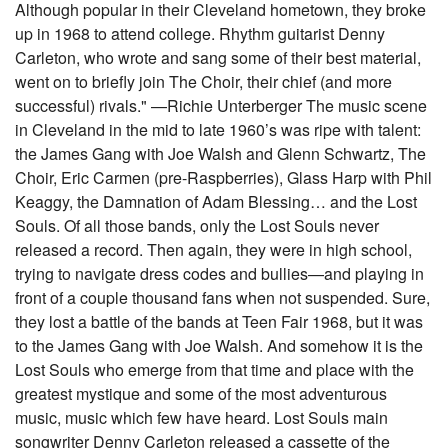
Although popular in their Cleveland hometown, they broke
up in 1968 to attend college. Rhythm guitarist Denny
Carleton, who wrote and sang some of their best material,
went on to briefly join The Choir, their chief (and more
successful) rivals." —Richie Unterberger The music scene
in Cleveland in the mid to late 1960’s was ripe with talent:
the James Gang with Joe Walsh and Glenn Schwartz, The
Choir, Eric Carmen (pre-Raspberries), Glass Harp with Phil
Keaggy, the Damnation of Adam Blessing… and the Lost
Souls. Of all those bands, only the Lost Souls never
released a record. Then again, they were in high school,
trying to navigate dress codes and bullies—and playing in
front of a couple thousand fans when not suspended. Sure,
they lost a battle of the bands at Teen Fair 1968, but it was
to the James Gang with Joe Walsh. And somehow it is the
Lost Souls who emerge from that time and place with the
greatest mystique and some of the most adventurous
music, music which few have heard. Lost Souls main
songwriter Denny Carleton released a cassette of the