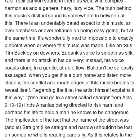
A.M.-rock canyon sound in there as well, with complex
harmonies and a general hazy, lazy vibe. The truth behind
this music's distinct sound is somewhere in between all
this. There is an undeniably dated aspect to this music, an
over-emphasis or over-reliance on being easy-going, but at
the same time, it's wonderfully next to impossible to exactly
pinpoint when or where this music was made. Like an '80s
Tim Buckley on downers, Eubank's voice is smooth as silk,
and there is no attack in his delivery; instead, his voice
coasts along in a gentle, affable flow. But don't be so easily
assuaged, when you get this album home and listen more
closely, the conflict and rough edges of this music begins to
reveal itself. Regarding the title, the artist himself explains it
this way" "('rise and go to a street called straight' from Acts
9:10-19) finds Ananias being directed to risk harm and
perhaps his life to help a man he knows to be dangerous.
The implication of the fact that the name of the street was
(and is) Straight (like straight and narrow) shouldn't be lost
on someone who is reading carefully. As this relates to the