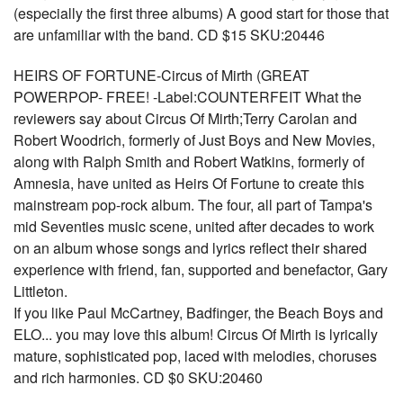
(especially the first three albums) A good start for those that
are unfamiliar with the band. CD $15 SKU:20446
HEIRS OF FORTUNE-Circus of Mirth (GREAT
POWERPOP- FREE! -Label:COUNTERFEIT What the
reviewers say about Circus Of Mirth;Terry Carolan and
Robert Woodrich, formerly of Just Boys and New Movies,
along with Ralph Smith and Robert Watkins, formerly of
Amnesia, have united as Heirs Of Fortune to create this
mainstream pop-rock album. The four, all part of Tampa's
mid Seventies music scene, united after decades to work
on an album whose songs and lyrics reflect their shared
experience with friend, fan, supported and benefactor, Gary
Littleton.
If you like Paul McCartney, Badfinger, the Beach Boys and
ELO... you may love this album! Circus Of Mirth is lyrically
mature, sophisticated pop, laced with melodies, choruses
and rich harmonies. CD $0 SKU:20460