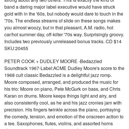
band a daring major label executive would have struck
gold with in the '60s, but nobody would dare to touch in the
'70s. The endless streams of slide on these songs makes
you almost woozy, but in that pleasant, A.M. radio, hot
car/hot summer day, off-kilter '70s way. Surprisingly groovy.
Includes two previously unreleased bonus tracks. CD $14
SKU:20455
PETER COOK + DUDLEY MOORE -Bedazzled
Soundtrack 1967-Label:ACME Dudley Moore's score to the
1968 cult classic Bedazzled is a delightful jazz romp.
Moore composed, arranged, and produced the music for
his trio: Moore on piano, Pete McGurk on bass, and Chris
Karan on drums. Moore keeps things light and airy, and
also consistently cool, as he and his jazz cronies jam with
precision. His fingers twinkle across the piano, portraying
the comedy, tension, and emotion of the onscreen action to
a tee. Saxophones, flutes, violins, and assorted horns