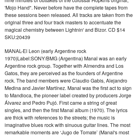
nine minutes of outtakes of the colossal Hopkins original,
'Mojo Hand". Never before have the complete tapes from
these sessions been released. All tracks are taken from the
original three and four track masters to accentuate the
magical chemistry between Lightnin' and Bizor. CD $14
SKU:20439
MANAL-El Leon (early Argentine rock
1970)Label:SONY/BMG (Argentina) Manal was an early
Argentine rock group. Together with Almendra and Los
Gatos, they are perceived as the founders of Argentine
rock. The band members were Claudio Gabis, Alejandro
Medina and Javier Martínez. Manal was the first act to sign
to Mandioca, the pioneer label created by producers Jorge
Álvarez and Pedro Pujó. First came a string of great
singles, and then the first Manal album (1970). The lyrics
are thick with references to the streets; the music is
imaginative blues rock with sinuous guitar lines. The most
remarkable moments are ‘Jugo de Tomate’ (Manal's most