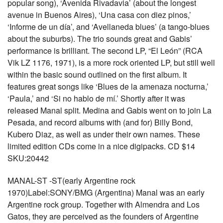
popular song), ‘Avenida Rivadavia’ (about the longest
avenue in Buenos Aires), ‘Una casa con diez pinos,’
‘Informe de un día’, and ‘Avellaneda blues’ (a tango-blues
about the suburbs). The trio sounds great and Gabis’
performance is brilliant. The second LP, “El León” (RCA
Vik LZ 1176, 1971), is a more rock oriented LP, but still well
within the basic sound outlined on the first album. It
features great songs like ‘Blues de la amenaza nocturna,’
‘Paula,’ and ‘Si no hablo de mí.’ Shortly after it was
released Manal split. Medina and Gabis went on to join La
Pesada, and record albums with (and for) Billy Bond,
Kubero Diaz, as well as under their own names. These
limited edition CDs come in a nice digipacks. CD $14
SKU:20442
MANAL-ST -ST(early Argentine rock
1970)Label:SONY/BMG (Argentina) Manal was an early
Argentine rock group. Together with Almendra and Los
Gatos, they are perceived as the founders of Argentine