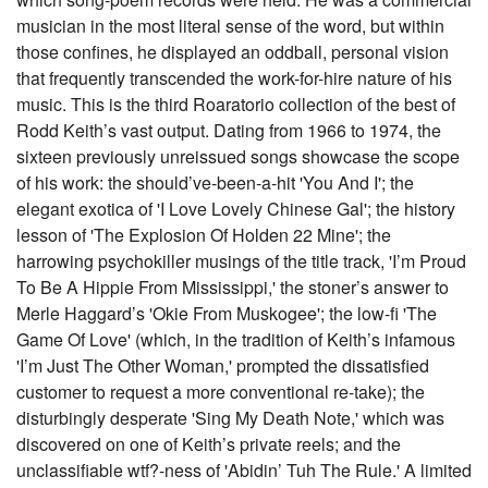
musician in the most literal sense of the word, but within
those confines, he displayed an oddball, personal vision
that frequently transcended the work-for-hire nature of his
music. This is the third Roaratorio collection of the best of
Rodd Keith’s vast output. Dating from 1966 to 1974, the
sixteen previously unreissued songs showcase the scope
of his work: the should’ve-been-a-hit 'You And I'; the
elegant exotica of 'I Love Lovely Chinese Gal'; the history
lesson of 'The Explosion Of Holden 22 Mine'; the
harrowing psychokiller musings of the title track, 'I’m Proud
To Be A Hippie From Mississippi,' the stoner’s answer to
Merle Haggard’s 'Okie From Muskogee'; the low-fi 'The
Game Of Love' (which, in the tradition of Keith’s infamous
'I’m Just The Other Woman,' prompted the dissatisfied
customer to request a more conventional re-take); the
disturbingly desperate 'Sing My Death Note,' which was
discovered on one of Keith’s private reels; and the
unclassifiable wtf?-ness of 'Abidin’ Tuh The Rule.' A limited