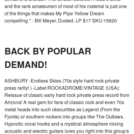
and the rank amateurism of most of his material is just one
of the things that makes My Pipe Yellow Dream
compelling." - Bill Meyer, Dusted. LP $17 SKU:15620
BACK BY POPULAR
DEMAND!
ASHBURY -Endless Skies (70s style hard rock private
press rarity! ) -Label:ROCKADROME/VINTAGE (USA):
Reissue of classic early hard rock private press record from
Arizona! A real gem for fans of classic rock and even 70s
metal heads into such obscurities as Legend (From the
Fjords) or southern rockers into groups like The Outlaws.
Hypnotic vocal hooks and a mystical atmosphere mixing
acoustic and electric guitars lures you right into this group's