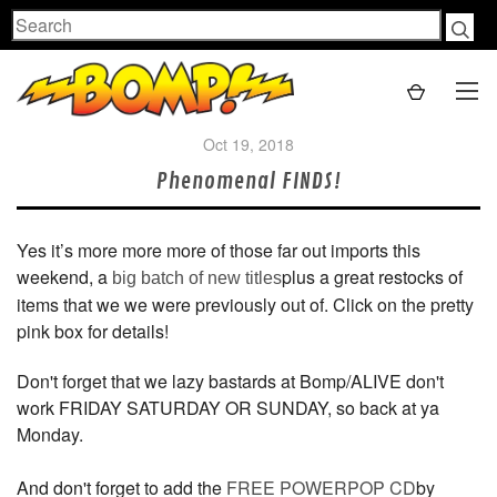
Search
Oct 19, 2018
Phenomenal FINDS!
Yes it’s more more more of those far out imports this
weekend, a
plus a great restocks of
big batch of new titles
items that we we were previously out of. Click on the pretty
pink box for details!
Don't forget that we lazy bastards at Bomp/ALIVE don't
work FRIDAY SATURDAY OR SUNDAY, so back at ya
Monday.
And don't forget to add the
FREE POWERPOP CD
by