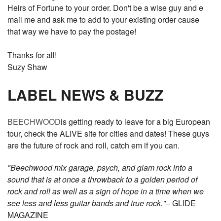
Heirs of Fortune to your order. Don't be a wise guy and e
mail me and ask me to add to your existing order cause
that way we have to pay the postage!
Thanks for all!
Suzy Shaw
LABEL NEWS & BUZZ
BEECHWOOD
is getting ready to leave for a big European
tour, check the ALIVE site for cities and dates! These guys
are the future of rock and roll, catch em if you can.
"Beechwood mix garage, psych, and glam rock into a
sound that is at once a throwback to a golden period of
rock and roll as well as a sign of hope in a time when we
see less and less guitar bands and true rock."
– GLIDE
MAGAZINE