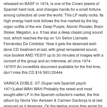
released on BASF in 1974, is one of the Crown jewels of
Spanish hard rock, and changes hands for a small fortune
among collectors all over the world. This LP really rocks. Its
high energy hard rock follows the line marked by the big
organ outfits of the era: Deep Purple, Atomic Rooster, Bram
Stoker, Megaton, a.o. It has also a deep classic prog sound
root, which reaches the top on 'Un Señor Llamado
Fernández De Córdoba'. Now it gets the deserved well-
done CD treatment at last, with great remastered sound,
nice booklet AND YES!!!! up to 30 minutes of images with a
concert of the group and an interview, all circa 1974-
1975!!!! An incredible document available for the first time,
don’t miss this CD $16 SKU:20444
VAINICA DOBLE -ST (Super rare Spanish psych
1971)Label:WAH WAH Probably the rarest and most
sought-after LP in the Spanish collector's market, the first
album by Gloria Van Aerssen & Carmen Santonja is at last
reissued as it deserves. On the twelve songs they wrote for