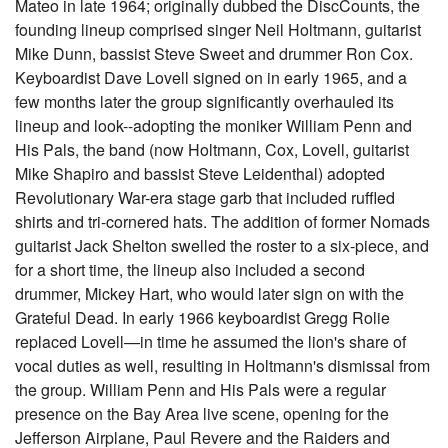
Mateo in late 1964; originally dubbed the DiscCounts, the
founding lineup comprised singer Neil Holtmann, guitarist
Mike Dunn, bassist Steve Sweet and drummer Ron Cox.
Keyboardist Dave Lovell signed on in early 1965, and a
few months later the group significantly overhauled its
lineup and look--adopting the moniker William Penn and
His Pals, the band (now Holtmann, Cox, Lovell, guitarist
Mike Shapiro and bassist Steve Leidenthal) adopted
Revolutionary War-era stage garb that included ruffled
shirts and tri-cornered hats. The addition of former Nomads
guitarist Jack Shelton swelled the roster to a six-piece, and
for a short time, the lineup also included a second
drummer, Mickey Hart, who would later sign on with the
Grateful Dead. In early 1966 keyboardist Gregg Rolie
replaced Lovell—in time he assumed the lion's share of
vocal duties as well, resulting in Holtmann's dismissal from
the group. William Penn and His Pals were a regular
presence on the Bay Area live scene, opening for the
Jefferson Airplane, Paul Revere and the Raiders and