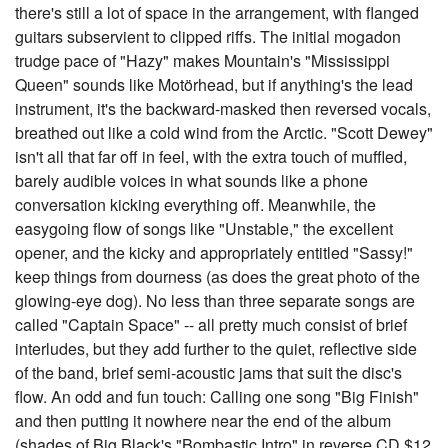
there's still a lot of space in the arrangement, with flanged
guitars subservient to clipped riffs. The initial mogadon
trudge pace of "Hazy" makes Mountain's "Mississippi
Queen" sounds like Motörhead, but if anything's the lead
instrument, it's the backward-masked then reversed vocals,
breathed out like a cold wind from the Arctic. "Scott Dewey"
isn't all that far off in feel, with the extra touch of muffled,
barely audible voices in what sounds like a phone
conversation kicking everything off. Meanwhile, the
easygoing flow of songs like "Unstable," the excellent
opener, and the kicky and appropriately entitled "Sassy!"
keep things from dourness (as does the great photo of the
glowing-eye dog). No less than three separate songs are
called "Captain Space" -- all pretty much consist of brief
interludes, but they add further to the quiet, reflective side
of the band, brief semi-acoustic jams that suit the disc's
flow. An odd and fun touch: Calling one song "Big Finish"
and then putting it nowhere near the end of the album
(shades of Big Black's "Bombastic Intro" in reverse CD $12