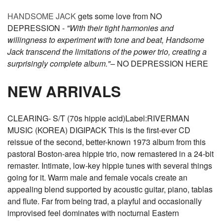
HANDSOME JACK
gets some love from NO
DEPRESSION -
"With their tight harmonies and
willingness to experiment with tone and beat, Handsome
Jack transcend the limitations of the power trio, creating a
surprisingly complete album."
– NO DEPRESSION HERE
NEW ARRIVALS
CLEARING- S/T (70s hippie acid)Label:RIVERMAN
MUSIC (KOREA) DIGIPACK This is the first-ever CD
reissue of the second, better-known 1973 album from this
pastoral Boston-area hippie trio, now remastered in a 24-bit
remaster. Intimate, low-key hippie tunes with several things
going for it. Warm male and female vocals create an
appealing blend supported by acoustic guitar, piano, tablas
and flute. Far from being trad, a playful and occasionally
improvised feel dominates with nocturnal Eastern