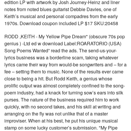
edition LP with artwork by Josh Journey-Heinz and liner
notes from noted blues guitarist Debbie Davies, one of
Keith’s musical and personal compadres from the early
1970s. Download coupon included LP $17 SKU:20458
RODD ,KEITH - My Yellow Pipe Dream" (obscure 70s pop
genius ) -Ltd ed w download Label:ROARATORIO (USA)
Song Poems Wanted” read the ads. The send-us-your-
lyrics business was a borderline scam, taking whatever
lyrics came their way from would-be songwriters and – for a
fee – setting them to music. None of the results ever came
close to being a hit. But Rodd Keith, a genius whose
prolific output was almost completely confined to the song-
poem industry, had a knack for turning sow’s ears into silk
purses. The nature of the business required him to work
quickly, with no second takes, and his skill at writing and
arranging on the fly was not unlike that of a master
improviser. When at his best, he put his unique musical
stamp on some lucky customer’s submission. "My Pipe