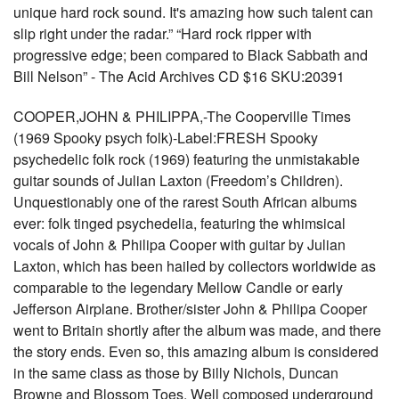
unique hard rock sound. It's amazing how such talent can
slip right under the radar.” “Hard rock ripper with
progressive edge; been compared to Black Sabbath and
Bill Nelson” - The Acid Archives CD $16 SKU:20391
COOPER,JOHN & PHILIPPA,-The Cooperville Times
(1969 Spooky psych folk)-Label:FRESH Spooky
psychedelic folk rock (1969) featuring the unmistakable
guitar sounds of Julian Laxton (Freedom’s Children).
Unquestionably one of the rarest South African albums
ever: folk tinged psychedelia, featuring the whimsical
vocals of John & Philipa Cooper with guitar by Julian
Laxton, which has been hailed by collectors worldwide as
comparable to the legendary Mellow Candle or early
Jefferson Airplane. Brother/sister John & Philipa Cooper
went to Britain shortly after the album was made, and there
the story ends. Even so, this amazing album is considered
in the same class as those by Billy Nichols, Duncan
Browne and Blossom Toes. Well composed underground