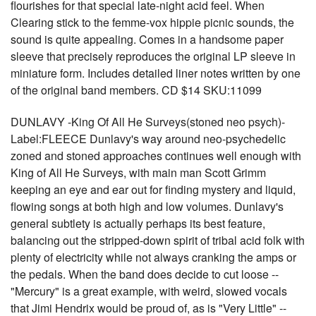
flourishes for that special late-night acid feel. When
Clearing stick to the femme-vox hippie picnic sounds, the
sound is quite appealing. Comes in a handsome paper
sleeve that precisely reproduces the original LP sleeve in
miniature form. Includes detailed liner notes written by one
of the original band members. CD $14 SKU:11099
DUNLAVY -King Of All He Surveys(stoned neo psych)-
Label:FLEECE Dunlavy's way around neo-psychedelic
zoned and stoned approaches continues well enough with
King of All He Surveys, with main man Scott Grimm
keeping an eye and ear out for finding mystery and liquid,
flowing songs at both high and low volumes. Dunlavy's
general subtlety is actually perhaps its best feature,
balancing out the stripped-down spirit of tribal acid folk with
plenty of electricity while not always cranking the amps or
the pedals. When the band does decide to cut loose --
"Mercury" is a great example, with weird, slowed vocals
that Jimi Hendrix would be proud of, as is "Very Little" --