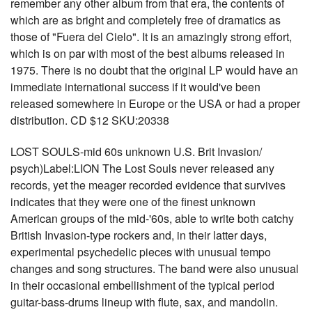
remember any other album from that era, the contents of
which are as bright and completely free of dramatics as
those of "Fuera del Cielo". It is an amazingly strong effort,
which is on par with most of the best albums released in
1975. There is no doubt that the original LP would have an
immediate international success if it would've been
released somewhere in Europe or the USA or had a proper
distribution. CD $12 SKU:20338
LOST SOULS-mid 60s unknown U.S. Brit Invasion/
psych)Label:LION The Lost Souls never released any
records, yet the meager recorded evidence that survives
indicates that they were one of the finest unknown
American groups of the mid-'60s, able to write both catchy
British Invasion-type rockers and, in their latter days,
experimental psychedelic pieces with unusual tempo
changes and song structures. The band were also unusual
in their occasional embellishment of the typical period
guitar-bass-drums lineup with flute, sax, and mandolin.