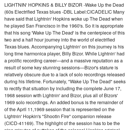
LIGHTNIN' HOPKINS & BILLY BIZOR -Wake Up the Dead
(60s Electrified Texas blues -DBL Label:CICADELIC Many
have said that Lightnin' Hopkins woke up The Dead when
he played San Francisco in the 1960's. So it is appropriate
that his song 'Wake Up The Dead' is the centerpiece of this
two and a half hour journey into the world of electrified
Texas blues. Accompanying Lightnin' on this journey is his
long time harmonica player, Billy Bizor. While Lightnin' had
a prolific recording career—and a massive reputation as a
result of some key stunning sessions—Bizor's stature is
relatively obscure due to a lack of solo recordings released
during his lifetime. Fortunately, "Wake Up The Dead" seeks
to rectify that situation by including the complete June 17,
1968 session with Lightnin' and Bizor, plus all of Bizors'
1969 solo recordings. An added bonus is the remainder of
of the April 11,1969 session that is represented on the
Lightnin' Hopkin's "Shootin Fire" companion release
(CICD-41169). The highlight of the session has to be the