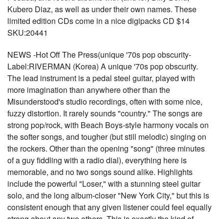
Kubero Diaz, as well as under their own names. These
limited edition CDs come in a nice digipacks CD $14
SKU:20441
NEWS -Hot Off The Press(unique '70s pop obscurity-
Label:RIVERMAN (Korea) A unique '70s pop obscurity.
The lead instrument is a pedal steel guitar, played with
more imagination than anywhere other than the
Misunderstood's studio recordings, often with some nice,
fuzzy distortion. It rarely sounds "country." The songs are
strong pop/rock, with Beach Boys-style harmony vocals on
the softer songs, and tougher (but still melodic) singing on
the rockers. Other than the opening "song" (three minutes
of a guy fiddling with a radio dial), everything here is
memorable, and no two songs sound alike. Highlights
include the powerful "Loser," with a stunning steel guitar
solo, and the long album-closer "New York City," but this is
consistent enough that any given listener could feel equally
strong about any two others. This is exactly the kind of