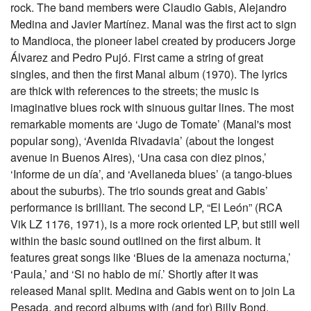
rock. The band members were Claudio Gabis, Alejandro
Medina and Javier Martínez. Manal was the first act to sign
to Mandioca, the pioneer label created by producers Jorge
Álvarez and Pedro Pujó. First came a string of great
singles, and then the first Manal album (1970). The lyrics
are thick with references to the streets; the music is
imaginative blues rock with sinuous guitar lines. The most
remarkable moments are ‘Jugo de Tomate’ (Manal's most
popular song), ‘Avenida Rivadavia’ (about the longest
avenue in Buenos Aires), ‘Una casa con diez pinos,’
‘Informe de un día’, and ‘Avellaneda blues’ (a tango-blues
about the suburbs). The trio sounds great and Gabis’
performance is brilliant. The second LP, “El León” (RCA
Vik LZ 1176, 1971), is a more rock oriented LP, but still well
within the basic sound outlined on the first album. It
features great songs like ‘Blues de la amenaza nocturna,’
‘Paula,’ and ‘Si no hablo de mí.’ Shortly after it was
released Manal split. Medina and Gabis went on to join La
Pesada, and record albums with (and for) Billy Bond,