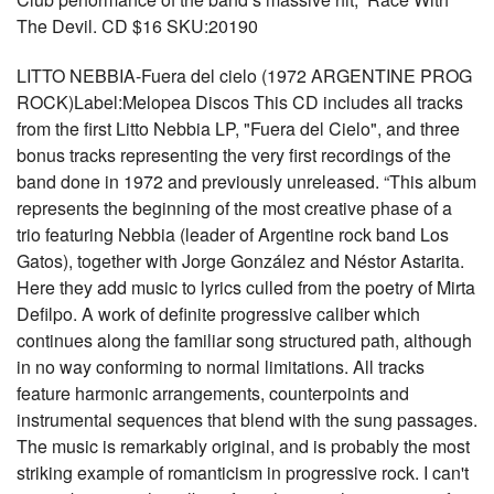
The Devil. CD $16 SKU:20190
LITTO NEBBIA-Fuera del cielo (1972 ARGENTINE PROG
ROCK)Label:Melopea Discos This CD includes all tracks
from the first Litto Nebbia LP, "Fuera del Cielo", and three
bonus tracks representing the very first recordings of the
band done in 1972 and previously unreleased. “This album
represents the beginning of the most creative phase of a
trio featuring Nebbia (leader of Argentine rock band Los
Gatos), together with Jorge González and Néstor Astarita.
Here they add music to lyrics culled from the poetry of Mirta
Defilpo. A work of definite progressive caliber which
continues along the familiar song structured path, although
in no way conforming to normal limitations. All tracks
feature harmonic arrangements, counterpoints and
instrumental sequences that blend with the sung passages.
The music is remarkably original, and is probably the most
striking example of romanticism in progressive rock. I can't