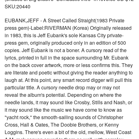
SKU:20440
EUBANK,JEFF - A Street Called Straight(1983 Private
press gem)-Label:RIVERMAN (Korea) Originally released
in 1983, this is Jeff Eubank's sole Kansas City private-
press gem, originally produced only in an edition of 500
copies. Jeff Eubank is not a boner. A cursory read of the
lyrics, printed in full in the space surrounding Mr. Eubank
on the back cover artwork, more or less confirms this. They
are literate and poetic without giving the reader anything to
laugh at. At this point, any smart record digger will pull this
particular title. A cursory needle drop may or may not
reveal the album's potential. Depending on where the
needle lands, it may sound like Crosby, Stills and Nash, or
it may sound like the music we have come to know as
"yacht rock," the smooth-sailing sounds of Christopher
Cross, Hall & Oates, The Doobie Brothers, or Kenny
Loggins. There's even a bit of the old, mellow, West Coast