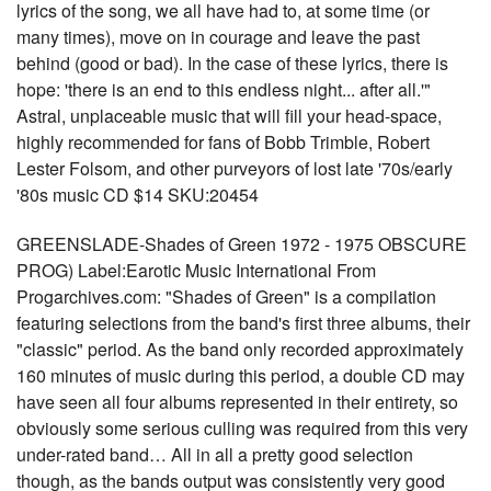
lyrics of the song, we all have had to, at some time (or
many times), move on in courage and leave the past
behind (good or bad). In the case of these lyrics, there is
hope: 'there is an end to this endless night... after all.'"
Astral, unplaceable music that will fill your head-space,
highly recommended for fans of Bobb Trimble, Robert
Lester Folsom, and other purveyors of lost late '70s/early
'80s music CD $14 SKU:20454
GREENSLADE-Shades of Green 1972 - 1975 OBSCURE
PROG) Label:Earotic Music International From
Progarchives.com: "Shades of Green" is a compilation
featuring selections from the band's first three albums, their
"classic" period. As the band only recorded approximately
160 minutes of music during this period, a double CD may
have seen all four albums represented in their entirety, so
obviously some serious culling was required from this very
under-rated band… All in all a pretty good selection
though, as the bands output was consistently very good