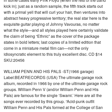
in some cases early Pink Floyd (when the rest of the band
kick in); just as a random sample, the fifth track starts out
with a primal yell that will curl your hair, then ventures into
abstract heavy progressive territory; the real star here is the
exquisite guitar playing of Johnny Vavouras, no matter
what the style—and all styles played here certainly validate
the claim of being “Ethnic” as the cover of the package
states in bold letters; last copies of a limited edition that
come in a miniature metal film can—not the only
idiosyncratic element to this truly excellent disc. CD $14
SKU:20456
WILLIAM PENN AND HIS PALS -ST(1966 garage)
Label:BEATRECORDS (USA) The ultimate garage rock
album, recorded in 1966 by one of the ultimate garage rock
groups. William Penn V (and/or William Penn and His
Pals) are famous for the single ‘Swami.’ Here are all the
songs ever recorded by this group. “Acid-punk outfit
William Penn and His Pals formed at the College of San