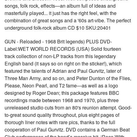
songs, folk rock, effects—an album full of ideas and
masterfully played... it just has the right feel, with the
combination of great songs and a '60s art-vibe. The perfect
underground folk-rock album CD $10 SKU:20401
GUN - Reloaded - 1968 Brit legends) PLUS DVD-
Label:WET WORLD RECORDS (USA) Solid fourteen
track collection of non-LP tracks from this legendary
English band (it says so on right on the sticker!), which
featured the talents of Adrian and Paul Gurvitz, later of
Three Man Army, and so on, and Peter Dunton of the Flies,
Please, Neon Pearl, and T2 fame—as well as a logo
designed by Roger Dean; this package features BBC
recordings made between 1968 and 1970, plus three
unreleased studio cuts from an 80's reunion attempt. Good-
to-great sound quality throughout, plus eight pages of
thorough liner notes with rare pics, thanks to the full
cooperation of Paul Gurvitz. DVD contains a German Beat
Club performance of the band’s massive hit, ‘Race With