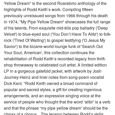
Yellow Dream" is the second Roaratorio anthology of the
highlights of Rodd Keith’s work. Compiling fifteen
previously unreissued songs from 1966 through his death
in 1974, "My Pipe Yellow Dream" showcases the full range
of his talents. From exquisite mid-60s pop balladry ('Deep
Velvet') to blue-eyed soul ('You Don’t Have To Alibi') to folk-
rock ('Tired Of Waiting') to gospel testifying ('O Jesus My
Savior') to the bizarre-world lounge funk of 'Search Out
Your Soul, American', this collection continues the
rehabilitation of Rodd Keith’s recorded legacy from thrift-
shop throwaway to celebrated cult artist. A limited edition
LP in a gorgeous gatefold jacket, with artwork by Josh
Journey-Heinz and liner notes from song-poem vocalist
Dick Kent. "Rodd Keith owned a broad command of
popular and sacred styles, a gift for creating ingenious
arrangements, and an expressive singing voice at the
service of people who thought that the word “alibi” is a verb
and that the phrase “my pipe yellow dream” should be the
climax of a chorus... The tension between Rodd’s skills