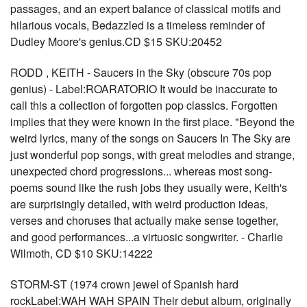
passages, and an expert balance of classical motifs and
hilarious vocals, Bedazzled is a timeless reminder of
Dudley Moore's genius.CD $15 SKU:20452
RODD , KEITH - Saucers in the Sky (obscure 70s pop
genius) - Label:ROARATORIO It would be inaccurate to
call this a collection of forgotten pop classics. Forgotten
implies that they were known in the first place. "Beyond the
weird lyrics, many of the songs on Saucers In The Sky are
just wonderful pop songs, with great melodies and strange,
unexpected chord progressions... whereas most song-
poems sound like the rush jobs they usually were, Keith's
are surprisingly detailed, with weird production ideas,
verses and choruses that actually make sense together,
and good performances...a virtuosic songwriter. - Charlie
Wilmoth, CD $10 SKU:14222
STORM-ST (1974 crown jewel of Spanish hard
rockLabel:WAH WAH SPAIN Their debut album, originally