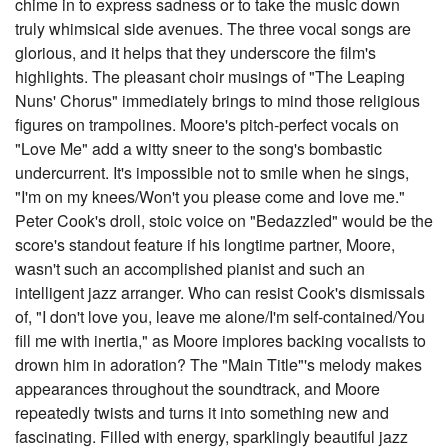
chime in to express sadness or to take the music down
truly whimsical side avenues. The three vocal songs are
glorious, and it helps that they underscore the film's
highlights. The pleasant choir musings of "The Leaping
Nuns' Chorus" immediately brings to mind those religious
figures on trampolines. Moore's pitch-perfect vocals on
"Love Me" add a witty sneer to the song's bombastic
undercurrent. It's impossible not to smile when he sings,
"I'm on my knees/Won't you please come and love me."
Peter Cook's droll, stoic voice on "Bedazzled" would be the
score's standout feature if his longtime partner, Moore,
wasn't such an accomplished pianist and such an
intelligent jazz arranger. Who can resist Cook's dismissals
of, "I don't love you, leave me alone/I'm self-contained/You
fill me with inertia," as Moore implores backing vocalists to
drown him in adoration? The "Main Title"'s melody makes
appearances throughout the soundtrack, and Moore
repeatedly twists and turns it into something new and
fascinating. Filled with energy, sparklingly beautiful jazz