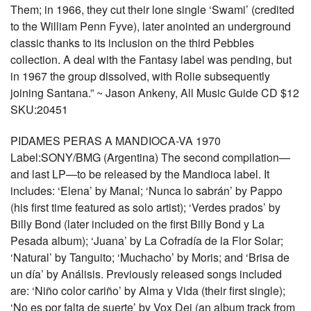
Them; in 1966, they cut their lone single ‘Swami’ (credited
to the William Penn Fyve), later anointed an underground
classic thanks to its inclusion on the third Pebbles
collection. A deal with the Fantasy label was pending, but
in 1967 the group dissolved, with Rolie subsequently
joining Santana.” ~ Jason Ankeny, All Music Guide CD $12
SKU:20451
PIDAMES PERAS A MANDIOCA-VA 1970
Label:SONY/BMG (Argentina) The second compilation—
and last LP—to be released by the Mandioca label. It
includes: ‘Elena’ by Manal; ‘Nunca lo sabrán’ by Pappo
(his first time featured as solo artist); ‘Verdes prados’ by
Billy Bond (later included on the first Billy Bond y La
Pesada album); ‘Juana’ by La Cofradía de la Flor Solar;
‘Natural’ by Tanguito; ‘Muchacho’ by Moris; and ‘Brisa de
un día’ by Análisis. Previously released songs included
are: ‘Niño color cariño’ by Alma y Vida (their first single);
‘No es por falta de suerte’ by Vox Dei (an album track from