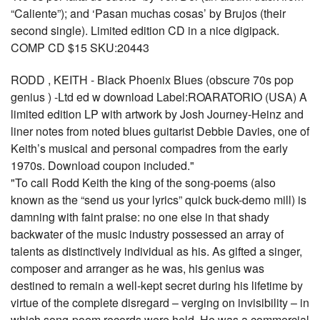
“Caliente”); and ‘Pasan muchas cosas’ by Brujos (their
second single). Limited edition CD in a nice digipack.
COMP CD $15 SKU:20443
RODD , KEITH - Black Phoenix Blues (obscure 70s pop
genius ) -Ltd ed w download Label:ROARATORIO (USA) A
limited edition LP with artwork by Josh Journey-Heinz and
liner notes from noted blues guitarist Debbie Davies, one of
Keith’s musical and personal compadres from the early
1970s. Download coupon included."
"To call Rodd Keith the king of the song-poems (also
known as the “send us your lyrics” quick buck-demo mill) is
damning with faint praise: no one else in that shady
backwater of the music industry possessed an array of
talents as distinctively individual as his. As gifted a singer,
composer and arranger as he was, his genius was
destined to remain a well-kept secret during his lifetime by
virtue of the complete disregard – verging on invisibility – in
which song-poem records were held. He was a commercial