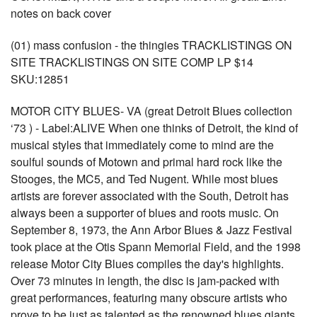
notes on back cover
(01) mass confusion - the thingies TRACKLISTINGS ON
SITE TRACKLISTINGS ON SITE COMP LP $14
SKU:12851
MOTOR CITY BLUES- VA (great Detroit Blues collection
‘73 ) - Label:ALIVE When one thinks of Detroit, the kind of
musical styles that immediately come to mind are the
soulful sounds of Motown and primal hard rock like the
Stooges, the MC5, and Ted Nugent. While most blues
artists are forever associated with the South, Detroit has
always been a supporter of blues and roots music. On
September 8, 1973, the Ann Arbor Blues & Jazz Festival
took place at the Otis Spann Memorial Field, and the 1998
release Motor City Blues compiles the day's highlights.
Over 73 minutes in length, the disc is jam-packed with
great performances, featuring many obscure artists who
prove to be just as talented as the renowned blues giants