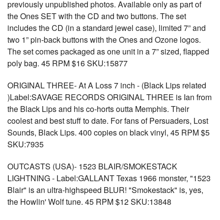
previously unpublished photos. Available only as part of
the Ones SET with the CD and two buttons. The set
includes the CD (in a standard jewel case), limited 7” and
two 1” pin-back buttons with the Ones and Ozone logos.
The set comes packaged as one unit in a 7” sized, flapped
poly bag. 45 RPM $16 SKU:15877
ORIGINAL THREE- At A Loss 7 inch - (Black Lips related
)Label:SAVAGE RECORDS ORIGINAL THREE is Ian from
the Black Lips and his co-horts outta Memphis. Their
coolest and best stuff to date. For fans of Persuaders, Lost
Sounds, Black Lips. 400 copies on black vinyl, 45 RPM $5
SKU:7935
OUTCASTS (USA)- 1523 BLAIR/SMOKESTACK
LIGHTNING - Label:GALLANT Texas 1966 monster, "1523
Blair" is an ultra-highspeed BLUR! "Smokestack" is, yes,
the Howlin' Wolf tune. 45 RPM $12 SKU:13848