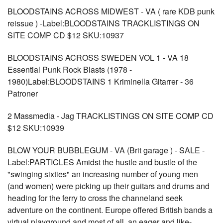
BLOODSTAINS ACROSS MIDWEST - VA ( rare KDB punk
reissue ) -Label:BLOODSTAINS TRACKLISTINGS ON
SITE COMP CD $12 SKU:10937
BLOODSTAINS ACROSS SWEDEN VOL 1 - VA 18
Essential Punk Rock Blasts (1978 -
1980)Label:BLOODSTAINS 1 Kriminella Gitarrer - 36
Patroner
2 Massmedia - Jag TRACKLISTINGS ON SITE COMP CD
$12 SKU:10939
BLOW YOUR BUBBLEGUM - VA (Brit garage ) - SALE -
Label:PARTICLES Amidst the hustle and bustle of the
"swinging sixties" an increasing number of young men
(and women) were picking up their guitars and drums and
heading for the ferry to cross the channeland seek
adventure on the continent. Europe offered British bands a
virtual playground and most of all, an eager and like-