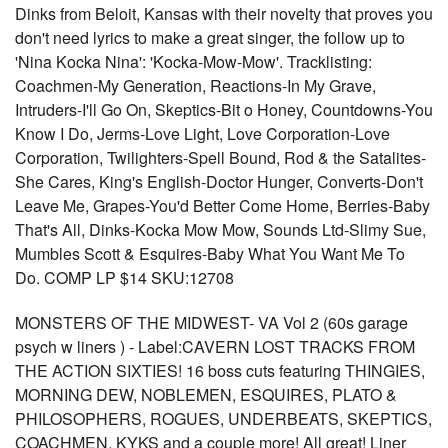
Dinks from Beloit, Kansas with their novelty that proves you
don't need lyrics to make a great singer, the follow up to
'Nina Kocka Nina': 'Kocka-Mow-Mow'. Tracklisting:
Coachmen-My Generation, Reactions-In My Grave,
Intruders-I'll Go On, Skeptics-Bit o Honey, Countdowns-You
Know I Do, Jerms-Love Light, Love Corporation-Love
Corporation, Twilighters-Spell Bound, Rod & the Satalites-
She Cares, King's English-Doctor Hunger, Converts-Don't
Leave Me, Grapes-You'd Better Come Home, Berries-Baby
That's All, Dinks-Kocka Mow Mow, Sounds Ltd-Slimy Sue,
Mumbles Scott & Esquires-Baby What You Want Me To
Do. COMP LP $14 SKU:12708
MONSTERS OF THE MIDWEST- VA Vol 2 (60s garage
psych w liners ) - Label:CAVERN LOST TRACKS FROM
THE ACTION SIXTIES! 16 boss cuts featuring THINGIES,
MORNING DEW, NOBLEMEN, ESQUIRES, PLATO &
PHILOSOPHERS, ROGUES, UNDERBEATS, SKEPTICS,
COACHMEN, KYKS and a couple more! All great! Liner