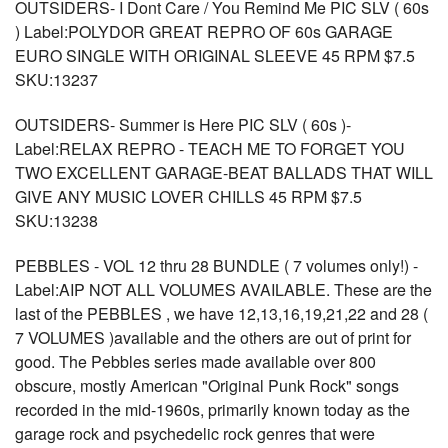
OUTSIDERS- I Dont Care / You Remind Me PIC SLV ( 60s
) Label:POLYDOR GREAT REPRO OF 60s GARAGE
EURO SINGLE WITH ORIGINAL SLEEVE 45 RPM $7.5
SKU:13237
OUTSIDERS- Summer is Here PIC SLV ( 60s )-
Label:RELAX REPRO - TEACH ME TO FORGET YOU
TWO EXCELLENT GARAGE-BEAT BALLADS THAT WILL
GIVE ANY MUSIC LOVER CHILLS 45 RPM $7.5
SKU:13238
PEBBLES - VOL 12 thru 28 BUNDLE ( 7 volumes only!) -
Label:AIP NOT ALL VOLUMES AVAILABLE. These are the
last of the PEBBLES , we have 12,13,16,19,21,22 and 28 (
7 VOLUMES )available and the others are out of print for
good. The Pebbles series made available over 800
obscure, mostly American "Original Punk Rock" songs
recorded in the mid-1960s, primarily known today as the
garage rock and psychedelic rock genres that were