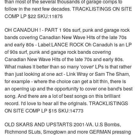
than most of the several thousands of garage comps to
follow in the next few decades. TRACKLISTINGS ON SITE
COMP LP $22 SKU:11875
OH CANADUH ! - PART 1 90s surf, punk and garage rock
bands covering Canadian New Wave Hits of the late 70s
and early 80s - Label:LANCE ROCK Oh Canaduh is an LP
of 90s surf, punk and garage rock bands covering
Canadian New Wave Hits of the late 70s and early 80s.
What makes it better than so many 'cover' LPs is that rather
than just looking at one act - Link Wray or Sam The Sham,
for example - where the choice can get a bit thin, there is
an opening up and the opportunity to cover one band's best
song. And there are a lot of best songs on this brilliant
record. I'd love to hear all the originals. TRACKLISTINGS
ON SITE COMP LP $15 SKU:14773
OLD SKARS AND UPSTARTS 2001-VA. U.S Bombs,
Richmond SLuts, Smogtown and more GERMAN pressing