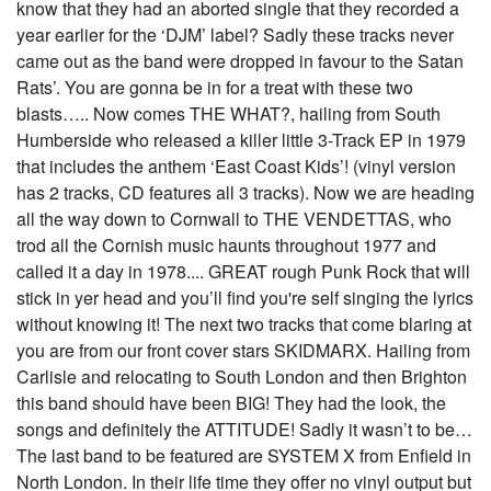
know that they had an aborted single that they recorded a
year earlier for the ‘DJM’ label? Sadly these tracks never
came out as the band were dropped in favour to the Satan
Rats’. You are gonna be in for a treat with these two
blasts….. Now comes THE WHAT?, hailing from South
Humberside who released a killer little 3-Track EP in 1979
that includes the anthem ‘East Coast Kids’! (vinyl version
has 2 tracks, CD features all 3 tracks). Now we are heading
all the way down to Cornwall to THE VENDETTAS, who
trod all the Cornish music haunts throughout 1977 and
called it a day in 1978.... GREAT rough Punk Rock that will
stick in yer head and you’ll find you're self singing the lyrics
without knowing it! The next two tracks that come blaring at
you are from our front cover stars SKIDMARX. Hailing from
Carlisle and relocating to South London and then Brighton
this band should have been BIG! They had the look, the
songs and definitely the ATTITUDE! Sadly it wasn’t to be…
The last band to be featured are SYSTEM X from Enfield in
North London. In their life time they offer no vinyl output but