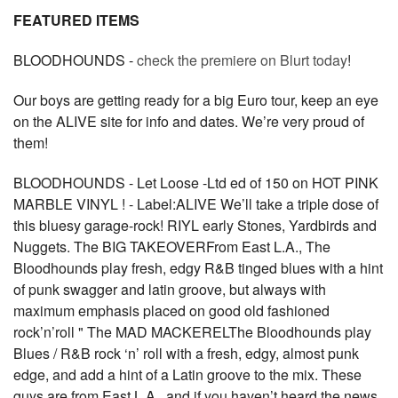
FEATURED ITEMS
BLOODHOUNDS -
check the premiere on Blurt today
!
Our boys are getting ready for a big Euro tour, keep an eye
on the ALIVE site for info and dates. We’re very proud of
them!
BLOODHOUNDS - Let Loose -Ltd ed of 150 on HOT PINK
MARBLE VINYL ! - Label:ALIVE We’ll take a triple dose of
this bluesy garage-rock! RIYL early Stones, Yardbirds and
Nuggets. The BIG TAKEOVERFrom East L.A., The
Bloodhounds play fresh, edgy R&B tinged blues with a hint
of punk swagger and latin groove, but always with
maximum emphasis placed on good old fashioned
rock’n’roll " The MAD MACKERELThe Bloodhounds play
Blues / R&B rock ‘n’ roll with a fresh, edgy, almost punk
edge, and add a hint of a Latin groove to the mix. These
guys are from East L.A., and if you haven’t heard the news,