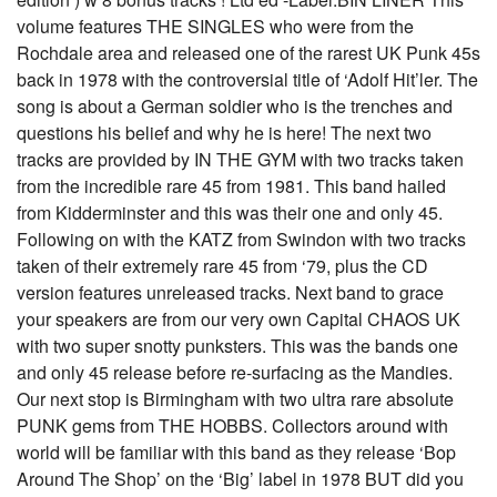
volume features THE SINGLES who were from the
Rochdale area and released one of the rarest UK Punk 45s
back in 1978 with the controversial title of ‘Adolf Hit’ler. The
song is about a German soldier who is the trenches and
questions his belief and why he is here! The next two
tracks are provided by IN THE GYM with two tracks taken
from the incredible rare 45 from 1981. This band hailed
from Kidderminster and this was their one and only 45.
Following on with the KATZ from Swindon with two tracks
taken of their extremely rare 45 from ‘79, plus the CD
version features unreleased tracks. Next band to grace
your speakers are from our very own Capital CHAOS UK
with two super snotty punksters. This was the bands one
and only 45 release before re-surfacing as the Mandies.
Our next stop is Birmingham with two ultra rare absolute
PUNK gems from THE HOBBS. Collectors around with
world will be familiar with this band as they release ‘Bop
Around The Shop’ on the ‘Big’ label in 1978 BUT did you