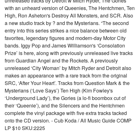
unreleased tracks by Detroit w Mitch Ryder, The Gories
with an unheard version of Queenies, The Hentchmen, Ten
High, Ron Asheton's Destroy All Monsters, and SCR. Also
a new studio track by ? and the Mysterians. “The second
entry into this series strikes a nice balance between old
favorites, legendary figures and modern-day Motor City
bands. Iggy Pop and James Williamson's ‘Consolation
Prize’ is here, along with previously unreleased live tracks
from Guardian Angel and the Rockets. A previously
unreleased ‘City Woman’ by Mitch Ryder and Detroit also
makes an appearance with a rare track from the original
SRC, ‘After Your Heart’. Tracks from Question Mark & the
Mysterians (‘Love Says’) Ten High (Kim Fowley's
‘Underground Lady’), the Gories (a lo-fi boombox cut of
their ‘Queenie’), and the Silencers and the Hentchmen
complete the vinyl package with five extra tracks tacked
onto the CD version. - Cub Koda / All Music Guide COMP
LP $10 SKU:2225