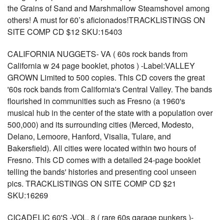
the Grains of Sand and Marshmallow Steamshovel among
others! A must for 60’s aficionados!TRACKLISTINGS ON
SITE COMP CD $12 SKU:15403
CALIFORNIA NUGGETS- VA ( 60s rock bands from
California w 24 page booklet, photos ) -Label:VALLEY
GROWN Limited to 500 copies. This CD covers the great
'60s rock bands from California's Central Valley. The bands
flourished in communities such as Fresno (a 1960's
musical hub in the center of the state with a population over
500,000) and its surrounding cities (Merced, Modesto,
Delano, Lemoore, Hanford, Visalia, Tulare, and
Bakersfield). All cities were located within two hours of
Fresno. This CD comes with a detailed 24-page booklet
telling the bands' histories and presenting cool unseen
pics. TRACKLISTINGS ON SITE COMP CD $21
SKU:16269
CICADELIC 60'S -VOL. 8 ( rare 60s garage punkers )-