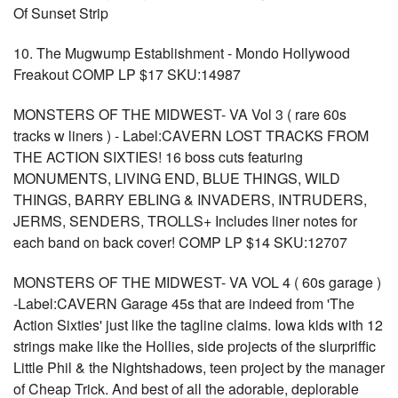
Of Sunset Strip
10. The Mugwump Establishment - Mondo Hollywood
Freakout COMP LP $17 SKU:14987
MONSTERS OF THE MIDWEST- VA Vol 3 ( rare 60s
tracks w liners ) - Label:CAVERN LOST TRACKS FROM
THE ACTION SIXTIES! 16 boss cuts featuring
MONUMENTS, LIVING END, BLUE THINGS, WILD
THINGS, BARRY EBLING & INVADERS, INTRUDERS,
JERMS, SENDERS, TROLLS+ Includes liner notes for
each band on back cover! COMP LP $14 SKU:12707
MONSTERS OF THE MIDWEST- VA VOL 4 ( 60s garage )
-Label:CAVERN Garage 45s that are indeed from 'The
Action Sixties' just like the tagline claims. Iowa kids with 12
strings make like the Hollies, side projects of the slurpriffic
Little Phil & the Nightshadows, teen project by the manager
of Cheap Trick. And best of all the adorable, deplorable