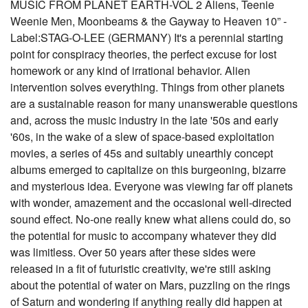
MUSIC FROM PLANET EARTH-VOL 2 Aliens, Teenie
Weenie Men, Moonbeams & the Gayway to Heaven 10” -
Label:STAG-O-LEE (GERMANY) It's a perennial starting
point for conspiracy theories, the perfect excuse for lost
homework or any kind of irrational behavior. Alien
intervention solves everything. Things from other planets
are a sustainable reason for many unanswerable questions
and, across the music industry in the late '50s and early
'60s, in the wake of a slew of space-based exploitation
movies, a series of 45s and suitably unearthly concept
albums emerged to capitalize on this burgeoning, bizarre
and mysterious idea. Everyone was viewing far off planets
with wonder, amazement and the occasional well-directed
sound effect. No-one really knew what aliens could do, so
the potential for music to accompany whatever they did
was limitless. Over 50 years after these sides were
released in a fit of futuristic creativity, we're still asking
about the potential of water on Mars, puzzling on the rings
of Saturn and wondering if anything really did happen at