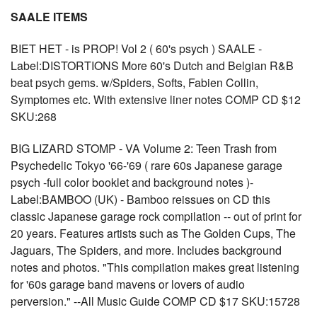
SAALE ITEMS
BIET HET - is PROP! Vol 2 ( 60's psych ) SAALE -
Label:DISTORTIONS More 60's Dutch and Belgian R&B
beat psych gems. w/Spiders, Softs, Fabien Collin,
Symptomes etc. With extensive liner notes COMP CD $12
SKU:268
BIG LIZARD STOMP - VA Volume 2: Teen Trash from
Psychedelic Tokyo '66-'69 ( rare 60s Japanese garage
psych -full color booklet and background notes )-
Label:BAMBOO (UK) - Bamboo reissues on CD this
classic Japanese garage rock compilation -- out of print for
20 years. Features artists such as The Golden Cups, The
Jaguars, The Spiders, and more. Includes background
notes and photos. "This compilation makes great listening
for '60s garage band mavens or lovers of audio
perversion." --All Music Guide COMP CD $17 SKU:15728