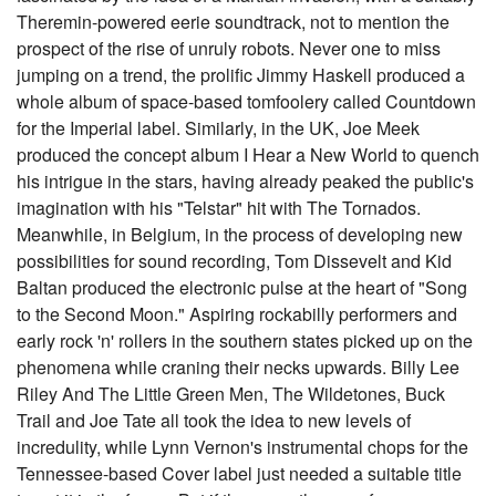
Theremin-powered eerie soundtrack, not to mention the
prospect of the rise of unruly robots. Never one to miss
jumping on a trend, the prolific Jimmy Haskell produced a
whole album of space-based tomfoolery called Countdown
for the Imperial label. Similarly, in the UK, Joe Meek
produced the concept album I Hear a New World to quench
his intrigue in the stars, having already peaked the public's
imagination with his "Telstar" hit with The Tornados.
Meanwhile, in Belgium, in the process of developing new
possibilities for sound recording, Tom Dissevelt and Kid
Baltan produced the electronic pulse at the heart of "Song
to the Second Moon." Aspiring rockabilly performers and
early rock 'n' rollers in the southern states picked up on the
phenomena while craning their necks upwards. Billy Lee
Riley And The Little Green Men, The Wildetones, Buck
Trail and Joe Tate all took the idea to new levels of
incredulity, while Lynn Vernon's instrumental chops for the
Tennessee-based Cover label just needed a suitable title