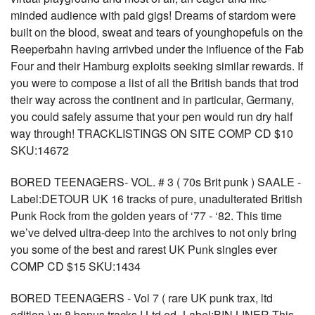
minded audience with paid gigs! Dreams of stardom were
built on the blood, sweat and tears of younghopefuls on the
Reeperbahn having arrivbed under the influence of the Fab
Four and their Hamburg exploits seeking similar rewards. If
you were to compose a list of all the British bands that trod
their way across the continent and in particular, Germany,
you could safely assume that your pen would run dry half
way through! TRACKLISTINGS ON SITE COMP CD $10
SKU:14672
BORED TEENAGERS- VOL. # 3 ( 70s Brit punk ) SAALE -
Label:DETOUR UK 16 tracks of pure, unadulterated British
Punk Rock from the golden years of ‘77 - ‘82. This time
we’ve delved ultra-deep into the archives to not only bring
you some of the best and rarest UK Punk singles ever
COMP CD $15 SKU:1434
BORED TEENAGERS - Vol 7 ( rare UK punk trax, ltd
edition ) w 8 bonus tracks ! Ltd ed -Label:BIN LINER This