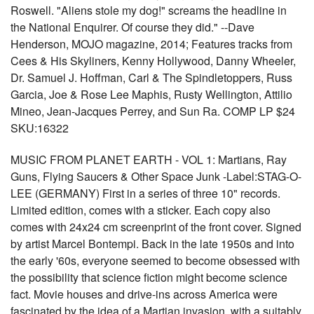
Roswell. "Aliens stole my dog!" screams the headline in
the National Enquirer. Of course they did." --Dave
Henderson, MOJO magazine, 2014; Features tracks from
Cees & His Skyliners, Kenny Hollywood, Danny Wheeler,
Dr. Samuel J. Hoffman, Carl & The Spindletoppers, Russ
Garcia, Joe & Rose Lee Maphis, Rusty Wellington, Attilio
Mineo, Jean-Jacques Perrey, and Sun Ra. COMP LP $24
SKU:16322
MUSIC FROM PLANET EARTH - VOL 1: Martians, Ray
Guns, Flying Saucers & Other Space Junk -Label:STAG-O-
LEE (GERMANY) First in a series of three 10" records.
Limited edition, comes with a sticker. Each copy also
comes with 24x24 cm screenprint of the front cover. Signed
by artist Marcel Bontempi. Back in the late 1950s and into
the early '60s, everyone seemed to become obsessed with
the possibility that science fiction might become science
fact. Movie houses and drive-ins across America were
fascinated by the idea of a Martian invasion, with a suitably