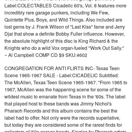
Label:COLECTABLES Cicadelic 60's, Vol. 8 features more
incredibly rare garage punkers, including We Few,
Quintette Plus, Boys, and Wild Things. Also included are
lost gems by J. Frank Wilson of "Last Kiss" fame and Jerry
Djai that show a definite Bobby Fuller influence. However,
the absolute highlight of this disc is King Richard & the
Knights who do a wild Vox organ-fueled "Work Out Sally."
~ Al Campbell COMP CD $9 SKU:4602
CONGREGATION FOR ANTI FLIRTS INC- Texas Teen
Scene 1965-1967 SALE - Label:CICADELIC Subtitled:
The McAllen, Texas Teen Scene 1965-1967. "From 1965 to
1967, McAllen was the happening scene for some of the
wildest music to emanate from Texas in the '60s. The label
that played host to these bands was Jimmy Nichol's
Pharaoh Records and this album contains the best the
label had to offer. Not only were the records superlative,
but today they are considered some of the rarest finds for
collectors of '60s garage bands. Singles by Pharaoh artists