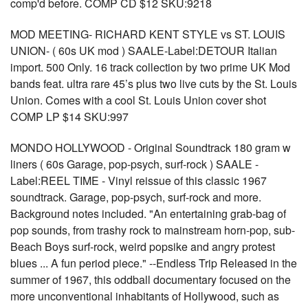
comp'd before. COMP CD $12 SKU:9218
MOD MEETING- RICHARD KENT STYLE vs ST. LOUIS
UNION- ( 60s UK mod ) SAALE-Label:DETOUR Italian
import. 500 Only. 16 track collection by two prime UK Mod
bands feat. ultra rare 45’s plus two live cuts by the St. Louis
Union. Comes with a cool St. Louis Union cover shot
COMP LP $14 SKU:997
MONDO HOLLYWOOD - Original Soundtrack 180 gram w
liners ( 60s Garage, pop-psych, surf-rock ) SAALE -
Label:REEL TIME - Vinyl reissue of this classic 1967
soundtrack. Garage, pop-psych, surf-rock and more.
Background notes included. "An entertaining grab-bag of
pop sounds, from trashy rock to mainstream horn-pop, sub-
Beach Boys surf-rock, weird popsike and angry protest
blues ... A fun period piece." --Endless Trip Released in the
summer of 1967, this oddball documentary focused on the
more unconventional inhabitants of Hollywood, such as