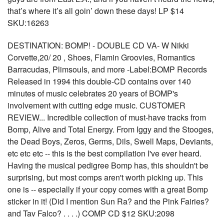
that’s where it’s all goin’ down these days! LP $14
SKU:16263
DESTINATION: BOMP! - DOUBLE CD VA- W Nikki
Corvette,20/ 20 , Shoes, Flamin Groovies, Romantics
Barracudas, Plimsouls, and more -Label:BOMP Records
Released in 1994 this double-CD contains over 140
minutes of music celebrates 20 years of BOMP's
involvement with cutting edge music. CUSTOMER
REVIEW... Incredible collection of must-have tracks from
Bomp, Alive and Total Energy. From Iggy and the Stooges,
the Dead Boys, Zeros, Germs, Dils, Swell Maps, Deviants,
etc etc etc -- this is the best compilation I've ever heard.
Having the musical pedigree Bomp has, this shouldn't be
surprising, but most comps aren't worth picking up. This
one is -- especially if your copy comes with a great Bomp
sticker in it! (Did I mention Sun Ra? and the Pink Fairies?
and Tav Falco? . . . .) COMP CD $12 SKU:2098