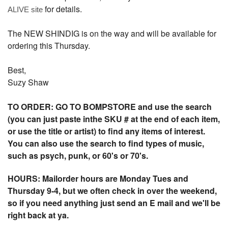
for details.
ALIVE site
The NEW SHINDIG is on the way and will be available for
ordering this Thursday.
Best,
Suzy Shaw
TO ORDER: GO TO BOMPSTORE and use the search
(you can just paste inthe SKU # at the end of each item,
or use the title or artist) to find any items of interest.
You can also use the search to find types of music,
such as psych, punk, or 60's or 70's.
HOURS: Mailorder hours are Monday Tues and
Thursday 9-4, but we often check in over the weekend,
so if you need anything just send an E mail and we'll be
right back at ya.