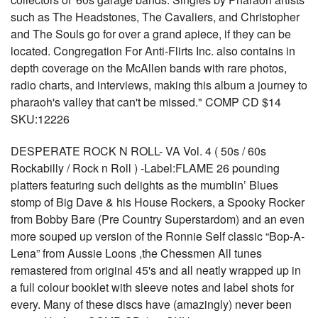
such as The Headstones, The Cavaliers, and Christopher
and The Souls go for over a grand apiece, if they can be
located. Congregation For Anti-Flirts Inc. also contains in
depth coverage on the McAllen bands with rare photos,
radio charts, and interviews, making this album a journey to
pharaoh's valley that can't be missed." COMP CD $14
SKU:12226
DESPERATE ROCK N ROLL- VA Vol. 4 ( 50s / 60s
Rockabilly / Rock n Roll ) -Label:FLAME 26 pounding
platters featuring such delights as the mumblin’ Blues
stomp of Big Dave & his House Rockers, a Spooky Rocker
from Bobby Bare (Pre Country Superstardom) and an even
more souped up version of the Ronnie Self classic “Bop-A-
Lena” from Aussie Loons ,the Chessmen All tunes
remastered from original 45's and all neatly wrapped up in
a full colour booklet with sleeve notes and label shots for
every. Many of these discs have (amazingly) never been