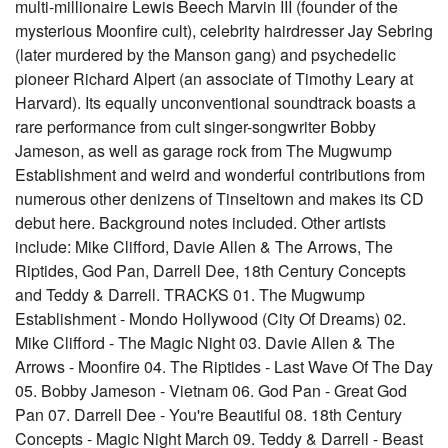
multi-millionaire Lewis Beech Marvin III (founder of the
mysterious Moonfire cult), celebrity hairdresser Jay Sebring
(later murdered by the Manson gang) and psychedelic
pioneer Richard Alpert (an associate of Timothy Leary at
Harvard). Its equally unconventional soundtrack boasts a
rare performance from cult singer-songwriter Bobby
Jameson, as well as garage rock from The Mugwump
Establishment and weird and wonderful contributions from
numerous other denizens of Tinseltown and makes its CD
debut here. Background notes included. Other artists
include: Mike Clifford, Davie Allen & The Arrows, The
Riptides, God Pan, Darrell Dee, 18th Century Concepts
and Teddy & Darrell. TRACKS 01. The Mugwump
Establishment - Mondo Hollywood (City Of Dreams) 02.
Mike Clifford - The Magic Night 03. Davie Allen & The
Arrows - Moonfire 04. The Riptides - Last Wave Of The Day
05. Bobby Jameson - Vietnam 06. God Pan - Great God
Pan 07. Darrell Dee - You're Beautiful 08. 18th Century
Concepts - Magic Night March 09. Teddy & Darrell - Beast