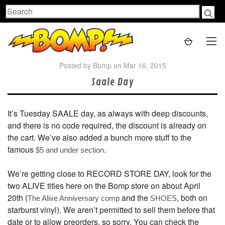
Search
Posted by Bomp on Mar 16, 2015
Saale Day
It’s Tuesday SAALE day, as always with deep discounts,
and there is no code required, the discount is already on
the cart. We’ve also added a bunch more stuff to the
famous
.
$5 and under section
We’re getting close to RECORD STORE DAY, look for the
two ALIVE titles here on the Bomp store on about April
20th (
and the
, both on
The Alive Anniversary comp
SHOES
starburst vinyl). We aren’t permitted to sell them before that
date or to allow preorders, so sorry. You can check the