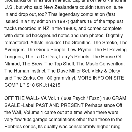
U.S., but who said New Zealanders couldn't turn on, tune
in and drop out, too? This legendary compilation (first
issued in a tiny edition in 1997) gathers 16 of the trippiest
tracks recorded in NZ in the 1960s, and comes complete
with detailed background notes and rare photos. Digitally
remastered. Artists include: The Gremlins, The Smoke, The
Avengers, The Group People, Lew Pryme, The Hi-Revving
Tongues, The La De Das, Larry's Rebels, The House Of
Nimrod, The Brew, The Top Shelf, The Music Convention,
The Human Instinct, The Dave Miller Set, Vicky & Dicky
and The Zarks. On 180 gram vinyl. MORE INFO ON SITE
COMP LP $18 SKU:14215
OFF THE WALL- VA Vol. 1 ( 60s Psych / Fuzz ) 180 GRAM
SAALE -Label:PAST AND PRESENT Perhaps since Off
the Wall, Volume 1 came out at a time when there were
very few '60s garage compilations other than those in the
Pebbles series, its quality was considerably higher-rung