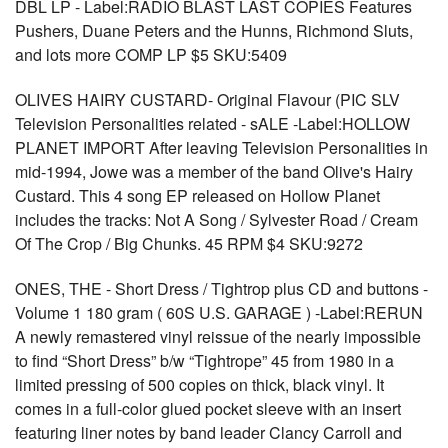
DBL LP - Label:RADIO BLAST LAST COPIES Features
Pushers, Duane Peters and the Hunns, Richmond Sluts,
and lots more COMP LP $5 SKU:5409
OLIVES HAIRY CUSTARD- Original Flavour (PIC SLV
Television Personalities related - sALE -Label:HOLLOW
PLANET IMPORT After leaving Television Personalities in
mid-1994, Jowe was a member of the band Olive's Hairy
Custard. This 4 song EP released on Hollow Planet
includes the tracks: Not A Song / Sylvester Road / Cream
Of The Crop / Big Chunks. 45 RPM $4 SKU:9272
ONES, THE - Short Dress / Tightrop plus CD and buttons -
Volume 1 180 gram ( 60S U.S. GARAGE ) -Label:RERUN
A newly remastered vinyl reissue of the nearly impossible
to find “Short Dress” b/w “Tightrope” 45 from 1980 in a
limited pressing of 500 copies on thick, black vinyl. It
comes in a full-color glued pocket sleeve with an insert
featuring liner notes by band leader Clancy Carroll and