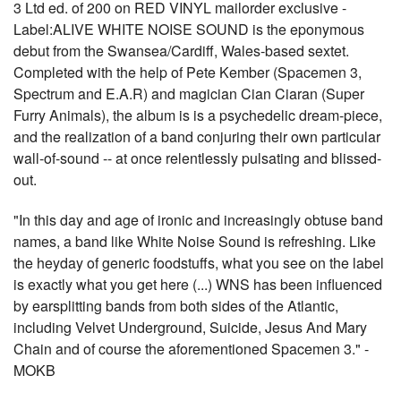
3 Ltd ed. of 200 on RED VINYL mailorder exclusive -
Label:ALIVE WHITE NOISE SOUND is the eponymous
debut from the Swansea/Cardiff, Wales-based sextet.
Completed with the help of Pete Kember (Spacemen 3,
Spectrum and E.A.R) and magician Cian Ciaran (Super
Furry Animals), the album is is a psychedelic dream-piece,
and the realization of a band conjuring their own particular
wall-of-sound -- at once relentlessly pulsating and blissed-
out.
"In this day and age of ironic and increasingly obtuse band
names, a band like White Noise Sound is refreshing. Like
the heyday of generic foodstuffs, what you see on the label
is exactly what you get here (...) WNS has been influenced
by earsplitting bands from both sides of the Atlantic,
including Velvet Underground, Suicide, Jesus And Mary
Chain and of course the aforementioned Spacemen 3." -
MOKB