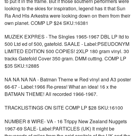
to put it in the frame. But if those southern performers were
looking to the skies for inspiration, legend has it that Sun
Ra And His Arkestra were looking down on them from their
own planet. COMP LP $24 SKU:16381
MUZIEK EXPRES - The SIngles 1965-1967 DBL LP ltd to
500 Ltd ed of 500, gatefold. SAALE - Label:PSEUDONYM
LIMITED EDITION 500 COPIES! 2XLP 180 gram vinyl. 30
tracks Gatefold Cover 350 gram. DMM cutting. COMP LP
$35 SKU:12885
NA NA NA NA - Batman Theme w Red vinyl and A3 poster
66-67 - Label:1966 Re-press! What an idea! 16 x the
BATMAN THEME! All recorded 1966-1967.
TRACKLISTINGS ON SITE COMP LP $28 SKU:16100
NUMBER 8 WIRE- VA - 16 Trippy New Zealand Nuggets
1967-69 SALE- Label:PARTICLES (UK) It might be
thousands of miles from the acid capitals of the UK and the