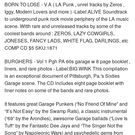
BORN TO LOSE - V.A ( LA Punk , unrel tracks by Zeros ,
Iggy, Modern Lovers and more ) -Label:ALIVE Soundtrack
to underground punk rock movie periphery of the LA music
scene. Witth rare and unreleased tracks by some of the
coolest bands around : ZEROS, LAZY COWGIRLS,
JONESES, FANCY LADS, WHITE FLAG, DARLINGS, etc
COMP CD $5 SKU:1871
BURGHERS - Vol 1 Pgh PA 60s garage w 8 page booklet ,
liners, and rare photos - Label:BIG WINK This compilation
is an exceptional document of Pittsburgh, Pa.'s Sixties
Garage scene. The CD includes eight page booklet with
liner notes on some of the bands and rare photos.
It features great Garage Punkers (“No Friend Of Mine” and
“It’s Not Easy” by the Swamp Rats), a classic instrumental
(“69” by the Arondies), awesome Garage ballads (”Love Is
Tuff” by the Fantastic Dee Jays and “The Singer Not the
Song” by Napoleonic Wars) and psychedelic gems from