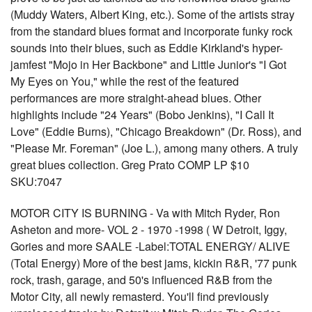
(Muddy Waters, Albert King, etc.). Some of the artists stray
from the standard blues format and incorporate funky rock
sounds into their blues, such as Eddie Kirkland's hyper-
jamfest "Mojo in Her Backbone" and Little Junior's "I Got
My Eyes on You," while the rest of the featured
performances are more straight-ahead blues. Other
highlights include "24 Years" (Bobo Jenkins), "I Call It
Love" (Eddie Burns), "Chicago Breakdown" (Dr. Ross), and
"Please Mr. Foreman" (Joe L.), among many others. A truly
great blues collection. Greg Prato COMP LP $10
SKU:7047
MOTOR CITY IS BURNING - Va with Mitch Ryder, Ron
Asheton and more- VOL 2 - 1970 -1998 ( W Detroit, Iggy,
Gories and more SAALE -Label:TOTAL ENERGY/ ALIVE
(Total Energy) More of the best jams, kickin R&R, '77 punk
rock, trash, garage, and 50's influenced R&B from the
Motor City, all newly remasterd. You'll find previously