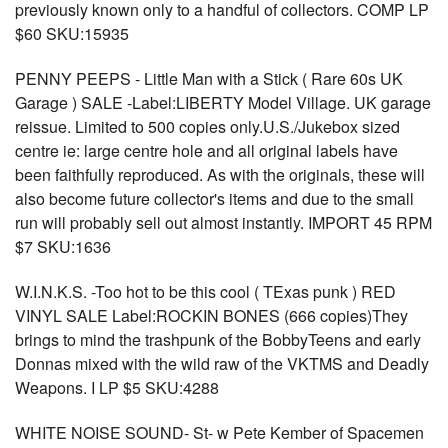
previously known only to a handful of collectors. COMP LP
$60 SKU:15935
PENNY PEEPS - Little Man with a Stick ( Rare 60s UK
Garage ) SALE -Label:LIBERTY Model Village. UK garage
reissue. Limited to 500 copies only.U.S./Jukebox sized
centre ie: large centre hole and all original labels have
been faithfully reproduced. As with the originals, these will
also become future collector's items and due to the small
run will probably sell out almost instantly. IMPORT 45 RPM
$7 SKU:1636
W.I.N.K.S. -Too hot to be this cool ( TExas punk ) RED
VINYL SALE Label:ROCKIN BONES (666 copies)They
brings to mind the trashpunk of the BobbyTeens and early
Donnas mixed with the wild raw of the VKTMS and Deadly
Weapons. I LP $5 SKU:4288
WHITE NOISE SOUND- St- w Pete Kember of Spacemen