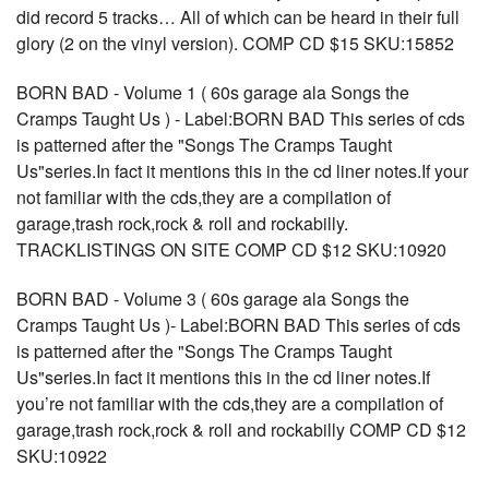
did record 5 tracks… All of which can be heard in their full
glory (2 on the vinyl version). COMP CD $15 SKU:15852
BORN BAD - Volume 1 ( 60s garage ala Songs the
Cramps Taught Us ) - Label:BORN BAD This series of cds
is patterned after the "Songs The Cramps Taught
Us"series.In fact it mentions this in the cd liner notes.If your
not familiar with the cds,they are a compilation of
garage,trash rock,rock & roll and rockabilly.
TRACKLISTINGS ON SITE COMP CD $12 SKU:10920
BORN BAD - Volume 3 ( 60s garage ala Songs the
Cramps Taught Us )- Label:BORN BAD This series of cds
is patterned after the "Songs The Cramps Taught
Us"series.In fact it mentions this in the cd liner notes.If
you’re not familiar with the cds,they are a compilation of
garage,trash rock,rock & roll and rockabilly COMP CD $12
SKU:10922