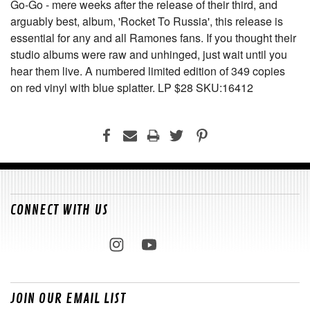
Go-Go - mere weeks after the release of their third, and
arguably best, album, 'Rocket To Russia', this release is
essential for any and all Ramones fans. If you thought their
studio albums were raw and unhinged, just wait until you
hear them live. A numbered limited edition of 349 copies
on red vinyl with blue splatter. LP $28 SKU:16412
CONNECT WITH US
JOIN OUR EMAIL LIST