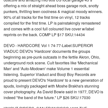
offering a mix of straight ahead boss garage rock, snotty
punkers, thrilling teen coolness & magical moody winners.
90% of all tracks for the first time on vinyl, 12 tracks
compiled for the first time. LP is painstakingly remastered
and comes with a cool full coloured live cover w/label
reprints on the back. COMP LP $17 SKU:14434
DEVO - HARDCORE Vol 1 74-77-Label:SUPERIOR
VIADUC DEVO's 'Hardcore' documents the groups
beginning as pre-punk outcasts in the fertile Akron, Ohio,
underground rock scene. Cult favorites like 'Mechanical
Man' and 'Auto-Modown' make Volume 1 essential
listening. Superior Viaduct and Booji Boy Records are
proud to present DEVO's 'Hardcore' to a new generation of
spuds, lovingly packaged with Moshe Brakha's stunning
cover photography. As David Bowie said in 1977, DEVO is
indeed "the band of the future." LP $26 SKU:17030