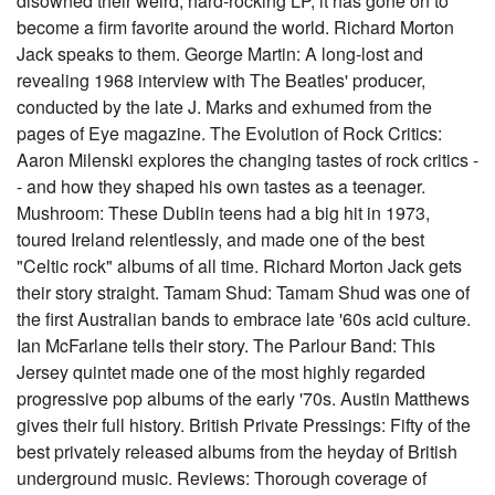
disowned their weird, hard-rocking LP, it has gone on to
become a firm favorite around the world. Richard Morton
Jack speaks to them. George Martin: A long-lost and
revealing 1968 interview with The Beatles' producer,
conducted by the late J. Marks and exhumed from the
pages of Eye magazine. The Evolution of Rock Critics:
Aaron Milenski explores the changing tastes of rock critics -
- and how they shaped his own tastes as a teenager.
Mushroom: These Dublin teens had a big hit in 1973,
toured Ireland relentlessly, and made one of the best
"Celtic rock" albums of all time. Richard Morton Jack gets
their story straight. Tamam Shud: Tamam Shud was one of
the first Australian bands to embrace late '60s acid culture.
Ian McFarlane tells their story. The Parlour Band: This
Jersey quintet made one of the most highly regarded
progressive pop albums of the early '70s. Austin Matthews
gives their full history. British Private Pressings: Fifty of the
best privately released albums from the heyday of British
underground music. Reviews: Thorough coverage of