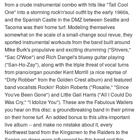
from a crude instrumental combo with hits like "Tall Cool
One" into a storming rock'n'soul outfit by the early 1960s,
and the Spanish Castle in the DMZ between Seattle and
Tacoma was their home turf. Modeling themselves
somewhat on the scale of a small-change soul revue, they
sported instrumental workouts from the band built around
Mike Burk's propulsive and exciting drumming ("Shivers,"
"Sac O'Woe") and Rich Dangel's bluesy guitar playing
("San-Ho-Zay"), along with the triple threat of vocal turns
from piano/organ pounder Kent Morrill (a nice reprise of
"Dirty Robber" from the Golden Crest album) and featured
band vocalists Rockin' Robin Roberts ("Rosalie," "Since
You've Been Gone") and Little Gail Harris ("All I Could Do
Was Cry," "I Idolize You"). These are the Fabulous Wailers
you hear on this disc: a groundbreaking band in their prime
on their home turf. An added bonus to this ultra-important
live album -- and make no mistake about it, every
Northwest band from the Kingsmen to the Raiders to the
Sonics on down were influenced by this band and this