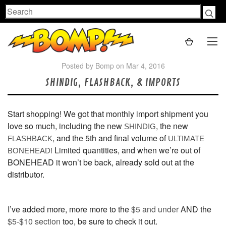
Search
Posted by Bomp on Mar 4, 2016
SHINDIG, FLASHBACK, & IMPORTS
Start shopping! We got that monthly import shipment you
love so much, including the new
, the new
SHINDIG
, and the 5th and final volume of
FLASHBACK
ULTIMATE
Limited quantities, and when we’re out of
BONEHEAD
!
BONEHEAD it won’t be back, already sold out at the
distributor.
I’ve added more, more more to the
$5 and under
AND the
$5-$10 section
too, be sure to check it out.