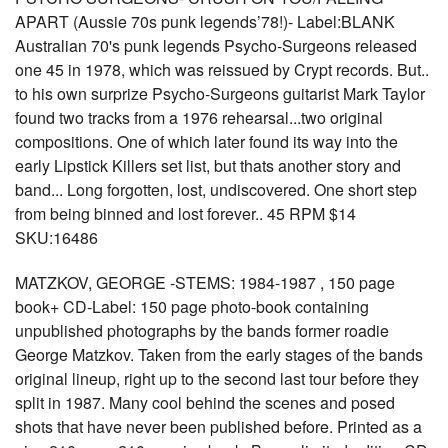
APART (Aussie 70s punk legends’78!)- Label:BLANK
Australian 70's punk legends Psycho-Surgeons released
one 45 in 1978, which was reissued by Crypt records. But..
to his own surprize Psycho-Surgeons guitarist Mark Taylor
found two tracks from a 1976 rehearsal...two original
compositions. One of which later found its way into the
early Lipstick Killers set list, but thats another story and
band... Long forgotten, lost, undiscovered. One short step
from being binned and lost forever.. 45 RPM $14
SKU:16486
MATZKOV, GEORGE -STEMS: 1984-1987 , 150 page
book+ CD-Label: 150 page photo-book containing
unpublished photographs by the bands former roadie
George Matzkov. Taken from the early stages of the bands
original lineup, right up to the second last tour before they
split in 1987. Many cool behind the scenes and posed
shots that have never been published before. Printed as a