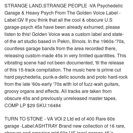
STRANGE LAND,STRANGE PEOPLE -VA Psychedelic
Garage & Heavy Psych From The Golden Voice Label -
Label:GV If you think that all the cool & obscure U.S
garage-psych 45s have been already exhumed, please
listen to this! Golden Voice was a custom label and state-
of-the art studio based in Pekin, Illinois. In the 1960s-'70s,
countless garage bands from the area recorded there,
releasing custom-made 45s in very limited quantities. This
vibrating scene had not been documented, 'til the release
of this 15-track compilation. The music here is prime cut
hard psychedelia, punk-a-delic sounds and proto hard-rock
from the late '60s-early '70s with lot of fuzz-wah guitars,
groovy organs and effects. All tracks are taken from
obscure 45s and previously unreleased master tapes.
COMP LP $29 SKU:16484
TURN TO STONE - VA VOl 2 Ltd ed of 400 Rare 60s
garage -Label:ASHTRAY Brand new collection of 16 rare,
obscure and amazing mid 60s US local garage 45´s