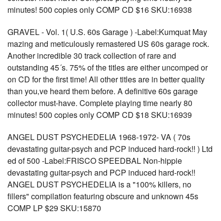
minutes! 500 copies only COMP CD $16 SKU:16938
GRAVEL - Vol. 1( U.S. 60s Garage ) -Label:Kumquat May
mazing and meticulously remastered US 60s garage rock.
Another incredible 30 track collection of rare and
outstanding 45´s. 75% of the titles are either uncomped or
on CD for the first time! All other titles are in better quality
than you‚ve heard them before. A definitive 60s garage
collector must-have. Complete playing time nearly 80
minutes! 500 copies only COMP CD $18 SKU:16939
ANGEL DUST PSYCHEDELIA 1968-1972- VA ( 70s
devastating guitar-psych and PCP induced hard-rock!! ) Ltd
ed of 500 -Label:FRISCO SPEEDBAL Non-hippie
devastating guitar-psych and PCP induced hard-rock!!
ANGEL DUST PSYCHEDELIA is a "100% killers, no
fillers" compilation featuring obscure and unknown 45s
COMP LP $29 SKU:15870