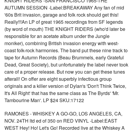
KNIGHT RIDERS -SAN FRANCISCO 1965-THE
AUTUMN SESSION -Label:BREAKAWAY Any fan of mid
'60s Brit invasion, garage and folk rock should get this!
Really!!!An LP of great 1965 recordings from SF legends
(by word of mouth) THE KNIGHT RIDERS (who'd later be
responsible for an acetate album under the Jungle
moniker), combining British invasion energy with west-
coast folk-rock harmonies. The band put these nine track to
tape for Autumn Records (Beau Brummels, early Grateful
Dead, Great Society), but unfortunately the label never took
care of a proper release. But now you can get these tunes
afterall! On offer are eight superbly infectious group
originals and a killer version of Dylan's 'Don't Think Twice,
It's All Right' that has the same class as The Byrds' 'Mr.
Tambourine Man'. LP $24 SKU:17122
RAMONES - WHISKEY A GO-GO, LOS ANGELES, CA,
NOV. 24TH ltd ed of 350 on RED VINYL -Label:EAST
WEST Hey! Ho! Let's Go! Recorded live at the Whiskey A