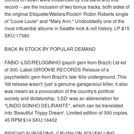
record -- are the inclusion of two bonus tracks, both sides of
the original Etiquette/Wailers/Rockin' Robin Roberts single
of "Louie Louie" and "Mary Ann." Undoubtedly one of the
most influential albums in Seattle rock & roll history. LP $15
SKU:17380
BACK IN STOCK BY POPULAR DEMAND
FABIO -LSD/RELOGINHO (psych gem from Brazil) Ltd ed
of 300.-Label:GROOVIE RECORDS Reissue of a
psychedelic gem from Brazil's late '60s underground. This
'68 release wasn't 'just' a genuine garage/soul killer, it also
was meant as a provocation of the country's political
society and dictatorship. 'LSD' was an abbreviation for
"LINDO SONHO DELIRANTE", which can be translated
into 'Beautiful Trippy Dream'. Limited edition of 300 copies.
45 RPM $14 SKU:16402
PSYCHO SURGEONS- CRUSH ON YOU/FALLING