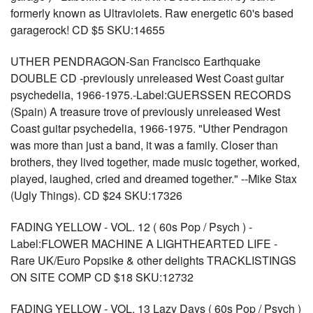
formerly known as Ultraviolets. Raw energetic 60's based
garagerock! CD $5 SKU:14655
UTHER PENDRAGON-San Francisco Earthquake
DOUBLE CD -previously unreleased West Coast guitar
psychedelia, 1966-1975.-Label:GUERSSEN RECORDS
(Spain) A treasure trove of previously unreleased West
Coast guitar psychedelia, 1966-1975. "Uther Pendragon
was more than just a band, it was a family. Closer than
brothers, they lived together, made music together, worked,
played, laughed, cried and dreamed together." --Mike Stax
(Ugly Things). CD $24 SKU:17326
FADING YELLOW - VOL. 12 ( 60s Pop / Psych ) -
Label:FLOWER MACHINE A LIGHTHEARTED LIFE -
Rare UK/Euro Popsike & other delights TRACKLISTINGS
ON SITE COMP CD $18 SKU:12732
FADING YELLOW - VOL. 13 Lazy Days ( 60s Pop / Psych )