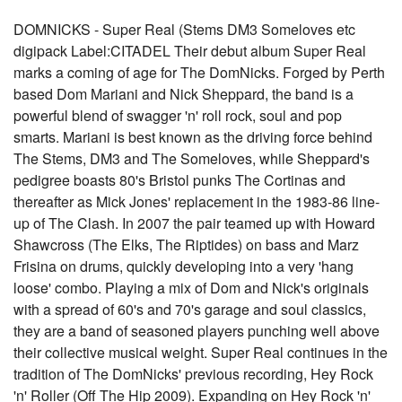
DOMNICKS - Super Real (Stems DM3 Someloves etc
digipack Label:CITADEL Their debut album Super Real
marks a coming of age for The DomNicks. Forged by Perth
based Dom Mariani and Nick Sheppard, the band is a
powerful blend of swagger 'n' roll rock, soul and pop
smarts. Mariani is best known as the driving force behind
The Stems, DM3 and The Someloves, while Sheppard's
pedigree boasts 80's Bristol punks The Cortinas and
thereafter as Mick Jones' replacement in the 1983-86 line-
up of The Clash. In 2007 the pair teamed up with Howard
Shawcross (The Elks, The Riptides) on bass and Marz
Frisina on drums, quickly developing into a very 'hang
loose' combo. Playing a mix of Dom and Nick's originals
with a spread of 60's and 70's garage and soul classics,
they are a band of seasoned players punching well above
their collective musical weight. Super Real continues in the
tradition of The DomNicks' previous recording, Hey Rock
'n' Roller (Off The Hip 2009). Expanding on Hey Rock 'n'