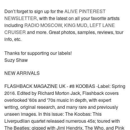
Don’t forget to sign up for the
ALIVE PINTEREST
NEWSLETTER
, with the latest on all your favorite artists
including
RADIO MOSCOW
,
KING MUD
,
LEFT LANE
CRUISER
and more. Great photos, samples, reviews, tour
info, etc.
Thanks for supporting our labels!
Suzy Shaw
NEW ARRIVALS
FLASHBACK MAGAZINE UK - #8 KOOBAS -Label: Spring
2016. Edited by Richard Morton Jack, Flashback covers
overlooked '60s and '70s music in depth, with expert
writing, original research, and many rare and previously
unseen images. In this issue: The Koobas: This
Liverpudlian quartet released numerous 45s; toured with
The Beatles; gigged with Jimi Hendrix, The Who, and Pink