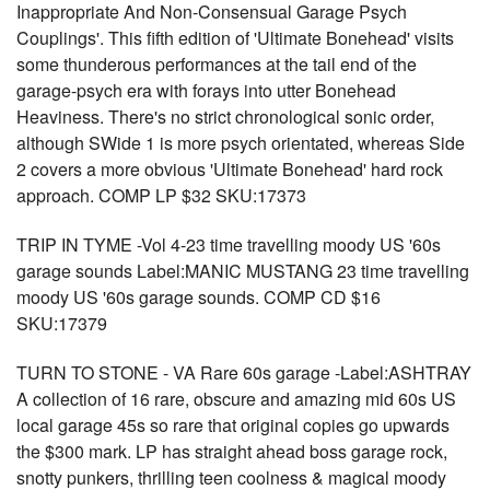
Inappropriate And Non-Consensual Garage Psych
Couplings'. This fifth edition of 'Ultimate Bonehead' visits
some thunderous performances at the tail end of the
garage-psych era with forays into utter Bonehead
Heaviness. There's no strict chronological sonic order,
although SWide 1 is more psych orientated, whereas Side
2 covers a more obvious 'Ultimate Bonehead' hard rock
approach. COMP LP $32 SKU:17373
TRIP IN TYME -Vol 4-23 time travelling moody US '60s
garage sounds Label:MANIC MUSTANG 23 time travelling
moody US '60s garage sounds. COMP CD $16
SKU:17379
TURN TO STONE - VA Rare 60s garage -Label:ASHTRAY
A collection of 16 rare, obscure and amazing mid 60s US
local garage 45s so rare that original copies go upwards
the $300 mark. LP has straight ahead boss garage rock,
snotty punkers, thrilling teen coolness & magical moody