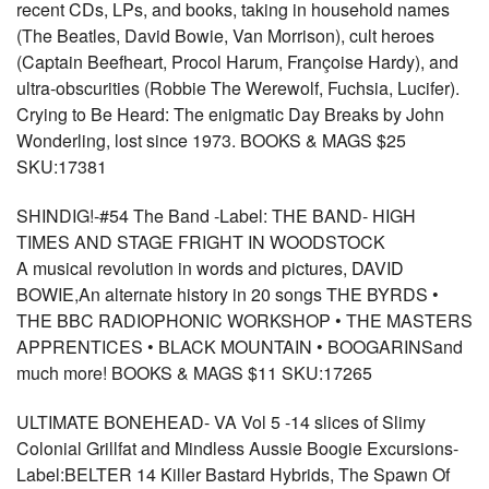
recent CDs, LPs, and books, taking in household names
(The Beatles, David Bowie, Van Morrison), cult heroes
(Captain Beefheart, Procol Harum, Françoise Hardy), and
ultra-obscurities (Robbie The Werewolf, Fuchsia, Lucifer).
Crying to Be Heard: The enigmatic Day Breaks by John
Wonderling, lost since 1973. BOOKS & MAGS $25
SKU:17381
SHINDIG!-#54 The Band -Label: THE BAND- HIGH
TIMES AND STAGE FRIGHT IN WOODSTOCK
A musical revolution in words and pictures, DAVID
BOWIE,An alternate history in 20 songs THE BYRDS •
THE BBC RADIOPHONIC WORKSHOP • THE MASTERS
APPRENTICES • BLACK MOUNTAIN • BOOGARINSand
much more! BOOKS & MAGS $11 SKU:17265
ULTIMATE BONEHEAD- VA Vol 5 -14 slices of Slimy
Colonial Grillfat and Mindless Aussie Boogie Excursions-
Label:BELTER 14 Killer Bastard Hybrids, The Spawn Of