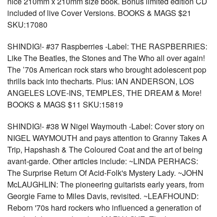
nice 210mm x 210mm size book. Bonus limited edition CD
included of live Cover Versions. BOOKS & MAGS $21
SKU:17080
SHINDIG!- #37 Raspberries -Label: THE RASPBERRIES:
Like The Beatles, the Stones and The Who all over again!
The ’70s American rock stars who brought adolescent pop
thrills back into thecharts. Plus: IAN ANDERSON, LOS
ANGELES LOVE-INS, TEMPLES, THE DREAM & More!
BOOKS & MAGS $11 SKU:15819
SHINDIG!- #38 W Nigel Waymouth -Label: Cover story on
NIGEL WAYMOUTH and pays attention to Granny Takes A
Trip, Hapshash & The Coloured Coat and the art of being
avant-garde. Other articles include: ~LINDA PERHACS:
The Surprise Return Of Acid-Folk's Mystery Lady. ~JOHN
McLAUGHLIN: The pioneering guitarists early years, from
Georgie Fame to Miles Davis, revisited. ~LEAFHOUND:
Reborn '70s hard rockers who influenced a generation of