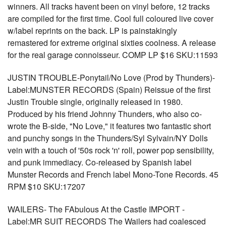
winners. All tracks havent been on vinyl before, 12 tracks
are compiled for the first time. Cool full coloured live cover
w/label reprints on the back. LP is painstakingly
remastered for extreme original sixties coolness. A release
for the real garage connoisseur. COMP LP $16 SKU:11593
JUSTIN TROUBLE-Ponytail/No Love (Prod by Thunders)-
Label:MUNSTER RECORDS (Spain) Reissue of the first
Justin Trouble single, originally released in 1980.
Produced by his friend Johnny Thunders, who also co-
wrote the B-side, "No Love," it features two fantastic short
and punchy songs in the Thunders/Syl Sylvain/NY Dolls
vein with a touch of '50s rock 'n' roll, power pop sensibility,
and punk immediacy. Co-released by Spanish label
Munster Records and French label Mono-Tone Records. 45
RPM $10 SKU:17207
WAILERS- The FAbulous At the Castle IMPORT -
Label:MR SUIT RECORDS The Wailers had coalesced