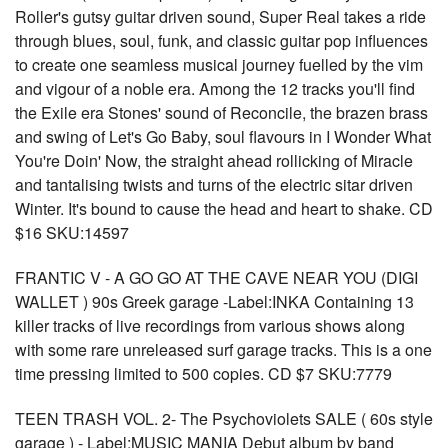
Roller's gutsy guitar driven sound, Super Real takes a ride
through blues, soul, funk, and classic guitar pop influences
to create one seamless musical journey fuelled by the vim
and vigour of a noble era. Among the 12 tracks you'll find
the Exile era Stones' sound of Reconcile, the brazen brass
and swing of Let's Go Baby, soul flavours in I Wonder What
You're Doin' Now, the straight ahead rollicking of Miracle
and tantalising twists and turns of the electric sitar driven
Winter. It's bound to cause the head and heart to shake. CD
$16 SKU:14597
FRANTIC V - A GO GO AT THE CAVE NEAR YOU (DIGI
WALLET ) 90s Greek garage -Label:INKA Containing 13
killer tracks of live recordings from various shows along
with some rare unreleased surf garage tracks. This is a one
time pressing limited to 500 copies. CD $7 SKU:7779
TEEN TRASH VOL. 2- The Psychoviolets SALE ( 60s style
garage ) - Label:MUSIC MANIA Debut album by band