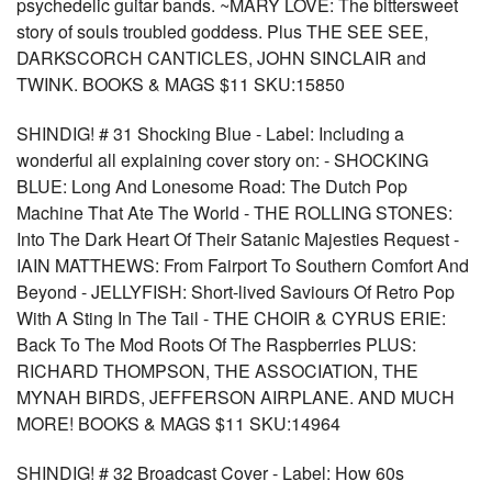
psychedelic guitar bands. ~MARY LOVE: The bittersweet
story of souls troubled goddess. Plus THE SEE SEE,
DARKSCORCH CANTICLES, JOHN SINCLAIR and
TWINK. BOOKS & MAGS $11 SKU:15850
SHINDIG! # 31 Shocking Blue - Label: Including a
wonderful all explaining cover story on: - SHOCKING
BLUE: Long And Lonesome Road: The Dutch Pop
Machine That Ate The World - THE ROLLING STONES:
Into The Dark Heart Of Their Satanic Majesties Request -
IAIN MATTHEWS: From Fairport To Southern Comfort And
Beyond - JELLYFISH: Short-lived Saviours Of Retro Pop
With A Sting In The Tail - THE CHOIR & CYRUS ERIE:
Back To The Mod Roots Of The Raspberries PLUS:
RICHARD THOMPSON, THE ASSOCIATION, THE
MYNAH BIRDS, JEFFERSON AIRPLANE. AND MUCH
MORE! BOOKS & MAGS $11 SKU:14964
SHINDIG! # 32 Broadcast Cover - Label: How 60s