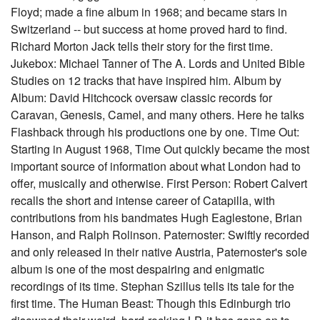
Floyd; made a fine album in 1968; and became stars in
Switzerland -- but success at home proved hard to find.
Richard Morton Jack tells their story for the first time.
Jukebox: Michael Tanner of The A. Lords and United Bible
Studies on 12 tracks that have inspired him. Album by
Album: David Hitchcock oversaw classic records for
Caravan, Genesis, Camel, and many others. Here he talks
Flashback through his productions one by one. Time Out:
Starting in August 1968, Time Out quickly became the most
important source of information about what London had to
offer, musically and otherwise. First Person: Robert Calvert
recalls the short and intense career of Catapilla, with
contributions from his bandmates Hugh Eaglestone, Brian
Hanson, and Ralph Rolinson. Paternoster: Swiftly recorded
and only released in their native Austria, Paternoster's sole
album is one of the most despairing and enigmatic
recordings of its time. Stephan Szillus tells its tale for the
first time. The Human Beast: Though this Edinburgh trio