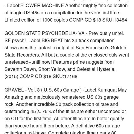
- Label:FLOWER MACHINE Another mighty fine collection
of magic US 45s on a compilation for the very first time.
Limited edition of 1000 copies COMP CD $18 SKU:13484
GOLDEN STATE PSYCHEDELIA- VA - Previously unrel.
SF psych! -Label:BIG BEAT his 24-track compilation
showcases the fantastic output of San Francisco's Golden
State Recorders. All but a couple of the enclosed cuts went
unreleased--until now! Features prime nuggets from
Seventh Dawn, Short Yellow, and Celestial Hysteria.
(2015) COMP CD $18 SKU:17168
GRAVEL - Vol. 3 ( U.S. 60s Garage ) -Label:Kumquat May
Amazing and meticulously remastered US 60s garage
rock. Another incredible 30 track collection of rare and
outstanding 45´s. 75% of the titles are either uncomped or
on CD for the first time! All other titles are in better quality
than you‚ve heard them before. A definitive 60s garage
collector must-have. Complete playing time nearly 80