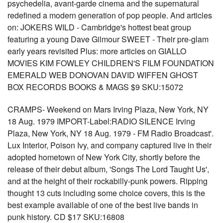
psychedelia, avant-garde cinema and the supernatural
redefined a modern generation of pop people. And articles
on: JOKERS WILD - Cambridge's hottest beat group
featuring a young Dave Gilmour SWEET - Their pre-glam
early years revisited Plus: more articles on GIALLO
MOVIES KIM FOWLEY CHILDREN'S FILM FOUNDATION
EMERALD WEB DONOVAN DAVID WIFFEN GHOST
BOX RECORDS BOOKS & MAGS $9 SKU:15072
CRAMPS- Weekend on Mars Irving Plaza, New York, NY
18 Aug. 1979 IMPORT-Label:RADIO SILENCE Irving
Plaza, New York, NY 18 Aug. 1979 - FM Radio Broadcast'.
Lux Interior, Poison Ivy, and company captured live in their
adopted hometown of New York City, shortly before the
release of their debut album, 'Songs The Lord Taught Us',
and at the height of their rockabilly-punk powers. Ripping
thought 13 cuts including some choice covers, this is the
best example available of one of the best live bands in
punk history. CD $17 SKU:16808