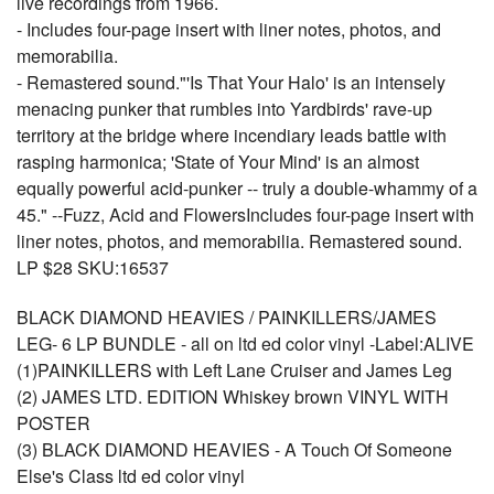
live recordings from 1966.
- Includes four-page insert with liner notes, photos, and
memorabilia.
- Remastered sound."'Is That Your Halo' is an intensely
menacing punker that rumbles into Yardbirds' rave-up
territory at the bridge where incendiary leads battle with
rasping harmonica; 'State of Your Mind' is an almost
equally powerful acid-punker -- truly a double-whammy of a
45." --Fuzz, Acid and FlowersIncludes four-page insert with
liner notes, photos, and memorabilia. Remastered sound.
LP $28 SKU:16537
BLACK DIAMOND HEAVIES / PAINKILLERS/JAMES
LEG- 6 LP BUNDLE - all on ltd ed color vinyl -Label:ALIVE
(1)PAINKILLERS with Left Lane Cruiser and James Leg
(2) JAMES LTD. EDITION Whiskey brown VINYL WITH
POSTER
(3) BLACK DIAMOND HEAVIES - A Touch Of Someone
Else's Class ltd ed color vinyl