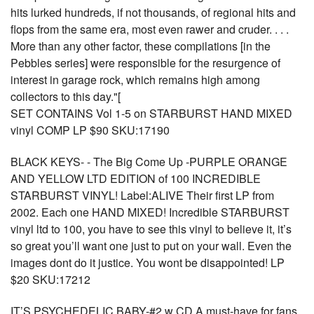
hits lurked hundreds, if not thousands, of regional hits and
flops from the same era, most even rawer and cruder. . . .
More than any other factor, these compilations [in the
Pebbles series] were responsible for the resurgence of
interest in garage rock, which remains high among
collectors to this day."[
SET CONTAINS Vol 1-5 on STARBURST HAND MIXED
vinyl COMP LP $90 SKU:17190
BLACK KEYS- - The Big Come Up -PURPLE ORANGE
AND YELLOW LTD EDITION of 100 INCREDIBLE
STARBURST VINYL! Label:ALIVE Their first LP from
2002. Each one HAND MIXED! Incredible STARBURST
vinyl ltd to 100, you have to see this vinyl to believe it, it’s
so great you’ll want one just to put on your wall. Even the
images dont do it justice. You wont be disappointed! LP
$20 SKU:17212
IT’S PSYCHEDELIC BABY-#2 w CD A must-have for fans