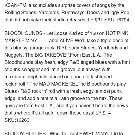
KSAN-FM, also includes surprise covers of songs by the
Rolling Stones, Yardbirds, Runaways, Doors and Iggy Pop
that did not make their studio releases. LP $31 SKU:16794
BLOODHOUNDS - Let Loose -Ltd ed of 150 on HOT PINK
MARBLE VINYL ! - Label:ALIVE We’ll take a triple dose of
this bluesy garage-rock! RIYL early Stones, Yardbirds and
Nuggets. The BIG TAKEOVERFrom East L.A., The
Bloodhounds play fresh, edgy R&B tinged blues with a hint
of punk swagger and latin groove, but always with
maximum emphasis placed on good old fashioned
rock’n’roll " The MAD MACKERELThe Bloodhounds play
Blues / R&B rock ‘n’ roll with a fresh, edgy, almost punk
edge, and add a hint of a Latin groove to the mix. These
guys are from East L.A., and if you haven’t heard the news,
that’s where it’s all goin’ down these days! LP $14
SKU:16263
BLOODY HOLLIES - Who To Trust SWIRL VINYL Ltd to