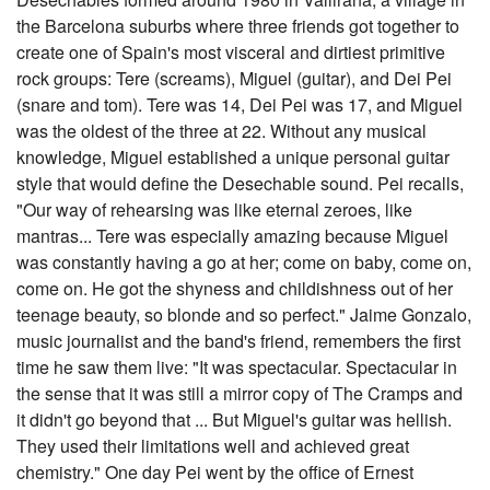
the Barcelona suburbs where three friends got together to
create one of Spain's most visceral and dirtiest primitive
rock groups: Tere (screams), Miguel (guitar), and Dei Pei
(snare and tom). Tere was 14, Dei Pei was 17, and Miguel
was the oldest of the three at 22. Without any musical
knowledge, Miguel established a unique personal guitar
style that would define the Desechable sound. Pei recalls,
"Our way of rehearsing was like eternal zeroes, like
mantras... Tere was especially amazing because Miguel
was constantly having a go at her; come on baby, come on,
come on. He got the shyness and childishness out of her
teenage beauty, so blonde and so perfect." Jaime Gonzalo,
music journalist and the band's friend, remembers the first
time he saw them live: "It was spectacular. Spectacular in
the sense that it was still a mirror copy of The Cramps and
it didn't go beyond that ... But Miguel's guitar was hellish.
They used their limitations well and achieved great
chemistry." One day Pei went by the office of Ernest