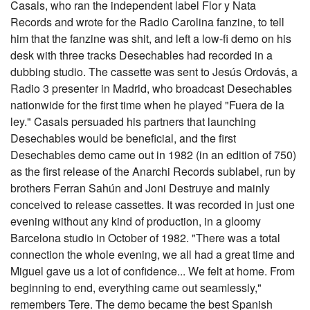
Casals, who ran the independent label Flor y Nata
Records and wrote for the Radio Carolina fanzine, to tell
him that the fanzine was shit, and left a low-fi demo on his
desk with three tracks Desechables had recorded in a
dubbing studio. The cassette was sent to Jesús Ordovás, a
Radio 3 presenter in Madrid, who broadcast Desechables
nationwide for the first time when he played "Fuera de la
ley." Casals persuaded his partners that launching
Desechables would be beneficial, and the first
Desechables demo came out in 1982 (in an edition of 750)
as the first release of the Anarchi Records sublabel, run by
brothers Ferran Sahún and Joni Destruye and mainly
conceived to release cassettes. It was recorded in just one
evening without any kind of production, in a gloomy
Barcelona studio in October of 1982. "There was a total
connection the whole evening, we all had a great time and
Miguel gave us a lot of confidence... We felt at home. From
beginning to end, everything came out seamlessly,"
remembers Tere. The demo became the best Spanish