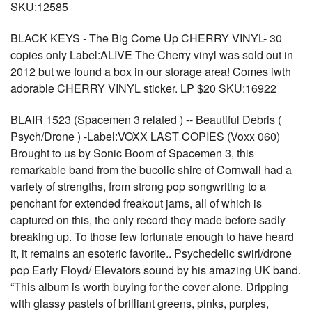
SKU:12585
BLACK KEYS - The Big Come Up CHERRY VINYL- 30
copies only Label:ALIVE The Cherry vinyl was sold out in
2012 but we found a box in our storage area! Comes iwth
adorable CHERRY VINYL sticker. LP $20 SKU:16922
BLAIR 1523 (Spacemen 3 related ) -- Beautiful Debris (
Psych/Drone ) -Label:VOXX LAST COPIES (Voxx 060)
Brought to us by Sonic Boom of Spacemen 3, this
remarkable band from the bucolic shire of Cornwall had a
variety of strengths, from strong pop songwriting to a
penchant for extended freakout jams, all of which is
captured on this, the only record they made before sadly
breaking up. To those few fortunate enough to have heard
it, it remains an esoteric favorite.. Psychedelic swirl/drone
pop Early Floyd/ Elevators sound by his amazing UK band.
“This album is worth buying for the cover alone. Dripping
with glassy pastels of brilliant greens, pinks, purples,