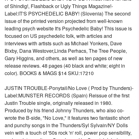
of Shindig!, Flashback or Ugly Things Magazine!-
Label:IT'S PSYCHEDELIC BABY! (Slovenia) The second
issue of the printed version projected from well-known
leading psych website It's Psychedelic Baby! This issue is
focused on US psychedelic folk, with articles and
interviews with artists such as Michael Yonkers, Dave
Bixby, Dana Westover,Linda Perhacs, The Tree People,
Gary Higgins, and others, as well as ten pages of new
release reviews. 48 pages (40 black and white; eight in
color). BOOKS & MAGS $14 SKU:17210
JUSTIN TROUBLE-Ponytail/No Love ( Prod by Thunders)-
Label:MUNSTER RECORDS (Spain) Reissue of the first
Justin Trouble single, originally released in 1980.
Produced by his friend Johnny Thunders, who also co-
wrote the B-side, "No Love," it features two fantastic short
and punchy songs in the Thunders/Syl Sylvain/NY Dolls
vein with a touch of '50s rock 'n' roll, power pop sensibility,