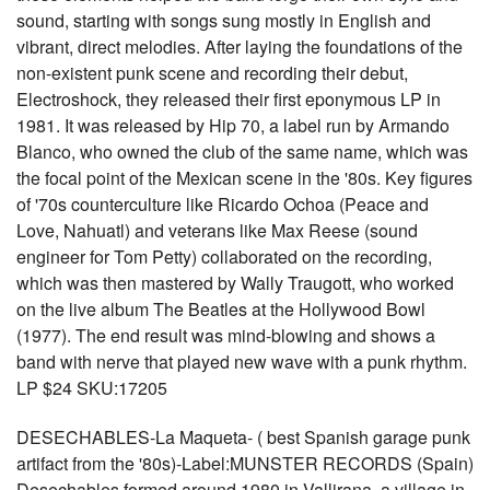
sound, starting with songs sung mostly in English and
vibrant, direct melodies. After laying the foundations of the
non-existent punk scene and recording their debut,
Electroshock, they released their first eponymous LP in
1981. It was released by Hip 70, a label run by Armando
Blanco, who owned the club of the same name, which was
the focal point of the Mexican scene in the '80s. Key figures
of '70s counterculture like Ricardo Ochoa (Peace and
Love, Nahuatl) and veterans like Max Reese (sound
engineer for Tom Petty) collaborated on the recording,
which was then mastered by Wally Traugott, who worked
on the live album The Beatles at the Hollywood Bowl
(1977). The end result was mind-blowing and shows a
band with nerve that played new wave with a punk rhythm.
LP $24 SKU:17205
DESECHABLES-La Maqueta- ( best Spanish garage punk
artifact from the '80s)-Label:MUNSTER RECORDS (Spain)
Desechables formed around 1980 in Vallirana, a village in