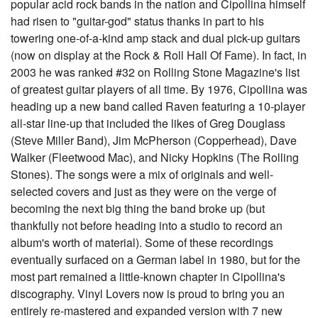
popular acid rock bands in the nation and Cipollina himself
had risen to "guitar-god" status thanks in part to his
towering one-of-a-kind amp stack and dual pick-up guitars
(now on display at the Rock & Roll Hall Of Fame). In fact, in
2003 he was ranked #32 on Rolling Stone Magazine's list
of greatest guitar players of all time. By 1976, Cipollina was
heading up a new band called Raven featuring a 10-player
all-star line-up that included the likes of Greg Douglass
(Steve Miller Band), Jim McPherson (Copperhead), Dave
Walker (Fleetwood Mac), and Nicky Hopkins (The Rolling
Stones). The songs were a mix of originals and well-
selected covers and just as they were on the verge of
becoming the next big thing the band broke up (but
thankfully not before heading into a studio to record an
album's worth of material). Some of these recordings
eventually surfaced on a German label in 1980, but for the
most part remained a little-known chapter in Cipollina's
discography. Vinyl Lovers now is proud to bring you an
entirely re-mastered and expanded version with 7 new