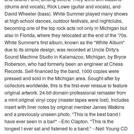
(drums and vocals), Rick Lowe (guitar and vocals), and
David Wheeler (bass). White Summer played many shows
at high school dances, outdoor festivals, and nightclubs,
becoming one of the top rock acts not only in Michigan but
also in Florida, where they relocated at the end of the '70s.
White Summer's first album, known as the "White Album"
due to its simple design, was recorded at Uncle Dirty's
Sound Machine Studio in Kalamazoo, Michigan, by Bryce
Roberson, who had formerly been an engineer at Chess
Records. Self-financed by the band, 1000 copies were
pressed and sold in the Michigan area. Sought-after by
collectors worldwide, this is the first-ever reissue to feature
original artwork. 24-bit domain professional remaster from
a mint original vinyl copy (master tapes were lost). Includes
insert with liner notes by original member James Watkins
and a previously unseen photo. "This is the best band I
have ever seen in a bar!" --Eric Clapton. "This is the
longest I ever sat and listened to a band." --Neil Young CD