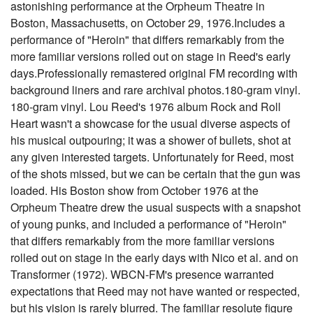
astonishing performance at the Orpheum Theatre in
Boston, Massachusetts, on October 29, 1976.Includes a
performance of "Heroin" that differs remarkably from the
more familiar versions rolled out on stage in Reed's early
days.Professionally remastered original FM recording with
background liners and rare archival photos.180-gram vinyl.
180-gram vinyl. Lou Reed's 1976 album Rock and Roll
Heart wasn't a showcase for the usual diverse aspects of
his musical outpouring; it was a shower of bullets, shot at
any given interested targets. Unfortunately for Reed, most
of the shots missed, but we can be certain that the gun was
loaded. His Boston show from October 1976 at the
Orpheum Theatre drew the usual suspects with a snapshot
of young punks, and included a performance of "Heroin"
that differs remarkably from the more familiar versions
rolled out on stage in the early days with Nico et al. and on
Transformer (1972). WBCN-FM's presence warranted
expectations that Reed may not have wanted or respected,
but his vision is rarely blurred. The familiar resolute figure