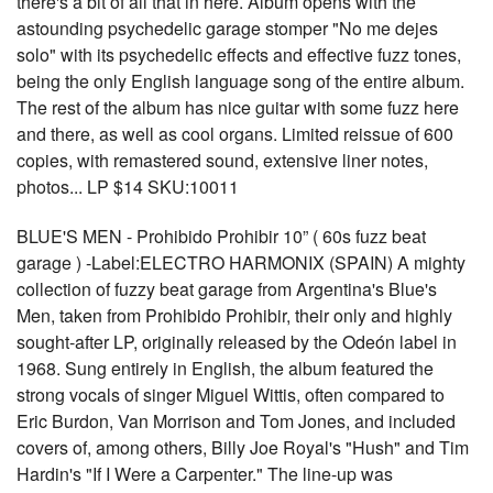
there's a bit of all that in here. Album opens with the
astounding psychedelic garage stomper "No me dejes
solo" with its psychedelic effects and effective fuzz tones,
being the only English language song of the entire album.
The rest of the album has nice guitar with some fuzz here
and there, as well as cool organs. Limited reissue of 600
copies, with remastered sound, extensive liner notes,
photos... LP $14 SKU:10011
BLUE'S MEN - Prohibido Prohibir 10” ( 60s fuzz beat
garage ) -Label:ELECTRO HARMONIX (SPAIN) A mighty
collection of fuzzy beat garage from Argentina's Blue's
Men, taken from Prohibido Prohibir, their only and highly
sought-after LP, originally released by the Odeón label in
1968. Sung entirely in English, the album featured the
strong vocals of singer Miguel Wittis, often compared to
Eric Burdon, Van Morrison and Tom Jones, and included
covers of, among others, Billy Joe Royal's "Hush" and Tim
Hardin's "If I Were a Carpenter." The line-up was