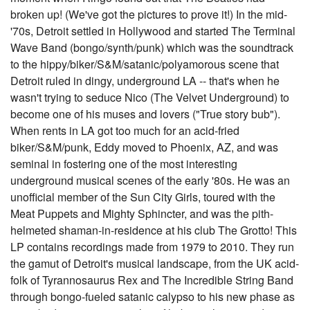
broken up! (We've got the pictures to prove it!) In the mid-
'70s, Detroit settled in Hollywood and started The Terminal
Wave Band (bongo/synth/punk) which was the soundtrack
to the hippy/biker/S&M/satanic/polyamorous scene that
Detroit ruled in dingy, underground LA -- that's when he
wasn't trying to seduce Nico (The Velvet Underground) to
become one of his muses and lovers ("True story bub").
When rents in LA got too much for an acid-fried
biker/S&M/punk, Eddy moved to Phoenix, AZ, and was
seminal in fostering one of the most interesting
underground musical scenes of the early '80s. He was an
unofficial member of the Sun City Girls, toured with the
Meat Puppets and Mighty Sphincter, and was the pith-
helmeted shaman-in-residence at his club The Grotto! This
LP contains recordings made from 1979 to 2010. They run
the gamut of Detroit's musical landscape, from the UK acid-
folk of Tyrannosaurus Rex and The Incredible String Band
through bongo-fueled satanic calypso to his new phase as