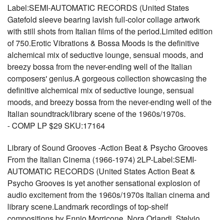
Label:SEMI-AUTOMATIC RECORDS (United States
Gatefold sleeve bearing lavish full-color collage artwork
with still shots from Italian films of the period.Limited edition
of 750.Erotic Vibrations & Bossa Moods is the definitive
alchemical mix of seductive lounge, sensual moods, and
breezy bossa from the never-ending well of the Italian
composers' genius.A gorgeous collection showcasing the
definitive alchemical mix of seductive lounge, sensual
moods, and breezy bossa from the never-ending well of the
Italian soundtrack/library scene of the 1960s/1970s.
- COMP LP $29 SKU:17164
Library of Sound Grooves -Action Beat & Psycho Grooves
From the Italian Cinema (1966-1974) 2LP-Label:SEMI-
AUTOMATIC RECORDS (United States Action Beat &
Psycho Grooves is yet another sensational explosion of
audio excitement from the 1960s/1970s Italian cinema and
library scene.Landmark recordings of top-shelf
compositions by Ennio Morricone, Nora Orlandi, Stelvio