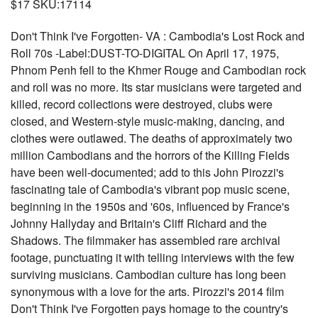
$17 SKU:17114
Don't Think I've Forgotten- VA : Cambodia's Lost Rock and
Roll 70s -Label:DUST-TO-DIGITAL On April 17, 1975,
Phnom Penh fell to the Khmer Rouge and Cambodian rock
and roll was no more. Its star musicians were targeted and
killed, record collections were destroyed, clubs were
closed, and Western-style music-making, dancing, and
clothes were outlawed. The deaths of approximately two
million Cambodians and the horrors of the Killing Fields
have been well-documented; add to this John Pirozzi's
fascinating tale of Cambodia's vibrant pop music scene,
beginning in the 1950s and '60s, influenced by France's
Johnny Hallyday and Britain's Cliff Richard and the
Shadows. The filmmaker has assembled rare archival
footage, punctuating it with telling interviews with the few
surviving musicians. Cambodian culture has long been
synonymous with a love for the arts. Pirozzi's 2014 film
Don't Think I've Forgotten pays homage to the country's