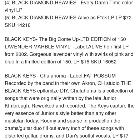
(4) BLACK DIAMOND HEAVIES - Every Damn Time color
vinyl LP
(5) BLACK DIAMOND HEAVIES Alive as F*ck LP LP $72
SKU:14218
BLACK KEYS- The Big Come Up-LTD EDITION of 150
LAVENDER MARBLE VINYL! -Label:ALIVE heir first LP
from 2002. Gorgeous lavender vinyl with swirls of pink and
blue in a limited edition of 150. LP $15 SKU:16052
BLACK KEYS - Chulahoma - Label:FAT POSSUM
Recorded by the band in their own Akron, OH studio THE
BLACK KEYS epitomize DIY. Chulahoma is a collection of
songs that were originally written by the late Junior
Kimbrough. Reworked and recorded, The Keys capture the
very essence of Junior’s style better than any other
musician today. Roomy and sparse in production the
drums/guitar duo fill out every inch of these songs with
distorted guitar, drums, and Dan's soulful vocals. LP $17