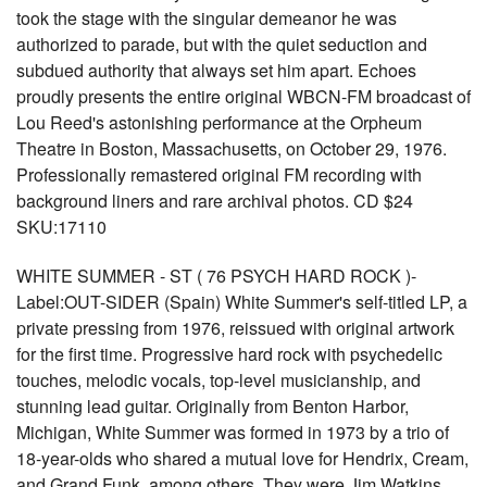
took the stage with the singular demeanor he was
authorized to parade, but with the quiet seduction and
subdued authority that always set him apart. Echoes
proudly presents the entire original WBCN-FM broadcast of
Lou Reed's astonishing performance at the Orpheum
Theatre in Boston, Massachusetts, on October 29, 1976.
Professionally remastered original FM recording with
background liners and rare archival photos. CD $24
SKU:17110
WHITE SUMMER - ST ( 76 PSYCH HARD ROCK )-
Label:OUT-SIDER (Spain) White Summer's self-titled LP, a
private pressing from 1976, reissued with original artwork
for the first time. Progressive hard rock with psychedelic
touches, melodic vocals, top-level musicianship, and
stunning lead guitar. Originally from Benton Harbor,
Michigan, White Summer was formed in 1973 by a trio of
18-year-olds who shared a mutual love for Hendrix, Cream,
and Grand Funk, among others. They were Jim Watkins