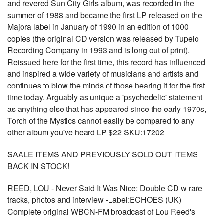
and revered Sun City Girls album, was recorded in the
summer of 1988 and became the first LP released on the
Majora label in January of 1990 in an edition of 1000
copies (the original CD version was released by Tupelo
Recording Company in 1993 and is long out of print).
Reissued here for the first time, this record has influenced
and inspired a wide variety of musicians and artists and
continues to blow the minds of those hearing it for the first
time today. Arguably as unique a 'psychedelic' statement
as anything else that has appeared since the early 1970s,
Torch of the Mystics cannot easily be compared to any
other album you've heard LP $22 SKU:17202
SAALE ITEMS AND PREVIOUSLY SOLD OUT ITEMS
BACK IN STOCK!
REED, LOU - Never Said It Was Nice: Double CD w rare
tracks, photos and interview -Label:ECHOES (UK)
Complete original WBCN-FM broadcast of Lou Reed's