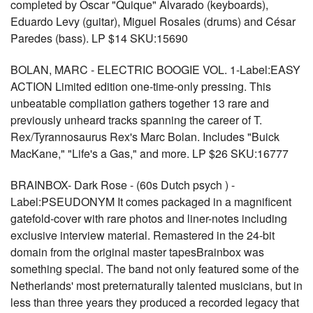
completed by Oscar "Quique" Alvarado (keyboards),
Eduardo Levy (guitar), Miguel Rosales (drums) and César
Paredes (bass). LP $14 SKU:15690
BOLAN, MARC - ELECTRIC BOOGIE VOL. 1-Label:EASY
ACTION Limited edition one-time-only pressing. This
unbeatable compliation gathers together 13 rare and
previously unheard tracks spanning the career of T.
Rex/Tyrannosaurus Rex's Marc Bolan. Includes "Buick
MacKane," "Life's a Gas," and more. LP $26 SKU:16777
BRAINBOX- Dark Rose - (60s Dutch psych ) -
Label:PSEUDONYM It comes packaged in a magnificent
gatefold-cover with rare photos and liner-notes including
exclusive interview material. Remastered in the 24-bit
domain from the original master tapesBrainbox was
something special. The band not only featured some of the
Netherlands' most preternaturally talented musicians, but in
less than three years they produced a recorded legacy that