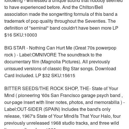
following - witnessed a unique sound that nobody seemed
to have experienced before. And the Chilton/Bell
association made the songwriting formula of this band a
trademark of pop quality throughout the Seventies. The
definition of "seminal" band couldn't have been more LP
$16 SKU:10003
BIG STAR - Nothing Can Hurt Me (Great 70s powerpop
rock ) - Label:OMNIVORE The soundtrack to the
documentary film (Magnolia Pictures). All previously
unissued versions of classic Big Star songs. Download
Card Included. LP $32 SKU:15615
BITTER SEEDS/THE ROCK SHOP, THE- State of Your
Mind ( pioneering '60s San Francisco garage psych band ,
our-page insert with liner notes, photos, and memorabilia ) -
Label:OUT-SIDER (SPAIN) Includes the band's only
release, 1967's State of Your Mind/Is That Your Halo, four
previously unreleased 1968 studio tracks, and three wild