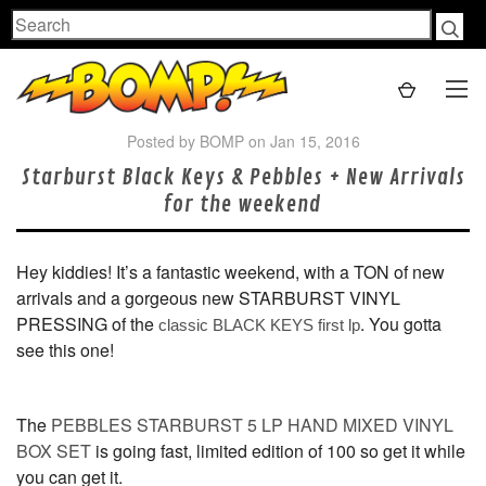
Search
Posted by BOMP on Jan 15, 2016
Starburst Black Keys & Pebbles + New Arrivals
for the weekend
Hey kiddies! It’s a fantastic weekend, with a TON of new
arrivals and a gorgeous new STARBURST VINYL
PRESSING of the
. You gotta
classic BLACK KEYS first lp
see this one!
The
PEBBLES STARBURST 5 LP HAND MIXED VINYL
BOX SET
is going fast, limited edition of 100 so get it while
you can get it.