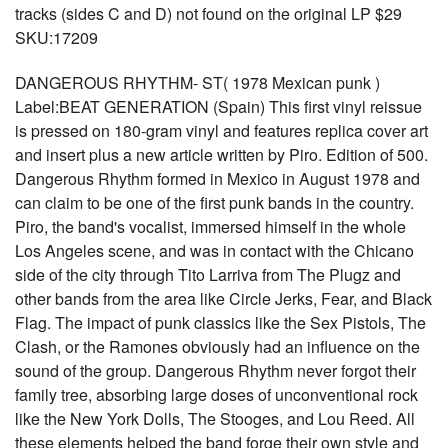
tracks (sides C and D) not found on the original LP $29
SKU:17209
DANGEROUS RHYTHM- ST( 1978 Mexican punk )
Label:BEAT GENERATION (Spain) This first vinyl reissue
is pressed on 180-gram vinyl and features replica cover art
and insert plus a new article written by Piro. Edition of 500.
Dangerous Rhythm formed in Mexico in August 1978 and
can claim to be one of the first punk bands in the country.
Piro, the band's vocalist, immersed himself in the whole
Los Angeles scene, and was in contact with the Chicano
side of the city through Tito Larriva from The Plugz and
other bands from the area like Circle Jerks, Fear, and Black
Flag. The impact of punk classics like the Sex Pistols, The
Clash, or the Ramones obviously had an influence on the
sound of the group. Dangerous Rhythm never forgot their
family tree, absorbing large doses of unconventional rock
like the New York Dolls, The Stooges, and Lou Reed. All
these elements helped the band forge their own style and