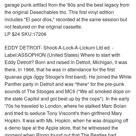
garage punk artifact from the '80s and the best legacy from
the original Desechables trio. This first vinyl edition
includes "El peor dios," recorded at the same session but
not featured on the original cassette.
LP $24 SKU:17206
EDDY DETROIT- Shock-A-Lock-A-Lickum Ltd ed. -
Label:ASSOPHON (United States) Where to start with
Eddy Detroit? Born and raised in Detroit, Michigan, it was
there, in 1966, that he was in attendance for the first
Iguanas gigs (Iggy Stooge's first band). He joined the White
Panther party in Detroit and was "there" for the pre-punk
sounds of The Stooges and MC5 ("We all smoked dope on
the state Capitol and got beat up by the cops"). In the early
'70s he traveled to London, where he stalked Marc Bolan
and tried to seduce Tony Visconti's then-girlfriend Mary
Hopkin. It was with Ms. Hopkin, when he was dropping off
a demo tape at the Apple store, that he witnessed the
moment when Ringo found out that The Beatles had