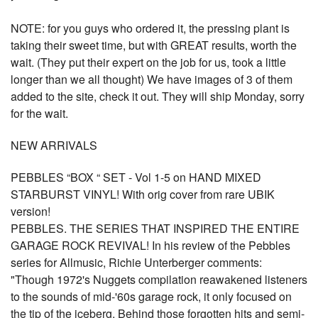
NOTE: for you guys who ordered it, the pressing plant is
taking their sweet time, but with GREAT results, worth the
wait. (They put their expert on the job for us, took a little
longer than we all thought) We have images of 3 of them
added to the site, check it out. They will ship Monday, sorry
for the wait.
NEW ARRIVALS
PEBBLES “BOX “ SET - Vol 1-5 on HAND MIXED
STARBURST VINYL! With orig cover from rare UBIK
version!
PEBBLES. THE SERIES THAT INSPIRED THE ENTIRE
GARAGE ROCK REVIVAL! In his review of the Pebbles
series for Allmusic, Richie Unterberger comments:
"Though 1972's Nuggets compilation reawakened listeners
to the sounds of mid-'60s garage rock, it only focused on
the tip of the iceberg. Behind those forgotten hits and semi-