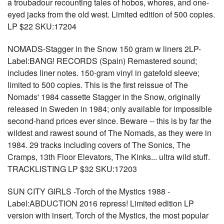
a troubadour recounting tales of hobos, whores, and one-
eyed jacks from the old west. Limited edition of 500 copies.
LP $22 SKU:17204
NOMADS-Stagger in the Snow 150 gram w liners 2LP-
Label:BANG! RECORDS (Spain) Remastered sound;
includes liner notes. 150-gram vinyl in gatefold sleeve;
limited to 500 copies. This is the first reissue of The
Nomads' 1984 cassette Stagger in the Snow, originally
released in Sweden in 1984; only available for impossible
second-hand prices ever since. Beware -- this is by far the
wildest and rawest sound of The Nomads, as they were in
1984. 29 tracks including covers of The Sonics, The
Cramps, 13th Floor Elevators, The Kinks... ultra wild stuff.
TRACKLISTING LP $32 SKU:17203
SUN CITY GIRLS -Torch of the Mystics 1988 -
Label:ABDUCTION 2016 repress! Limited edition LP
version with insert. Torch of the Mystics, the most popular