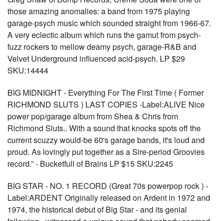
those amazing anomalies: a band from 1975 playing
garage-psych music which sounded straight from 1966-67.
A very eclectic album which runs the gamut from psych-
fuzz rockers to mellow deamy psych, garage-R&B and
Velvet Underground influenced acid-psych. LP $29
SKU:14444
BIG MIDNIGHT - Everything For The First Time ( Former
RICHMOND SLUTS ) LAST COPIES -Label:ALIVE Nice
power pop/garage album from Shea & Chris from
Richmond Sluts.. With a sound that knocks spots off the
current scuzzy would-be 60's garage bands, it's loud and
proud. As lovingly put together as a Sire-period Groovies
record.” - Bucketfull of Brains LP $15 SKU:2245
BIG STAR - NO. 1 RECORD (Great 70s powerpop rock ) -
Label:ARDENT Originally released on Ardent in 1972 and
1974, the historical debut of Big Star - and its genial