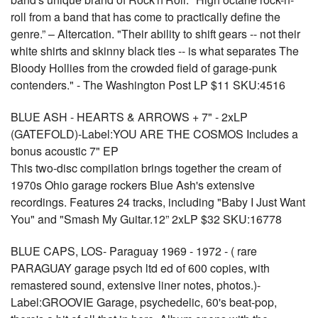
roll from a band that has come to practically define the
genre.” – Altercation. "Their ability to shift gears -- not their
white shirts and skinny black ties -- is what separates The
Bloody Hollies from the crowded field of garage-punk
contenders." - The Washington Post LP $11 SKU:4516
BLUE ASH - HEARTS & ARROWS + 7" - 2xLP
(GATEFOLD)-Label:YOU ARE THE COSMOS Includes a
bonus acoustic 7" EP
This two-disc compilation brings together the cream of
1970s Ohio garage rockers Blue Ash's extensive
recordings. Features 24 tracks, including "Baby I Just Want
You" and "Smash My Guitar.12” 2xLP $32 SKU:16778
BLUE CAPS, LOS- Paraguay 1969 - 1972 - ( rare
PARAGUAY garage psych ltd ed of 600 copies, with
remastered sound, extensive liner notes, photos.)-
Label:GROOVIE Garage, psychedelic, 60's beat-pop,