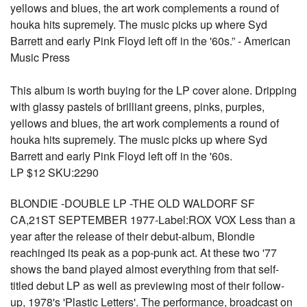
yellows and blues, the art work complements a round of
houka hits supremely. The music picks up where Syd
Barrett and early Pink Floyd left off in the '60s.” - American
Music Press
This album is worth buying for the LP cover alone. Dripping
with glassy pastels of brilliant greens, pinks, purples,
yellows and blues, the art work complements a round of
houka hits supremely. The music picks up where Syd
Barrett and early Pink Floyd left off in the '60s.
LP $12 SKU:2290
BLONDIE -DOUBLE LP -THE OLD WALDORF SF
CA,21ST SEPTEMBER 1977-Label:ROX VOX Less than a
year after the release of their debut-album, Blondie
reachinged its peak as a pop-punk act. At these two '77
shows the band played almost everything from that self-
titled debut LP as well as previewing most of their follow-
up, 1978's 'Plastic Letters'. The performance, broadcast on