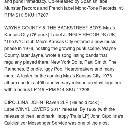
and punk immediacy. Co-released by Spanish label
Munster Records and French label Mono-Tone Records. 45
RPM $10 SKU:17207
WAYNE COUNTY & THE BACKSTREET BOYS-Max's
Kansas City (76 punk)-Label:JUNGLE RECORDS (UK)
"The NYC club Max's Kansas City entered a new music
phase in 1976, hosting the growing punk scene. Wayne
County, later Jayne, wrote a song listing bands that
regularly played there: New York Dolls, Patti Smith, The
Ramones, Blondie, Iggy Pop, Heartbreakers and many
more. A taster for the coming Max's Kansas City 1976
album due for a 40th anniversary reissue on vinyl together
with a bonus LP."45 RPM $14 SKU:17208
CIPOLLINA, JOHN -Raven 2LP ( 69 acid rock ) -
Label:VINYL LOVERS 2011 release. By 1969 (with the
release of their landmark Happy Trails LP) John Cipollina's
Quicksilver Messenger Service was one of the most