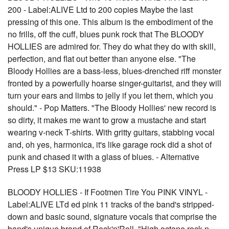
200 - Label:ALIVE Ltd to 200 copies Maybe the last
pressing of this one. This album is the embodiment of the
no frills, off the cuff, blues punk rock that The BLOODY
HOLLIES are admired for. They do what they do with skill,
perfection, and flat out better than anyone else. "The
Bloody Hollies are a bass-less, blues-drenched riff monster
fronted by a powerfully hoarse singer-guitarist, and they will
turn your ears and limbs to jelly if you let them, which you
should." - Pop Matters. "The Bloody Hollies' new record is
so dirty, it makes me want to grow a mustache and start
wearing v-neck T-shirts. With gritty guitars, stabbing vocal
and, oh yes, harmonica, it's like garage rock did a shot of
punk and chased it with a glass of blues. - Alternative
Press LP $13 SKU:11938
BLOODY HOLLIES - If Footmen Tire You PINK VINYL -
Label:ALIVE LTd ed pink 11 tracks of the band's stripped-
down and basic sound, signature vocals that comprise the
band's unique brand of Rock'n'Roll. "High octane rock-n-