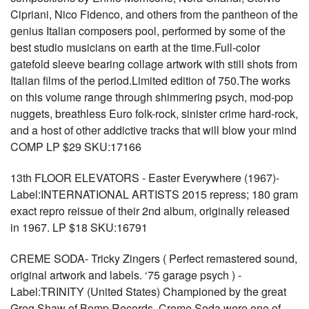
Cipriani, Nico Fidenco, and others from the pantheon of the
genius Italian composers pool, performed by some of the
best studio musicians on earth at the time.Full-color
gatefold sleeve bearing collage artwork with still shots from
Italian films of the period.Limited edition of 750.The works
on this volume range through shimmering psych, mod-pop
nuggets, breathless Euro folk-rock, sinister crime hard-rock,
and a host of other addictive tracks that will blow your mind
COMP LP $29 SKU:17166
13th FLOOR ELEVATORS - Easter Everywhere (1967)-
Label:INTERNATIONAL ARTISTS 2015 repress; 180 gram
exact repro reissue of their 2nd album, originally released
in 1967. LP $18 SKU:16791
CREME SODA- Tricky Zingers ( Perfect remastered sound,
original artwork and labels. ‘75 garage psych ) -
Label:TRINITY (United States) Championed by the great
Greg Shaw of Bomp Records, Creme Soda were one of