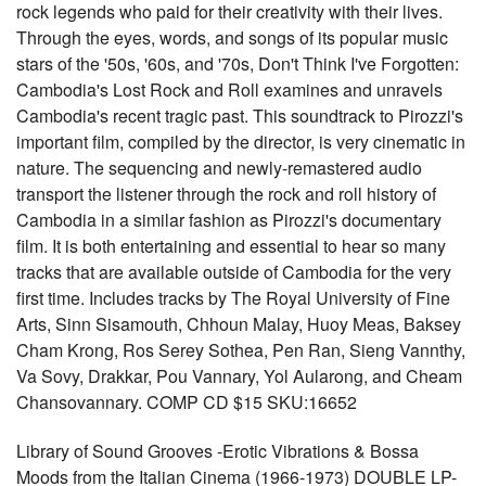
rock legends who paid for their creativity with their lives.
Through the eyes, words, and songs of its popular music
stars of the '50s, '60s, and '70s, Don't Think I've Forgotten:
Cambodia's Lost Rock and Roll examines and unravels
Cambodia's recent tragic past. This soundtrack to Pirozzi's
important film, compiled by the director, is very cinematic in
nature. The sequencing and newly-remastered audio
transport the listener through the rock and roll history of
Cambodia in a similar fashion as Pirozzi's documentary
film. It is both entertaining and essential to hear so many
tracks that are available outside of Cambodia for the very
first time. Includes tracks by The Royal University of Fine
Arts, Sinn Sisamouth, Chhoun Malay, Huoy Meas, Baksey
Cham Krong, Ros Serey Sothea, Pen Ran, Sieng Vannthy,
Va Sovy, Drakkar, Pou Vannary, Yol Aularong, and Cheam
Chansovannary. COMP CD $15 SKU:16652
Library of Sound Grooves -Erotic Vibrations & Bossa
Moods from the Italian Cinema (1966-1973) DOUBLE LP-