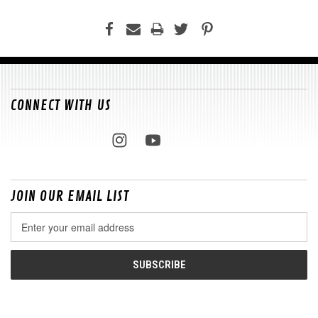
CONNECT WITH US
JOIN OUR EMAIL LIST
Email
Address