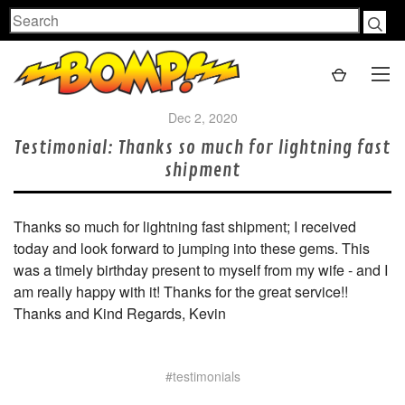
Search
Dec 2, 2020
Testimonial: Thanks so much for lightning fast
shipment
Thanks so much for lightning fast shipment; I received
today and look forward to jumping into these gems. This
was a timely birthday present to myself from my wife - and I
am really happy with it! Thanks for the great service!!
Thanks and Kind Regards, Kevin
#testimonials