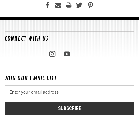
CONNECT WITH US
JOIN OUR EMAIL LIST
Email
Address