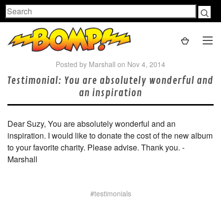
Search
Posted by Marshall on Nov 4, 2014
Testimonial: You are absolutely wonderful and
an inspiration
Dear Suzy, You are absolutely wonderful and an
inspiration. I would like to donate the cost of the new album
to your favorite charity. Please advise. Thank you. -
Marshall
#testimonials