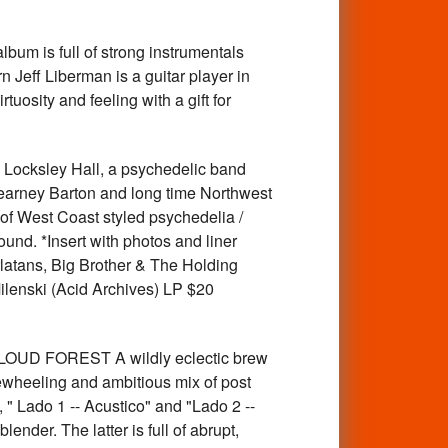
um is full of strong instrumentals
 Jeff Liberman is a guitar player in
uosity and feeling with a gift for
ksley Hall, a psychedelic band
earney Barton and long time Northwest
of West Coast styled psychedelia /
und. *Insert with photos and liner
latans, Big Brother & The Holding
ilenski (Acid Archives) LP $20
LOUD FOREST A wildly eclectic brew
eewheeling and ambitious mix of post
 " Lado 1 -- Acustico" and "Lado 2 --
ender. The latter is full of abrupt,