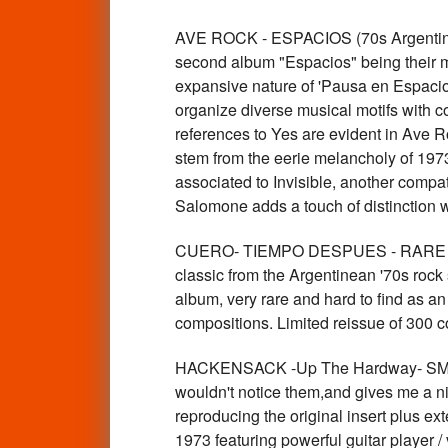
AVE ROCK - ESPACIOS (70s Argentine
second album "Espacios" being their mo
expansive nature of 'Pausa en Espacios'
organize diverse musical motifs with co
references to Yes are evident in Ave R
stem from the eerie melancholy of 1973
associated to Invisible, another compat
Salomone adds a touch of distinction 
CUERO- TIEMPO DESPUES - RARE 70S
classic from the Argentinean '70s roc
album, very rare and hard to find as an
compositions. Limited reissue of 300 c
HACKENSACK -Up The Hardway- SMALL
wouldn't notice them,and gives me a ni
reproducing the original insert plus e
1973 featuring powerful guitar player /