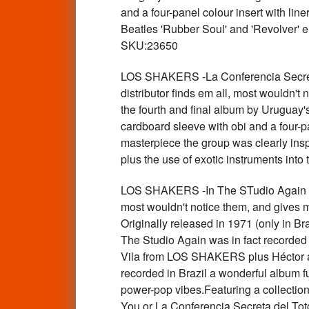
and a four-panel colour insert with lin
Beatles 'Rubber Soul' and 'Revolver' e
SKU:23650
LOS SHAKERS -La Conferencia Secre
distributor finds em all, most wouldn't
the fourth and final album by Uruguay
cardboard sleeve with obi and a four-pa
masterpiece the group was clearly inspi
plus the use of exotic instruments into
LOS SHAKERS -In The STudio Again S
most wouldn't notice them, and gives 
Originally released in 1971 (only in B
The Studio Again was in fact record
Vila from LOS SHAKERS plus Héctor an
recorded in Brazil a wonderful album f
power-pop vibes.Featuring a collectio
You or La Conferencia Secreta del Toto