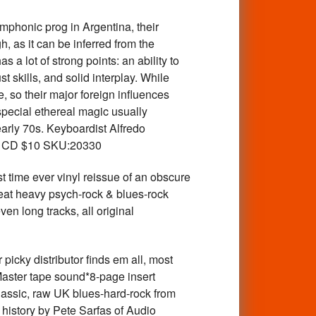
onic prog in Argentina, their
 as it can be inferred from the
a lot of strong points: an ability to
 skills, and solid interplay. While
, so their major foreign influences
special ethereal magic usually
early 70s. Keyboardist Alfredo
er. CD $10 SKU:20330
ever vinyl reissue of an obscure
eat heavy psych-rock & blues-rock
en long tracks, all original
 distributor finds em all, most
Master tape sound*8-page insert
Classic, raw UK blues-hard-rock from
d history by Pete Sarfas of Audio