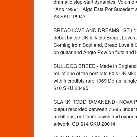
dramatic stop-start dynamics. Volume 
"Ano 1939", "Algo Esta Por Suceder" an
$8 SKU:18947
BREAD LOVE AND DREAMS - ST ( 1969 
debut by the UK folk trio Bread, Love 
Coming from Scotland, Bread Love & D
on guitar and Angie Rew on flute and
BULLDOG BREED - Made in England ( 6
rel. of one of the best late 60’s UK 
with incredibly rare 1969 Deram single
$10 SKU:23495
CLARK, TODD TAMANEND - NOVA PSYC
output recorded between 75-85 und
ambitious, out-there psych and experim
artwork. CD $14 SKU:20614