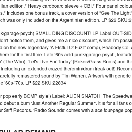
azilian edition.* Heavy cardboard sleeve + OBI.* Four panel colour
s.* Includes one bonus track, a cover version of "See The Light"
ich was only included on the Argentinian edition. LP $22 SKU:
nk/garage-psych) SMALL DING DISCOUNT! LP Label:OUT-SIDER
uldn't notice them, and gives me a nice discount, which I’m pas
d on the now legendary 'A Fistful Of Fuzz' comp), Peabody Co.
 here for the first time. Late '60s acid-punk/garage-psych, featu
plain' (The Who), 'Let's Live For Today' (Rokes/Grass Roots) and
 including an extended crazed theremin/drum freak out!).Recom
Carefully remastered sound by Tim Warren. Artwork with generic
 the '60s-'70s. LP $22 SKU:22834
 early BOMP style!) Label: ALIEN SNATCH! The Speedways 
ed debut album 'Just Another Regular Summer'. It is for all fans o
r Stiff Records. 'Radio Sounds' comes with a ace four-page pop-a