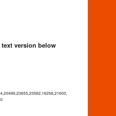
e text version below
4,
20499,23655,23582,16258,21600,
50