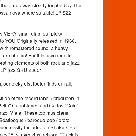
m the group was clearly inspired by The
bossa nova where suitable! LP $22
ERY small ding, our picky
 to YOU.Originally released in 1968,
 with remastered sound, a heavy
 rare photos! For this psychedelic
orating elements of both rock and jazz,
tle! LP $22 SKU:23651
icky distributor finds em all,
ion of the record label / producer) In
elin" Capobianco and Carlos "Caio"
zo’ Viela. These top musicians
Beatlesque / baroque-pop / proto
been easily included on Shakers For
.*First ever vinyl reissue.*Tracklist