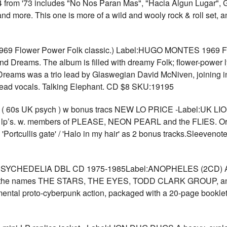
4 from '73 includes "No Nos Paran Mas", "Hacia Algun Lugar", G
d more. This one is more of a wild and wooly rock & roll set, a
Flower Power Folk classic.) Label:HUGO MONTES 1969 Flowe
and Dreams. The album is filled with dreamy Folk; flower-power l
reams was a trio lead by Glaswegian David McNiven, joining i
 lead vocals. Talking Elephant. CD $8 SKU:19195
0s UK psych ) w bonus tracs NEW LO PRICE -Label:UK LION Or
sike lp’s. w. members of PLEASE, NEON PEARL and the FLIES. Or
 'Portcullis gate' / 'Halo in my hair' as 2 bonus tracks.Sleeven
HEDELIA DBL CD 1975-1985Label:ANOPHELES (2CD) A comple
er the names THE STARS, THE EYES, TODD CLARK GROUP, and 
ental proto-cyberpunk action, packaged with a 20-page booklet w