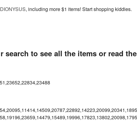
DIONYSUS
, including more $1 items! Start shopping kiddies.
 search to see all the items or read th
51,23652,22834,23488
54,20095,11414,14509,20787,
22892,14223,20099,20341,1895
58,19196,23659,14479,15489,
19996,17823,13802,20098,179