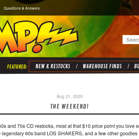
Questions & Answers
Search
NEW & RESTOCKS
WAREHOUSE FINDS
BU
Aug 21, 2020
THE WEEKEND!
60s and 70s CD restocks, most at that $10 price point you lov
 the legendary 60s band LOS SHAKERS, and a few other goodies 