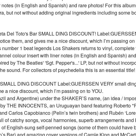
er notes (in English and Spanish) and rare photos! For this albu
ra, but not without adding original ingredients including some 
ta Del Toto's Bar SMALL DING DISCOUNT! Label:GUERSSEN V
 notice them, and gives me a nice discount, which I’m passing on
's number 1 beat legends Los Shakers returns to vinyl, complete
nnel colour insert with liner notes (in English and Spanish) and
red by The Beatles' 'Sgt. Pepper's...' LP, but not without incorp
 the sound. For collectors of psychedelia this is an essential ti
MALL DING DISCOUNT Label:GUERSSEN VERY small ding, our p
me a nice discount, which I’m passing on to YOU.
razil and Argentine) under the SHAKER’S name, (an idea / imposit
ed by THE INNOCENTS, an Uruguayan band featuring Roberto "P
d Carlos Capobianco (Pelin’s twin brothers) and Rubén ‘Loren
ull of catchy songs, vocal harmonies, superb arrangements and 
n of English-sung self-penned songs (some of them could have 
’s Bar) and amazing cover versions of Carole King and McCartney