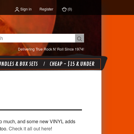
Sign in
Register
(
0
)
Delivering True Rock N' Roll Since 1974!
NDLES & BOX SETS
CHEAP - $15 & UNDER
e so much, and some new VINYL adds
too.
Check it all out here
!