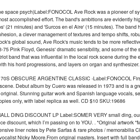
 space psych)Label:FONOCOL Ave Rock was a pioneer of symph
st accomplished effort. The band's ambitions are evidently high,
 (21 minutes) and 'Surcos en el Aire' (15 minutes). The band has 
hesion, a clever management of textures and tempo shifts, robust
ock's global sound, Ave Rock's music tends to be more reflective
-75 Pink Floyd, Genesis' dramatic sensibility, and some of the 
riot band that was influential in the local rock scene during the 
with his hord progressions, and layers on organ and synthesiz
 OBSCURE ARGENTINE CLASSIC -Label:FONOCOL First time 
k scene. Debut album by Cuero was released in 1973 and is a gr
 original. Stunning guitar work and Spanish language vocals, sev
opies only, with label replica as well. CD $10 SKU:19686
 DING DISCOUNT LP Label:SOMER VERY small ding, our picky
ce discount, which I’m passing on to YOU. . *Original artwork *
xtensive liner notes by Pete Sarfas & rare photos / memorabilia 
 vocalist Nicky Moore.From original masters. Insert with full ban