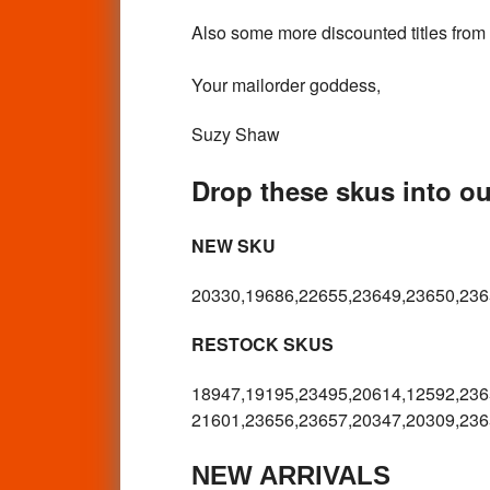
Also some more discounted titles from
Your mailorder goddess,
Suzy Shaw
Drop these skus into our
NEW SKU
20330,19686,22655,23649,23650,236
RESTOCK SKUS
18947,19195,23495,20614,12592,
236
21601,23656,23657,20347,20309,
236
NEW ARRIVALS