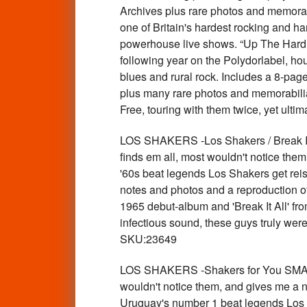
Archives plus rare photos and memora
one of Britain's hardest rocking and h
powerhouse live shows. “Up The Hard W
following year on the Polydorlabel, hou
blues and rural rock. Includes a 8-page
plus many rare photos and memorabilia. T
Free, touring with them twice, yet ul
LOS SHAKERS -Los Shakers / Break I
finds em all, most wouldn't notice th
'60s beat legends Los Shakers get reis
notes and photos and a reproduction o
1965 debut-album and 'Break It All' fr
infectious sound, these guys truly wer
SKU:23649
LOS SHAKERS -Shakers for You SMALL
wouldn't notice them, and gives me a n
Uruguay's number 1 beat legends Los S