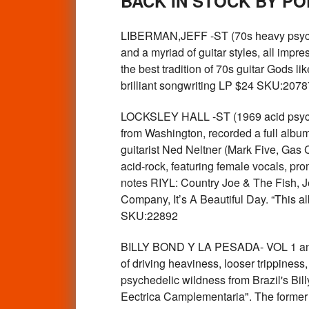
BACK IN STOCK BY P
LIBERMAN,JEFF -ST (70s heavy psych gu
and a myriad of guitar styles, all impr
the best tradition of 70s guitar Gods li
brilliant songwriting LP $24 SKU:2078
LOCKSLEY HALL -ST (1969 acid psyc
from Washington, recorded a full albu
guitarist Ned Neltner (Mark Five, Gas 
acid-rock, featuring female vocals, pro
notes RIYL: Country Joe & The Fish, J
Company, It’s A Beautiful Day. “This a
SKU:22892
BILLY BOND Y LA PESADA- VOL 1 and 
of driving heaviness, looser trippines
psychedelic wildness from Brazil's Bil
Eectrica Camplementaria". The former is 