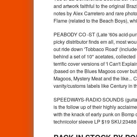
and artwork faithful to the original Br
notes by Alex Carretero and rare photo
Flame (related to the Beach Boys), wh
PEABODY CO -ST (Late '60s acid-pu
picky distributor finds em all, most wo
out ride down 'Tobbaco Road' (include
behind a set of 10" acetates, collected
terrific cover versions of 'I Can't Ex
(based on the Blues Magoos cover but
Magoos, Mystery Meat and the like... 
vanity/customs labels like Century in
SPEEDWAYS-RADIO SOUNDS (guitar pop
is the follow up of their highly acclaim
with the knack of early punk on Bomp o
technicolor sleeve LP $19 SKU:23488