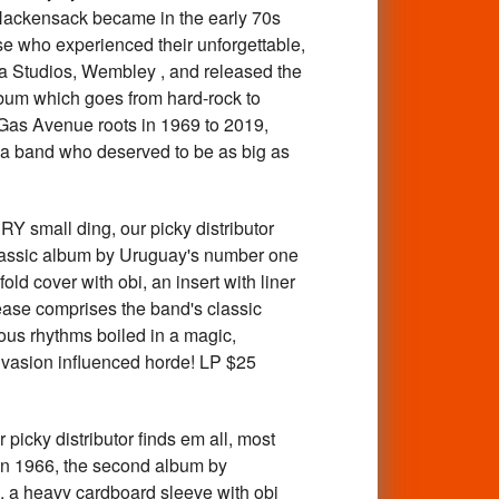
Hackensack became in the early 70s
se who experienced their unforgettable,
a Studios, Wembley , and released the
album which goes from hard-rock to
r Gas Avenue roots in 1969 to 2019,
 of a band who deserved to be as big as
all ding, our picky distributor
 classic album by Uruguay's number one
d cover with obi, an insert with liner
ease comprises the band's classic
ous rhythms boiled in a magic,
invasion influenced horde! LP $25
y distributor finds em all, most
 in 1966, the second album by
 a heavy cardboard sleeve with obi