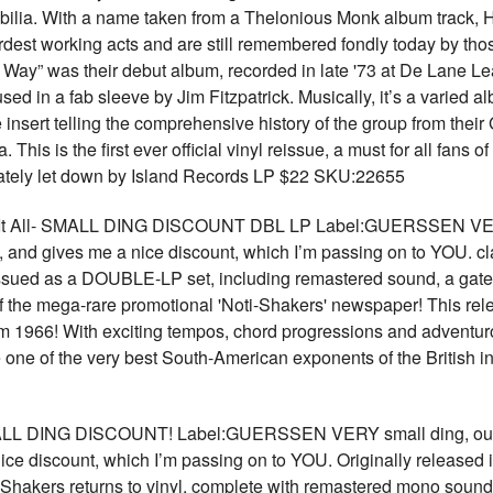
bilia. With a name taken from a Thelonious Monk album track, 
ardest working acts and are still remembered fondly today by tho
ay” was their debut album, recorded in late '73 at De Lane Le
sed in a fab sleeve by Jim Fitzpatrick. Musically, it’s a varied 
 insert telling the comprehensive history of the group from thei
his is the first ever official vinyl reissue, a must for all fans
timately let down by Island Records LP $22 SKU:22655
t All- SMALL DING DISCOUNT DBL LP Label:GUERSSEN VERY sm
em, and gives me a nice discount, which I’m passing on to YOU.
sued as a DOUBLE-LP set, including remastered sound, a gatefol
f the mega-rare promotional 'Noti-Shakers' newspaper! This rel
om 1966! With exciting tempos, chord progressions and adventur
e one of the very best South-American exponents of the British 
 DING DISCOUNT! Label:GUERSSEN VERY small ding, our pick
ice discount, which I’m passing on to YOU. Originally released
hakers returns to vinyl, complete with remastered mono sound,