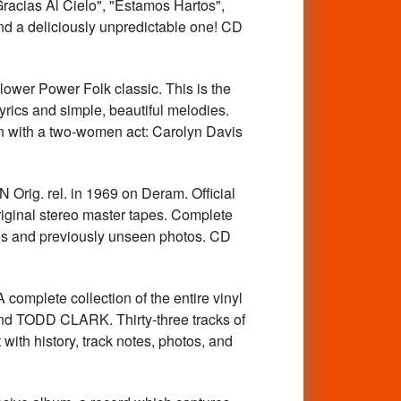
racias Al Cielo", "Estamos Hartos",
nd a deliciously unpredictable one! CD
r Power Folk classic. This is the
yrics and simple, beautiful melodies.
n with a two-women act: Carolyn Davis
ig. rel. in 1969 on Deram. Official
iginal stereo master tapes. Complete
otes and previously unseen photos. CD
te collection of the entire vinyl
TODD CLARK. Thirty-three tracks of
ith history, track notes, photos, and