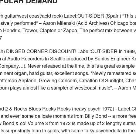
OPULAR DEMAND
itar/west coast/acid rock) Label:OUT-SIDER (Spain) “This alb
essively performed” – Aaron Milenski (Acid Archives) Chicago born
ke Hendrix, Trower, Clapton or Zappa. The perfect mix between virt
7
h) DINGED CORNER DISCOUNT! Label:OUT-SIDER In 1969, Loc
m at Audio Recorders in Seattle produced by Sonics Engineer K
Company…). Never released at the time, this is a great example 
minent organ, hard guitar, excellent songs. *Newly remastered so
efferson Airplane, Growing Concern, Creation Of Sunlight, Char
lbum plays almost like a sampler of westcoast music”. – Aaron M
2 & Rocks Blues Rocks Rocks (heavy psych 1972) - Label:C
s, and even some delicate moments from Billy Bond -- a more fr
ly Bond & co! Volume 3 from 1972 is made up of 2 lengthy suites,
surprisingly lean in spots, with some folky psychedelia in the bl