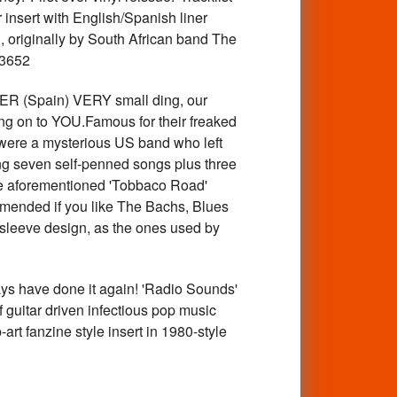
 insert with English/Spanish liner
, originally by South African band The
23652
 (Spain) VERY small ding, our
sing on to YOU.Famous for their freaked
 were a mysterious US band who left
ring seven self-penned songs plus three
 the aforementioned 'Tobbaco Road'
mended if you like The Bachs, Blues
 sleeve design, as the ones used by
have done it again! 'Radio Sounds'
f guitar driven infectious pop music
rt fanzine style insert in 1980-style