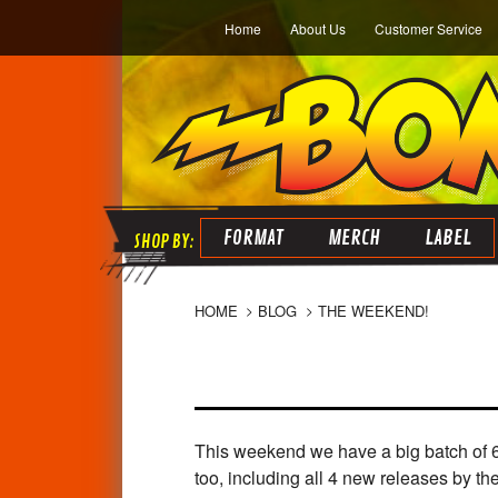
Home
About Us
Customer Service
FORMAT
MERCH
LABEL
HOME
BLOG
THE WEEKEND!
This weekend we have a big batch of 
too, including all 4 new releases by