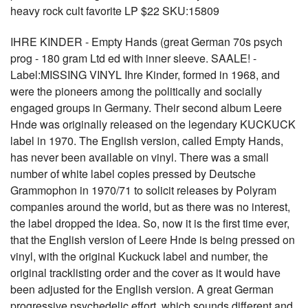
heavy rock cult favorite LP $22 SKU:15809
IHRE KINDER - Empty Hands (great German 70s psych
prog - 180 gram Ltd ed with inner sleeve. SAALE! -
Label:MISSING VINYL Ihre Kinder, formed in 1968, and
were the pioneers among the politically and socially
engaged groups in Germany. Their second album Leere
Hnde was originally released on the legendary KUCKUCK
label in 1970. The English version, called Empty Hands,
has never been available on vinyl. There was a small
number of white label copies pressed by Deutsche
Grammophon in 1970/71 to solicit releases by Polyram
companies around the world, but as there was no interest,
the label dropped the idea. So, now it is the first time ever,
that the English version of Leere Hnde is being pressed on
vinyl, with the original Kuckuck label and number, the
original tracklisting order and the cover as it would have
been adjusted for the English version. A great German
progressive psychedelic effort, which sounds different and