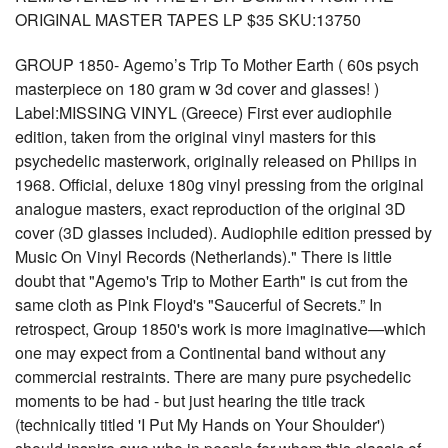
ORIGINAL MASTER TAPES LP $35 SKU:13750
GROUP 1850- Agemo’s Trip To Mother Earth ( 60s psych
masterpiece on 180 gram w 3d cover and glasses! )
Label:MISSING VINYL (Greece) First ever audiophile
edition, taken from the original vinyl masters for this
psychedelic masterwork, originally released on Philips in
1968. Official, deluxe 180g vinyl pressing from the original
analogue masters, exact reproduction of the original 3D
cover (3D glasses included). Audiophile edition pressed by
Music On Vinyl Records (Netherlands)." There is little
doubt that "Agemo's Trip to Mother Earth" is cut from the
same cloth as Pink Floyd's "Saucerful of Secrets.” In
retrospect, Group 1850's work is more imaginative—which
one may expect from a Continental band without any
commercial restraints. There are many pure psychedelic
moments to be had - but just hearing the title track
(technically titled 'I Put My Hands on Your Shoulder')