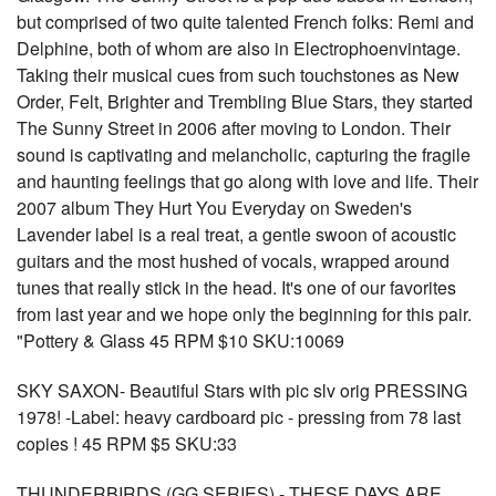
but comprised of two quite talented French folks: Remi and
Delphine, both of whom are also in Electrophoenvintage.
Taking their musical cues from such touchstones as New
Order, Felt, Brighter and Trembling Blue Stars, they started
The Sunny Street in 2006 after moving to London. Their
sound is captivating and melancholic, capturing the fragile
and haunting feelings that go along with love and life. Their
2007 album They Hurt You Everyday on Sweden's
Lavender label is a real treat, a gentle swoon of acoustic
guitars and the most hushed of vocals, wrapped around
tunes that really stick in the head. It's one of our favorites
from last year and we hope only the beginning for this pair.
"Pottery & Glass 45 RPM $10 SKU:10069
SKY SAXON- Beautiful Stars with pic slv orig PRESSING
1978! -Label: heavy cardboard pic - pressing from 78 last
copies ! 45 RPM $5 SKU:33
THUNDERBIRDS (GG SERIES) - THESE DAYS ARE