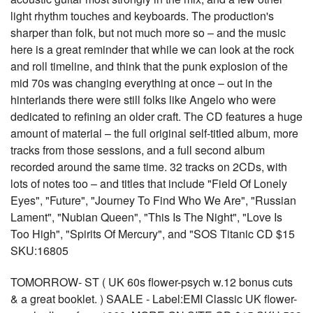
light rhythm touches and keyboards. The production's
sharper than folk, but not much more so – and the music
here is a great reminder that while we can look at the rock
and roll timeline, and think that the punk explosion of the
mid 70s was changing everything at once – out in the
hinterlands there were still folks like Angelo who were
dedicated to refining an older craft. The CD features a huge
amount of material – the full original self-titled album, more
tracks from those sessions, and a full second album
recorded around the same time. 32 tracks on 2CDs, with
lots of notes too – and titles that include "Field Of Lonely
Eyes", "Future", "Journey To Find Who We Are", "Russian
Lament", "Nubian Queen", "This Is The Night", "Love Is
Too High", "Spirits Of Mercury", and "SOS Titanic CD $15
SKU:16805
TOMORROW- ST ( UK 60s flower-psych w.12 bonus cuts
& a great booklet. ) SAALE - Label:EMI Classic UK flower-