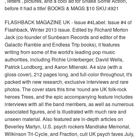
, letters , pictures, and a cool ad for Shake Some Action,
before it had a title! BOOKS & MAGS $10 SKU:4921
FLASHBACK MAGAZINE UK - Issue #4Label: Issue #4 of
Flashback, Winter 2013 issue. Edited by Richard Morton
Jack (co-founder of Sunbeam Records and editor of the
Galactic Ramble and Endless Trip books), it features
writing from some of the world's leading pop music
authorities, including Richie Unterberger, David Wells,
Patrick Lundborg, and Aaron Milenski. A4 size (with a
gloss cover), 212 pages long, and full-color throughout, it's
packed with new research, exclusive interviews and rare
photos. The cover stars this time 'round are UK folk-rock
heroes Trees, and the epic accompanying feature includes
interviews with all the band members, as well as numerous
associated figures, and is illustrated with much rare and
unseen material. Also featured are in-depth articles on
Beverley Martyn, U.S. psych rockers Mandrake Memorial,
Wilkinson Tri-Cycle, and Fraction, cult UK psych faves July,