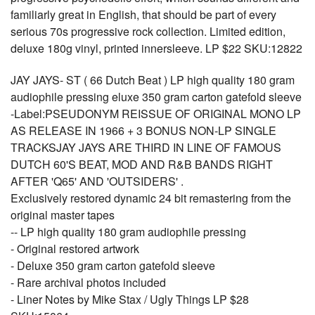
familiarly great in English, that should be part of every
serious 70s progressive rock collection. Limited edition,
deluxe 180g vinyl, printed innersleeve. LP $22 SKU:12822
JAY JAYS- ST ( 66 Dutch Beat ) LP high quality 180 gram
audiophile pressing eluxe 350 gram carton gatefold sleeve
-Label:PSEUDONYM REISSUE OF ORIGINAL MONO LP
AS RELEASE IN 1966 + 3 BONUS NON-LP SINGLE
TRACKSJAY JAYS ARE THIRD IN LINE OF FAMOUS
DUTCH 60'S BEAT, MOD AND R&B BANDS RIGHT
AFTER 'Q65' AND 'OUTSIDERS' .
Exclusively restored dynamic 24 bit remastering from the
original master tapes
-- LP high quality 180 gram audiophile pressing
- Original restored artwork
- Deluxe 350 gram carton gatefold sleeve
- Rare archival photos included
- Liner Notes by Mike Stax / Ugly Things LP $28