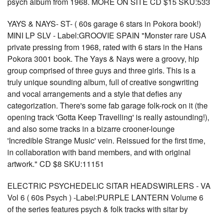
psych album from 1968. MORE ON SITE CD $15 SKU:533
YAYS & NAYS- ST- ( 60s garage 6 stars in Pokora book!)
MINI LP SLV - Label:GROOVIE SPAIN "Monster rare USA
private pressing from 1968, rated with 6 stars in the Hans
Pokora 3001 book. The Yays & Nays were a groovy, hip
group comprised of three guys and three girls. This is a
truly unique sounding album, full of creative songwriting
and vocal arrangements and a style that defies any
categorization. There's some fab garage folk-rock on it (the
opening track 'Gotta Keep Travelling' is really astounding!),
and also some tracks in a bizarre crooner-lounge
'Incredible Strange Music' vein. Reissued for the first time,
in collaboration with band members, and with original
artwork." CD $8 SKU:11151
ELECTRIC PSYCHEDELIC SITAR HEADSWIRLERS - VA
Vol 6 ( 60s Psych ) -Label:PURPLE LANTERN Volume 6
of the series features psych & folk tracks with sitar by