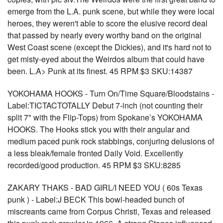
emerge from the L.A. punk scene, but while they were local
heroes, they weren't able to score the elusive record deal
that passed by nearly every worthy band on the original
West Coast scene (except the Dickies), and it's hard not to
get misty-eyed about the Weirdos album that could have
been. L.A> Punk at its finest. 45 RPM $3 SKU:14387
YOKOHAMA HOOKS - Turn On/Time Square/Bloodstains -
Label:TICTACTOTALLY Debut 7-inch (not counting their
split 7" with the Flip-Tops) from Spokane’s YOKOHAMA
HOOKS. The Hooks stick you with their angular and
medium paced punk rock stabbings, conjuring delusions of
a less bleak/female fronted Daily Void. Excellently
recorded/good production. 45 RPM $3 SKU:8285
ZAKARY THAKS - BAD GIRL/I NEED YOU ( 60s Texas
punk ) - Label:J BECK This bowl-headed bunch of
miscreants came from Corpus Christi, Texas and released