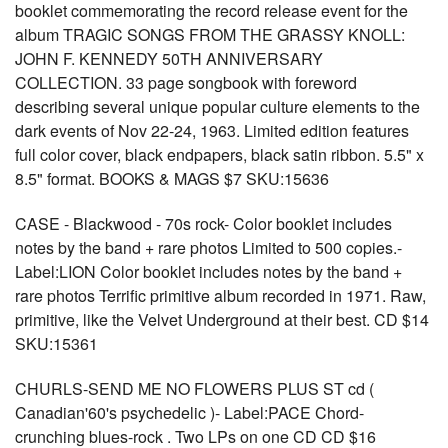
booklet commemorating the record release event for the
album TRAGIC SONGS FROM THE GRASSY KNOLL:
JOHN F. KENNEDY 50TH ANNIVERSARY
COLLECTION. 33 page songbook with foreword
describing several unique popular culture elements to the
dark events of Nov 22-24, 1963. Limited edition features
full color cover, black endpapers, black satin ribbon. 5.5" x
8.5" format. BOOKS & MAGS $7 SKU:15636
CASE - Blackwood - 70s rock- Color booklet includes
notes by the band + rare photos Limited to 500 copies.-
Label:LION Color booklet includes notes by the band +
rare photos Terrific primitive album recorded in 1971. Raw,
primitive, like the Velvet Underground at their best. CD $14
SKU:15361
CHURLS-SEND ME NO FLOWERS PLUS ST cd (
Canadian'60's psychedelic )- Label:PACE Chord-
crunching blues-rock . Two LPs on one CD CD $16