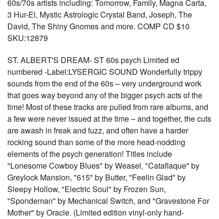
60s/70s artists including: Tomorrow, Family, Magna Carta,
3 Hur-El, Mystic Astrologic Crystal Band, Joseph, The
David, The Shiny Gnomes and more. COMP CD $10
SKU:12879
ST. ALBERT'S DREAM- ST 60s psych Limited ed
numbered -Label:LYSERGIC SOUND Wonderfully trippy
sounds from the end of the 60s – very underground work
that goes way beyond any of the bigger psych acts of the
time! Most of these tracks are pulled from rare albums, and
a few were never issued at the time – and together, the cuts
are awash in freak and fuzz, and often have a harder
rocking sound than some of the more head-nodding
elements of the psych generation! Titles include
"Lonesome Cowboy Blues" by Weasel, "Cataflaque" by
Greylock Mansion, "615" by Butter, "Feelin Glad" by
Sleepy Hollow, "Electric Soul" by Frozen Sun,
"Spondeman" by Mechanical Switch, and "Gravestone For
Mother" by Oracle. (Limited edition vinyl-only hand-