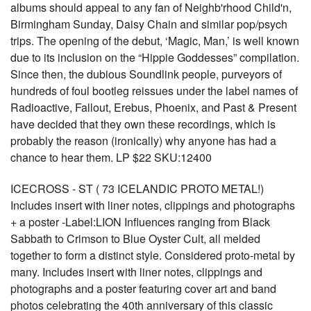
albums should appeal to any fan of Neighb'rhood Child'n,
Birmingham Sunday, Daisy Chain and similar pop/psych
trips. The opening of the debut, ‘Magic, Man,’ is well known
due to its inclusion on the “Hippie Goddesses” compilation.
Since then, the dubious Soundlink people, purveyors of
hundreds of foul bootleg reissues under the label names of
Radioactive, Fallout, Erebus, Phoenix, and Past & Present
have decided that they own these recordings, which is
probably the reason (ironically) why anyone has had a
chance to hear them. LP $22 SKU:12400
ICECROSS - ST ( 73 ICELANDIC PROTO METAL!)
Includes insert with liner notes, clippings and photographs
+ a poster -Label:LION Influences ranging from Black
Sabbath to Crimson to Blue Oyster Cult, all melded
together to form a distinct style. Considered proto-metal by
many. Includes insert with liner notes, clippings and
photographs and a poster featuring cover art and band
photos celebrating the 40th anniversary of this classic