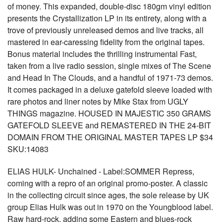
of money. This expanded, double-disc 180gm vinyl edition
presents the Crystallization LP in its entirety, along with a
trove of previously unreleased demos and live tracks, all
mastered in ear-caressing fidelity from the original tapes.
Bonus material includes the thrilling instrumental Fast,
taken from a live radio session, single mixes of The Scene
and Head In The Clouds, and a handful of 1971-73 demos.
It comes packaged in a deluxe gatefold sleeve loaded with
rare photos and liner notes by Mike Stax from UGLY
THINGS magazine. HOUSED IN MAJESTIC 350 GRAMS
GATEFOLD SLEEVE and REMASTERED IN THE 24-BIT
DOMAIN FROM THE ORIGINAL MASTER TAPES LP $34
SKU:14083
ELIAS HULK- Unchained - Label:SOMMER Repress,
coming with a repro of an original promo-poster. A classic
in the collecting circuit since ages, the sole release by UK
group Elias Hulk was out in 1970 on the Youngblood label.
Raw hard-rock, adding some Eastern and blues-rock