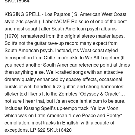
SKU:15064
KISSING SPELL - Los Pajaros ( S. American West Coast
style 70s psych )- Label:ACME Reissue of one of the best
and most sought after South American psych albums
(1970), remastered from the original stereo master tapes.
So it's not the guitar rave-up record many expect from
South American psych. Instead, it's West-coast styled
introspection from Chile, more akin to We All Together (if
you need another South American reference point) at times
than anything else. Well-crafted songs with an attractive
dreamy quality enhanced by spacey effects, occasional
bursts of well-handled fuzz guitar, and strong harmonies;
sticker text likens it to the Zombies “Odyssey & Oracle”…
not sure I hear that, but it’s an excellent album to be sure.
Includes Kissing Spell’s up-tempo track 'Yellow Moon',
which was on Latin American "Love Peace and Poetry"
compilation; most tracks in English, with a couple of
exceptions. LP $22 SKU:16428