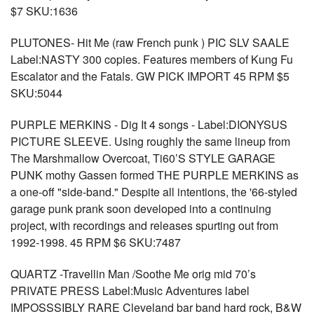
$7 SKU:1636
PLUTONES- Hit Me (raw French punk ) PIC SLV SAALE
Label:NASTY 300 copies. Features members of Kung Fu
Escalator and the Fatals. GW PICK IMPORT 45 RPM $5
SKU:5044
PURPLE MERKINS - Dig It 4 songs - Label:DIONYSUS
PICTURE SLEEVE. Using roughly the same lineup from
The Marshmallow Overcoat, Ti60’S STYLE GARAGE
PUNK mothy Gassen formed THE PURPLE MERKINS as
a one-off "side-band." Despite all intentions, the '66-styled
garage punk prank soon developed into a continuing
project, with recordings and releases spurting out from
1992-1998. 45 RPM $6 SKU:7487
QUARTZ -Travellin Man /Soothe Me orig mid 70’s
PRIVATE PRESS Label:Music Adventures label
IMPOSSSIBLY RARE Cleveland bar band hard rock, B&W