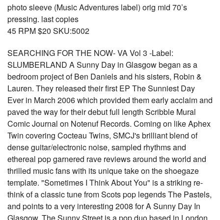
photo sleeve (Music Adventures label) orig mid 70’s
pressing. last copies
45 RPM $20 SKU:5002
SEARCHING FOR THE NOW- VA Vol 3 -Label:
SLUMBERLAND A Sunny Day in Glasgow began as a
bedroom project of Ben Daniels and his sisters, Robin &
Lauren. They released their first EP The Sunniest Day
Ever in March 2006 which provided them early acclaim and
paved the way for their debut full length Scribble Mural
Comic Journal on Notenuf Records. Coming on like Aphex
Twin covering Cocteau Twins, SMCJ's brilliant blend of
dense guitar/electronic noise, sampled rhythms and
ethereal pop garnered rave reviews around the world and
thrilled music fans with its unique take on the shoegaze
template. "Sometimes I Think About You" is a striking re-
think of a classic tune from Scots pop legends The Pastels,
and points to a very interesting 2008 for A Sunny Day In
Glasgow. The Sunny Street is a pop duo based in London,