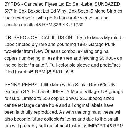
BYRDS - Canceled Flytes Ltd Ed Set -Label:SUNDAZED
5X7 in Box Boxset Ltd Ed Vinyl Box Set of 5 Mono Singles
that never were, with period-accurate sleeve art and
session details 45 RPM $38 SKU:1739
DR. SPEC’s OPTICAL ILLUSION - Tryin to Mess My mind -
Label: Incredibly rare and pounding 1967 Garage Punk
two-sider from New Orleans combo, existing original
copies numbering in less than ten and fetching $3,000+ on
the collector "market". Full-color pic sleeve and photo/fact-
filled insert. 45 RPM $5 SKU:1615
PENNY PEEPS - Little Man with a Stick ( Rare 60s UK
Garage ) SALE -Label:LIBERTY Model Village. UK garage
reissue. Limited to 500 copies only.U.S./Jukebox sized
centre ie: large centre hole and all original labels have
been faithfully reproduced. As with the originals, these will
also become future collector's items and due to the small
run will probably sell out almost instantly. IMPORT 45 RPM