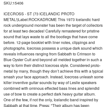
SKU:15406
ICECROSS - ST (73 ICELANDIC PROTO
METAL!)Label:ROCKADROME This 1973 Icelandic hard
rock underground monster has been the target of collectors
for at least two decades! Carefully remastered for pristine
sound that lays waste to all the bootlegs that have come
before. 12-page booklet with liner notes, clippings and
photographs. Icecross possess a unique dark sound which
reveals influences ranging from Sabbath to Crimson to
Blue Oyster Cult and beyond all melded together in such a
way to form their distinct Icecross style. Considered proto-
metal by many, though they don’t achieve this with a typical
smash your face approach. Instead, Icecross unleash some
killer inventive guitar sounds by way of Leslie speakers
combined with ominous effected bass lines and splendid
use of bow to create a perfect dark heavy guitar album.
One of the few, if not the only, Icelandic band inspired by
Sabbath at that time. Press: "Their album has been