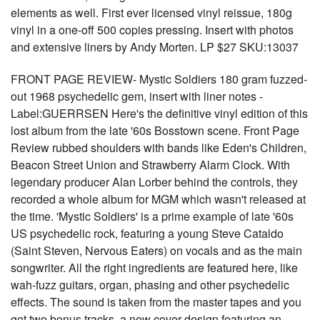
elements as well. First ever licensed vinyl reissue, 180g
vinyl in a one-off 500 copies pressing. Insert with photos
and extensive liners by Andy Morten. LP $27 SKU:13037
FRONT PAGE REVIEW- Mystic Soldiers 180 gram fuzzed-
out 1968 psychedelic gem, insert with liner notes -
Label:GUERRSEN Here's the definitive vinyl edition of this
lost album from the late '60s Bosstown scene. Front Page
Review rubbed shoulders with bands like Eden's Children,
Beacon Street Union and Strawberry Alarm Clock. With
legendary producer Alan Lorber behind the controls, they
recorded a whole album for MGM which wasn't released at
the time. 'Mystic Soldiers' is a prime example of late '60s
US psychedelic rock, featuring a young Steve Cataldo
(Saint Steven, Nervous Eaters) on vocals and as the main
songwriter. All the right ingredients are featured here, like
wah-fuzz guitars, organ, phasing and other psychedelic
effects. The sound is taken from the master tapes and you
get two bonus tracks, a new cover design featuring an