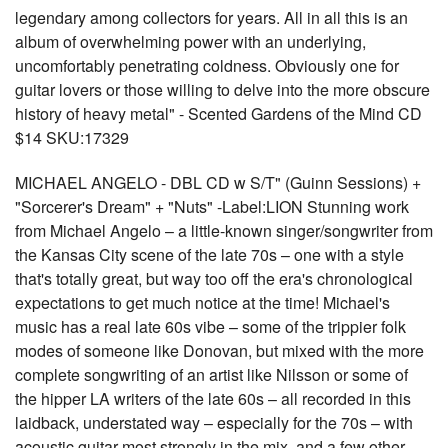
legendary among collectors for years. All in all this is an
album of overwhelming power with an underlying,
uncomfortably penetrating coldness. Obviously one for
guitar lovers or those willing to delve into the more obscure
history of heavy metal" - Scented Gardens of the Mind CD
$14 SKU:17329
MICHAEL ANGELO - DBL CD w S/T" (Guinn Sessions) +
"Sorcerer's Dream" + "Nuts" -Label:LION Stunning work
from Michael Angelo – a little-known singer/songwriter from
the Kansas City scene of the late 70s – one with a style
that's totally great, but way too off the era's chronological
expectations to get much notice at the time! Michael's
music has a real late 60s vibe – some of the trippier folk
modes of someone like Donovan, but mixed with the more
complete songwriting of an artist like Nilsson or some of
the hipper LA writers of the late 60s – all recorded in this
laidback, understated way – especially for the 70s – with
acoustic guitar most strongly in the mix, and a few other