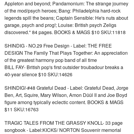
Appleton and beyond; Pandamonium: The strange journey
of the mod/psych heroes; Bang: Philadelphia hard-rock
legends spill the beans; Captain Sensible: He's nuts about
garage, psych and prog!; Louise: British psych Zeligs
discovered." 84 pages. BOOKS & MAGS $10 SKU:11818
SHINDIG - NO.29 Free Design - Label: THE FREE
DESIGN The Family That Plays Together: An appreciation
of the greatest harmony pop band of all time
BILL FAY- British pop's first outsider troubadour breaks a
40-year silence $10 SKU:14626
SHINDIG!-#48 Grateful Dead - Label: Grateful Dead, Jorge
Ben, Art, Squire, Mary Wilson, Amon Düül II and Joe Boyd
figure among typically eclectic content. BOOKS & MAGS
$11 SKU:16763
TRAGIC TALES FROM THE GRASSY KNOLL- 33 page
songbook - Label:KICKS/ NORTON Souvenir memorial