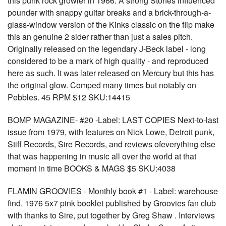
this punk rock growler in 1966. A strong Stones influenced
pounder with snappy guitar breaks and a brick-through-a-
glass-window version of the Kinks classic on the flip make
this an genuine 2 sider rather than just a sales pitch.
Originally released on the legendary J-Beck label - long
considered to be a mark of high quality - and reproduced
here as such. It was later released on Mercury but this has
the original glow. Comped many times but notably on
Pebbles. 45 RPM $12 SKU:14415
BOMP MAGAZINE- #20 -Label: LAST COPIES Next-to-last
issue from 1979, with features on Nick Lowe, Detroit punk,
Stiff Records, Sire Records, and reviews ofeverything else
that was happening in music all over the world at that
moment in time BOOKS & MAGS $5 SKU:4038
FLAMIN GROOVIES - Monthly book #1 - Label: warehouse
find. 1976 5x7 pink booklet published by Groovies fan club
with thanks to Sire, put together by Greg Shaw . Interviews