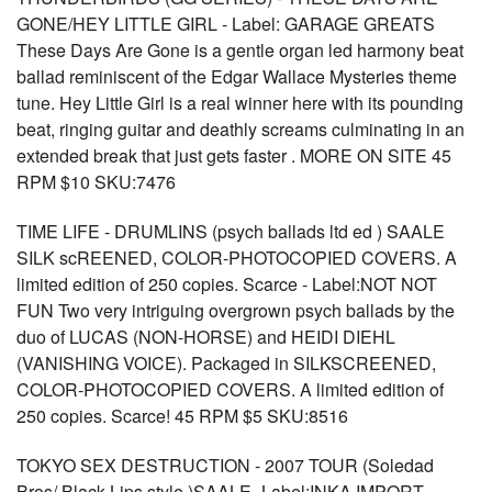
GONE/HEY LITTLE GIRL - Label: GARAGE GREATS
These Days Are Gone is a gentle organ led harmony beat
ballad reminiscent of the Edgar Wallace Mysteries theme
tune. Hey Little Girl is a real winner here with its pounding
beat, ringing guitar and deathly screams culminating in an
extended break that just gets faster . MORE ON SITE 45
RPM $10 SKU:7476
TIME LIFE - DRUMLINS (psych ballads ltd ed ) SAALE
SILK scREENED, COLOR-PHOTOCOPIED COVERS. A
limited edition of 250 copies. Scarce - Label:NOT NOT
FUN Two very intriguing overgrown psych ballads by the
duo of LUCAS (NON-HORSE) and HEIDI DIEHL
(VANISHING VOICE). Packaged in SILKSCREENED,
COLOR-PHOTOCOPIED COVERS. A limited edition of
250 copies. Scarce! 45 RPM $5 SKU:8516
TOKYO SEX DESTRUCTION - 2007 TOUR (Soledad
Bros/ Black Lips style )SAALE -Label:INKA IMPORT