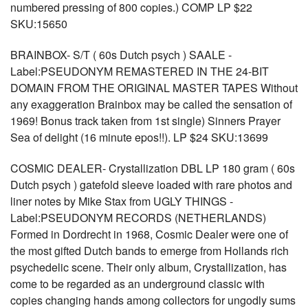
numbered pressing of 800 copies.) COMP LP $22
SKU:15650
BRAINBOX- S/T ( 60s Dutch psych ) SAALE -
Label:PSEUDONYM REMASTERED IN THE 24-BIT
DOMAIN FROM THE ORIGINAL MASTER TAPES Without
any exaggeration Brainbox may be called the sensation of
1969! Bonus track taken from 1st single) Sinners Prayer
Sea of delight (16 minute epos!!). LP $24 SKU:13699
COSMIC DEALER- Crystallization DBL LP 180 gram ( 60s
Dutch psych ) gatefold sleeve loaded with rare photos and
liner notes by Mike Stax from UGLY THINGS -
Label:PSEUDONYM RECORDS (NETHERLANDS)
Formed in Dordrecht in 1968, Cosmic Dealer were one of
the most gifted Dutch bands to emerge from Hollands rich
psychedelic scene. Their only album, Crystallization, has
come to be regarded as an underground classic with
copies changing hands among collectors for ungodly sums