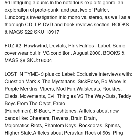
50 intriguing albums in the notorious exploito genre, an
exploration of proto-punk, and part two of Patrick
Lundborg's investigation into mono vs. stereo, as well as a
thorough CD, LP, DVD and book reviews section. BOOKS
& MAGS $22 SKU:13917
FUZ #2- Hawkwind, Deviats, Pink Fairies - Label: Some
cover wear but in VG condition. August 2000. BOOKS &
MAGS $8 SKU:16004
LOST IN TYME- 3 plus cd Label: Exclusive interviews with:
Question Mark & The Mysterians, SickRose, Bo-Weevils,
Purple Merkins, Vipers, Mod Fun,Waistcoats, Rookies,
Glads, Movements, Evil Thingies VS The Way-Outs, Teddy
Boys From The Crypt, Fabio
(Hunchmen), B-Back, Fleshtones. Articles about new
bands like: Cheaters, Ravens, Brain Drain,
Mojomatics,Riots, Phantom Keys, Rockdoras, Spinns,
Higher State.Articles about Peruvian Rock of 60s, Ping