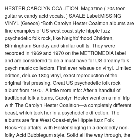
HESTER,CAROLYN COALITION- Magazine ( 70s teen
guitar w. candy acid vocals. ) SAALE Label:MISSING
VINYL (Greece) “Both Carolyn Hester Coalition albums are
fine examples of US west coast style hippie fuzz
psychedelic folk rock, like Neighb’rhood Children,
Birmingham Sunday and similar outfits. They were
recorded in 1969 and 1970 on the METROMEDIA label
and are considered to be a must have for US dreamy folk
psych music collectors. First ever reissue on vinyl. Limited
edition, deluxe 180g vinyl, exact reproduction of the
original first pressing. Great US psychedelic folk rock
album from 1970.” A little more info: After a handful of
traditional folk albums, Carolyn Hester went on a mini trip
with The Carolyn Hester Coalition—a completely different
beast, which took her in a psychedelic direction. The
albums are fine West Coast-style Hippie fuzz Folk
Rock/Pop affairs, with Hester singing in a decidedly non-
folky Acid Bubblegum style. Solid all the way through, the