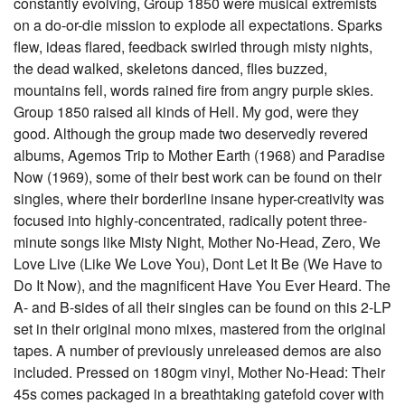
constantly evolving, Group 1850 were musical extremists
on a do-or-die mission to explode all expectations. Sparks
flew, ideas flared, feedback swirled through misty nights,
the dead walked, skeletons danced, flies buzzed,
mountains fell, words rained fire from angry purple skies.
Group 1850 raised all kinds of Hell. My god, were they
good. Although the group made two deservedly revered
albums, Agemos Trip to Mother Earth (1968) and Paradise
Now (1969), some of their best work can be found on their
singles, where their borderline insane hyper-creativity was
focused into highly-concentrated, radically potent three-
minute songs like Misty Night, Mother No-Head, Zero, We
Love Live (Like We Love You), Dont Let It Be (We Have to
Do It Now), and the magnificent Have You Ever Heard. The
A- and B-sides of all their singles can be found on this 2-LP
set in their original mono mixes, mastered from the original
tapes. A number of previously unreleased demos are also
included. Pressed on 180gm vinyl, Mother No-Head: Their
45s comes packaged in a breathtaking gatefold cover with