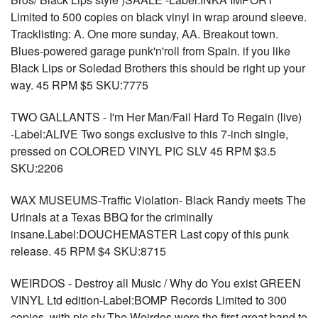
Limited to 500 copies on black vinyl in wrap around sleeve.
Tracklisting: A. One more sunday, AA. Breakout town.
Blues-powered garage punk'n'roll from Spain. if you like
Black Lips or Soledad Brothers this should be right up your
way. 45 RPM $5 SKU:7775
TWO GALLANTS - I'm Her Man/Fail Hard To Regain (live)
-Label:ALIVE Two songs exclusive to this 7-inch single,
pressed on COLORED VINYL PIC SLV 45 RPM $3.5
SKU:2206
WAX MUSEUMS-Traffic Violation- Black Randy meets The
Urinals at a Texas BBQ for the criminally
insane.Label:DOUCHEMASTER Last copy of this punk
release. 45 RPM $4 SKU:8715
WEIRDOS - Destroy all Music / Why do You exist GREEN
VINYL Ltd edition-Label:BOMP Records Limited to 300
copies, with pic slv.The Weirdos were the first great band to