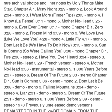
rare archival photos and liner notes by Ugly Things Mike
Stax. Chapter A 1. Misty Night 3:29 - mono 2. Look Around
2:34 - mono 3. I Want More (Finger Tips) 2:03 - mono 4. I
Know (La Pense) 3:11 - mono 5. Mother No-Head 3:25 -
mono 6. Ever Ever Green 3:17 - mono Chapter B 1. Zero
3:28 - mono 2. Frozen Mind 3:39 - mono 3. We Love Live
(Like We Love You) 4:28 - mono 4. Little Fly 4.17 - mono 5.
Dont Let It Be (We Have To Do It Now) 3:13 - mono 6. Sun
Is Coming (So Were Calling You) 3:00 - mono Chapter C 1.
Fire 2:30 - stereo 2. Have You Ever Heard 3:34 - stereo 3.
Mother No-Head 3:29 - French version - stereo 4. Mother
No-Head 3:36 - instrumental - stereo 5. 1.000 Years Before
2:37 - stereo 6. Dream Of The Future 2:33 - stereo Chapter
D 1. Sun Is Coming 3:06 - demo - mono 2. Dont Let It Be
3:08 - demo - mono 3. Falling Mountains 3:34 - demo -
stereo 4. Liar 2:31 - demo - stereo 5. Dream Of The Future
2:51 - demo - stereo 6. 1.000 Years Before 2:39 - demo -
stereo 1970 Previously unreleased demo versions
REMASTERED IN THE 24-BIT DOMAIN FROM THE