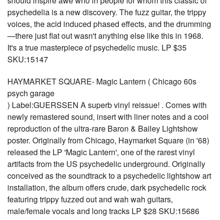
should inspire awe who in people for whom this classic of
psychedelia is a new discovery. The fuzz guitar, the trippy
voices, the acid induced phased effects, and the drumming
—there just flat out wasn't anything else like this in 1968.
It's a true masterpiece of psychedelic music. LP $35
SKU:15147
HAYMARKET SQUARE- Magic Lantern ( Chicago 60s
psych garage
) Label:GUERSSEN A superb vinyl reissue! . Comes with
newly remastered sound, insert with liner notes and a cool
reproduction of the ultra-rare Baron & Bailey Lightshow
poster. Originally from Chicago, Haymarket Square (in '68)
released the LP 'Magic Lantern', one of the rarest vinyl
artifacts from the US psychedelic underground. Originally
conceived as the soundtrack to a psychedelic lightshow art
installation, the album offers crude, dark psychedelic rock
featuring trippy fuzzed out and wah wah guitars,
male/female vocals and long tracks LP $28 SKU:15686