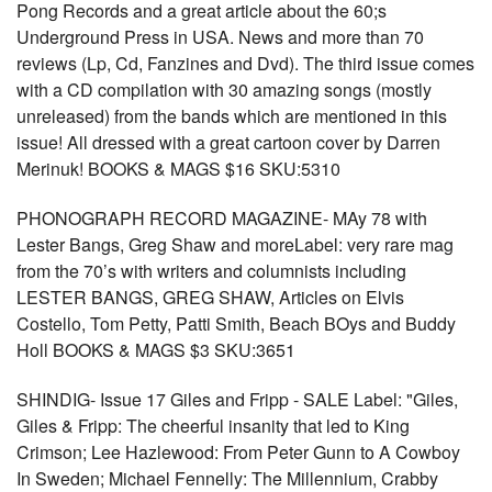
Pong Records and a great article about the 60;s
Underground Press in USA. News and more than 70
reviews (Lp, Cd, Fanzines and Dvd). The third issue comes
with a CD compilation with 30 amazing songs (mostly
unreleased) from the bands which are mentioned in this
issue! All dressed with a great cartoon cover by Darren
Merinuk! BOOKS & MAGS $16 SKU:5310
PHONOGRAPH RECORD MAGAZINE- MAy 78 with
Lester Bangs, Greg Shaw and moreLabel: very rare mag
from the 70’s with writers and columnists including
LESTER BANGS, GREG SHAW, Articles on Elvis
Costello, Tom Petty, Patti Smith, Beach BOys and Buddy
Holl BOOKS & MAGS $3 SKU:3651
SHINDIG- Issue 17 Giles and Fripp - SALE Label: "Giles,
Giles & Fripp: The cheerful insanity that led to King
Crimson; Lee Hazlewood: From Peter Gunn to A Cowboy
In Sweden; Michael Fennelly: The Millennium, Crabby