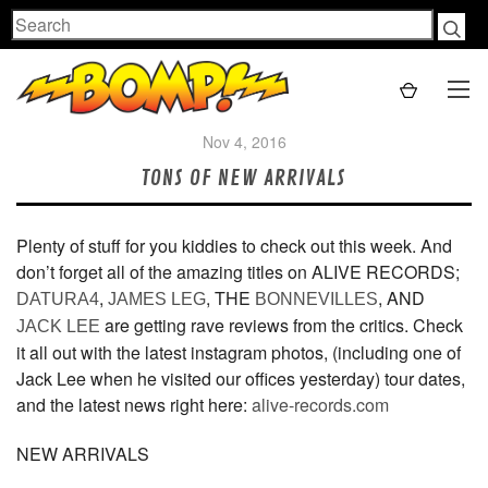
Search
Nov 4, 2016
TONS OF NEW ARRIVALS
Plenty of stuff for you kiddies to check out this week. And
don’t forget all of the amazing titles on ALIVE RECORDS;
,
, THE
, AND
DATURA4
JAMES LEG
BONNEVILLES
are getting rave reviews from the critics. Check
JACK LEE
it all out with the latest instagram photos, (including one of
Jack Lee when he visited our offices yesterday) tour dates,
and the latest news right here:
alive-records.com
NEW ARRIVALS