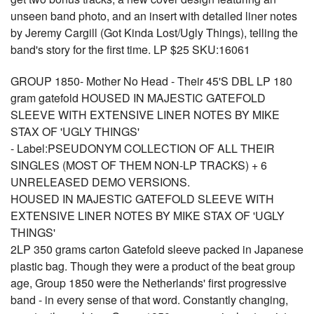
unseen band photo, and an insert with detailed liner notes
by Jeremy Cargill (Got Kinda Lost/Ugly Things), telling the
band's story for the first time. LP $25 SKU:16061
GROUP 1850- Mother No Head - Their 45'S DBL LP 180
gram gatefold HOUSED IN MAJESTIC GATEFOLD
SLEEVE WITH EXTENSIVE LINER NOTES BY MIKE
STAX OF 'UGLY THINGS'
- Label:PSEUDONYM COLLECTION OF ALL THEIR
SINGLES (MOST OF THEM NON-LP TRACKS) + 6
UNRELEASED DEMO VERSIONS.
HOUSED IN MAJESTIC GATEFOLD SLEEVE WITH
EXTENSIVE LINER NOTES BY MIKE STAX OF 'UGLY
THINGS'
2LP 350 grams carton Gatefold sleeve packed in Japanese
plastic bag. Though they were a product of the beat group
age, Group 1850 were the Netherlands' first progressive
band - in every sense of that word. Constantly changing,