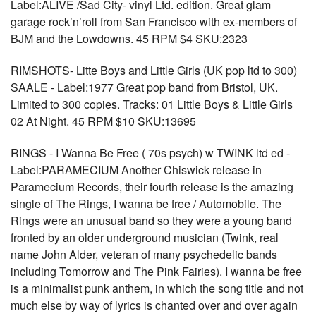
Label:ALIVE /Sad City- vinyl Ltd. edition. Great glam
garage rock’n’roll from San Francisco with ex-members of
BJM and the Lowdowns. 45 RPM $4 SKU:2323
RIMSHOTS- Litte Boys and Little Girls (UK pop ltd to 300)
SAALE - Label:1977 Great pop band from Bristol, UK.
Limited to 300 copies. Tracks: 01 Little Boys & Little Girls
02 At Night. 45 RPM $10 SKU:13695
RINGS - I Wanna Be Free ( 70s psych) w TWINK ltd ed -
Label:PARAMECIUM Another Chiswick release in
Paramecium Records, their fourth release is the amazing
single of The Rings, I wanna be free / Automobile. The
Rings were an unusual band so they were a young band
fronted by an older underground musician (Twink, real
name John Alder, veteran of many psychedelic bands
including Tomorrow and The Pink Fairies). I wanna be free
is a minimalist punk anthem, in which the song title and not
much else by way of lyrics is chanted over and over again