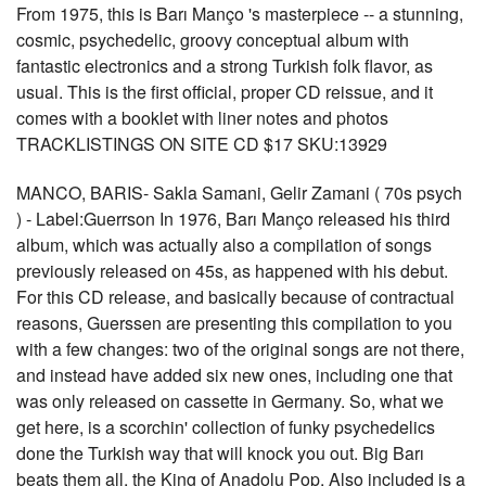
From 1975, this is Barı Manço 's masterpiece -- a stunning,
cosmic, psychedelic, groovy conceptual album with
fantastic electronics and a strong Turkish folk flavor, as
usual. This is the first official, proper CD reissue, and it
comes with a booklet with liner notes and photos
TRACKLISTINGS ON SITE CD $17 SKU:13929
MANCO, BARIS- Sakla Samani, Gelir Zamani ( 70s psych
) - Label:Guerrson In 1976, Barı Manço released his third
album, which was actually also a compilation of songs
previously released on 45s, as happened with his debut.
For this CD release, and basically because of contractual
reasons, Guerssen are presenting this compilation to you
with a few changes: two of the original songs are not there,
and instead have added six new ones, including one that
was only released on cassette in Germany. So, what we
get here, is a scorchin' collection of funky psychedelics
done the Turkish way that will knock you out. Big Barı
beats them all, the King of Anadolu Pop. Also included is a