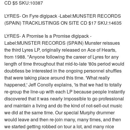
CD $5 SKU:10387
LYRES- On Fyre digipack -Label:MUNSTER RECORDS
(SPAIN) TRACKLISTINGS ON SITE CD $17 SKU:14635
LYRES- A Promise Is a Promise digipack -
Label:MUNSTER RECORDS (SPAIN) Munster reissues
the third Lyres LP, originally released on Ace of Hearts,
from 1988. "Anyone following the career of Lyres for any
length of time throughout that mid-to-late '80s period would
doubtless be interested in the ongoing personnel shuffles
that were taking place around this time. 'What really
happened,' Jeff Conolly explains, 'is that we had to totally
re-group the line-up with each LP because people instantly
discovered that it was nearly impossible to go professional
and maintain a living and do the kind of not-sell-out music
we did at the same time. Our special Murphy drummer
would leave and then re-join many, many times, and then
we started getting robbed on tour a lot, and many nice