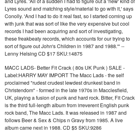
and Lyres. 'All of a sudden I had to figure out a 'new' kind of
Lyres sound and matching style/material to go with it,' says
Conolly. 'And I had to do it real fast, so I started coming up
with junk that was sort of like the very expensive but cool
records I had been acquiring and sort of investigating,
these freakbeaty records, which accounts for our trying to
sort of figure out John's Children in 1987 and 1988.'" --
Lenny Helsing CD $17 SKU:14875
MACC LADS- Better Fit Crack ( 80s UK Punk ) SALE -
Label:HARRY MAY IMPORT The Macc Lads - the self
proclaimed "rudest crudest lewdest drunkest band in
Christendom" - formed in the late 1970s in Macclesfield,
UK, playing a fusion of punk and hard rock. Bitter, Fit Crack
is the third full-length album from irreverent English punk
rock band, The Macc Lads. It was released in 1987 and
follows Beer & Sex & Chips n Gravy from 1985. A live
album came next in 1988. CD $5 SKU:9286