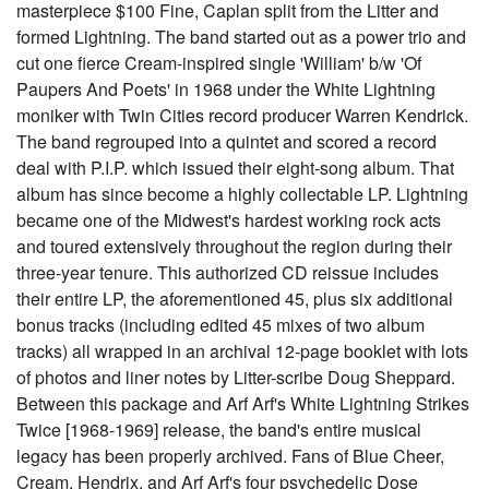
masterpiece $100 Fine, Caplan split from the Litter and
formed Lightning. The band started out as a power trio and
cut one fierce Cream-inspired single 'William' b/w 'Of
Paupers And Poets' in 1968 under the White Lightning
moniker with Twin Cities record producer Warren Kendrick.
The band regrouped into a quintet and scored a record
deal with P.I.P. which issued their eight-song album. That
album has since become a highly collectable LP. Lightning
became one of the Midwest's hardest working rock acts
and toured extensively throughout the region during their
three-year tenure. This authorized CD reissue includes
their entire LP, the aforementioned 45, plus six additional
bonus tracks (including edited 45 mixes of two album
tracks) all wrapped in an archival 12-page booklet with lots
of photos and liner notes by Litter-scribe Doug Sheppard.
Between this package and Arf Arf's White Lightning Strikes
Twice [1968-1969] release, the band's entire musical
legacy has been properly archived. Fans of Blue Cheer,
Cream, Hendrix, and Arf Arf's four psychedelic Dose