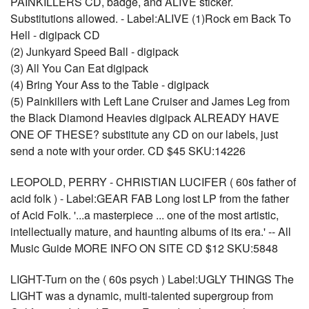
PAINKILLERS CD, badge, and ALIVE sticker.
Substitutions allowed. - Label:ALIVE (1)Rock em Back To
Hell - digipack CD
(2) Junkyard Speed Ball - digipack
(3) All You Can Eat digipack
(4) Bring Your Ass to the Table - digipack
(5) Painkillers with Left Lane Cruiser and James Leg from
the Black Diamond Heavies digipack ALREADY HAVE
ONE OF THESE? substitute any CD on our labels, just
send a note with your order. CD $45 SKU:14226
LEOPOLD, PERRY - CHRISTIAN LUCIFER ( 60s father of
acid folk ) - Label:GEAR FAB Long lost LP from the father
of Acid Folk. '...a masterpiece ... one of the most artistic,
intellectually mature, and haunting albums of its era.' -- All
Music Guide MORE INFO ON SITE CD $12 SKU:5848
LIGHT-Turn on the ( 60s psych ) Label:UGLY THINGS The
LIGHT was a dynamic, multi-talented supergroup from