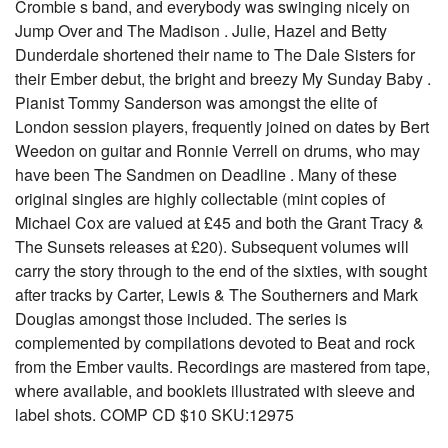
Crombie s band, and everybody was swinging nicely on
Jump Over and The Madison . Julie, Hazel and Betty
Dunderdale shortened their name to The Dale Sisters for
their Ember debut, the bright and breezy My Sunday Baby .
Pianist Tommy Sanderson was amongst the elite of
London session players, frequently joined on dates by Bert
Weedon on guitar and Ronnie Verrell on drums, who may
have been The Sandmen on Deadline . Many of these
original singles are highly collectable (mint copies of
Michael Cox are valued at £45 and both the Grant Tracy &
The Sunsets releases at £20). Subsequent volumes will
carry the story through to the end of the sixties, with sought
after tracks by Carter, Lewis & The Southerners and Mark
Douglas amongst those included. The series is
complemented by compilations devoted to Beat and rock
from the Ember vaults. Recordings are mastered from tape,
where available, and booklets illustrated with sleeve and
label shots. COMP CD $10 SKU:12975