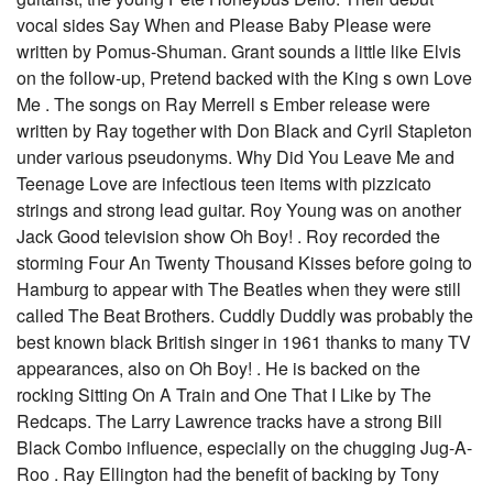
vocal sides Say When and Please Baby Please were
written by Pomus-Shuman. Grant sounds a little like Elvis
on the follow-up, Pretend backed with the King s own Love
Me . The songs on Ray Merrell s Ember release were
written by Ray together with Don Black and Cyril Stapleton
under various pseudonyms. Why Did You Leave Me and
Teenage Love are infectious teen items with pizzicato
strings and strong lead guitar. Roy Young was on another
Jack Good television show Oh Boy! . Roy recorded the
storming Four An Twenty Thousand Kisses before going to
Hamburg to appear with The Beatles when they were still
called The Beat Brothers. Cuddly Duddly was probably the
best known black British singer in 1961 thanks to many TV
appearances, also on Oh Boy! . He is backed on the
rocking Sitting On A Train and One That I Like by The
Redcaps. The Larry Lawrence tracks have a strong Bill
Black Combo influence, especially on the chugging Jug-A-
Roo . Ray Ellington had the benefit of backing by Tony