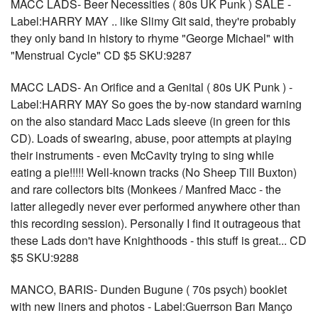
MACC LADS- Beer Necessities ( 80s UK Punk ) SALE -
Label:HARRY MAY .. like Slimy Git said, they're probably
they only band in history to rhyme "George Michael" with
"Menstrual Cycle" CD $5 SKU:9287
MACC LADS- An Orifice and a Genital ( 80s UK Punk ) -
Label:HARRY MAY So goes the by-now standard warning
on the also standard Macc Lads sleeve (in green for this
CD). Loads of swearing, abuse, poor attempts at playing
their instruments - even McCavity trying to sing while
eating a pie!!!!! Well-known tracks (No Sheep Till Buxton)
and rare collectors bits (Monkees / Manfred Macc - the
latter allegedly never ever performed anywhere other than
this recording session). Personally I find it outrageous that
these Lads don't have Knighthoods - this stuff is great... CD
$5 SKU:9288
MANCO, BARIS- Dunden Bugune ( 70s psych) booklet
with new liners and photos - Label:Guerrson Barı Manço