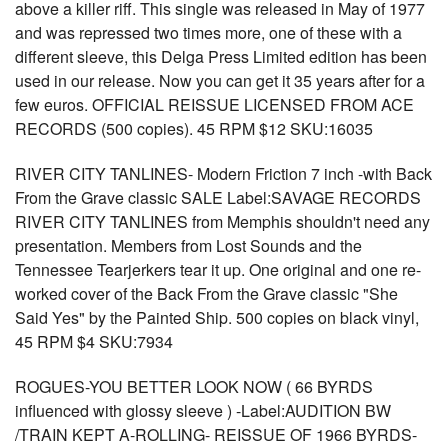
above a killer riff. This single was released in May of 1977
and was repressed two times more, one of these with a
different sleeve, this Delga Press Limited edition has been
used in our release. Now you can get it 35 years after for a
few euros. OFFICIAL REISSUE LICENSED FROM ACE
RECORDS (500 copies). 45 RPM $12 SKU:16035
RIVER CITY TANLINES- Modern Friction 7 inch -with Back
From the Grave classic SALE Label:SAVAGE RECORDS
RIVER CITY TANLINES from Memphis shouldn't need any
presentation. Members from Lost Sounds and the
Tennessee Tearjerkers tear it up. One original and one re-
worked cover of the Back From the Grave classic "She
Said Yes" by the Painted Ship. 500 copies on black vinyl,
45 RPM $4 SKU:7934
ROGUES-YOU BETTER LOOK NOW ( 66 BYRDS
influenced with glossy sleeve ) -Label:AUDITION BW
/TRAIN KEPT A-ROLLING- REISSUE OF 1966 BYRDS-