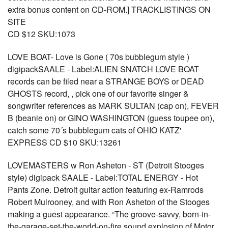
extra bonus content on CD-ROM.] TRACKLISTINGS ON
SITE
CD $12 SKU:1073
LOVE BOAT- Love is Gone ( 70s bubblegum style )
digipackSAALE - Label:ALIEN SNATCH LOVE BOAT
records can be filed near a STRANGE BOYS or DEAD
GHOSTS record, , pick one of our favorite singer &
songwriter references as MARK SULTAN (cap on), FEVER
B (beanie on) or GINO WASHINGTON (guess toupee on),
catch some 70´s bubblegum cats of OHIO KATZ'
EXPRESS CD $10 SKU:13261
LOVEMASTERS w Ron Asheton - ST (Detroit Stooges
style) digipack SAALE - Label:TOTAL ENERGY - Hot
Pants Zone. Detroit guitar action featuring ex-Ramrods
Robert Mulrooney, and with Ron Asheton of the Stooges
making a guest appearance. “The groove-savvy, born-in-
the-garage-set-the-world-on-fire sound explosion of Motor