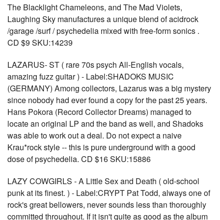
The Blacklight Chameleons, and The Mad Violets,
Laughing Sky manufactures a unique blend of acidrock
/garage /surf / psychedelia mixed with free-form sonics .
CD $9 SKU:14239
LAZARUS- ST ( rare 70s psych All-English vocals,
amazing fuzz guitar ) - Label:SHADOKS MUSIC
(GERMANY) Among collectors, Lazarus was a big mystery
since nobody had ever found a copy for the past 25 years.
Hans Pokora (Record Collector Dreams) managed to
locate an original LP and the band as well, and Shadoks
was able to work out a deal. Do not expect a naive
Krau*rock style -- this is pure underground with a good
dose of psychedelia. CD $16 SKU:15886
LAZY COWGIRLS - A Little Sex and Death ( old-school
punk at its finest. ) - Label:CRYPT Pat Todd, always one of
rock's great bellowers, never sounds less than thoroughly
committed throughout. If it isn't quite as good as the album