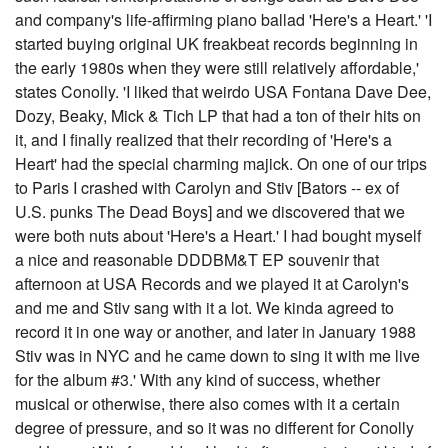
and company's life-affirming piano ballad 'Here's a Heart.' 'I
started buying original UK freakbeat records beginning in
the early 1980s when they were still relatively affordable,'
states Conolly. 'I liked that weirdo USA Fontana Dave Dee,
Dozy, Beaky, Mick & Tich LP that had a ton of their hits on
it, and I finally realized that their recording of 'Here's a
Heart' had the special charming majick. On one of our trips
to Paris I crashed with Carolyn and Stiv [Bators -- ex of
U.S. punks The Dead Boys] and we discovered that we
were both nuts about 'Here's a Heart.' I had bought myself
a nice and reasonable DDDBM&T EP souvenir that
afternoon at USA Records and we played it at Carolyn's
and me and Stiv sang with it a lot. We kinda agreed to
record it in one way or another, and later in January 1988
Stiv was in NYC and he came down to sing it with me live
for the album #3.' With any kind of success, whether
musical or otherwise, there also comes with it a certain
degree of pressure, and so it was no different for Conolly