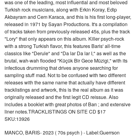
was one of the leading, most influential and most beloved
Turkish rock musicians, along with Erkin Koray, Edip
Akbayram and Cem Karaca, and this is his first long-player,
released in 1971 by Sayan Productions. It's a compilation
of tracks taken from previously-released 45s, plus the track
"Lory" that only appears on this album. Killer psych-rock
with a strong Turkish flavor, this features Baris' all-time
classics like "Derule" and "Da lar Da lar I," as well as the
brutal, wah-wah flooded "Küçük Bir Gece Müzigi," with its
infectious drumming that drives anyone searching for
sampling stuff mad. Not to be confused with two different
releases with the same name that actually have different
tracklistings and artwork, this is the real album as it was
originally released and the first legit CD reissue. Also
includes a booklet with great photos of Barı ; and extensive
liner notes.TRACKLISTINGS ON SITE CD $17
SKU:13926
MANCO, BARIS- 2023 ( 70s psych ) - Label:Guerrson