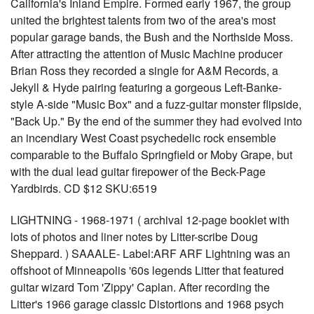
California's Inland Empire. Formed early 1967, the group
united the brightest talents from two of the area's most
popular garage bands, the Bush and the Northside Moss.
After attracting the attention of Music Machine producer
Brian Ross they recorded a single for A&M Records, a
Jekyll & Hyde pairing featuring a gorgeous Left-Banke-
style A-side "Music Box" and a fuzz-guitar monster flipside,
"Back Up." By the end of the summer they had evolved into
an incendiary West Coast psychedelic rock ensemble
comparable to the Buffalo Springfield or Moby Grape, but
with the dual lead guitar firepower of the Beck-Page
Yardbirds. CD $12 SKU:6519
LIGHTNING - 1968-1971 ( archival 12-page booklet with
lots of photos and liner notes by Litter-scribe Doug
Sheppard. ) SAAALE- Label:ARF ARF Lightning was an
offshoot of Minneapolis '60s legends Litter that featured
guitar wizard Tom 'Zippy' Caplan. After recording the
Litter's 1966 garage classic Distortions and 1968 psych