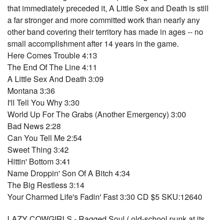
that immediately preceded it, A Little Sex and Death is still
a far stronger and more committed work than nearly any
other band covering their territory has made in ages -- no
small accomplishment after 14 years in the game.
Here Comes Trouble 4:13
The End Of The Line 4:11
A Little Sex And Death 3:09
Montana 3:36
I'll Tell You Why 3:30
World Up For The Grabs (Another Emergency) 3:00
Bad News 2:28
Can You Tell Me 2:54
Sweet Thing 3:42
Hittin' Bottom 3:41
Name Droppin' Son Of A Bitch 4:34
The Big Restless 3:14
Your Charmed Life's Fadin' Fast 3:30 CD $5 SKU:12640
LAZY COWGIRLS - Ragged Soul ( old-school punk at its