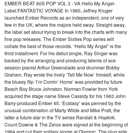
EMBER BEAT 60S POP VOL 3 - VA Hello My Angel-
Label:FANTASTIC VOYAGE In 1960, Jeffrey Kruger
launched Ember Records as an independent, one of very
few in the UK, where the majors held sway. Straight away,
the label set about trying to break into the charts with many
fine pop releases. The Ember Sixties Pop series will
collate the best of those records. “Hello My Angel” is the
third installment. For his debut single, Ray Singer was
backed by the arranging and producing talents of ace
session pianist Arthur Greenslade and drummer Bobby
Graham. Ray wrote the lively ‘Tell Me Now’ himself, while
the bluesy flip ‘I’m Comin’ Home’ was provided by future
Beach Boy Bruce Johnston. Norman Fowler from York
acquired the stage name Steve Cassidy for his 1963 John
Barry-produced Ember 45; ‘Ecstasy’ was penned by the
unusual combination of Marty Wilde and Mike Pratt, the
latter a future star in the TV series Randall & Hopkirk.
Count Downe & The Zeros were signed at the beginning of
1964 and cut their solitary single at Olympic. The plug side