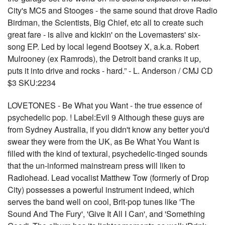
City's MC5 and Stooges - the same sound that drove Radio
Birdman, the Scientists, Big Chief, etc all to create such
great fare - is alive and kickin' on the Lovemasters' six-
song EP. Led by local legend Bootsey X, a.k.a. Robert
Mulrooney (ex Ramrods), the Detroit band cranks it up,
puts it into drive and rocks - hard.” - L. Anderson / CMJ CD
$3 SKU:2234
LOVETONES - Be What you Want - the true essence of
psychedelic pop. ! Label:Evil 9 Although these guys are
from Sydney Australia, if you didn't know any better you'd
swear they were from the UK, as Be What You Want is
filled with the kind of textural, psychedelic-tinged sounds
that the un-informed mainstream press will liken to
Radiohead. Lead vocalist Matthew Tow (formerly of Drop
City) possesses a powerful instrument indeed, which
serves the band well on cool, Brit-pop tunes like 'The
Sound And The Fury', 'Give It All I Can', and 'Something