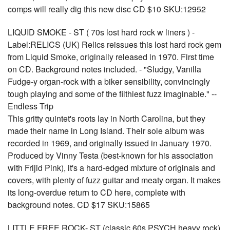
comps will really dig this new disc CD $10 SKU:12952
LIQUID SMOKE - ST ( 70s lost hard rock w liners ) -
Label:RELICS (UK) Relics reissues this lost hard rock gem
from Liquid Smoke, originally released in 1970. First time
on CD. Background notes included. - "Sludgy, Vanilla
Fudge-y organ-rock with a biker sensibility, convincingly
tough playing and some of the filthiest fuzz imaginable." --
Endless Trip
This gritty quintet's roots lay in North Carolina, but they
made their name in Long Island. Their sole album was
recorded in 1969, and originally issued in January 1970.
Produced by Vinny Testa (best-known for his association
with Frijid Pink), it's a hard-edged mixture of originals and
covers, with plenty of fuzz guitar and meaty organ. It makes
its long-overdue return to CD here, complete with
background notes. CD $17 SKU:15865
LITTLE FREE ROCK- ST (classic 60s PSYCH heavy rock)