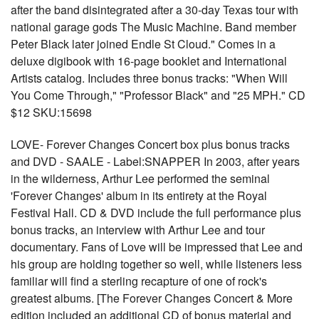
after the band disintegrated after a 30-day Texas tour with
national garage gods The Music Machine. Band member
Peter Black later joined Endle St Cloud." Comes in a
deluxe digibook with 16-page booklet and International
Artists catalog. Includes three bonus tracks: "When Will
You Come Through," "Professor Black" and "25 MPH." CD
$12 SKU:15698
LOVE- Forever Changes Concert box plus bonus tracks
and DVD - SAALE - Label:SNAPPER In 2003, after years
in the wilderness, Arthur Lee performed the seminal
'Forever Changes' album in its entirety at the Royal
Festival Hall. CD & DVD include the full performance plus
bonus tracks, an interview with Arthur Lee and tour
documentary. Fans of Love will be impressed that Lee and
his group are holding together so well, while listeners less
familiar will find a sterling recapture of one of rock's
greatest albums. [The Forever Changes Concert & More
edition included an additional CD of bonus material and