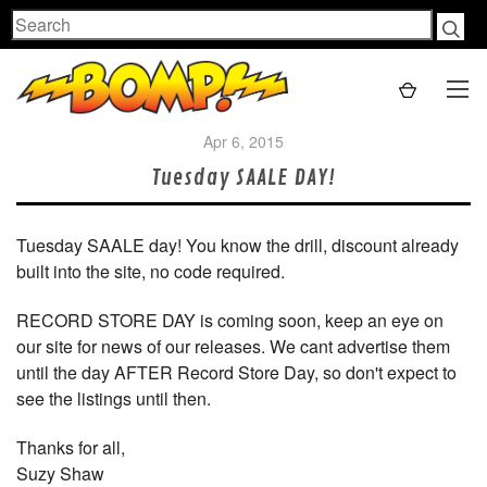
Search
Apr 6, 2015
Tuesday SAALE DAY!
Tuesday SAALE day! You know the drill, discount already
built into the site, no code required.
RECORD STORE DAY is coming soon, keep an eye on
our site for news of our releases. We cant advertise them
until the day AFTER Record Store Day, so don't expect to
see the listings until then.
Thanks for all,
Suzy Shaw