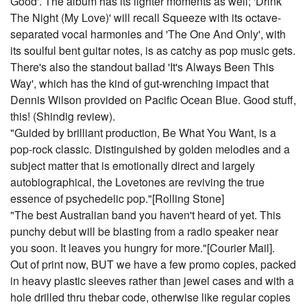
Good'. The album has its lighter moments as well; 'Drink
The Night (My Love)' will recall Squeeze with its octave-
separated vocal harmonies and 'The One And Only', with
its soulful bent guitar notes, is as catchy as pop music gets.
There's also the standout ballad 'It's Always Been This
Way', which has the kind of gut-wrenching impact that
Dennis Wilson provided on Pacific Ocean Blue. Good stuff,
this! (Shindig review).
"Guided by brilliant production, Be What You Want, is a
pop-rock classic. Distinguished by golden melodies and a
subject matter that is emotionally direct and largely
autobiographical, the Lovetones are reviving the true
essence of psychedelic pop."[Rolling Stone]
"The best Australian band you haven't heard of yet. This
punchy debut will be blasting from a radio speaker near
you soon. It leaves you hungry for more."[Courier Mail].
Out of print now, BUT we have a few promo copies, packed
in heavy plastic sleeves rather than jewel cases and with a
hole drilled thru thebar code, otherwise like regular copies