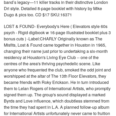
band’s legacy—11 killer tracks in their distinctive London
Dri style. Detailed 8-page booklet with history by Mike
Dugo & pics too. CD $17 SKU:16371
LOST & FOUND- Everybody's Here ( Elevators style 60s
psych - Rigid digibook w 16-page illustrated booklet plus 3
bonus cuts ) -Label:CHARLY Originally known as The
Misfits, Lost & Found came together in Houston in 1965,
changing their name just prior to undertaking a six-month
residency at Houston's Living Eye Club -- one of the
centres of the area's thriving psychedelic scene. Like
anyone who frequented the club, smoked the odd joint and
worshipped at the altar of The 13th Floor Elevators, they
became friends with Roky Erickson. He in turn introduced
them to Lelan Rogers of International Artists, who promptly
signed them up. The group's sound displayed a marked
Byrds and Love influence, which doubtless stemmed from
the time they had spent in L.A. A planned follow-up album
for International Artists unfortunately never came to fruition