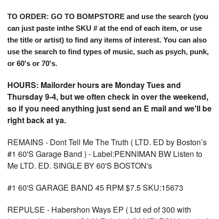
TO ORDER: GO TO BOMPSTORE and use the search (you
can just paste inthe SKU # at the end of each item, or use
the title or artist) to find any items of interest. You can also
use the search to find types of music, such as psych, punk,
or 60's or 70's.
HOURS: Mailorder hours are Monday Tues and
Thursday 9-4, but we often check in over the weekend,
so if you need anything just send an E mail and we'll be
right back at ya.
REMAINS - Dont Tell Me The Truth ( LTD. ED by Boston’s
#1 60'S Garage Band ) - Label:PENNIMAN BW Listen to
Me LTD. ED. SINGLE BY 60'S BOSTON's
#1 60'S GARAGE BAND 45 RPM $7.5 SKU:15673
REPULSE - Habershon Ways EP ( Ltd ed of 300 with