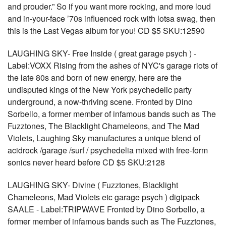
and prouder.” So if you want more rocking, and more loud
and in-your-face ’70s influenced rock with lotsa swag, then
this is the Last Vegas album for you! CD $5 SKU:12590
LAUGHING SKY- Free Inside ( great garage psych ) -
Label:VOXX Rising from the ashes of NYC's garage riots of
the late 80s and born of new energy, here are the
undisputed kings of the New York psychedelic party
underground, a now-thriving scene. Fronted by Dino
Sorbello, a former member of infamous bands such as The
Fuzztones, The Blacklight Chameleons, and The Mad
Violets, Laughing Sky manufactures a unique blend of
acidrock /garage /surf / psychedelia mixed with free-form
sonics never heard before CD $5 SKU:2128
LAUGHING SKY- Divine ( Fuzztones, Blacklight
Chameleons, Mad Violets etc garage psych ) digipack
SAALE - Label:TRIPWAVE Fronted by Dino Sorbello, a
former member of infamous bands such as The Fuzztones,