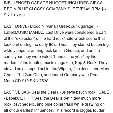
INFLUENCED GARAGE NUGGET. INCLUDES CIRCA
RED & BLUE GLOSSY COMPANY SLEEVE! 45 RPM $6
SKU:15923
LAST DRIVE- Blood Nirvana ( Greek punk garage ) -
Label:MUSIC MANIAC Last Drive were considered a part
of the "explosion" of the hard rock/indie Greek scene that
took part during the early 90's. Thus, they started becoming
widely popular among rock fans in Greece, and on the
same year they were voted "band of the year" by the
readers of the leading music magazine, Pop & Rock. They
played as a support act for the Wipers, The Jesus and Mary
Chain, The Gun Club, and toured Germany with Dead
Moon CD $12 SKU:7538
LAST VEGAS- Seal the Deal ( 70s style psych rock ) SALE
- Label:GET HIP Seal the Deal is definitely much more
rock, psychedelic, and blue collar trash while drawing on
all of our earliest influences. This record is bigger, louder