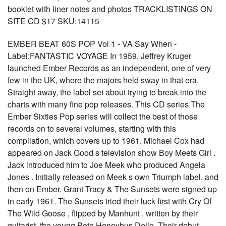
booklet with liner notes and photos TRACKLISTINGS ON
SITE CD $17 SKU:14115
EMBER BEAT 60S POP Vol 1 - VA Say When -
Label:FANTASTIC VOYAGE In 1959, Jeffrey Kruger
launched Ember Records as an independent, one of very
few in the UK, where the majors held sway in that era.
Straight away, the label set about trying to break into the
charts with many fine pop releases. This CD series The
Ember Sixties Pop series will collect the best of those
records on to several volumes, starting with this
compilation, which covers up to 1961. Michael Cox had
appeared on Jack Good s television show Boy Meets Girl .
Jack introduced him to Joe Meek who produced Angela
Jones . Initially released on Meek s own Triumph label, and
then on Ember. Grant Tracy & The Sunsets were signed up
in early 1961. The Sunsets tried their luck first with Cry Of
The Wild Goose , flipped by Manhunt , written by their
guitarist, the young Pete Honeybus Dello. Their debut