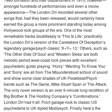
1965 formation and their disbandment in 1970, however—
amongst hundreds of performances and even a movie
appearance—The London Dri recorded several other
songs that, had they been released, would certainly have
earned the group a more prominent standing today among
Hollywood rock groups of the era. One of the most
remarkable tracks doubtlessly is 'This Is Life,' practically
the London Dri’s version of the Caretakers Of Deception’s
legendary garage/psych classic 'X+Y= 13.' Others, such as
'The Other Side Of Soul' and 'Western Skies' are both
melodic period west-coast rock pieces with excellent
psychedelic guitar playing. 'Hurry,' 'Wanting To Know You'
and 'Sorry' are all from The Misunderstood school of sound
and show some clear shades of UK Freakbeat/Psych
bands such as The Game, Mike Stuart Span or The Attack.
The only cover version is an over 5-minute long rendition of
Big Brother & The Holding Company’s 'Combinations.'
London Dri had it all: From garage-rock to classic US
psychedelia to UK styled Mod/psych. Finally here’s the