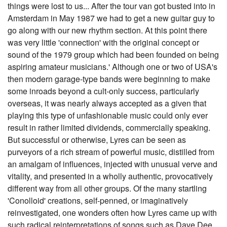
things were lost to us... After the tour van got busted into in
Amsterdam in May 1987 we had to get a new guitar guy to
go along with our new rhythm section. At this point there
was very little 'connection' with the original concept or
sound of the 1979 group which had been founded on being
aspiring amateur musicians.' Although one or two of USA's
then modern garage-type bands were beginning to make
some inroads beyond a cult-only success, particularly
overseas, it was nearly always accepted as a given that
playing this type of unfashionable music could only ever
result in rather limited dividends, commercially speaking.
But successful or otherwise, Lyres can be seen as
purveyors of a rich stream of powerful music, distilled from
an amalgam of influences, injected with unusual verve and
vitality, and presented in a wholly authentic, provocatively
different way from all other groups. Of the many startling
'Conolloid' creations, self-penned, or imaginatively
reinvestigated, one wonders often how Lyres came up with
such radical reinterpretations of songs such as Dave Dee