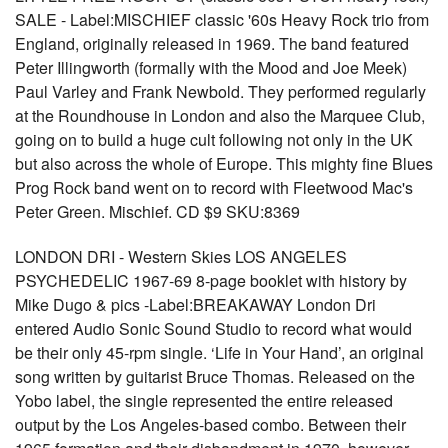
SALE - Label:MISCHIEF classic '60s Heavy Rock trio from
England, originally released in 1969. The band featured
Peter Illingworth (formally with the Mood and Joe Meek)
Paul Varley and Frank Newbold. They performed regularly
at the Roundhouse in London and also the Marquee Club,
going on to build a huge cult following not only in the UK
but also across the whole of Europe. This mighty fine Blues
Prog Rock band went on to record with Fleetwood Mac's
Peter Green. Mischief. CD $9 SKU:8369
LONDON DRI - Western Skies LOS ANGELES
PSYCHEDELIC 1967-69 8-page booklet with history by
Mike Dugo & pics -Label:BREAKAWAY London Dri
entered Audio Sonic Sound Studio to record what would
be their only 45-rpm single. ‘Life in Your Hand’, an original
song written by guitarist Bruce Thomas. Released on the
Yobo label, the single represented the entire released
output by the Los Angeles-based combo. Between their