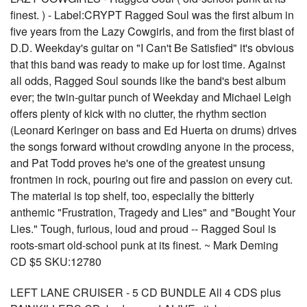
finest. ) - Label:CRYPT Ragged Soul was the first album in
five years from the Lazy Cowgirls, and from the first blast of
D.D. Weekday's guitar on "I Can't Be Satisfied" it's obvious
that this band was ready to make up for lost time. Against
all odds, Ragged Soul sounds like the band's best album
ever; the twin-guitar punch of Weekday and Michael Leigh
offers plenty of kick with no clutter, the rhythm section
(Leonard Keringer on bass and Ed Huerta on drums) drives
the songs forward without crowding anyone in the process,
and Pat Todd proves he's one of the greatest unsung
frontmen in rock, pouring out fire and passion on every cut.
The material is top shelf, too, especially the bitterly
anthemic "Frustration, Tragedy and Lies" and "Bought Your
Lies." Tough, furious, loud and proud -- Ragged Soul is
roots-smart old-school punk at its finest. ~ Mark Deming
CD $5 SKU:12780
LEFT LANE CRUISER - 5 CD BUNDLE All 4 CDS plus