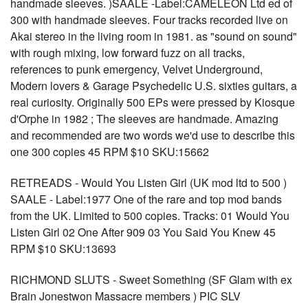
handmade sleeves. )SAALE -Label:CAMELEON Ltd ed of
300 with handmade sleeves. Four tracks recorded live on
Akai stereo in the living room in 1981. as "sound on sound"
with rough mixing, low forward fuzz on all tracks,
references to punk emergency, Velvet Underground,
Modern lovers & Garage Psychedelic U.S. sixties guitars, a
real curiosity. Originally 500 EPs were pressed by Kiosque
d'Orphe in 1982 ; The sleeves are handmade. Amazing
and recommended are two words we'd use to describe this
one 300 copies 45 RPM $10 SKU:15662
RETREADS - Would You Listen Girl (UK mod ltd to 500 )
SAALE - Label:1977 One of the rare and top mod bands
from the UK. Limited to 500 copies. Tracks: 01 Would You
Listen Girl 02 One After 909 03 You Said You Knew 45
RPM $10 SKU:13693
RICHMOND SLUTS - Sweet Something (SF Glam with ex
Brain Jonestwon Massacre members ) PIC SLV