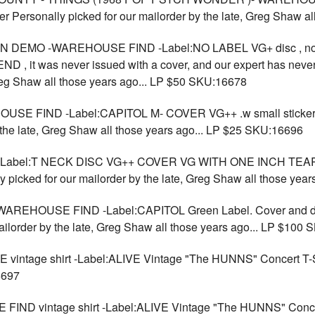
r Personally picked for our mailorder by the late, Greg Shaw a
N DEMO -WAREHOUSE FIND -Label:NO LABEL VG+ disc , n
 it was never issued with a cover, and our expert has never
Greg Shaw all those years ago... LP $50 SKU:16678
USE FIND -Label:CAPITOL M- COVER VG++ .w small stic
 the late, Greg Shaw all those years ago... LP $25 SKU:16696
-Label:T NECK DISC VG++ COVER VG WITH ONE INCH TEA
ked for our mailorder by the late, Greg Shaw all those year
WAREHOUSE FIND -Label:CAPITOL Green Label. Cover and dis
ailorder by the late, Greg Shaw all those years ago... LP $100
tage shirt -Label:ALIVE Vintage "The HUNNS" Concert T-SH
6697
D vintage shirt -Label:ALIVE Vintage "The HUNNS" Conce