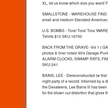
XL, let us know which size you want! 
SMALLSTONE - WAREHOUSE FIND vintage
small and medium Standard American 
U.S. BOMBS - Tora! Tora! Tora !WAR
Tshirts $10 SKU:16700
BACK FROM THE GRAVE- Vol 1 ( GATEFO
photos & liner notes! 60's Garage-Punk
ALARM CLOCKS, SWAMP RATS, FABS
SKU:241
BAINS, LEE - Dereconstructed (w first
night party of a record. Informed by a d
the Dexateens, Lee Bains lll has been 
for the blown out distortion that giv