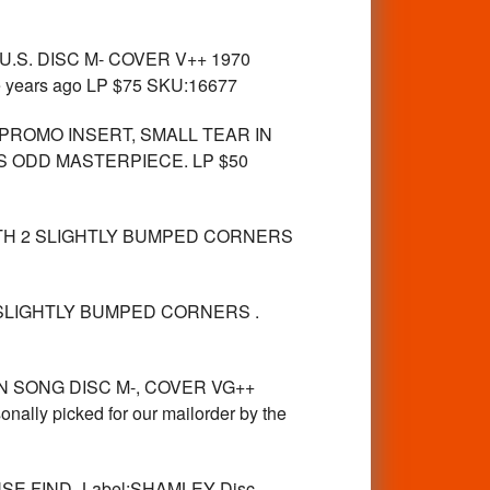
.S. DISC M- COVER V++ 1970
ose years ago LP $75 SKU:16677
PROMO INSERT, SMALL TEAR IN
S ODD MASTERPIECE. LP $50
ITH 2 SLIGHTLY BUMPED CORNERS
 SLIGHTLY BUMPED CORNERS .
N SONG DISC M-, COVER VG++
picked for our mailorder by the
E FIND -Label:SHAMLEY Disc