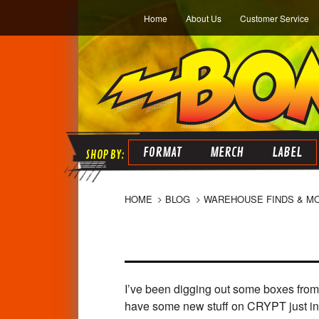
Home
About Us
Customer Service
FORMAT
MERCH
LABEL
HOME
BLOG
WAREHOUSE FINDS & M
I’ve been digging out some boxes from 
have some new stuff on CRYPT just 