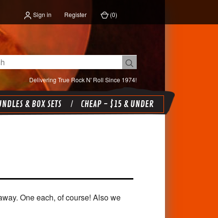
Sign in
Register
(
0
)
Delivering True Rock N' Roll Since 1974!
NDLES & BOX SETS
CHEAP - $15 & UNDER
 away. One each, of course! Also we