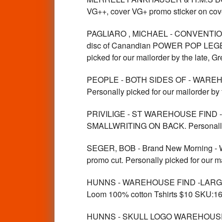
VG++, cover VG+ promo sticker on cove
PAGLIARO , MICHAEL - CONVENTIO
disc of Canandian POWER POP LEGEND ,
picked for our mailorder by the late, 
PEOPLE - BOTH SIDES OF - WAREHO
Personally picked for our mailorder by
PRIVILIGE - ST WAREHOUSE FIND 
SMALLWRITING ON BACK. Personally pic
SEGER, BOB - Brand New Morning - 
promo cut. Personally picked for our m
HUNNS - WAREHOUSE FIND -LARGE vin
Loom 100% cotton Tshirts $10 SKU:1
HUNNS - SKULL LOGO WAREHOUSE FIN