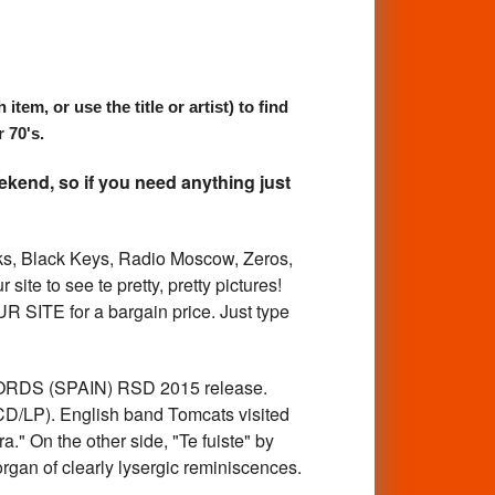
, or use the title or artist) to find
 70's.
kend, so if you need anything just
 Black Keys, Radio Moscow, Zeros,
ite to see te pretty, pretty pictures!
ITE for a bargain price. Just type
ORDS (SPAIN) RSD 2015 release.
CD/LP). English band Tomcats visited
a." On the other side, "Te fuiste" by
gan of clearly lysergic reminiscences.