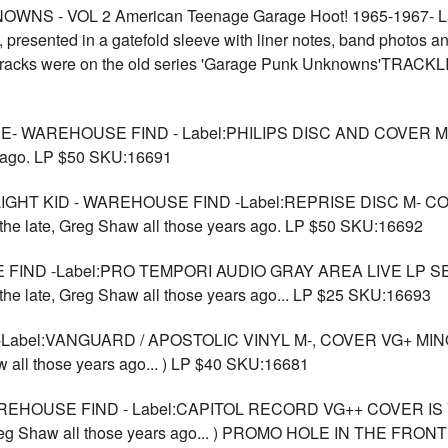
 - VOL 2 American Teenage Garage Hoot! 1965-1967- Lab
resented in a gatefold sleeve with liner notes, band photos and
se tracks were on the old series 'Garage Punk Unknowns'TR
WAREHOUSE FIND - Label:PHILIPS DISC AND COVER M- . Per
rs ago. LP $50 SKU:16691
GHT KID - WAREHOUSE FIND -Label:REPRISE DISC M- C
y the late, Greg Shaw all those years ago. LP $50 SKU:16692
E FIND -Label:PRO TEMPORI AUDIO GRAY AREA LIVE L
 the late, Greg Shaw all those years ago... LP $25 SKU:16693
Label:VANGUARD / APOSTOLIC VINYL M-, COVER VG+ MINO
aw all those years ago... ) LP $40 SKU:16681
OUSE FIND - Label:CAPITOL RECORD VG++ COVER IS VG+ w
te, Greg Shaw all those years ago... ) PROMO HOLE IN THE 