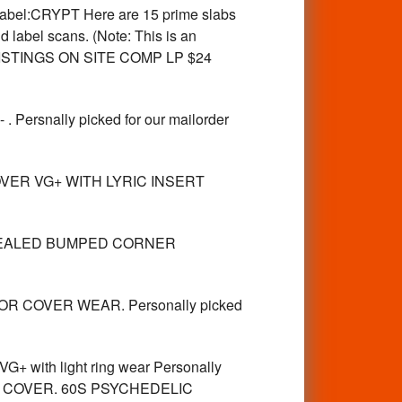
el:CRYPT Here are 15 prime slabs
 label scans. (Note: This is an
ACKLISTINGS ON SITE COMP LP $24
snally picked for our mailorder
OVER VG+ WITH LYRIC INSERT
P SEALED BUMPED CORNER
R COVER WEAR. Personally picked
ith light ring wear Personally
FRONT COVER. 60S PSYCHEDELIC