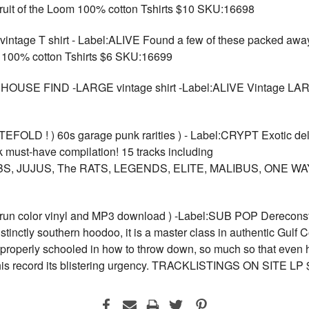
Fruit of the Loom 100% cotton Tshirts $10 SKU:16698
 T shirt - Label:ALIVE Found a few of these packed away in
100% cotton Tshirts $6 SKU:16699
EHOUSE FIND -LARGE vintage shirt -Label:ALIVE Vintage LA
LD ! ) 60s garage punk rarities ) - Label:CRYPT Exotic de
 must-have compilation! 15 tracks including
, JUJUS, The RATS, LEGENDS, ELITE, MALIBUS, ONE WA
 run color vinyl and MP3 download ) -Label:SUB POP Dereconstru
istinctly southern hoodoo, it is a master class in authentic Gulf 
properly schooled in how to throw down, so much so that even h
es this record its blistering urgency. TRACKLISTINGS ON SITE 