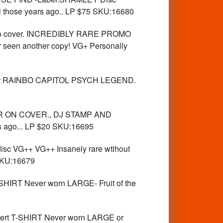
ll those years ago.. LP $75 SKU:16680
o cover. INCREDIBLY RARE PROMO
 seen another copy! VG+ Personally
ker RAINBO CAPITOL PSYCH LEGEND.
R ON COVER., DJ STAMP AND
s ago... LP $20 SKU:16695
c VG++ VG++ Insanely rare wtihout
 SKU:16679
IRT Never worn LARGE- Fruit of the
rt T-SHIRT Never worn LARGE or