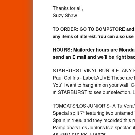
Thanks for all,
Suzy Shaw
TO ORDER: GO TO BOMPSTORE and use the 
any items of interest. You can also use 
HOURS: Mailorder hours are Monday 
send an E mail and we'll be right bac
STARBURST VINYL BUNDLE- ANY FOUR 
Paul Collins - Label:ALIVE These are ha
You’ll want to hang em on your wall
in STARBURST to see our selection.
TOMCATS/LOS JUNIOR'S- A Tu Vera/T
Special split 7" featuring two untame
Spain in 1965 and they recorded this rif
Pamplona's Los Junior's is a spectacu
45 RPM $10 SKU:16675