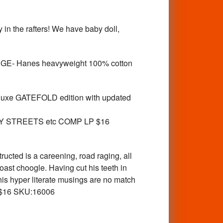
 the rafters! We have baby doll,
RGE- Hanes heavyweight 100% cotton
luxe GATEFOLD edition with updated
Y STREETS etc COMP LP $16
cted is a careening, road raging, all
Coast choogle. Having cut his teeth in
is hyper literate musings are no match
LP $16 SKU:16006