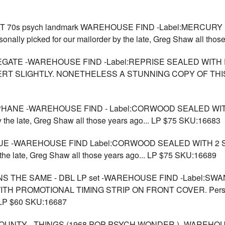
70s psych landmark WAREHOUSE FIND -Label:MERCURY U
onally picked for our mailorder by the late, Greg Shaw all th
EGATE -WAREHOUSE FIND -Label:REPRISE SEALED WITH 
ERT SLIGHTLY. NONETHELESS A STUNNING COPY OF THI
OPHANE -WAREHOUSE FIND - Label:CORWOOD SEALED W
by the late, Greg Shaw all those years ago... LP $75 SKU:16683
BLUE -WAREHOUSE FIND Label:CORWOOD SEALED WITH 2
 the late, Greg Shaw all those years ago... LP $75 SKU:16689
S THE SAME - DBL LP set -WAREHOUSE FIND -Label:SWA
 PROMOTIONAL TIMING STRIP ON FRONT COVER. Personally 
. LP $60 SKU:16687
UNTY - THINGS (1968 POP PSYCH WONDER )- WAREHOUS