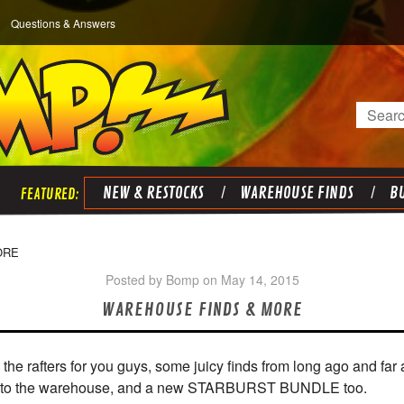
Questions & Answers
Search
NEW & RESTOCKS
WAREHOUSE FINDS
BU
ORE
Posted by Bomp on May 14, 2015
WAREHOUSE FINDS & MORE
the rafters for you guys, some juicy finds from long ago and far
into the warehouse, and a new STARBURST BUNDLE too.