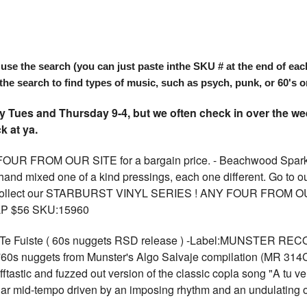
search (you can just paste inthe SKU # at the end of each item
the search to find types of music, such as psych, punk, or 60's or
Tues and Thursday 9-4, but we often check in over the wee
k at ya.
FROM OUR SITE for a bargain price. - Beachwood Sparks,
nd mixed one of a kind pressings, each one different. Go to our s
! Collect our STARBURST VINYL SERIES ! ANY FOUR FROM OUR S
 LP $56 SKU:15960
e Fuiste ( 60s nuggets RSD release ) -Label:MUNSTER REC
d '60s nuggets from Munster's Algo Salvaje compilation (MR 314
ftastic and fuzzed out version of the classic copla song "A tu ver
lar mid-tempo driven by an imposing rhythm and an undulating or