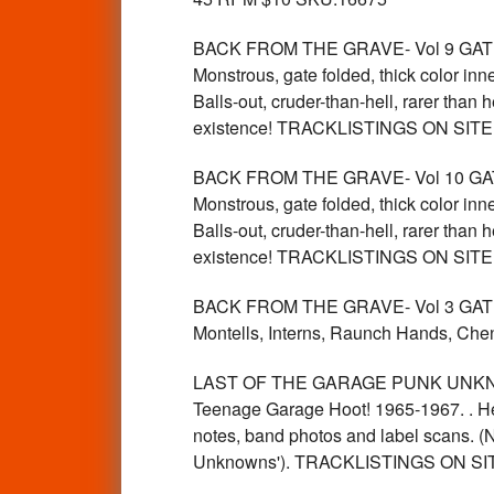
BACK FROM THE GRAVE- Vol 9 GATEFOLD 
Monstrous, gate folded, thick color inn
Balls-out, cruder-than-hell, rarer than
existence! TRACKLISTINGS ON SIT
BACK FROM THE GRAVE- Vol 10 GATEFOLD
Monstrous, gate folded, thick color inn
Balls-out, cruder-than-hell, rarer than
existence! TRACKLISTINGS ON SIT
BACK FROM THE GRAVE- Vol 3 GATEFOLD
Montells, Interns, Raunch Hands, 
LAST OF THE GARAGE PUNK UNKNOWN
Teenage Garage Hoot! 1965-1967. . Her
notes, band photos and label scans. (N
Unknowns'). TRACKLISTINGS ON SI