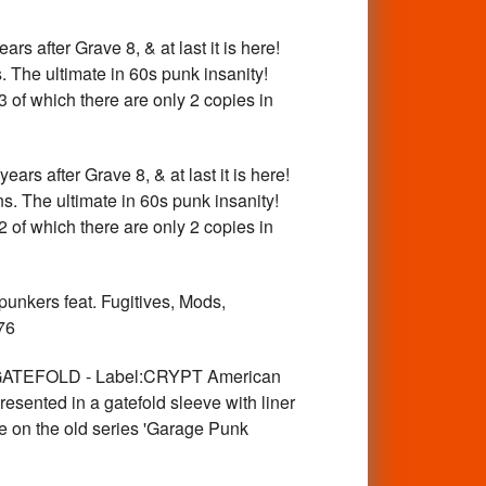
fter Grave 8, & at last it is here!
. The ultimate in 60s punk insanity!
3 of which there are only 2 copies in
after Grave 8, & at last it is here!
ns. The ultimate in 60s punk insanity!
2 of which there are only 2 copies in
nkers feat. Fugitives, Mods,
76
ATEFOLD - Label:CRYPT American
sented in a gatefold sleeve with liner
re on the old series 'Garage Punk