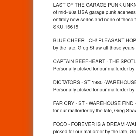
LAST OF THE GARAGE PUNK UNKNOWNS
of mid-'60s USA garage punk aceness, p
entirely new series and none of the
SKU:16615
BLUE CHEER - OH! PLEASANT HOPE- 
by the late, Greg Shaw all those yea
CAPTAIN BEEFHEART - THE SPOTLI
Personally picked for our mailorder b
DICTATORS - ST 1980 -WAREHOUS
Personally picked for our mailorder by
FAR CRY - ST - WAREHOUSE FIND -
for our mailorder by the late, Greg Sh
FOOD - FOREVER IS A DREAM -WAREH
picked for our mailorder by the la