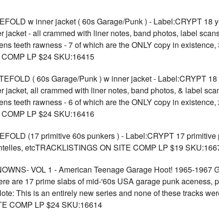
w inner jacket ( 60s Garage/Punk ) - Label:CRYPT 18 years a
er jacket - all crammed with liner notes, band photos, label scans
 hens teeth rawness - 7 of which are the ONLY copy in existence, 
E COMP LP $24 SKU:16415
 ( 60s Garage/Punk ) w inner jacket - Label:CRYPT 18 years 
er jacket, all crammed with liner notes, band photos, & label sca
 hens teeth rawness - 6 of which are the ONLY copy in existence, 
E COMP LP $24 SKU:16416
 (17 primitive 60s punkers ) - Label:CRYPT 17 primitive pu
Chentelles, etcTRACKLISTINGS ON SITE COMP LP $19 SKU:166
S- VOL 1 - American Teenage Garage Hoot! 1965-1967 G
e are 17 prime slabs of mid-'60s USA garage punk aceness, pre
ote: This is an entirely new series and none of these tracks we
TE COMP LP $24 SKU:16614