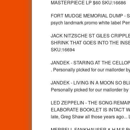
MASTERPIECE LP $60 SKU:16686
FORT MUDGE MEMORIAL DUMP - ST 
psych landmark promo white label Pers
JACK NITZSCHE ST GILES CRIPPL
SHRINK THAT GOES INTO THE INS
SKU:16694
JANDEK - STARING AT THE CELL
. Personally picked for our mailorder 
JANDEK - LIVING IN A MOON SO 
Personally picked for our mailorder by
LED ZEPPELIN - THE SONG REMAIN
ELABORATE BOOKLET IS INTACT WITH
late, Greg Shaw all those years ago..
MERRELL FANKHAUSER & H.M.S BO