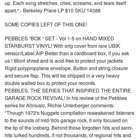
up. Each song stretches, cries, screams, and tears itself
apart." - Berkeley Place LP $10 SKU:14388
SOME COPIES LEFT OF THIS ONE!
PEBBLES “BOX “ SET - Vol 1-5 on HAND MIXED
STARBURST VINYL! With orig cover from rare UBIK
version!Label:AIP Better than a cardboard box, if you ask
us ! Wont shred and is acid-free to protect your jackets
Rigid polypropylene envelope. Button and string closure
and secure flap. This will be shipped in a very heavy
double walled box.to protect your records.
PEBBLES. THE SERIES THAT INSPIRED THE ENTIRE
GARAGE ROCK REVIVAL! In his review of the Pebbles
series for Allmusic, Richie Unterberger comments:
"Though 1972's Nuggets compilation reawakened listeners
to the sounds of mid-'60s garage rock, it only focused on
the tip of the iceberg. Behind those forgotten hits and semi-
hits lurked hundreds, if not thousands, of regional hits and