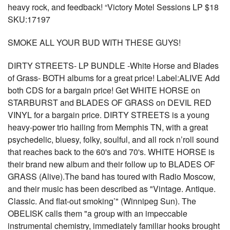
heavy rock, and feedback! “Victory Motel Sessions LP $18
SKU:17197
SMOKE ALL YOUR BUD WITH THESE GUYS!
DIRTY STREETS- LP BUNDLE -White Horse and Blades
of Grass- BOTH albums for a great price! Label:ALIVE Add
both CDS for a bargain price! Get WHITE HORSE on
STARBURST and BLADES OF GRASS on DEVIL RED
VINYL for a bargain price. DIRTY STREETS is a young
heavy-power trio hailing from Memphis TN, with a great
psychedelic, bluesy, folky, soulful, and all rock n’roll sound
that reaches back to the 60's and 70's. WHITE HORSE is
their brand new album and their follow up to BLADES OF
GRASS (Alive).The band has toured with Radio Moscow,
and their music has been described as "Vintage. Antique.
Classic. And flat-out smoking’" (Winnipeg Sun). The
OBELISK calls them "a group with an impeccable
instrumental chemistry, immediately familiar hooks brought