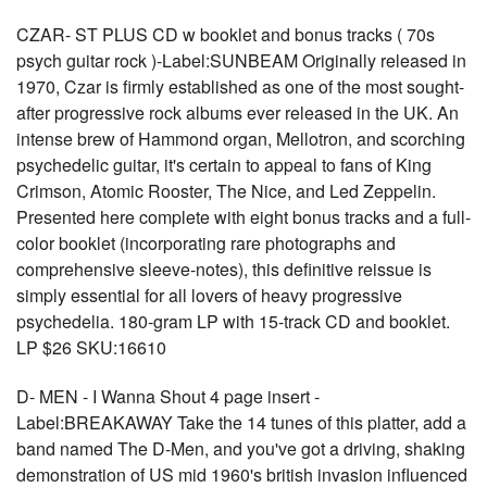
CZAR- ST PLUS CD w booklet and bonus tracks ( 70s
psych guitar rock )-Label:SUNBEAM Originally released in
1970, Czar is firmly established as one of the most sought-
after progressive rock albums ever released in the UK. An
intense brew of Hammond organ, Mellotron, and scorching
psychedelic guitar, it's certain to appeal to fans of King
Crimson, Atomic Rooster, The Nice, and Led Zeppelin.
Presented here complete with eight bonus tracks and a full-
color booklet (incorporating rare photographs and
comprehensive sleeve-notes), this definitive reissue is
simply essential for all lovers of heavy progressive
psychedelia. 180-gram LP with 15-track CD and booklet.
LP $26 SKU:16610
D- MEN - I Wanna Shout 4 page insert -
Label:BREAKAWAY Take the 14 tunes of this platter, add a
band named The D-Men, and you've got a driving, shaking
demonstration of US mid 1960's british invasion influenced