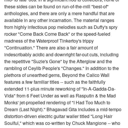
these sides can be found on run-of-the-mill "best-of"
anthologies, and there are only a mere handful that are
available in any other incarnation. The material ranges
from highly infectious pop melodies such as Duffy's spry
rocker "Come Back Come Back" or the speed-fueled
madness of the Waterproof Tinkertoy's trippy
"Continuation." There are also a fair amount of
indescribably acidic and downright far-out cuts, including
the repetitive "Suzie's Gone" by the Afterglow and the
rambling of Ceylib People's "Changes." In addition to the
plethora of unearthed gems, Beyond the Calico Wall
features a few familiar titles -- such as the faithfully
extended 11-plus minute reworking of "In-A-Gadda-Da-
Vida" from 6 Feet Under as well as Rasputin & the Mad
Monks' jet-propelled rendering of "I Had Too Much to
Dream (Last Night)." Bhagavad Gita includes a mid-tempo
distortion-driven electric guitar wailer titled "Long Hair
Soulful," which was co-written by Chuck Mangione -- who