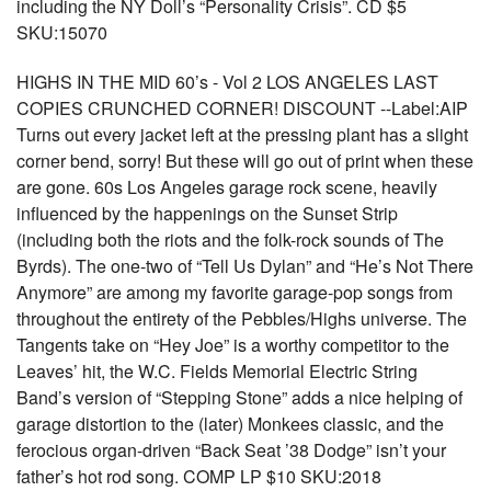
including the NY Doll’s “Personality Crisis”. CD $5
SKU:15070
HIGHS IN THE MID 60’s - Vol 2 LOS ANGELES LAST
COPIES CRUNCHED CORNER! DISCOUNT --Label:AIP
Turns out every jacket left at the pressing plant has a slight
corner bend, sorry! But these will go out of print when these
are gone. 60s Los Angeles garage rock scene, heavily
influenced by the happenings on the Sunset Strip
(including both the riots and the folk-rock sounds of The
Byrds). The one-two of “Tell Us Dylan” and “He’s Not There
Anymore” are among my favorite garage-pop songs from
throughout the entirety of the Pebbles/Highs universe. The
Tangents take on “Hey Joe” is a worthy competitor to the
Leaves’ hit, the W.C. Fields Memorial Electric String
Band’s version of “Stepping Stone” adds a nice helping of
garage distortion to the (later) Monkees classic, and the
ferocious organ-driven “Back Seat ’38 Dodge” isn’t your
father’s hot rod song. COMP LP $10 SKU:2018