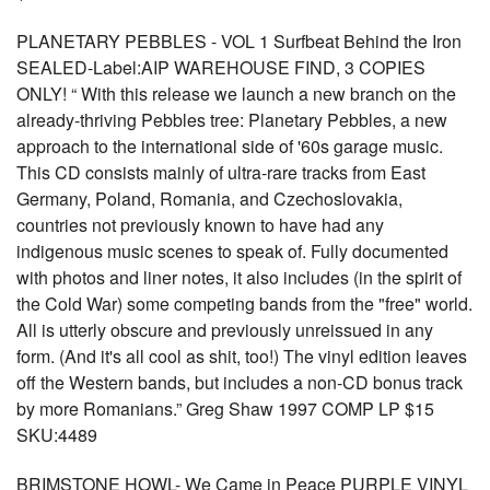
PLANETARY PEBBLES - VOL 1 Surfbeat Behind the Iron
SEALED-Label:AIP WAREHOUSE FIND, 3 COPIES
ONLY! “ With this release we launch a new branch on the
already-thriving Pebbles tree: Planetary Pebbles, a new
approach to the international side of '60s garage music.
This CD consists mainly of ultra-rare tracks from East
Germany, Poland, Romania, and Czechoslovakia,
countries not previously known to have had any
indigenous music scenes to speak of. Fully documented
with photos and liner notes, it also includes (in the spirit of
the Cold War) some competing bands from the "free" world.
All is utterly obscure and previously unreissued in any
form. (And it's all cool as shit, too!) The vinyl edition leaves
off the Western bands, but includes a non-CD bonus track
by more Romanians.” Greg Shaw 1997 COMP LP $15
SKU:4489
BRIMSTONE HOWL- We Came in Peace PURPLE VINYL