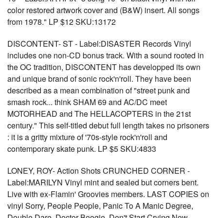
color restored artwork cover and (B&W) insert. All songs
from 1978." LP $12 SKU:13172
DISCONTENT- ST - Label:DISASTER Records Vinyl
includes one non-CD bonus track. With a sound rooted in
the OC tradition, DISCONTENT has developped its own
and unique brand of sonic rock'n'roll. They have been
described as a mean combination of "street punk and
smash rock... think SHAM 69 and AC/DC meet
MOTORHEAD and The HELLACOPTERS in the 21st
century." This self-titled debut full length takes no prisoners
: it is a gritty mixture of '70s-style rock'n'roll and
contemporary skate punk. LP $5 SKU:4833
LONEY, ROY- Action Shots CRUNCHED CORNER -
Label:MARILYN Vinyl mint and sealed but corners bent.
Live with ex-Flamin' Groovies members. LAST COPIES on
vinyl Sorry, People People, Panic To A Manic Degree,
Double Dare, Doctor Boogie, Don't Start Crying Now,