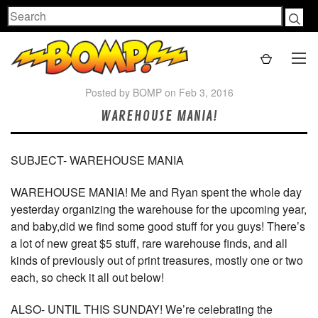
Search
Posted by BOMP on Feb 3, 2016
WAREHOUSE MANIA!
SUBJECT- WAREHOUSE MANIA
WAREHOUSE MANIA! Me and Ryan spent the whole day
yesterday organizing the warehouse for the upcoming year,
and baby,did we find some good stuff for you guys! There’s
a lot of new great $5 stuff, rare warehouse finds, and all
kinds of previously out of print treasures, mostly one or two
each, so check it all out below!
ALSO- UNTIL THIS SUNDAY! We’re celebrating the