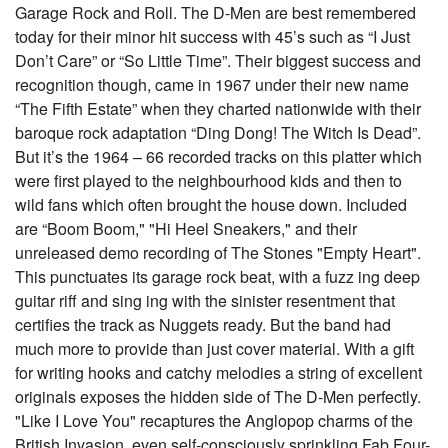
Garage Rock and Roll. The D-Men are best remembered
today for their minor hit success with 45’s such as “I Just
Don’t Care” or “So Little Time”. Their biggest success and
recognition though, came in 1967 under their new name
“The Fifth Estate” when they charted nationwide with their
baroque rock adaptation “Ding Dong! The Witch Is Dead”.
But it’s the 1964 – 66 recorded tracks on this platter which
were first played to the neighbourhood kids and then to
wild fans which often brought the house down. Included
are “Boom Boom," "Hi Heel Sneakers," and their
unreleased demo recording of The Stones "Empty Heart".
This punctuates its garage rock beat, with a fuzz ing deep
guitar riff and sing ing with the sinister resentment that
certifies the track as Nuggets ready. But the band had
much more to provide than just cover material. With a gift
for writing hooks and catchy melodies a string of excellent
originals exposes the hidden side of The D-Men perfectly.
"Like I Love You" recaptures the Anglopop charms of the
British Invasion, even self-consciously sprinkling Fab Four-