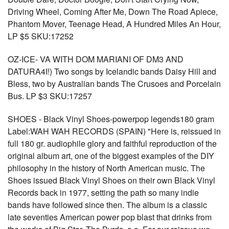
Driving Wheel, Coming After Me, Down The Road Apiece,
Phantom Mover, Teenage Head, A Hundred Miles An Hour,
LP $5 SKU:17252
OZ-ICE- VA WITH DOM MARIANI OF DM3 AND
DATURA4I!) Two songs by Icelandic bands Daisy Hill and
Bless, two by Australian bands The Crusoes and Porcelain
Bus. LP $3 SKU:17257
SHOES - Black Vinyl Shoes-powerpop legends180 gram
Label:WAH WAH RECORDS (SPAIN) "Here is, reissued in
full 180 gr. audiophile glory and faithful reproduction of the
original album art, one of the biggest examples of the DIY
philosophy in the history of North American music. The
Shoes issued Black Vinyl Shoes on their own Black Vinyl
Records back in 1977, setting the path so many indie
bands have followed since then. The album is a classic
late seventies American power pop blast that drinks from