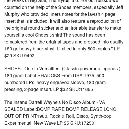
the works of Big Star, The Byrds, a.o. For our reissue we
counted on the help of the Shoes members, especially Jeff
Murphy who provided liners notes for the lavish 4 page
insert that is included. It will also feature a reproduction of
the original round sticker and an ironable transfer to make
yourself a cool Shoes t-shirt! The sound has been
remastered from the original tapes and pressed into quality
180 gr. heavy black vinyl. Limited to only 500 copies." LP
$29 SKU:9493
SHOES - One In Versailles- (Classic powerpop legends )
180 gram Label:SHADOKS From USA 1975. 500
numbered LPs, heavy engraved sleeve, 180 gram
pressing, 2-page insert. LP $32 SKU:11655
The Insane Darrell Wayne's No Disco Album - VA
SEALED Label:BOMP RARE BOMP RELEASE LONG
OUT OF PRINT1980. Rock & Roll, Disco, Synth-pop,
Experimental, New Wave LP $5 SKU:17250