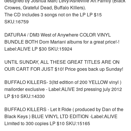
designed by Joshua Marc Levy/Asheville Art Family (Black
Crowes, Grateful Dead, Buffalo Killers).
The CD includes 3 songs not on the LP LP $15
SKU:16759
DATURA4 / DM3 West of Anywhere COLOR VINYL
BUNDLE BOTH Dom Mariani albums for a great price!-!
Label:ALIVE LP $30 SKU:15924
UNTIL SUNDAY, ALL THESE GREAT TITLES ARE ON
OUR CART FOR JUST $10! Price goes back up Sunday!
BUFFALO KILLERS- 3(ltd edition of 200 YELLOW vinyl )
mailorder exclusive - Label:ALIVE 3rd pressing july 2012
LP $10 SKU:14330
BUFFALO KILLERS - Let It Ride ( produced by Dan of the
Black Keys ) BLUE VINYL LTD EDITION -Label:ALIVE
Limited to 300 copies LP $10 SKU:15165