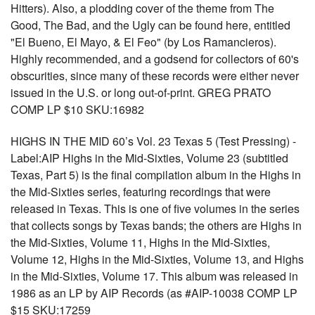
Hitters). Also, a plodding cover of the theme from The
Good, The Bad, and the Ugly can be found here, entitled
"El Bueno, El Mayo, & El Feo" (by Los Ramancieros).
Highly recommended, and a godsend for collectors of 60's
obscurities, since many of these records were either never
issued in the U.S. or long out-of-print. GREG PRATO
COMP LP $10 SKU:16982
HIGHS IN THE MID 60’s Vol. 23 Texas 5 (Test Pressing) -
Label:AIP Highs in the Mid-Sixties, Volume 23 (subtitled
Texas, Part 5) is the final compilation album in the Highs in
the Mid-Sixties series, featuring recordings that were
released in Texas. This is one of five volumes in the series
that collects songs by Texas bands; the others are Highs in
the Mid-Sixties, Volume 11, Highs in the Mid-Sixties,
Volume 12, Highs in the Mid-Sixties, Volume 13, and Highs
in the Mid-Sixties, Volume 17. This album was released in
1986 as an LP by AIP Records (as #AIP-10038 COMP LP
$15 SKU:17259