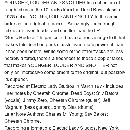
YOUNGER, LOUDER AND SNOTTIER is a collection of
rough mixes of the 10 tracks from the Dead Boys' classic
1978 debut, YOUNG, LOUD AND SNOTTY, in the same
order as the original release. ...Amazingly, these rough
mixes are even louder and snottier than the LP.
"Sonic Reducer" in particular has a corrosive edge to it that
makes this dead-on punk classic even more powerful than
it had been before. While some of the other tracks are less
notably altered, there's a freshness to these sloppier takes
that makes YOUNGER, LOUDER AND SNOTTIER not
only an impressive complement to the original, but possibly
its superior.
Recorded at Electric Lady Studios in March 1977 Includes
liner notes by Cheetah Chrome. Dead Boys: Stiv Bators
(vocals); Jimmy Zero, Cheetah Chrome (guitar); Jeff
Magnum (bass guitar); Johnny Blitz (drums).
Liner Note Authors: Charles M. Young; Stiv Bators;
Cheetah Chrome.
Recording information: Electric Lady Studios, New York,