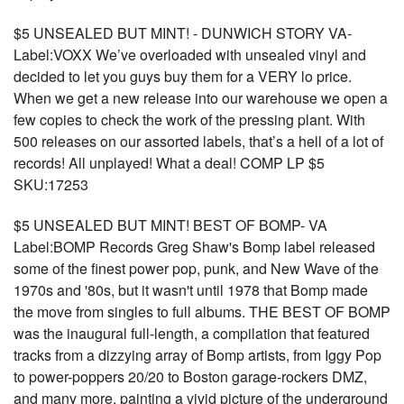
$5 UNSEALED BUT MINT! - DUNWICH STORY VA-
Label:VOXX We’ve overloaded with unsealed vinyl and
decided to let you guys buy them for a VERY lo price.
When we get a new release into our warehouse we open a
few copies to check the work of the pressing plant. With
500 releases on our assorted labels, that’s a hell of a lot of
records! All unplayed! What a deal! COMP LP $5
SKU:17253
$5 UNSEALED BUT MINT! BEST OF BOMP- VA
Label:BOMP Records Greg Shaw's Bomp label released
some of the finest power pop, punk, and New Wave of the
1970s and '80s, but it wasn't until 1978 that Bomp made
the move from singles to full albums. THE BEST OF BOMP
was the inaugural full-length, a compilation that featured
tracks from a dizzying array of Bomp artists, from Iggy Pop
to power-poppers 20/20 to Boston garage-rockers DMZ,
and many more, painting a vivid picture of the underground