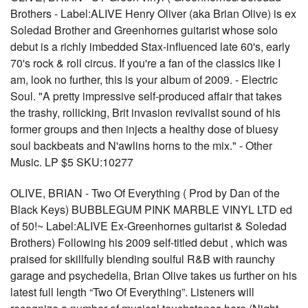
Brothers - Label:ALIVE Henry Oliver (aka Brian Olive) is ex
Soledad Brother and Greenhornes guitarist whose solo
debut is a richly imbedded Stax-influenced late 60's, early
70's rock & roll circus. If you're a fan of the classics like I
am, look no further, this is your album of 2009. - Electric
Soul. "A pretty impressive self-produced affair that takes
the trashy, rollicking, Brit invasion revivalist sound of his
former groups and then injects a healthy dose of bluesy
soul backbeats and N'awlins horns to the mix." - Other
Music. LP $5 SKU:10277
OLIVE, BRIAN - Two Of Everything ( Prod by Dan of the
Black Keys) BUBBLEGUM PINK MARBLE VINYL LTD ed
of 50!~ Label:ALIVE Ex-Greenhornes guitarist & Soledad
Brothers) Following his 2009 self-titled debut , which was
praised for skillfully blending soulful R&B with raunchy
garage and psychedelia, Brian Olive takes us further on his
latest full length “Two Of Everything”. Listeners will