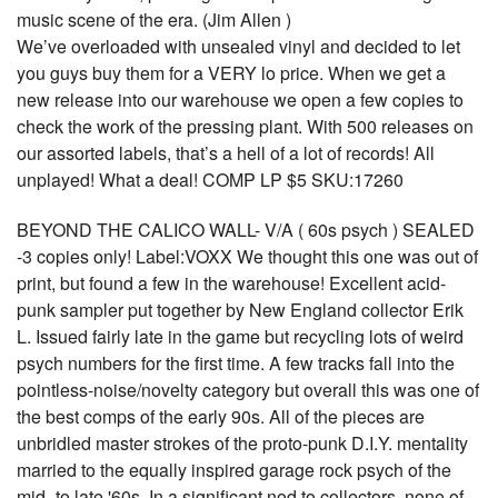
music scene of the era. (Jim Allen )
We’ve overloaded with unsealed vinyl and decided to let
you guys buy them for a VERY lo price. When we get a
new release into our warehouse we open a few copies to
check the work of the pressing plant. With 500 releases on
our assorted labels, that’s a hell of a lot of records! All
unplayed! What a deal! COMP LP $5 SKU:17260
BEYOND THE CALICO WALL- V/A ( 60s psych ) SEALED
-3 copies only! Label:VOXX We thought this one was out of
print, but found a few in the warehouse! Excellent acid-
punk sampler put together by New England collector Erik
L. Issued fairly late in the game but recycling lots of weird
psych numbers for the first time. A few tracks fall into the
pointless-noise/novelty category but overall this was one of
the best comps of the early 90s. All of the pieces are
unbridled master strokes of the proto-punk D.I.Y. mentality
married to the equally inspired garage rock psych of the
mid- to late '60s. In a significant nod to collectors, none of