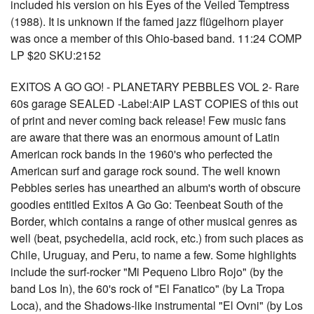
included his version on his Eyes of the Veiled Temptress
(1988). It is unknown if the famed jazz flügelhorn player
was once a member of this Ohio-based band. 11:24 COMP
LP $20 SKU:2152
EXITOS A GO GO! - PLANETARY PEBBLES VOL 2- Rare
60s garage SEALED -Label:AIP LAST COPIES of this out
of print and never coming back release! Few music fans
are aware that there was an enormous amount of Latin
American rock bands in the 1960's who perfected the
American surf and garage rock sound. The well known
Pebbles series has unearthed an album's worth of obscure
goodies entitled Exitos A Go Go: Teenbeat South of the
Border, which contains a range of other musical genres as
well (beat, psychedelia, acid rock, etc.) from such places as
Chile, Uruguay, and Peru, to name a few. Some highlights
include the surf-rocker "Mi Pequeno Libro Rojo" (by the
band Los In), the 60's rock of "El Fanatico" (by La Tropa
Loca), and the Shadows-like instrumental "El Ovni" (by Los