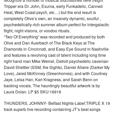
recognize a number of musical touchstones here (Night
Tripper era Dr. John, Exuma, early Funkadelic, Canned
Heat, West Coast psych, etc…) but the end result is
completely Olive’s own, an insanely dynamic, soulful ,
psychedelically-rich summer album perfect for intergalactic
flight, night visions, or voodoo rituals.
“Two Of Everything” was recorded and produced by both
Olive and Dan Auerbach of The Black Keys at The
Diamonds in Cincinnati, and Easy Eye Sound in Nashville
and features a revolving cast of talent including long time
right hand man Mike Weinel, Detroit psychedelic caveman
David Shettler (SSM, the Sights), Daniel Allaire (Darker My
Love), Jared McKinney (Greenhornes), and with Courtney
Jaye, Leisa Han, Kari Kragness, and Sarah Benn on
backing vocals. The hauntingly beautiful artwork is by
Laura Dolan. LP $5 SKU:16918
THUNDERS, JOHNNY- Belfast Nights-Label:TRIPLE X 19
track superb live recording containing JT’s best songs