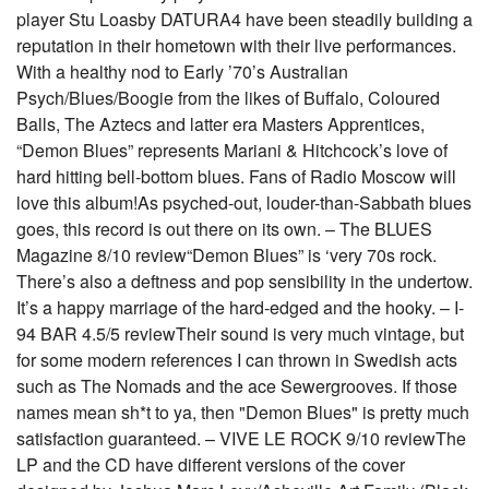
player Stu Loasby DATURA4 have been steadily building a
reputation in their hometown with their live performances.
With a healthy nod to Early ’70’s Australian
Psych/Blues/Boogie from the likes of Buffalo, Coloured
Balls, The Aztecs and latter era Masters Apprentices,
“Demon Blues” represents Mariani & Hitchcock’s love of
hard hitting bell-bottom blues. Fans of Radio Moscow will
love this album!As psyched-out, louder-than-Sabbath blues
goes, this record is out there on its own. – The BLUES
Magazine 8/10 review“Demon Blues” is ‘very 70s rock.
There’s also a deftness and pop sensibility in the undertow.
It’s a happy marriage of the hard-edged and the hooky. – I-
94 BAR 4.5/5 reviewTheir sound is very much vintage, but
for some modern references I can thrown in Swedish acts
such as The Nomads and the ace Sewergrooves. If those
names mean sh*t to ya, then "Demon Blues" is pretty much
satisfaction guaranteed. – VIVE LE ROCK 9/10 reviewThe
LP and the CD have different versions of the cover