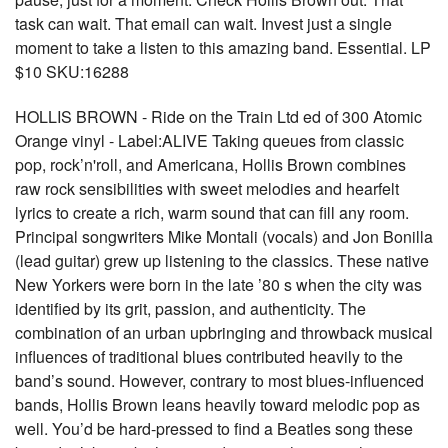
task can wait. That email can wait. Invest just a single
moment to take a listen to this amazing band. Essential. LP
$10 SKU:16288
HOLLIS BROWN - Ride on the Train Ltd ed of 300 Atomic
Orange vinyl - Label:ALIVE Taking queues from classic
pop, rock’n'roll, and Americana, Hollis Brown combines
raw rock sensibilities with sweet melodies and hearfelt
lyrics to create a rich, warm sound that can fill any room.
Principal songwriters Mike Montali (vocals) and Jon Bonilla
(lead guitar) grew up listening to the classics. These native
New Yorkers were born in the late ’80 s when the city was
identified by its grit, passion, and authenticity. The
combination of an urban upbringing and throwback musical
influences of traditional blues contributed heavily to the
band’s sound. However, contrary to most blues-influenced
bands, Hollis Brown leans heavily toward melodic pop as
well. You’d be hard-pressed to find a Beatles song these