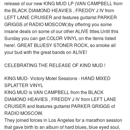
release of our new KING MUD LP (VAN CAMPBELL from
the BLACK DIAMOND HEAVIES , FREDDY J IV from
LEFT LANE CRUISER and features guitarist PARKER
GRIGGS of RADIO MOSCOW.)by offering you some
insane deals on some of our other ALIVE titles.Until this
Sunday you can get COLOR VINYL on the items listed
here!. GREAT BLUESY STONER ROCK, so smoke all
your bud with the great bands on ALIVE!
CELEBRATING THE RELEASE OF KIND MUD !
KING MUD- Victory Motel Sessions - HAND MIXED
SPLATTER VINYL
KING MUD is VAN CAMPBELL from the BLACK
DIAMOND HEAVIES , FREDDY J IV from LEFT LANE
CRUISER and features guitarist PARKER GRIGGS of
RADIO MOSCOW.
They joined forces in Los Angeles for a marathon session
that gave birth to an album of hard blues, blue eyed soul,