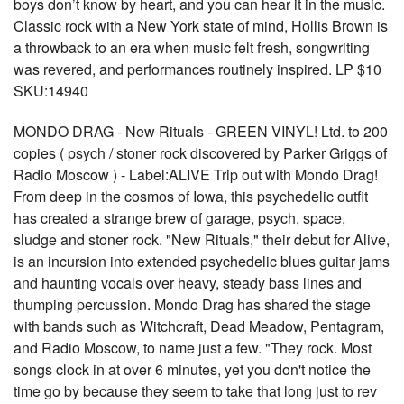
boys don’t know by heart, and you can hear it in the music.
Classic rock with a New York state of mind, Hollis Brown is
a throwback to an era when music felt fresh, songwriting
was revered, and performances routinely inspired. LP $10
SKU:14940
MONDO DRAG - New Rituals - GREEN VINYL! Ltd. to 200
copies ( psych / stoner rock discovered by Parker Griggs of
Radio Moscow ) - Label:ALIVE Trip out with Mondo Drag!
From deep in the cosmos of Iowa, this psychedelic outfit
has created a strange brew of garage, psych, space,
sludge and stoner rock. "New Rituals," their debut for Alive,
is an incursion into extended psychedelic blues guitar jams
and haunting vocals over heavy, steady bass lines and
thumping percussion. Mondo Drag has shared the stage
with bands such as Witchcraft, Dead Meadow, Pentagram,
and Radio Moscow, to name just a few. "They rock. Most
songs clock in at over 6 minutes, yet you don't notice the
time go by because they seem to take that long just to rev