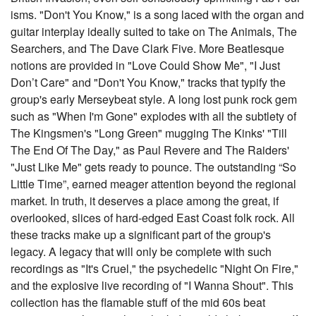
isms. "Don't You Know," is a song laced with the organ and
guitar interplay ideally suited to take on The Animals, The
Searchers, and The Dave Clark Five. More Beatlesque
notions are provided in "Love Could Show Me", "I Just
Don’t Care" and "Don't You Know," tracks that typify the
group's early Merseybeat style. A long lost punk rock gem
such as "When I'm Gone" explodes with all the subtlety of
The Kingsmen's "Long Green" mugging The Kinks' "Till
The End Of The Day," as Paul Revere and The Raiders'
"Just Like Me" gets ready to pounce. The outstanding “So
Little Time”, earned meager attention beyond the regional
market. In truth, it deserves a place among the great, if
overlooked, slices of hard-edged East Coast folk rock. All
these tracks make up a significant part of the group's
legacy. A legacy that will only be complete with such
recordings as "It's Cruel," the psychedelic "Night On Fire,"
and the explosive live recording of "I Wanna Shout". This
collection has the flamable stuff of the mid 60s beat