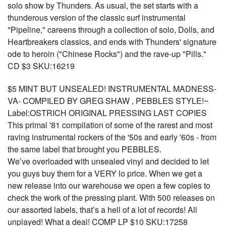
solo show by Thunders. As usual, the set starts with a
thunderous version of the classic surf instrumental
"Pipeline," careens through a collection of solo, Dolls, and
Heartbreakers classics, and ends with Thunders' signature
ode to heroin ("Chinese Rocks") and the rave-up "Pills."
CD $3 SKU:16219
$5 MINT BUT UNSEALED! INSTRUMENTAL MADNESS-
VA- COMPILED BY GREG SHAW , PEBBLES STYLE!~
Label:OSTRICH ORIGINAL PRESSING LAST COPIES
This primal '81 compilation of some of the rarest and most
raving instrumental rockers of the '50s and early '60s - from
the same label that brought you PEBBLES.
We’ve overloaded with unsealed vinyl and decided to let
you guys buy them for a VERY lo price. When we get a
new release into our warehouse we open a few copies to
check the work of the pressing plant. With 500 releases on
our assorted labels, that’s a hell of a lot of records! All
unplayed! What a deal! COMP LP $10 SKU:17258