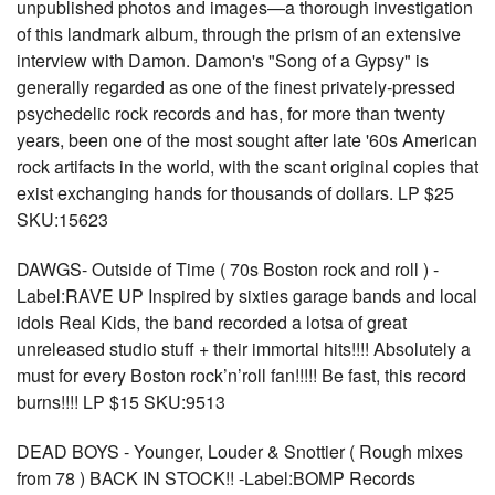
unpublished photos and images—a thorough investigation
of this landmark album, through the prism of an extensive
interview with Damon. Damon's "Song of a Gypsy" is
generally regarded as one of the finest privately-pressed
psychedelic rock records and has, for more than twenty
years, been one of the most sought after late '60s American
rock artifacts in the world, with the scant original copies that
exist exchanging hands for thousands of dollars. LP $25
SKU:15623
DAWGS- Outside of Time ( 70s Boston rock and roll ) -
Label:RAVE UP Inspired by sixties garage bands and local
idols Real Kids, the band recorded a lotsa of great
unreleased studio stuff + their immortal hits!!!! Absolutely a
must for every Boston rock’n’roll fan!!!!! Be fast, this record
burns!!!! LP $15 SKU:9513
DEAD BOYS - Younger, Louder & Snottier ( Rough mixes
from 78 ) BACK IN STOCK!! -Label:BOMP Records