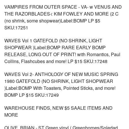
VAMPIRES FROM OUTER SPACE - VA- w VENUS AND
THE RAZORBLADES< KIM FOWLEY AND MORE (2 C
(no shrink, some shopwear)Label:BOMP LP $5
SKU:17251
WAVES Vol 1 GATEFOLD (NO SHRINK, LIGHT
SHOPWEAR )Label:BOMP RARE EARLY BOMP
RELEASE, LONG OUT OF PRINT! with Romantics, Paul
Collins, Flashcubes and more! LP $15 SKU:17248
WAVES Vol 2- ANTHOLOGY OF NEW MUSIC SPRING
1980 GATEFOLD (NO SHRINK, LIGHT SHOPWEAR
)Label:BOMP With Toasters, Pointed Sticks, and more!
BOMP LP $15 SKU:17249
WAREHOUSE FINDS, NEW $5 SAALE ITEMS AND
MORE
OLIVE, BRIAN - ST Green vinyl ( Greenhornes/Soledad