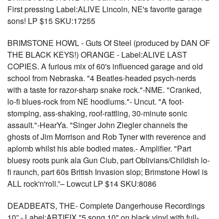
First pressing Label:ALIVE Lincoln, NE's favorite garage
sons! LP $15 SKU:17255
BRIMSTONE HOWL - Guts Of Steel (produced by DAN OF
THE BLACK KEYS!) ORANGE - Label:ALIVE LAST
COPIES. A furious mix of 60's influenced garage and old
school from Nebraska. "4 Beatles-headed psych-nerds
with a taste for razor-sharp snake rock."-NME. "Cranked,
lo-fi blues-rock from NE hoodlums."- Uncut. "A foot-
stomping, ass-shaking, roof-rattling, 30-minute sonic
assault."-HearYa. "Singer John Ziegler channels the
ghosts of Jim Morrison and Rob Tyner with reverence and
aplomb whilst his able bodied mates.- Amplifier. "Part
bluesy roots punk ala Gun Club, part Oblivians/Childish lo-
fi raunch, part 60s British Invasion slop; Brimstone Howl is
ALL rock'n'roll.”– Lowcut LP $14 SKU:8086
DEADBEATS, THE- Complete Dangerhouse Recordings
10” - Label:ARTIFIX "5 song 10" on black vinyl with full-