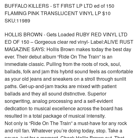
BUFFALO KILLERS - ST FIRST LP LTD ed of 150
FLAMING PINK TRANSLUCENT VINYL LP $10
SKU:11989
HOLLIS BROWN - Gets Loaded RUBY RED VINYL LTD
ED OF 150 – Gorgeous clear red vinyl- Label:ALIVE RUST
MAGAZINE SAYS: Hollis Brown makes today the best day
ever. Their debut album “Ride On The Train” is an
immediate classic. Pulling from the roots of rock, soul,
ballads, folk and jam this hybrid sound feels as comfortable
as your old jeans and sneakers on a stroll through sunlit
paths. Get-up-and-jam tracks are mixed with patient
ballads and they all sound distinctive. Superior
songwriting, analog processing and a self-evident
dedication to musical excellence across the board has
resulted in a total package of musical intensity.
Not only is “Ride On The Train” a must-have for any rock
and roll fan. Whatever you’re doing today, stop. Take a
pause, just for a moment. Check Hollis Brown out. That