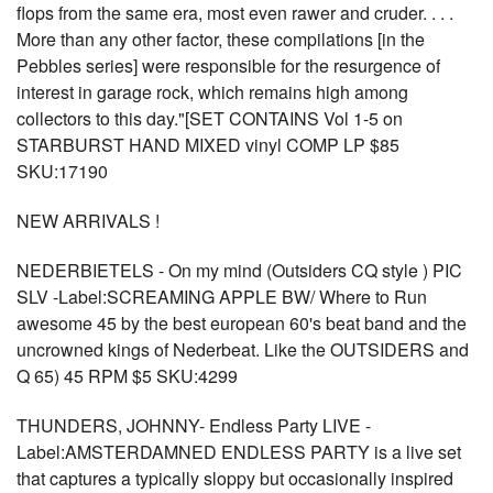
flops from the same era, most even rawer and cruder. . . .
More than any other factor, these compilations [in the
Pebbles series] were responsible for the resurgence of
interest in garage rock, which remains high among
collectors to this day."[SET CONTAINS Vol 1-5 on
STARBURST HAND MIXED vinyl COMP LP $85
SKU:17190
NEW ARRIVALS !
NEDERBIETELS - On my mind (Outsiders CQ style ) PIC
SLV -Label:SCREAMING APPLE BW/ Where to Run
awesome 45 by the best european 60's beat band and the
uncrowned kings of Nederbeat. Like the OUTSIDERS and
Q 65) 45 RPM $5 SKU:4299
THUNDERS, JOHNNY- Endless Party LIVE -
Label:AMSTERDAMNED ENDLESS PARTY is a live set
that captures a typically sloppy but occasionally inspired