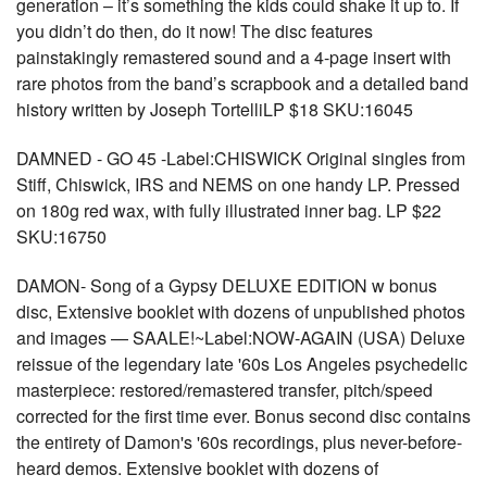
generation – it’s something the kids could shake it up to. If
you didn’t do then, do it now! The disc features
painstakingly remastered sound and a 4-page insert with
rare photos from the band’s scrapbook and a detailed band
history written by Joseph TortelliLP $18 SKU:16045
DAMNED - GO 45 -Label:CHISWICK Original singles from
Stiff, Chiswick, IRS and NEMS on one handy LP. Pressed
on 180g red wax, with fully illustrated inner bag. LP $22
SKU:16750
DAMON- Song of a Gypsy DELUXE EDITION w bonus
disc, Extensive booklet with dozens of unpublished photos
and images — SAALE!~Label:NOW-AGAIN (USA) Deluxe
reissue of the legendary late '60s Los Angeles psychedelic
masterpiece: restored/remastered transfer, pitch/speed
corrected for the first time ever. Bonus second disc contains
the entirety of Damon's '60s recordings, plus never-before-
heard demos. Extensive booklet with dozens of