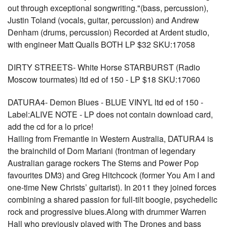
out through exceptional songwriting."(bass, percussion),
Justin Toland (vocals, guitar, percussion) and Andrew
Denham (drums, percussion) Recorded at Ardent studio,
with engineer Matt Qualls BOTH LP $32 SKU:17058
DIRTY STREETS- White Horse STARBURST (Radio
Moscow tourmates) ltd ed of 150 - LP $18 SKU:17060
DATURA4- Demon Blues - BLUE VINYL ltd ed of 150 -
Label:ALIVE NOTE - LP does not contain download card,
add the cd for a lo price!
Hailing from Fremantle in Western Australia, DATURA4 is
the brainchild of Dom Mariani (frontman of legendary
Australian garage rockers The Stems and Power Pop
favourites DM3) and Greg Hitchcock (former You Am I and
one-time New Christs’ guitarist). In 2011 they joined forces
combining a shared passion for full-tilt boogie, psychedelic
rock and progressive blues.Along with drummer Warren
Hall who previously played with The Drones and bass