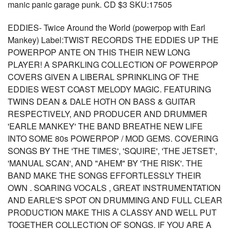
manic panic garage punk. CD $3 SKU:17505
EDDIES- Twice Around the World (powerpop with Earl
Mankey) Label:TWIST RECORDS THE EDDIES UP THE
POWERPOP ANTE ON THIS THEIR NEW LONG
PLAYER! A SPARKLING COLLECTION OF POWERPOP
COVERS GIVEN A LIBERAL SPRINKLING OF THE
EDDIES WEST COAST MELODY MAGIC. FEATURING
TWINS DEAN & DALE HOTH ON BASS & GUITAR
RESPECTIVELY, AND PRODUCER AND DRUMMER
'EARLE MANKEY' THE BAND BREATHE NEW LIFE
INTO SOME 80s POWERPOP / MOD GEMS. COVERING
SONGS BY THE 'THE TIMES', 'SQUIRE', 'THE JETSET',
'MANUAL SCAN', AND "AHEM" BY 'THE RISK'. THE
BAND MAKE THE SONGS EFFORTLESSLY THEIR
OWN . SOARING VOCALS , GREAT INSTRUMENTATION
AND EARLE'S SPOT ON DRUMMING AND FULL CLEAR
PRODUCTION MAKE THIS A CLASSY AND WELL PUT
TOGETHER COLLECTION OF SONGS. IF YOU ARE A