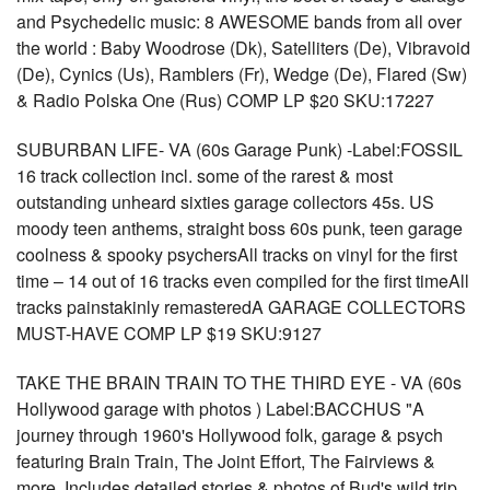
and Psychedelic music: 8 AWESOME bands from all over
the world : Baby Woodrose (Dk), Satelliters (De), Vibravoid
(De), Cynics (Us), Ramblers (Fr), Wedge (De), Flared (Sw)
& Radio Polska One (Rus) COMP LP $20 SKU:17227
SUBURBAN LIFE- VA (60s Garage Punk) -Label:FOSSIL
16 track collection incl. some of the rarest & most
outstanding unheard sixties garage collectors 45s. US
moody teen anthems, straight boss 60s punk, teen garage
coolness & spooky psychersAll tracks on vinyl for the first
time – 14 out of 16 tracks even compiled for the first timeAll
tracks painstakinly remasteredA GARAGE COLLECTORS
MUST-HAVE COMP LP $19 SKU:9127
TAKE THE BRAIN TRAIN TO THE THIRD EYE - VA (60s
Hollywood garage with photos ) Label:BACCHUS "A
journey through 1960's Hollywood folk, garage & psych
featuring Brain Train, The Joint Effort, The Fairviews &
more. Includes detailed stories & photos of Bud's wild trip