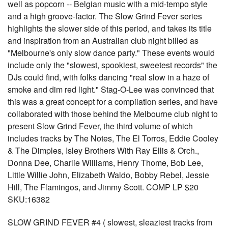
well as popcorn -- Belgian music with a mid-tempo style
and a high groove-factor. The Slow Grind Fever series
highlights the slower side of this period, and takes its title
and inspiration from an Australian club night billed as
"Melbourne's only slow dance party." These events would
include only the "slowest, spookiest, sweetest records" the
DJs could find, with folks dancing "real slow in a haze of
smoke and dim red light." Stag-O-Lee was convinced that
this was a great concept for a compilation series, and have
collaborated with those behind the Melbourne club night to
present Slow Grind Fever, the third volume of which
includes tracks by The Notes, The El Torros, Eddie Cooley
& The Dimples, Isley Brothers With Ray Ellis & Orch.,
Donna Dee, Charlie Williams, Henry Thome, Bob Lee,
Little Willie John, Elizabeth Waldo, Bobby Rebel, Jessie
Hill, The Flamingos, and Jimmy Scott. COMP LP $20
SKU:16382
SLOW GRIND FEVER #4 ( slowest, sleaziest tracks from