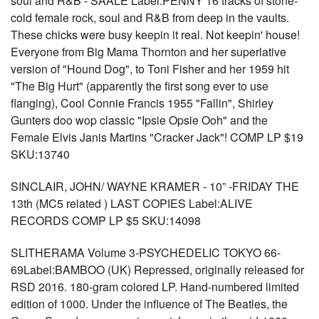
soul and R&B - SAALE Label:PENNY 16 tracks of stone-
cold female rock, soul and R&B from deep in the vaults.
These chicks were busy keepin it real. Not keepin' house!
Everyone from Big Mama Thornton and her superlative
version of "Hound Dog", to Toni Fisher and her 1959 hit
"The Big Hurt" (apparently the first song ever to use
flanging), Cool Connie Francis 1955 "Fallin", Shirley
Gunters doo wop classic "Ipsie Opsie Ooh" and the
Female Elvis Janis Martins "Cracker Jack"! COMP LP $19
SKU:13740
SINCLAIR, JOHN/ WAYNE KRAMER - 10” -FRIDAY THE
13th (MC5 related ) LAST COPIES Label:ALIVE
RECORDS COMP LP $5 SKU:14098
SLITHERAMA Volume 3-PSYCHEDELIC TOKYO 66-
69Label:BAMBOO (UK) Repressed, originally released for
RSD 2016. 180-gram colored LP. Hand-numbered limited
edition of 1000. Under the influence of The Beatles, the