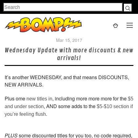
Search
Mar 15, 2017
Wednesday Update with more discounts & new
arrivals!
It’s another WEDNESDAY, and that means DISCOUNTS,
NEW ARRIVALS.
Plus ome
, including more more more for the
new titles in
$5
, AND some adds to the
and under section
$5-$10 section if
.
you’re feeling flush
PLUS
some discounted titles for you too, no code required,