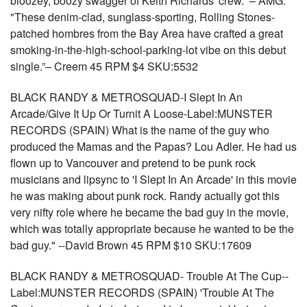
bloozey, boozy swagger of Keith Richards' crew.” – AMG.
"These denim-clad, sunglass-sporting, Rolling Stones-
patched hombres from the Bay Area have crafted a great
smoking-in-the-high-school-parking-lot vibe on this debut
single.”– Creem 45 RPM $4 SKU:5532
BLACK RANDY & METROSQUAD-I Slept In An
Arcade/Give It Up Or Turnit A Loose-Label:MUNSTER
RECORDS (SPAIN) What is the name of the guy who
produced the Mamas and the Papas? Lou Adler. He had us
flown up to Vancouver and pretend to be punk rock
musicians and lipsync to 'I Slept In An Arcade' in this movie
he was making about punk rock. Randy actually got this
very nifty role where he became the bad guy in the movie,
which was totally appropriate because he wanted to be the
bad guy." --David Brown 45 RPM $10 SKU:17609
BLACK RANDY & METROSQUAD- Trouble At The Cup--
Label:MUNSTER RECORDS (SPAIN) 'Trouble At The