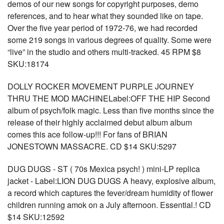
demos of our new songs for copyright purposes, demo
references, and to hear what they sounded like on tape.
Over the five year period of 1972-76, we had recorded
some 219 songs in various degrees of quality. Some were
“live” in the studio and others multi-tracked. 45 RPM $8
SKU:18174
DOLLY ROCKER MOVEMENT PURPLE JOURNEY
THRU THE MOD MACHINELabel:OFF THE HIP Second
album of psych/folk magic. Less than five months since the
release of their highly acclaimed debut album album
comes this ace follow-up!!! For fans of BRIAN
JONESTOWN MASSACRE. CD $14 SKU:5297
DUG DUGS - ST ( 70s Mexica psych! ) mini-LP replica
jacket - Label:LION DUG DUGS A heavy, explosive album,
a record which captures the fever/dream humidity of flower
children running amok on a July afternoon. Essential.! CD
$14 SKU:12592