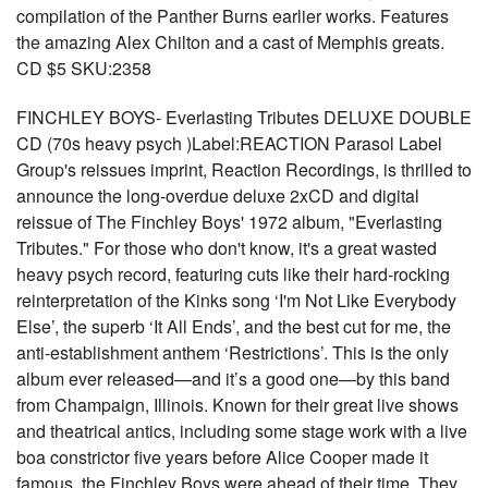
compilation of the Panther Burns earlier works. Features
the amazing Alex Chilton and a cast of Memphis greats.
CD $5 SKU:2358
FINCHLEY BOYS- Everlasting Tributes DELUXE DOUBLE
CD (70s heavy psych )Label:REACTION Parasol Label
Group's reissues imprint, Reaction Recordings, is thrilled to
announce the long-overdue deluxe 2xCD and digital
reissue of The Finchley Boys' 1972 album, "Everlasting
Tributes." For those who don't know, it's a great wasted
heavy psych record, featuring cuts like their hard-rocking
reinterpretation of the Kinks song ‘I'm Not Like Everybody
Else’, the superb ‘It All Ends’, and the best cut for me, the
anti-establishment anthem ‘Restrictions’. This is the only
album ever released—and it’s a good one—by this band
from Champaign, Illinois. Known for their great live shows
and theatrical antics, including some stage work with a live
boa constrictor five years before Alice Cooper made it
famous, the Finchley Boys were ahead of their time. They