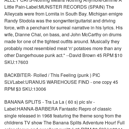
Little Pain-Label:MUNSTER RECORDS (SPAIN) The
Alleycats were from Lomita in South Bay. Michigan emigre
Randy Stodola was the songwriter/guitarist and driving
force, with a penchant for surreal narrative in his lyrics. His
wife, Dianne Chai, on bass, and John McCarthy on drums
made for one of the tightest outfits around. Musically they
probably most resembled meat 'n' potatoes more than any
other Dangerhouse punk act." --David Brown 45 RPM $10
SKU:17603
BACKBITER- Rolled / This Feeling (punk ) PIC
SLVLabel:URANUS WAREHOUSE FIND - one copy 45
RPM $3 SKU:13006
BANANA SPLITS - Tra La La ( 60 s) pic slv -
Label:HANNA-BARBERA Fantastic Repro of classic
single released in 1968 featuring the theme song from the
childrens TV show The Banana Splits Adventure Hour! Full