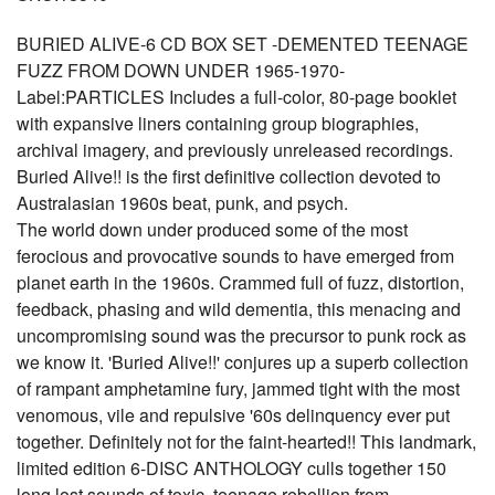
BURIED ALIVE-6 CD BOX SET -DEMENTED TEENAGE
FUZZ FROM DOWN UNDER 1965-1970-
Label:PARTICLES Includes a full-color, 80-page booklet
with expansive liners containing group biographies,
archival imagery, and previously unreleased recordings.
Buried Alive!! is the first definitive collection devoted to
Australasian 1960s beat, punk, and psych.
The world down under produced some of the most
ferocious and provocative sounds to have emerged from
planet earth in the 1960s. Crammed full of fuzz, distortion,
feedback, phasing and wild dementia, this menacing and
uncompromising sound was the precursor to punk rock as
we know it. 'Buried Alive!!' conjures up a superb collection
of rampant amphetamine fury, jammed tight with the most
venomous, vile and repulsive '60s delinquency ever put
together. Definitely not for the faint-hearted!! This landmark,
limited edition 6-DISC ANTHOLOGY culls together 150
long lost sounds of toxic, teenage rebellion from