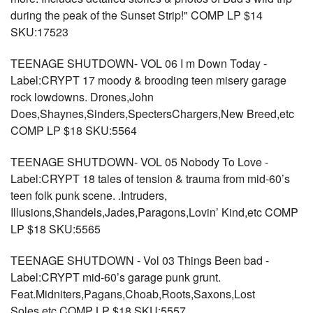
during the peak of the Sunset Strip!" COMP LP $14
SKU:17523
TEENAGE SHUTDOWN- VOL 06 I m Down Today -
Label:CRYPT 17 moody & brooding teen misery garage
rock lowdowns. Drones,John
Does,Shaynes,Sinders,SpectersChargers,New Breed,etc
COMP LP $18 SKU:5564
TEENAGE SHUTDOWN- VOL 05 Nobody To Love -
Label:CRYPT 18 tales of tension & trauma from mid-60’s
teen folk punk scene. .Intruders,
Illusions,Shandels,Jades,Paragons,Lovin’ Kind,etc COMP
LP $18 SKU:5565
TEENAGE SHUTDOWN - Vol 03 Things Been bad -
Label:CRYPT mid-60’s garage punk grunt.
Feat.Midniters,Pagans,Choab,Roots,Saxons,Lost
Soles,etc COMP LP $18 SKU:5557