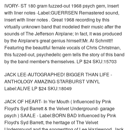
IVORY- ST 180 gram fuzzed-out 1968 psych gem, insert
with liner notes -Label:GUERRSEN Remastered sound,
insert with liner notes . Great 1968 recording by this
virtually unknown band that modeled their music after the
sounds of The Jefferson Airplane; in fact, it was produced
by the Airplane's great genius himself:Mr. Al Schmitt!!
Featuring the beautiful female vocals of Chris Christman,
this fuzzed-out, psychedelic gem tells the story of this band
by the band member's themselves. LP $24 SKU:15703
JACK LEE-AUTOGRAPHED! BIGGER THAN LIFE -
ANTHOLOGY AMAZING STARBURST VINYL
Label:ALIVE LP $24 SKU:18049
JACK OF HEART- In Yer Mouth ( Influenced by Pink
Floyd's Syd Barrett & the Velvet Underground- garage
psych ) SAALE - Label:BORN BAD Influenced by Pink
Floyd's Syd Barrett, the heritage of The Velvet
Underground and the songwriting of Lee Hazlewood, Jack