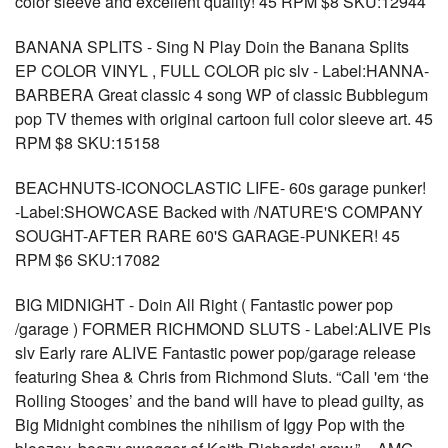
color sleeve and excellent quality! 45 RPM $8 SKU:12944
BANANA SPLITS - Sing N Play Doin the Banana Splits
EP COLOR VINYL , FULL COLOR pic slv - Label:HANNA-
BARBERA Great classic 4 song WP of classic Bubblegum
pop TV themes with original cartoon full color sleeve art. 45
RPM $8 SKU:15158
BEACHNUTS-ICONOCLASTIC LIFE- 60s garage punker!
-Label:SHOWCASE Backed with /NATURE'S COMPANY
SOUGHT-AFTER RARE 60'S GARAGE-PUNKER! 45
RPM $6 SKU:17082
BIG MIDNIGHT - Doin All Right ( Fantastic power pop
/garage ) FORMER RICHMOND SLUTS - Label:ALIVE Pls
slv Early rare ALIVE Fantastic power pop/garage release
featuring Shea & Chris from Richmond Sluts. “Call 'em ‘the
Rolling Stooges’ and the band will have to plead guilty, as
Big Midnight combines the nihilism of Iggy Pop with the