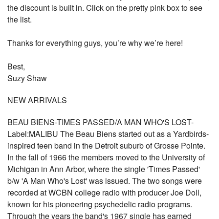
the discount is built in. Click on the pretty pink box to see
the list.
Thanks for everything guys, you’re why we’re here!
Best,
Suzy Shaw
NEW ARRIVALS
BEAU BIENS-TIMES PASSED/A MAN WHO'S LOST-
Label:MALIBU The Beau Biens started out as a Yardbirds-
inspired teen band in the Detroit suburb of Grosse Pointe.
In the fall of 1966 the members moved to the University of
Michigan in Ann Arbor, where the single 'Times Passed'
b/w 'A Man Who's Lost' was issued. The two songs were
recorded at WCBN college radio with producer Joe Doll,
known for his pioneering psychedelic radio programs.
Through the years the band's 1967 single has earned