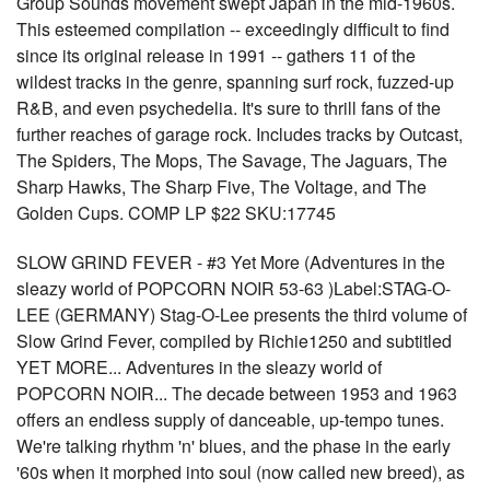
Group Sounds movement swept Japan in the mid-1960s.
This esteemed compilation -- exceedingly difficult to find
since its original release in 1991 -- gathers 11 of the
wildest tracks in the genre, spanning surf rock, fuzzed-up
R&B, and even psychedelia. It's sure to thrill fans of the
further reaches of garage rock. Includes tracks by Outcast,
The Spiders, The Mops, The Savage, The Jaguars, The
Sharp Hawks, The Sharp Five, The Voltage, and The
Golden Cups. COMP LP $22 SKU:17745
SLOW GRIND FEVER - #3 Yet More (Adventures in the
sleazy world of POPCORN NOIR 53-63 )Label:STAG-O-
LEE (GERMANY) Stag-O-Lee presents the third volume of
Slow Grind Fever, compiled by Richie1250 and subtitled
YET MORE... Adventures in the sleazy world of
POPCORN NOIR... The decade between 1953 and 1963
offers an endless supply of danceable, up-tempo tunes.
We're talking rhythm 'n' blues, and the phase in the early
'60s when it morphed into soul (now called new breed), as