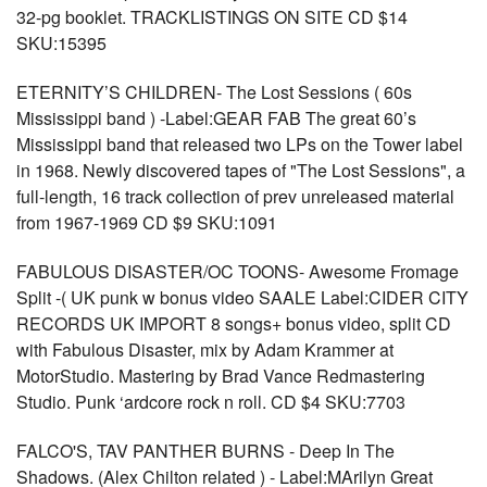
32-pg booklet. TRACKLISTINGS ON SITE CD $14
SKU:15395
ETERNITY’S CHILDREN- The Lost Sessions ( 60s
Mississippi band ) -Label:GEAR FAB The great 60’s
Mississippi band that released two LPs on the Tower label
in 1968. Newly discovered tapes of "The Lost Sessions", a
full-length, 16 track collection of prev unreleased material
from 1967-1969 CD $9 SKU:1091
FABULOUS DISASTER/OC TOONS- Awesome Fromage
Split -( UK punk w bonus video SAALE Label:CIDER CITY
RECORDS UK IMPORT 8 songs+ bonus video, split CD
with Fabulous Disaster, mix by Adam Krammer at
MotorStudio. Mastering by Brad Vance Redmastering
Studio. Punk ‘ardcore rock n roll. CD $4 SKU:7703
FALCO'S, TAV PANTHER BURNS - Deep In The
Shadows. (Alex Chilton related ) - Label:MArilyn Great