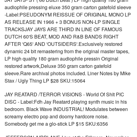
audiophile pressing eluxe 350 gram carton gatefold sleeve
-Label:PSEUDONYM REISSUE OF ORIGINAL MONO LP
AS RELEASE IN 1966 + 3 BONUS NON-LP SINGLE
TRACKSJAY JAYS ARE THIRD IN LINE OF FAMOUS
DUTCH 60'S BEAT, MOD AND R&B BANDS RIGHT
AFTER 'Q65' AND 'OUTSIDERS'.Exclusively restored
dynamic 24 bit remastering from the original master tapes,
LP high quality 180 gram audiophile pressin Original
restored artwork,Deluxe 350 gram carton gatefold
sleeve.Rare archival photos included. Liner Notes by Mike
Stax / Ugly Thing LP $28 SKU:15064
JAY REATARD /TERROR VISIONS - World Of ShIt PIC
DISC - Label:Fdh Jay Reatard playing synth music in his
bedroom. Black Wave INDUSTRIAL! Modulates between
screamy electro pop and doomy hardcore noise.
Somebody get me a glo-stick LP $15 SKU:6356