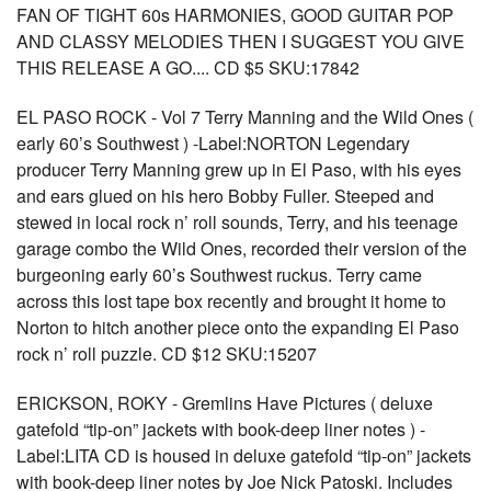
FAN OF TIGHT 60s HARMONIES, GOOD GUITAR POP
AND CLASSY MELODIES THEN I SUGGEST YOU GIVE
THIS RELEASE A GO.... CD $5 SKU:17842
EL PASO ROCK - Vol 7 Terry Manning and the Wild Ones (
early 60’s Southwest ) -Label:NORTON Legendary
producer Terry Manning grew up in El Paso, with his eyes
and ears glued on his hero Bobby Fuller. Steeped and
stewed in local rock n’ roll sounds, Terry, and his teenage
garage combo the Wild Ones, recorded their version of the
burgeoning early 60’s Southwest ruckus. Terry came
across this lost tape box recently and brought it home to
Norton to hitch another piece onto the expanding El Paso
rock n’ roll puzzle. CD $12 SKU:15207
ERICKSON, ROKY - Gremlins Have Pictures ( deluxe
gatefold “tip-on” jackets with book-deep liner notes ) -
Label:LITA CD is housed in deluxe gatefold “tip-on” jackets
with book-deep liner notes by Joe Nick Patoski. Includes