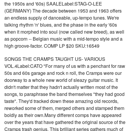
the 1950s and '60s) SAALELabel:STAG-O-LEE
(GERMANY) The decade between 1953 and 1963 offers
an endless supply of danceable, up-tempo tunes. We're
talking rhythm 'n' blues, and the phase in the early '60s
when it morphed into soul (now called new breed), as well
as popcorn -- Belgian music with a mid-tempo style and a
high groove-factor. COMP LP $20 SKU:16549
SONGS THE CRAMPS TAUGHT US- VARIOUS
VOL.4Label:CATO "For many of us with a penchant for raw
50s and 60s garage and rock n roll, the Cramps were our
doorway to a whole new world of sleazy guitar music. It
didn't matter that they hadn't actually written most of the
songs, to paraphrase the band themselves "they had good
taste". They'd tracked down these amazing old records,
reworked some of them, merged others and stamped them
boldly as their own.Many different comps have appeared
over the years that have gathered the original source of the
Cramps trash genius. This brilliant series gathers much of