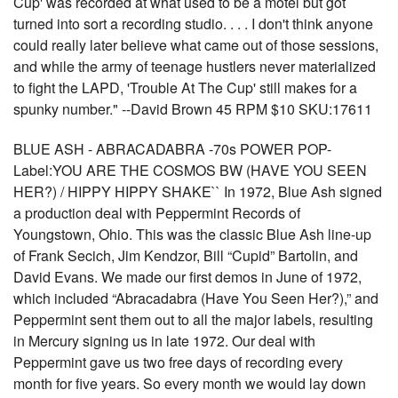
Cup' was recorded at what used to be a motel but got
turned into sort a recording studio. . . . I don't think anyone
could really later believe what came out of those sessions,
and while the army of teenage hustlers never materialized
to fight the LAPD, 'Trouble At The Cup' still makes for a
spunky number." --David Brown 45 RPM $10 SKU:17611
BLUE ASH - ABRACADABRA -70s POWER POP-
Label:YOU ARE THE COSMOS BW (HAVE YOU SEEN
HER?) / HIPPY HIPPY SHAKE`` In 1972, Blue Ash signed
a production deal with Peppermint Records of
Youngstown, Ohio. This was the classic Blue Ash line-up
of Frank Secich, Jim Kendzor, Bill “Cupid” Bartolin, and
David Evans. We made our first demos in June of 1972,
which included “Abracadabra (Have You Seen Her?),” and
Peppermint sent them out to all the major labels, resulting
in Mercury signing us in late 1972. Our deal with
Peppermint gave us two free days of recording every
month for five years. So every month we would lay down