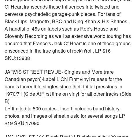
Of Heart transcends these influences into twisted and
perverse psychedelic garage-punk pieces. For fans of
Black Lips, Magnetix, BBQ and King Khan & His Shrines.
A handful of 45s on labels such as Rob's House and
Slovenly Recording as well as extensive world touring has
ensured that France's Jack Of Heart is one of those groups
ensconced in the true ghetto of rock'n'roll. LP $16
SKU:13938
JARVIS STREET REVUE- Singles and More (rare
Canadian psych)-Label:LION First vinyl release for the
band's incredible singles since their initial pressings in
1970/71 (Side A)First time on vinyl for all other tracks (Side
B)
LP limited to 500 copies . Insert includes band history,
photos, and images of sheet music for several songs LP
$19 SKU:17090
JAY JAYS- ST ( 66 Dutch Beat ) LP high quality 180 gram