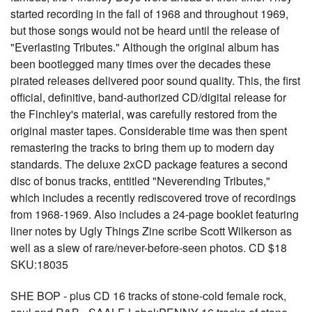
started recording in the fall of 1968 and throughout 1969,
but those songs would not be heard until the release of
"Everlasting Tributes." Although the original album has
been bootlegged many times over the decades these
pirated releases delivered poor sound quality. This, the first
official, definitive, band-authorized CD/digital release for
the Finchley's material, was carefully restored from the
original master tapes. Considerable time was then spent
remastering the tracks to bring them up to modern day
standards. The deluxe 2xCD package features a second
disc of bonus tracks, entitled "Neverending Tributes,"
which includes a recently rediscovered trove of recordings
from 1968-1969. Also includes a 24-page booklet featuring
liner notes by Ugly Things Zine scribe Scott Wilkerson as
well as a slew of rare/never-before-seen photos. CD $18
SKU:18035
SHE BOP - plus CD 16 tracks of stone-cold female rock,