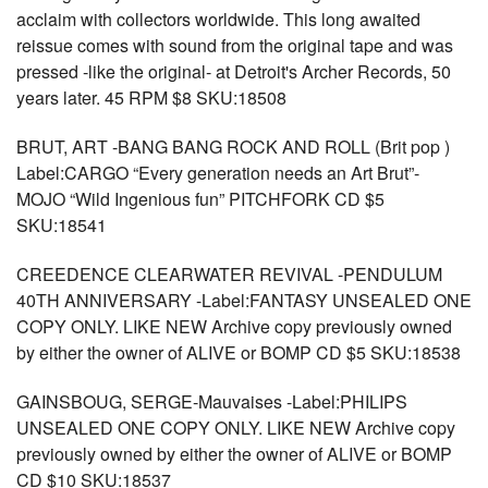
acclaim with collectors worldwide. This long awaited
reissue comes with sound from the original tape and was
pressed -like the original- at Detroit's Archer Records, 50
years later. 45 RPM $8 SKU:18508
BRUT, ART -BANG BANG ROCK AND ROLL (Brit pop )
Label:CARGO “Every generation needs an Art Brut”-
MOJO “Wild Ingenious fun” PITCHFORK CD $5
SKU:18541
CREEDENCE CLEARWATER REVIVAL -PENDULUM
40TH ANNIVERSARY -Label:FANTASY UNSEALED ONE
COPY ONLY. LIKE NEW Archive copy previously owned
by either the owner of ALIVE or BOMP CD $5 SKU:18538
GAINSBOUG, SERGE-Mauvaises -Label:PHILIPS
UNSEALED ONE COPY ONLY. LIKE NEW Archive copy
previously owned by either the owner of ALIVE or BOMP
CD $10 SKU:18537