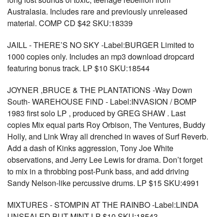
Australasia. Includes rare and previously unreleased
material. COMP CD $42 SKU:18339
JAILL - THERE’S NO SKY -Label:BURGER Limited to
1000 copies only. Includes an mp3 download dropcard
featuring bonus track. LP $10 SKU:18544
JOYNER ,BRUCE & THE PLANTATIONS -Way Down
South- WAREHOUSE FiND - Label:INVASION / BOMP
1983 first solo LP , produced by GREG SHAW . Last
copies Mix equal parts Roy Orbison, The Ventures, Buddy
Holly, and Link Wray all drenched in waves of Surf Reverb.
Add a dash of Kinks aggression, Tony Joe White
observations, and Jerry Lee Lewis for drama. Don’t forget
to mix in a throbbing post-Punk bass, and add driving
Sandy Nelson-like percussive drums. LP $15 SKU:4991
MIXTURES - STOMPIN AT THE RAINBO -Label:LINDA
UNSEALED BUT MINT LP $10 SKU:18543