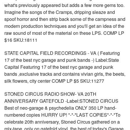
what's previously appeared but adds a few more gems too.
Imagine the songs of the Cramps, dripping sleaze and
spoof horror and then strip back some of the campness and
modern production techniques and you'll get an idea of the
raw sound of most of the material on these LPS. COMP LP
$16 SKU:18111
STATE CAPITAL FIELD RECORDINGS - VA ( Featuring
17 of the best nyc garage and punk bands -) Label:State
Capital Featuring 17 of the best nyc garage and punk
bands ,exclusive tracks and contains vivian girls, the beets,
silk flowers, city center COMP LP $5 SKU:11277
STONED CIRCUS RADIO SHOW- VA 20TH
ANNIVERSARY GATEFOLD -Label:STONED CIRCUS
Best of neo-garage & psychedelia ONLY 350 LP hand-
numbered copies HURRY UP! *-*-*LAST COPIES*-*-*To
celebrate 20th anniversary, Stoned Circus gathered on a
mix-tape, only on gatefold vinyl, the best of today's Garage