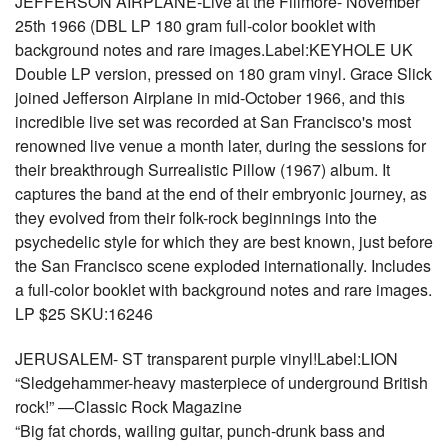
JEFFERSON AIRPLANE-Live at the Fillmore- November
25th 1966 (DBL LP 180 gram full-color booklet with
background notes and rare images.Label:KEYHOLE UK
Double LP version, pressed on 180 gram vinyl. Grace Slick
joined Jefferson Airplane in mid-October 1966, and this
incredible live set was recorded at San Francisco's most
renowned live venue a month later, during the sessions for
their breakthrough Surrealistic Pillow (1967) album. It
captures the band at the end of their embryonic journey, as
they evolved from their folk-rock beginnings into the
psychedelic style for which they are best known, just before
the San Francisco scene exploded internationally. Includes
a full-color booklet with background notes and rare images.
LP $25 SKU:16246
JERUSALEM- ST transparent purple vinyl!Label:LION
“Sledgehammer-heavy masterpiece of underground British
rock!” —Classic Rock Magazine
“Big fat chords, wailing guitar, punch-drunk bass and