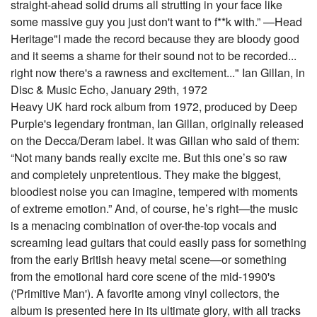
straight-ahead solid drums all strutting in your face like
some massive guy you just don't want to f**k with.” —Head
Heritage"I made the record because they are bloody good
and it seems a shame for their sound not to be recorded...
right now there's a rawness and excitement..." Ian Gillan, in
Disc & Music Echo, January 29th, 1972
Heavy UK hard rock album from 1972, produced by Deep
Purple's legendary frontman, Ian Gillan, originally released
on the Decca/Deram label. It was Gillan who said of them:
“Not many bands really excite me. But this one’s so raw
and completely unpretentious. They make the biggest,
bloodiest noise you can imagine, tempered with moments
of extreme emotion.” And, of course, he’s right—the music
is a menacing combination of over-the-top vocals and
screaming lead guitars that could easily pass for something
from the early British heavy metal scene—or something
from the emotional hard core scene of the mid-1990's
('Primitive Man'). A favorite among vinyl collectors, the
album is presented here in its ultimate glory, with all tracks