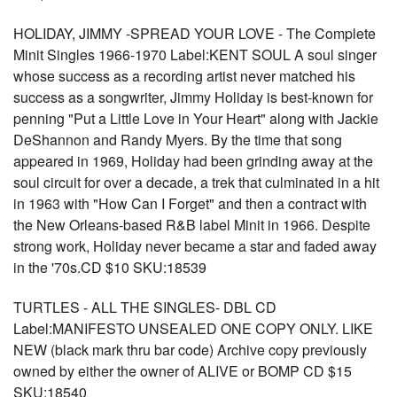
HOLIDAY, JIMMY -SPREAD YOUR LOVE - The Complete
Minit Singles 1966-1970 Label:KENT SOUL A soul singer
whose success as a recording artist never matched his
success as a songwriter, Jimmy Holiday is best-known for
penning "Put a Little Love in Your Heart" along with Jackie
DeShannon and Randy Myers. By the time that song
appeared in 1969, Holiday had been grinding away at the
soul circuit for over a decade, a trek that culminated in a hit
in 1963 with "How Can I Forget" and then a contract with
the New Orleans-based R&B label Minit in 1966. Despite
strong work, Holiday never became a star and faded away
in the '70s.CD $10 SKU:18539
TURTLES - ALL THE SINGLES- DBL CD
Label:MANIFESTO UNSEALED ONE COPY ONLY. LIKE
NEW (black mark thru bar code) Archive copy previously
owned by either the owner of ALIVE or BOMP CD $15
SKU:18540