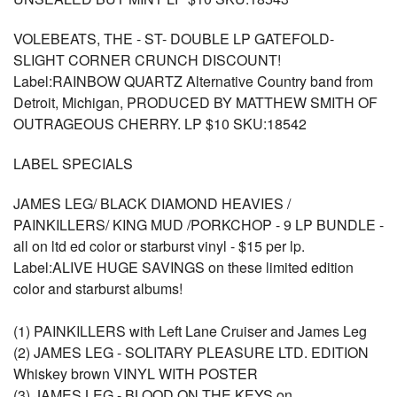
VOLEBEATS, THE - ST- DOUBLE LP GATEFOLD-
SLIGHT CORNER CRUNCH DISCOUNT!
Label:RAINBOW QUARTZ Alternative Country band from
Detroit, Michigan, PRODUCED BY MATTHEW SMITH OF
OUTRAGEOUS CHERRY. LP $10 SKU:18542
LABEL SPECIALS
JAMES LEG/ BLACK DIAMOND HEAVIES /
PAINKILLERS/ KING MUD /PORKCHOP - 9 LP BUNDLE -
all on ltd ed color or starburst vinyl - $15 per lp.
Label:ALIVE HUGE SAVINGS on these limited edition
color and starburst albums!
(1) PAINKILLERS with Left Lane Cruiser and James Leg
(2) JAMES LEG - SOLITARY PLEASURE LTD. EDITION
Whiskey brown VINYL WITH POSTER
(3) JAMES LEG - BLOOD ON THE KEYS on