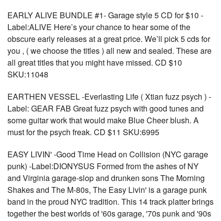
EARLY ALIVE BUNDLE #1- Garage style 5 CD for $10 -
Label:ALIVE Here’s your chance to hear some of the
obscure early releases at a great price. We’ll pick 5 cds for
you , ( we choose the titles ) all new and sealed. These are
all great titles that you might have missed. CD $10
SKU:11048
EARTHEN VESSEL -Everlasting Life ( Xtian fuzz psych ) -
Label: GEAR FAB Great fuzz psych with good tunes and
some guitar work that would make Blue Cheer blush. A
must for the psych freak. CD $11 SKU:6995
EASY LIVIN' -Good Time Head on Collision (NYC garage
punk) -Label:DIONYSUS Formed from the ashes of NY
and Virginia garage-slop and drunken sons The Morning
Shakes and The M-80s, The Easy Livin' is a garage punk
band in the proud NYC tradition. This 14 track platter brings
together the best worlds of '60s garage, '70s punk and '90s