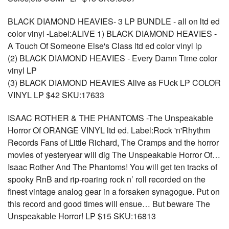
BLACK DIAMOND HEAVIES- 3 LP BUNDLE - all on ltd ed
color vinyl -Label:ALIVE 1) BLACK DIAMOND HEAVIES -
A Touch Of Someone Else's Class ltd ed color vinyl lp
(2) BLACK DIAMOND HEAVIES - Every Damn Time color
vinyl LP
(3) BLACK DIAMOND HEAVIES Alive as FUck LP COLOR
VINYL LP $42 SKU:17633
ISAAC ROTHER & THE PHANTOMS -The Unspeakable
Horror Of ORANGE VINYL ltd ed. Label:Rock 'n'Rhythm
Records Fans of Little Richard, The Cramps and the horror
movies of yesteryear will dig The Unspeakable Horror Of…
Isaac Rother And The Phantoms! You will get ten tracks of
spooky RnB and rip-roaring rock n’ roll recorded on the
finest vintage analog gear in a forsaken synagogue. Put on
this record and good times will ensue… But beware The
Unspeakable Horror! LP $15 SKU:16813