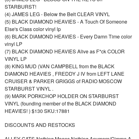
STARBURST!
(4) JAMES LEG - Below the Belt CLEAR VINYL
(5) BLACK DIAMOND HEAVIES - A Touch Of Someone
Else's Class color vinyl lp
(6) BLACK DIAMOND HEAVIES - Every Damn Time color
vinyl LP
(7) BLACK DIAMOND HEAVIES Alive as F*ck COLOR
VINYL LP
(8) KING MUD (VAN CAMPBELL from the BLACK
DIAMOND HEAVIES , FREDDY J IV from LEFT LANE
CRUISER & PARKER GRIGGS of RADIO MOSCOW
STARBURST VINYL .
(9) MARK PORKCHOP HOLDER ON STARBURST
VINYL (founding member of the BLACK DIAMOND
HEAVIES! ) $130 SKU:17881
DISCOUNTS AND RESTOCKS
ALLEY CATS-Nothing Means Nothing Anymore/Gimme A