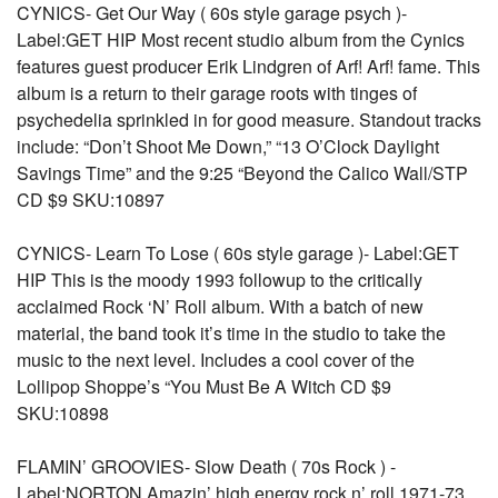
CYNICS- Get Our Way ( 60s style garage psych )-
Label:GET HIP Most recent studio album from the Cynics
features guest producer Erik Lindgren of Arf! Arf! fame. This
album is a return to their garage roots with tinges of
psychedelia sprinkled in for good measure. Standout tracks
include: “Don’t Shoot Me Down,” “13 O’Clock Daylight
Savings Time” and the 9:25 “Beyond the Calico Wall/STP
CD $9 SKU:10897
CYNICS- Learn To Lose ( 60s style garage )- Label:GET
HIP This is the moody 1993 followup to the critically
acclaimed Rock ‘N’ Roll album. With a batch of new
material, the band took it’s time in the studio to take the
music to the next level. Includes a cool cover of the
Lollipop Shoppe’s “You Must Be A Witch CD $9
SKU:10898
FLAMIN’ GROOVIES- Slow Death ( 70s Rock ) -
Label:NORTON Amazin’ high energy rock n’ roll 1971-73