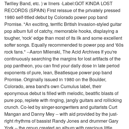
Twilley Band, etc. ) w liners -Label:GOT KINDA LOST
RECORDS (SPAIN) First reissue of the privately pressed
1980 self-titled debut by Colorado power pop band
Promise. "An exciting, terrific British Invasion-styled guitar
pop album full of catchy, memorable hooks, displaying a
tougher, 'rock' edge than most of its ilk and some excellent
softer songs. Equally recommended to power pop and '60s
rock fans." --Aaron Milenski, The Acid Archives If you're
continuously searching the margins for lost artifacts of the
pop pantheon, you can find your daily dose in late period
exponents of pure, lean, Beatlesque power pop band
Promise. Originally issued in 1980 on the Boulder,
Colorado, area band's own Cumulus label, their
eponymous debut is filled with melodic, beatific blasts of
pure pop, replete with ringing, jangly guitars and rollicking
crunch. Co-led by singer-songwriters and guitarists Curt
Mangan and Danny Mey -- with aid provided by the just-
right rhythms of bassist Randy Jones and drummer Gary
York -- the group created an album with precious little