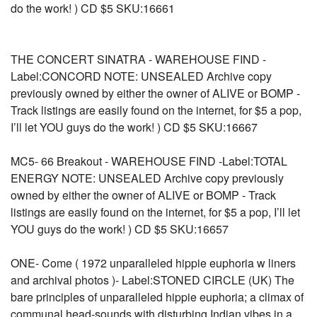
do the work! ) CD $5 SKU:16661
THE CONCERT SINATRA - WAREHOUSE FIND -
Label:CONCORD NOTE: UNSEALED Archive copy
previously owned by either the owner of ALIVE or BOMP -
Track listings are easily found on the internet, for $5 a pop,
I’ll let YOU guys do the work! ) CD $5 SKU:16667
MC5- 66 Breakout - WAREHOUSE FIND -Label:TOTAL
ENERGY NOTE: UNSEALED Archive copy previously
owned by either the owner of ALIVE or BOMP - Track
listings are easily found on the internet, for $5 a pop, I’ll let
YOU guys do the work! ) CD $5 SKU:16657
ONE- Come ( 1972 unparalleled hippie euphoria w liners
and archival photos )- Label:STONED CIRCLE (UK) The
bare principles of unparalleled hippie euphoria; a climax of
communal head-sounds with disturbing Indian vibes in a