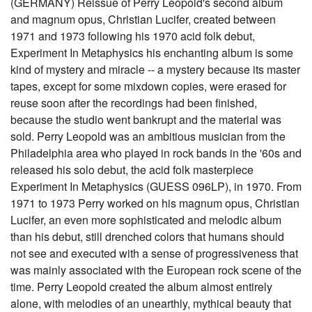
(GERMANY) Reissue of Perry Leopold's second album
and magnum opus, Christian Lucifer, created between
1971 and 1973 following his 1970 acid folk debut,
Experiment In Metaphysics his enchanting album is some
kind of mystery and miracle -- a mystery because its master
tapes, except for some mixdown copies, were erased for
reuse soon after the recordings had been finished,
because the studio went bankrupt and the material was
sold. Perry Leopold was an ambitious musician from the
Philadelphia area who played in rock bands in the '60s and
released his solo debut, the acid folk masterpiece
Experiment In Metaphysics (GUESS 096LP), in 1970. From
1971 to 1973 Perry worked on his magnum opus, Christian
Lucifer, an even more sophisticated and melodic album
than his debut, still drenched colors that humans should
not see and executed with a sense of progressiveness that
was mainly associated with the European rock scene of the
time. Perry Leopold created the album almost entirely
alone, with melodies of an unearthly, mythical beauty that