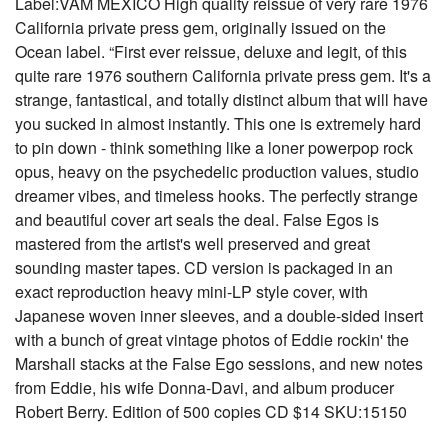
Label:VAM MEXICO High quality reissue of very rare 1976
California private press gem, originally issued on the
Ocean label. “First ever reissue, deluxe and legit, of this
quite rare 1976 southern California private press gem. It's a
strange, fantastical, and totally distinct album that will have
you sucked in almost instantly. This one is extremely hard
to pin down - think something like a loner powerpop rock
opus, heavy on the psychedelic production values, studio
dreamer vibes, and timeless hooks. The perfectly strange
and beautiful cover art seals the deal. False Egos is
mastered from the artist's well preserved and great
sounding master tapes. CD version is packaged in an
exact reproduction heavy mini-LP style cover, with
Japanese woven inner sleeves, and a double-sided insert
with a bunch of great vintage photos of Eddie rockin' the
Marshall stacks at the False Ego sessions, and new notes
from Eddie, his wife Donna-Davi, and album producer
Robert Berry. Edition of 500 copies CD $14 SKU:15150