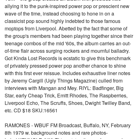
allying it to the punk-inspired power pop or prescient new
wave of the time, instead choosing to hone in on a
classicist pop sound highly indebted to those famous
moptops from Liverpool. Abetted by the fact that some of
the group's members had been playing together since their
teenage combos of the mid '60s, the album carries an out-
of-time flair across surging rockers and mournful balladry.
Got Kinda Lost Records is ecstatic to give this benchmark
of privately pressed power pop another chance to shine
with this first ever reissue. Includes exhaustive liner notes
by Jeremy Cargill (Ugly Things Magazine) culled from
interviews with Mangan and Mey. RIYL: Badfinger, Big
Star, early Cheap Trick, Emitt Rhodes, The Raspberries,
Liverpool Echo, The Scruffs, Shoes, Dwight Twilley Band,
etc. CD $18 SKU:16561
RAMONES - WBUF FM Broadcast, Buffalo, NY, February
8th 1979 w. background notes and rare photos-