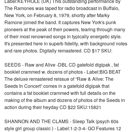
Label:KEYHOLE (UK) This outstanding performance by
The Ramones was taped for radio broadcast in Buffalo,
New York, on February 8, 1979, shortly after Marky
Ramone joined the band. It captures New York's punk
pioneers at the peak of their powers, tearing through many
of their most renowned songs in typically energetic style.
It's presented here in superb fidelity, with background notes
and rare photos. Digitally remastered. CD $17 SKU:
SEEDS - Raw and Alive -DBL CD gatefold digipak , fat
booklet crammed w. dozens of photos - Label:BIG BEAT
The deluxe remastered reissue of “Raw & Alive: The
Seeds In Concert” comes in a gatefold digipak that
contains a fat booklet crammed with full details on the
making of the album and dozens of photos of the Seeds in
action during their heyday CD $22 SKU:15821
SHANNON AND THE CLAMS - Sleep Talk (psych 60s
style girl group classic ) - Label:1-2-3-4- GO Features 12