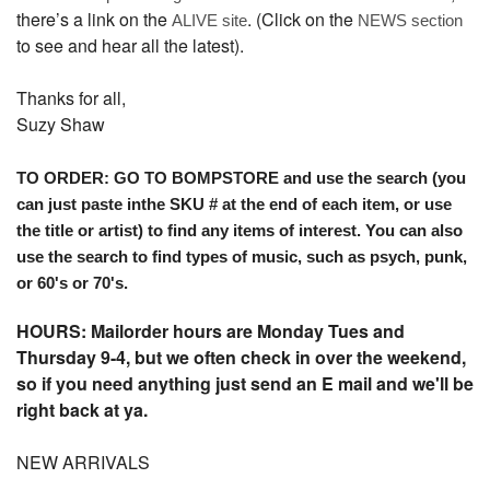
there’s a link on the
. (Click on the
ALIVE site
NEWS section
to see and hear all the latest).
Thanks for all,
Suzy Shaw
TO ORDER: GO TO BOMPSTORE and use the search (you
can just paste inthe SKU # at the end of each item, or use
the title or artist) to find any items of interest. You can also
use the search to find types of music, such as psych, punk,
or 60's or 70's.
HOURS: Mailorder hours are Monday Tues and
Thursday 9-4, but we often check in over the weekend,
so if you need anything just send an E mail and we'll be
right back at ya.
NEW ARRIVALS