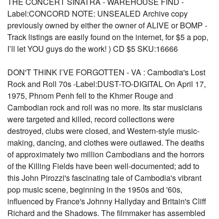
THE CONCERT SINATRA - WAREHOUSE FIND -
Label:CONCORD NOTE: UNSEALED Archive copy
previously owned by either the owner of ALIVE or BOMP -
Track listings are easily found on the internet, for $5 a pop,
I’ll let YOU guys do the work! ) CD $5 SKU:16666
DON'T THINK I’VE FORGOTTEN - VA : Cambodia's Lost
Rock and Roll 70s -Label:DUST-TO-DIGITAL On April 17,
1975, Phnom Penh fell to the Khmer Rouge and
Cambodian rock and roll was no more. Its star musicians
were targeted and killed, record collections were
destroyed, clubs were closed, and Western-style music-
making, dancing, and clothes were outlawed. The deaths
of approximately two million Cambodians and the horrors
of the Killing Fields have been well-documented; add to
this John Pirozzi's fascinating tale of Cambodia's vibrant
pop music scene, beginning in the 1950s and '60s,
influenced by France's Johnny Hallyday and Britain's Cliff
Richard and the Shadows. The filmmaker has assembled