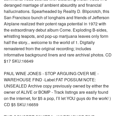
deranged marriage of ambient absurdity and financial
hallucinations. Spearheaded by Reality D. Blipcrotch, this
San Francisco bunch of longhairs and friends of Jefferson
Airplane realized their potent raga potential in 1972 with
the extraordinary debut album Come. Exploding B-sides,
whistling teapots, and pop-up marijuana leaves only form
half the story... welcome to the world of 1. Digitally
remastered from the original recording; includes
informative background liners and rare archival photos. CD
$17 SKU:16649
PAUL WINE JONES - STOP ARGUING OVER ME -
WAREHOUSE FIND -Label:FAT POSSUM NOTE:
UNSEALED Archive copy previously owned by either the
owner of ALIVE or BOMP - Track listings are easily found
on the internet, for $5 a pop, I’ll let YOU guys do the work! )
CD $5 SKU:16659