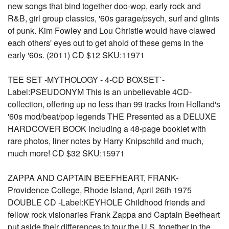
new songs that bind together doo-wop, early rock and
R&B, girl group classics, '60s garage/psych, surf and glints
of punk. Kim Fowley and Lou Christie would have clawed
each others' eyes out to get ahold of these gems in the
early '60s. (2011) CD $12 SKU:11971
TEE SET -MYTHOLOGY - 4-CD BOXSET`-
Label:PSEUDONYM This is an unbelievable 4CD-
collection, offering up no less than 99 tracks from Holland's
'60s mod/beat/pop legends THE Presented as a DELUXE
HARDCOVER BOOK including a 48-page booklet with
rare photos, liner notes by Harry Knipschild and much,
much more! CD $32 SKU:15971
ZAPPA AND CAPTAIN BEEFHEART, FRANK-
Providence College, Rhode Island, April 26th 1975
DOUBLE CD -Label:KEYHOLE Childhood friends and
fellow rock visionaries Frank Zappa and Captain Beefheart
put aside their differences to tour the U.S. together in the