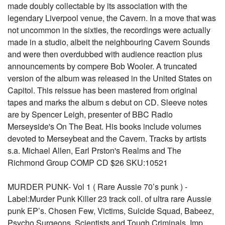
made doubly collectable by its association with the
legendary Liverpool venue, the Cavern. In a move that was
not uncommon in the sixties, the recordings were actually
made in a studio, albeit the neighbouring Cavern Sounds
and were then overdubbed with audience reaction plus
announcements by compere Bob Wooler. A truncated
version of the album was released in the United States on
Capitol. This reissue has been mastered from original
tapes and marks the album s debut on CD. Sleeve notes
are by Spencer Leigh, presenter of BBC Radio
Merseyside's On The Beat. His books include volumes
devoted to Merseybeat and the Cavern. Tracks by artists
s.a. Michael Allen, Earl Prston's Realms and The
Richmond Group COMP CD $26 SKU:10521
MURDER PUNK- Vol 1 ( Rare Aussie 70’s punk ) -
Label:Murder Punk Killer 23 track coll. of ultra rare Aussie
punk EP’s. Chosen Few, Victims, Suicide Squad, Babeez,
Psycho Surgeons, Scientists and Tough Criminals. Imp