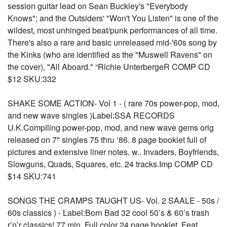
session guitar lead on Sean Buckley's "Everybody
Knows"; and the Outsiders' "Won't You Listen" is one of the
wildest, most unhinged beat/punk performances of all time.
There's also a rare and basic unreleased mid-'60s song by
the Kinks (who are identified as the "Muswell Ravens" on
the cover), "All Aboard." “Richie UnterbergeR COMP CD
$12 SKU:332
SHAKE SOME ACTION- Vol 1 - ( rare 70s power-pop, mod,
and new wave singles )Label:SSA RECORDS
U.K.Compiling power-pop, mod, and new wave gems orig
released on 7" singles 75 thru ‘86. 8 page booklet full of
pictures and extensive liner notes. w.. Invaders, Boyfriends,
Slowguns, Quads, Squares, etc. 24 tracks.Imp COMP CD
$14 SKU:741
SONGS THE CRAMPS TAUGHT US- Vol. 2 SAALE - 50s /
60s classics ) - Label:Born Bad 32 cool 50’s & 60’s trash
r’n’r classics! 77 min. Full color 24 page booklet. Feat.