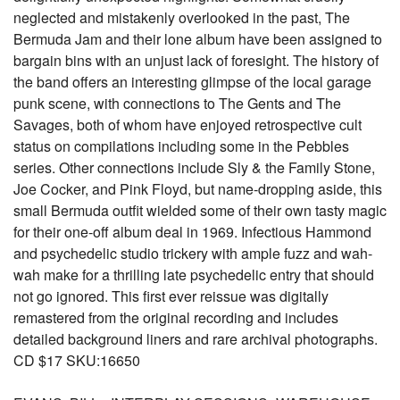
neglected and mistakenly overlooked in the past, The
Bermuda Jam and their lone album have been assigned to
bargain bins with an unjust lack of foresight. The history of
the band offers an interesting glimpse of the local garage
punk scene, with connections to The Gents and The
Savages, both of whom have enjoyed retrospective cult
status on compilations including some in the Pebbles
series. Other connections include Sly & the Family Stone,
Joe Cocker, and Pink Floyd, but name-dropping aside, this
small Bermuda outfit wielded some of their own tasty magic
for their one-off album deal in 1969. Infectious Hammond
and psychedelic studio trickery with ample fuzz and wah-
wah make for a thrilling late psychedelic entry that should
not go ignored. This first ever reissue was digitally
remastered from the original recording and includes
detailed background liners and rare archival photographs.
CD $17 SKU:16650