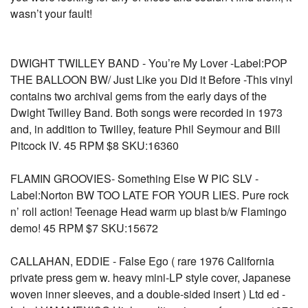
wasn’t your fault!
DWIGHT TWILLEY BAND - You’re My Lover -Label:POP
THE BALLOON BW/ Just Like you Did it Before -This vinyl
contains two archival gems from the early days of the
Dwight Twilley Band. Both songs were recorded in 1973
and, in addition to Twilley, feature Phil Seymour and Bill
Pitcock IV. 45 RPM $8 SKU:16360
FLAMIN GROOVIES- Something Else W PIC SLV -
Label:Norton BW TOO LATE FOR YOUR LIES. Pure rock
n’ roll action! Teenage Head warm up blast b/w Flamingo
demo! 45 RPM $7 SKU:15672
CALLAHAN, EDDIE - False Ego ( rare 1976 California
private press gem w. heavy mini-LP style cover, Japanese
woven inner sleeves, and a double-sided insert ) Ltd ed -