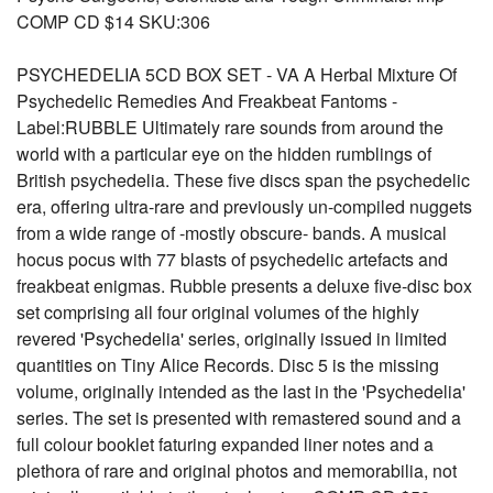
COMP CD $14 SKU:306
PSYCHEDELIA 5CD BOX SET - VA A Herbal Mixture Of
Psychedelic Remedies And Freakbeat Fantoms -
Label:RUBBLE Ultimately rare sounds from around the
world with a particular eye on the hidden rumblings of
British psychedelia. These five discs span the psychedelic
era, offering ultra-rare and previously un-compiled nuggets
from a wide range of -mostly obscure- bands. A musical
hocus pocus with 77 blasts of psychedelic artefacts and
freakbeat enigmas. Rubble presents a deluxe five-disc box
set comprising all four original volumes of the highly
revered 'Psychedelia' series, originally issued in limited
quantities on Tiny Alice Records. Disc 5 is the missing
volume, originally intended as the last in the 'Psychedelia'
series. The set is presented with remastered sound and a
full colour booklet faturing expanded liner notes and a
plethora of rare and original photos and memorabilia, not