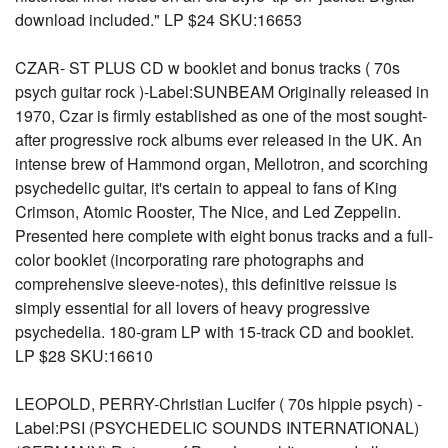
download included." LP $24 SKU:16653
CZAR- ST PLUS CD w booklet and bonus tracks ( 70s
psych guitar rock )-Label:SUNBEAM Originally released in
1970, Czar is firmly established as one of the most sought-
after progressive rock albums ever released in the UK. An
intense brew of Hammond organ, Mellotron, and scorching
psychedelic guitar, it's certain to appeal to fans of King
Crimson, Atomic Rooster, The Nice, and Led Zeppelin.
Presented here complete with eight bonus tracks and a full-
color booklet (incorporating rare photographs and
comprehensive sleeve-notes), this definitive reissue is
simply essential for all lovers of heavy progressive
psychedelia. 180-gram LP with 15-track CD and booklet.
LP $28 SKU:16610
LEOPOLD, PERRY-Christian Lucifer ( 70s hippie psych) -
Label:PSI (PSYCHEDELIC SOUNDS INTERNATIONAL)