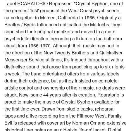
Label:ROARATORIO Repressed. "Crystal Syphon, one of
the greatest 'lost' groups of the West Coast psych scene,
came together in Merced, California in 1965. Originally a
Beatles / Byrds-influenced unit called the Morlochs, they
soon shed their original moniker and moved in a more
psychedelic direction, becoming a fixture on the ballroom
circuit from 1966-1970. Although their music may nod in
the direction of the New Tweedy Brothers and Quicksilver
Messenger Service at times, it's imbued throughout with a
distinctive sound that arose from practicing up to six nights
a week. The band entertained offers from various labels
during their existence, but as they insisted on complete
artistic control and ownership of their music, no deals were
struck. Now, some 44 years after its creation, Roaratorio is
proud to make the music of Crystal Syphon available for
the first time ever. Drawn from studio tracks, rehearsal
tapes and a live recording from the Fillmore West, Family
Evil is released with cover art by Norman Orr and extensive
historical liner notes on an old-style 'tip-on' jacket. Digital