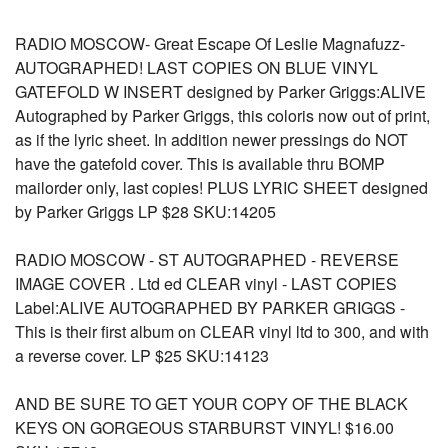
RADIO MOSCOW- Great Escape Of Leslie Magnafuzz-
AUTOGRAPHED! LAST COPIES ON BLUE VINYL
GATEFOLD W INSERT designed by Parker Griggs:ALIVE
Autographed by Parker Griggs, this coloris now out of print,
as if the lyric sheet. In addition newer pressings do NOT
have the gatefold cover. This is available thru BOMP
mailorder only, last copies! PLUS LYRIC SHEET designed
by Parker Griggs LP $28 SKU:14205
RADIO MOSCOW - ST AUTOGRAPHED - REVERSE
IMAGE COVER . Ltd ed CLEAR vinyl - LAST COPIES
Label:ALIVE AUTOGRAPHED BY PARKER GRIGGS -
This is their first album on CLEAR vinyl ltd to 300, and with
a reverse cover. LP $25 SKU:14123
AND BE SURE TO GET YOUR COPY OF THE BLACK
KEYS ON GORGEOUS STARBURST VINYL! $16.00