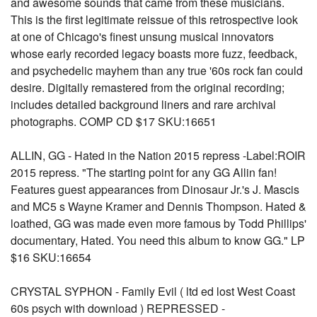
and awesome sounds that came from these musicians.
This is the first legitimate reissue of this retrospective look
at one of Chicago's finest unsung musical innovators
whose early recorded legacy boasts more fuzz, feedback,
and psychedelic mayhem than any true '60s rock fan could
desire. Digitally remastered from the original recording;
includes detailed background liners and rare archival
photographs. COMP CD $17 SKU:16651
ALLIN, GG - Hated in the Nation 2015 repress -Label:ROIR
2015 repress. "The starting point for any GG Allin fan!
Features guest appearances from Dinosaur Jr.'s J. Mascis
and MC5 s Wayne Kramer and Dennis Thompson. Hated &
loathed, GG was made even more famous by Todd Phillips'
documentary, Hated. You need this album to know GG." LP
$16 SKU:16654
CRYSTAL SYPHON - Family Evil ( ltd ed lost West Coast
60s psych with download ) REPRESSED -