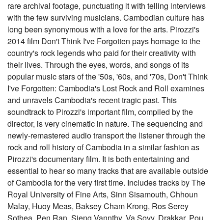
rare archival footage, punctuating it with telling interviews
with the few surviving musicians. Cambodian culture has
long been synonymous with a love for the arts. Pirozzi's
2014 film Don't Think I've Forgotten pays homage to the
country's rock legends who paid for their creativity with
their lives. Through the eyes, words, and songs of its
popular music stars of the '50s, '60s, and '70s, Don't Think
I've Forgotten: Cambodia's Lost Rock and Roll examines
and unravels Cambodia's recent tragic past. This
soundtrack to Pirozzi's important film, compiled by the
director, is very cinematic in nature. The sequencing and
newly-remastered audio transport the listener through the
rock and roll history of Cambodia in a similar fashion as
Pirozzi's documentary film. It is both entertaining and
essential to hear so many tracks that are available outside
of Cambodia for the very first time. Includes tracks by The
Royal University of Fine Arts, Sinn Sisamouth, Chhoun
Malay, Huoy Meas, Baksey Cham Krong, Ros Serey
Sothea, Pen Ran, Sieng Vannthy, Va Sovy, Drakkar, Pou