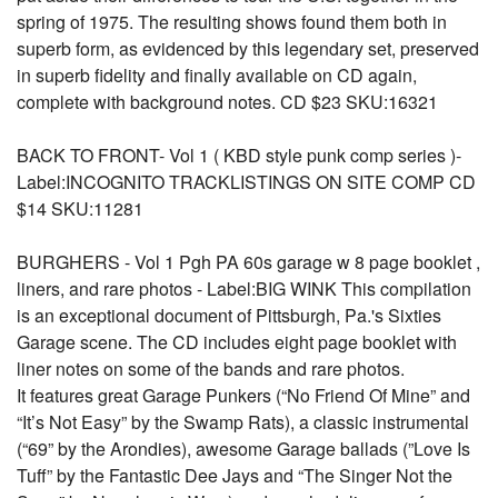
spring of 1975. The resulting shows found them both in
superb form, as evidenced by this legendary set, preserved
in superb fidelity and finally available on CD again,
complete with background notes. CD $23 SKU:16321
BACK TO FRONT- Vol 1 ( KBD style punk comp series )-
Label:INCOGNITO TRACKLISTINGS ON SITE COMP CD
$14 SKU:11281
BURGHERS - Vol 1 Pgh PA 60s garage w 8 page booklet ,
liners, and rare photos - Label:BIG WINK This compilation
is an exceptional document of Pittsburgh, Pa.'s Sixties
Garage scene. The CD includes eight page booklet with
liner notes on some of the bands and rare photos.
It features great Garage Punkers (“No Friend Of Mine” and
“It’s Not Easy” by the Swamp Rats), a classic instrumental
(“69” by the Arondies), awesome Garage ballads (”Love Is
Tuff” by the Fantastic Dee Jays and “The Singer Not the