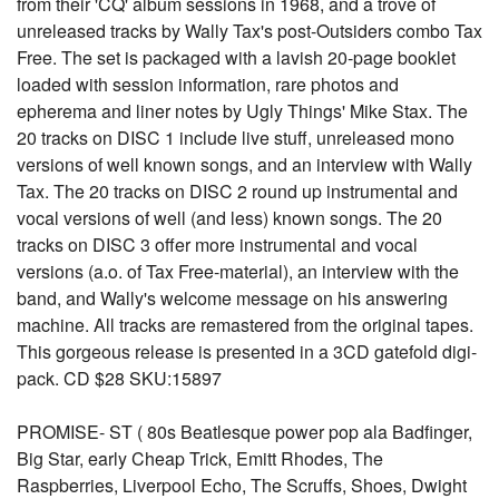
from their 'CQ' album sessions in 1968, and a trove of
unreleased tracks by Wally Tax's post-Outsiders combo Tax
Free. The set is packaged with a lavish 20-page booklet
loaded with session information, rare photos and
epherema and liner notes by Ugly Things' Mike Stax. The
20 tracks on DISC 1 include live stuff, unreleased mono
versions of well known songs, and an interview with Wally
Tax. The 20 tracks on DISC 2 round up instrumental and
vocal versions of well (and less) known songs. The 20
tracks on DISC 3 offer more instrumental and vocal
versions (a.o. of Tax Free-material), an interview with the
band, and Wally's welcome message on his answering
machine. All tracks are remastered from the original tapes.
This gorgeous release is presented in a 3CD gatefold digi-
pack. CD $28 SKU:15897
PROMISE- ST ( 80s Beatlesque power pop ala Badfinger,
Big Star, early Cheap Trick, Emitt Rhodes, The
Raspberries, Liverpool Echo, The Scruffs, Shoes, Dwight