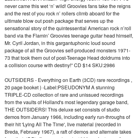
never came this wet ‘n’ wild! Groovies fans take the reigns
and the rest of you rock n’ rollers climb aboard for the
ultimate blow out posh package that serves up the
sensational story of the quintessential American rock n’roll
band via the Flamin’ Groovies teenage guitar head himself,
Mr. Cyril Jordan, in this gargantuphonic loud sound
package of all the Groovies self-produced monsters 1971-
73 that took them out of post-Teenage Head doldrums into
a collision course with destiny!” CD $14 SKU:2986
OUTSIDERS - Everything on Earth (3CD) rare recordings ,
20 page booket ) -Label:PSEUDONYM A stunning
TRIPLE-CD collection of rare and unissued recordings
from the vaults of Holland's most legendary garage band,
THE OUTSIDERS! This deluxe set consists of studio
demos from January 1966, including early run-throughs of
their hit 'Lying All The Time', live material (recorded in
Breda, February 1967), a raft of demos and alternate takes