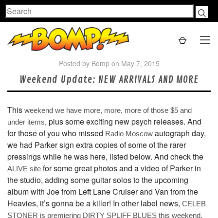
Search
Posted by Bomp on May 7, 2015
Weekend Update: NEW ARRIVALS AND MORE
This
weekend we have more, more, more of those $5 and
, plus some exciting new psych releases. And
under items
for those of you who missed
autograph day,
Radio Moscow
we had Parker sign extra copies of some of the rarer
pressings while he was here, listed below. And check the
for some great photos and a video of Parker in
ALIVE site
the studio, adding some guitar solos to the upcoming
album with Joe from Left Lane Cruiser and Van from the
Heavies, it’s gonna be a killer! In other label news,
CELEB
,
STONER
is premiering DIRTY SPLIFF BLUES this weekend