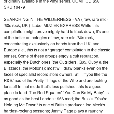
originally available in the vinyl series. COMP CD $58
SKU:16479
SEARCHING IN THE WILDERNESS - VA ( raw, rare mid-
'60s rock, UK ) -Label:MUZIEK EXPRESS While this
compilation might prove mighty hard to track down, it's one
of the better anthologies of raw, rare mid-'60s rock,
concentrating exclusively on bands from the U.K. and
Europe (i.e., this is not a "garage" compilation in the classic
sense). Some of these groups enjoy a cult reputation,
especially the Dutch ones (the Outsiders, Q65, Cuby & the
Blizzards, the Motions); most will draw blanks even on the
faces of specialist record store owners. Still, if you like the
R&B/mod of the Pretty Things or the Who and are looking
for stuff in that mode that's less polished, this is a good
place to land. The Red Squares' "You Can Be My Baby" is
as good as the best London 1966 mod; the Buzz's "You're
Holding Me Down" is one of British producer Joe Meek's
hardest-rocking sessions; Jimmy Page plays a raunchy