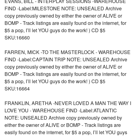
EVANS, BILL - INTERPLAY SESSIONS -WAREHOUSE
FIND -Label:MILESTONE NOTE: UNSEALED Archive
copy previously owned by either the owner of ALIVE or
BOMP - Track listings are easily found on the internet, for
$5 a pop, I’ll let YOU guys do the work! ) CD $5
SKU:16660
FARREN, MICK -TO THE MASTERLOCK - WAREHOUSE
FIND -Label:CAPTAIN TRIP NOTE: UNSEALED Archive
copy previously owned by either the owner of ALIVE or
BOMP - Track listings are easily found on the internet, for
$5 a pop, I’ll let YOU guys do the work! ) CD $5
SKU:16664
FRANKLIN, ARETHA -NEVER LOVED A MAN THE WAY I
LOVE YOU - WAREHOUSE FIND -Label:ATLANTIC
NOTE: UNSEALED Archive copy previously owned by
either the owner of ALIVE or BOMP - Track listings are
easily found on the internet, for $5 a pop, I’ll let YOU guys