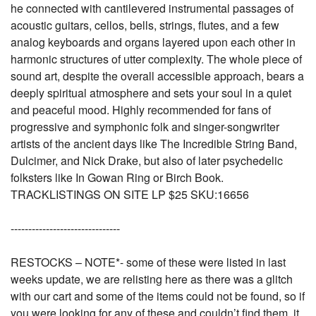
he connected with cantilevered instrumental passages of
acoustic guitars, cellos, bells, strings, flutes, and a few
analog keyboards and organs layered upon each other in
harmonic structures of utter complexity. The whole piece of
sound art, despite the overall accessible approach, bears a
deeply spiritual atmosphere and sets your soul in a quiet
and peaceful mood. Highly recommended for fans of
progressive and symphonic folk and singer-songwriter
artists of the ancient days like The Incredible String Band,
Dulcimer, and Nick Drake, but also of later psychedelic
folksters like In Gowan Ring or Birch Book.
TRACKLISTINGS ON SITE LP $25 SKU:16656
-------------------------------
RESTOCKS – NOTE*- some of these were listed in last
weeks update, we are relisting here as there was a glitch
with our cart and some of the items could not be found, so if
you were looking for any of these and couldn’t find them, it