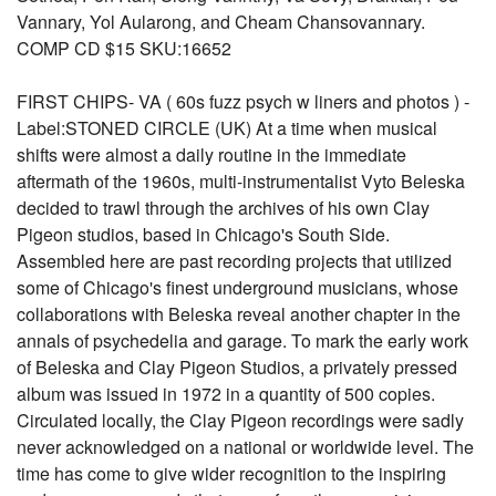
Vannary, Yol Aularong, and Cheam Chansovannary.
COMP CD $15 SKU:16652
FIRST CHIPS- VA ( 60s fuzz psych w liners and photos ) -
Label:STONED CIRCLE (UK) At a time when musical
shifts were almost a daily routine in the immediate
aftermath of the 1960s, multi-instrumentalist Vyto Beleska
decided to trawl through the archives of his own Clay
Pigeon studios, based in Chicago's South Side.
Assembled here are past recording projects that utilized
some of Chicago's finest underground musicians, whose
collaborations with Beleska reveal another chapter in the
annals of psychedelia and garage. To mark the early work
of Beleska and Clay Pigeon Studios, a privately pressed
album was issued in 1972 in a quantity of 500 copies.
Circulated locally, the Clay Pigeon recordings were sadly
never acknowledged on a national or worldwide level. The
time has come to give wider recognition to the inspiring