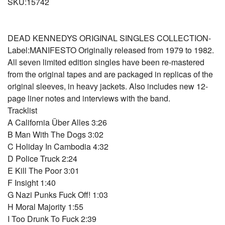
SKU:15742
DEAD KENNEDYS ORIGINAL SINGLES COLLECTION-
Label:MANIFESTO Originally released from 1979 to 1982.
All seven limited edition singles have been re-mastered
from the original tapes and are packaged in replicas of the
original sleeves, in heavy jackets. Also includes new 12-
page liner notes and interviews with the band.
Tracklist
A California Über Alles 3:26
B Man With The Dogs 3:02
C Holiday In Cambodia 4:32
D Police Truck 2:24
E Kill The Poor 3:01
F Insight 1:40
G Nazi Punks Fuck Off! 1:03
H Moral Majority 1:55
I Too Drunk To Fuck 2:39