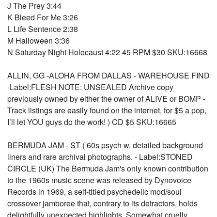
J The Prey 3:44
K Bleed For Me 3:26
L Life Sentence 2:38
M Halloween 3:36
N Saturday Night Holocaust 4:22 45 RPM $30 SKU:16668
ALLIN, GG -ALOHA FROM DALLAS - WAREHOUSE FIND
-Label:FLESH NOTE: UNSEALED Archive copy
previously owned by either the owner of ALIVE or BOMP -
Track listings are easily found on the internet, for $5 a pop,
I’ll let YOU guys do the work! ) CD $5 SKU:16665
BERMUDA JAM - ST ( 60s psych w. detailed background
liners and rare archival photographs. - Label:STONED
CIRCLE (UK) The Bermuda Jam's only known contribution
to the 1960s music scene was released by Dynovoice
Records in 1969, a self-titled psychedelic mod/soul
crossover jamboree that, contrary to its detractors, holds
delightfully unexpected highlights. Somewhat cruelly