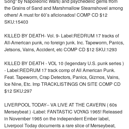
Song” by Napoleonic Wars) and psychedelic gems from
the Grains of Sand and Marshmallow Steamshovel among
others! A must for 60’s aficionados! COMP CD $12
SKU:15403
KILLED BY DEATH- Vol. 9- Label:REDRUM 17 tracks of
All-American punk, no foreign junk. Inc. Tapeworm, Panics,
Jetsons, Vains, Accident, etc COMP CD $12 SKU:1293
KILLED BY DEATH - VOL 10 (legendary U.S. punk series )
- Label:REDRUM 17 track comp of All American Punk.
Feat. Tapeworm, Crap Detectors, Panics, Gizmos, Vains,
Ice Nine, Etc. Imp TRACKLISTINGS ON SITE COMP CD
$12 SKU:297
LIVERPOOL TODAY-- VA LIVE AT THE CAVERN ( 60s
Merseybeat ) -Label: FANTASTIC VOYAG 1965! Released
in November 1965 on the independent Ember label,
Liverpool Today documents a rare slice of Merseybeat,