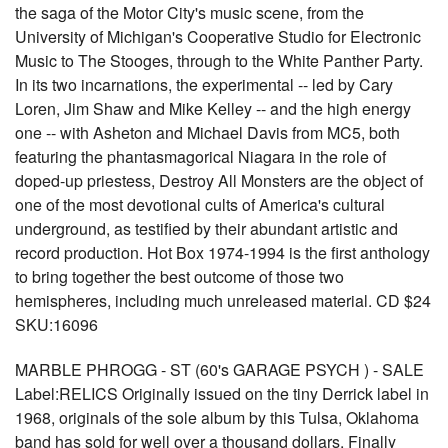
the saga of the Motor City's music scene, from the
University of Michigan's Cooperative Studio for Electronic
Music to The Stooges, through to the White Panther Party.
In its two incarnations, the experimental -- led by Cary
Loren, Jim Shaw and Mike Kelley -- and the high energy
one -- with Asheton and Michael Davis from MC5, both
featuring the phantasmagorical Niagara in the role of
doped-up priestess, Destroy All Monsters are the object of
one of the most devotional cults of America's cultural
underground, as testified by their abundant artistic and
record production. Hot Box 1974-1994 is the first anthology
to bring together the best outcome of those two
hemispheres, including much unreleased material. CD $24
SKU:16096
MARBLE PHROGG - ST (60's GARAGE PSYCH ) - SALE
Label:RELICS Originally issued on the tiny Derrick label in
1968, originals of the sole album by this Tulsa, Oklahoma
band has sold for well over a thousand dollars. Finally