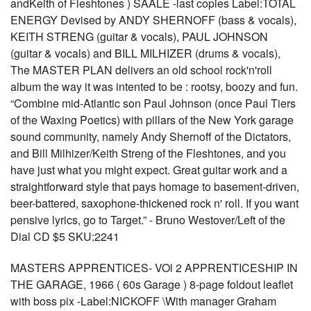
andKeith of Fleshtones ) SAALE -last copies Label:TOTAL
ENERGY Devised by ANDY SHERNOFF (bass & vocals),
KEITH STRENG (guitar & vocals), PAUL JOHNSON
(guitar & vocals) and BILL MILHIZER (drums & vocals),
The MASTER PLAN delivers an old school rock'n'roll
album the way it was intented to be : rootsy, boozy and fun.
“Combine mid-Atlantic son Paul Johnson (once Paul Tiers
of the Waxing Poetics) with pillars of the New York garage
sound community, namely Andy Shernoff of the Dictators,
and Bill Milhizer/Keith Streng of the Fleshtones, and you
have just what you might expect. Great guitar work and a
straightforward style that pays homage to basement-driven,
beer-battered, saxophone-thickened rock n' roll. If you want
pensive lyrics, go to Target.” - Bruno Westover/Left of the
Dial CD $5 SKU:2241
MASTERS APPRENTICES- VOl 2 APPRENTICESHIP IN
THE GARAGE, 1966 ( 60s Garage ) 8-page foldout leaflet
with boss pix -Label:NICKOFF \With manager Graham