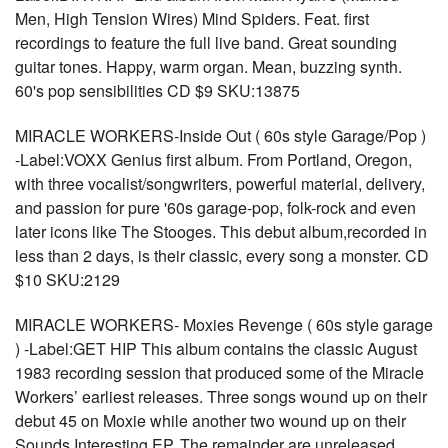
Men, High Tension Wires) Mind Spiders. Feat. first
recordings to feature the full live band. Great sounding
guitar tones. Happy, warm organ. Mean, buzzing synth.
60's pop sensibilities CD $9 SKU:13875
MIRACLE WORKERS-Inside Out ( 60s style Garage/Pop )
-Label:VOXX Genius first album. From Portland, Oregon,
with three vocalist/songwriters, powerful material, delivery,
and passion for pure '60s garage-pop, folk-rock and even
later icons like The Stooges. This debut album,recorded in
less than 2 days, is their classic, every song a monster. CD
$10 SKU:2129
MIRACLE WORKERS- Moxies Revenge ( 60s style garage
) -Label:GET HIP This album contains the classic August
1983 recording session that produced some of the Miracle
Workers’ earliest releases. Three songs wound up on their
debut 45 on Moxie while another two wound up on their
Sounds Interesting EP. The remainder are unreleased