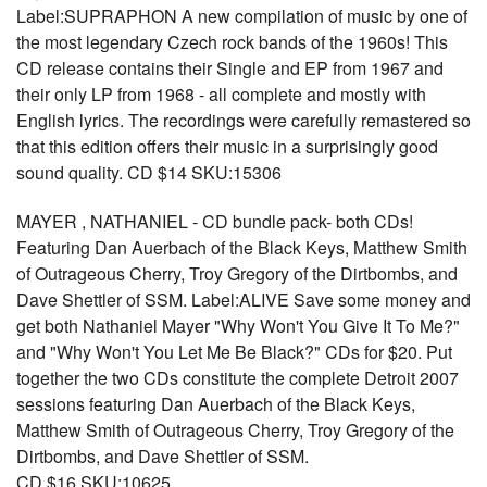
Label:SUPRAPHON A new compilation of music by one of
the most legendary Czech rock bands of the 1960s! This
CD release contains their Single and EP from 1967 and
their only LP from 1968 - all complete and mostly with
English lyrics. The recordings were carefully remastered so
that this edition offers their music in a surprisingly good
sound quality. CD $14 SKU:15306
MAYER , NATHANIEL - CD bundle pack- both CDs!
Featuring Dan Auerbach of the Black Keys, Matthew Smith
of Outrageous Cherry, Troy Gregory of the Dirtbombs, and
Dave Shettler of SSM. Label:ALIVE Save some money and
get both Nathaniel Mayer "Why Won't You Give It To Me?"
and "Why Won't You Let Me Be Black?" CDs for $20. Put
together the two CDs constitute the complete Detroit 2007
sessions featuring Dan Auerbach of the Black Keys,
Matthew Smith of Outrageous Cherry, Troy Gregory of the
Dirtbombs, and Dave Shettler of SSM.
CD $16 SKU:10625