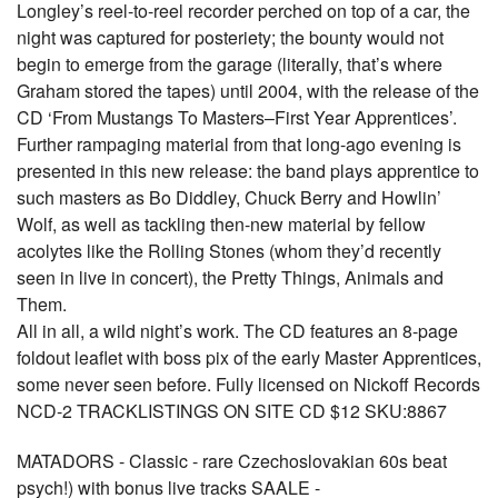
Longley’s reel-to-reel recorder perched on top of a car, the
night was captured for posteriety; the bounty would not
begin to emerge from the garage (literally, that’s where
Graham stored the tapes) until 2004, with the release of the
CD ‘From Mustangs To Masters–First Year Apprentices’.
Further rampaging material from that long-ago evening is
presented in this new release: the band plays apprentice to
such masters as Bo Diddley, Chuck Berry and Howlin’
Wolf, as well as tackling then-new material by fellow
acolytes like the Rolling Stones (whom they’d recently
seen in live in concert), the Pretty Things, Animals and
Them.
All in all, a wild night’s work. The CD features an 8-page
foldout leaflet with boss pix of the early Master Apprentices,
some never seen before. Fully licensed on Nickoff Records
NCD-2 TRACKLISTINGS ON SITE CD $12 SKU:8867
MATADORS - Classic - rare Czechoslovakian 60s beat
psych!) with bonus live tracks SAALE -