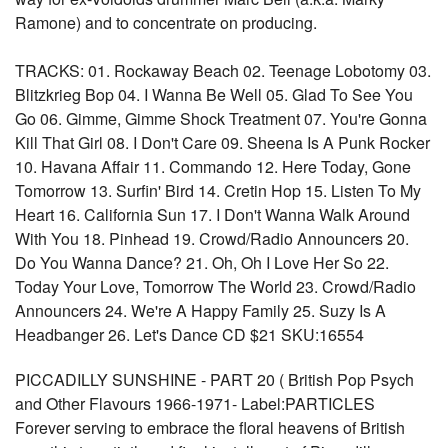
Ramone) and to concentrate on producing.
TRACKS: 01. Rockaway Beach 02. Teenage Lobotomy 03.
Blitzkrieg Bop 04. I Wanna Be Well 05. Glad To See You
Go 06. Gimme, Gimme Shock Treatment 07. You're Gonna
Kill That Girl 08. I Don't Care 09. Sheena Is A Punk Rocker
10. Havana Affair 11. Commando 12. Here Today, Gone
Tomorrow 13. Surfin' Bird 14. Cretin Hop 15. Listen To My
Heart 16. California Sun 17. I Don't Wanna Walk Around
With You 18. Pinhead 19. Crowd/Radio Announcers 20.
Do You Wanna Dance? 21. Oh, Oh I Love Her So 22.
Today Your Love, Tomorrow The World 23. Crowd/Radio
Announcers 24. We're A Happy Family 25. Suzy Is A
Headbanger 26. Let's Dance CD $21 SKU:16554
PICCADILLY SUNSHINE - PART 20 ( British Pop Psych
and Other Flavours 1966-1971- Label:PARTICLES
Forever serving to embrace the floral heavens of British