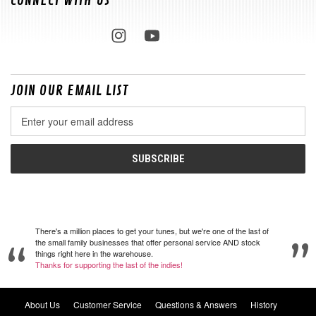
CONNECT WITH US
JOIN OUR EMAIL LIST
Email
Address
There's a million places to get your tunes, but we're one of the last of
the small family businesses that offer personal service AND stock
things right here in the warehouse.
Thanks for supporting the last of the indies!
About Us
Customer Service
Questions & Answers
History