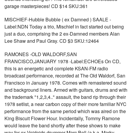
garage masterpieces! CD $14 SKU:361
MISCHIEF-Hubble Bubble ( ex Damned ) SAALE -
Label:NDN Today a trio, Mischief in fact started out being
just a duo, comprising the 2 ex-Damned members Alan
Lee Shaw and Paul Gray. CD $3 SKU:12464
RAMONES -OLD WALDORF,SAN
FRANCISCO,JANUARY 1978 -Label:ECHOEs On CD,
this is an energetic and complete KSAN-FM radio
broadcast performance, recorded at The Old Waldorf, San
Francisco in January 1978. Comes with remastered sound
and background liners. Armed with guitars, drums and with
the trademark "1,2,3,4.." assault, the band rip through their
1978 setlist, a near carbon copy of their more familiar NYC
performance from the same period which was aired on the
King Biscuit Flower Hour. Incidentally, Tommy Ramone
would leave the band shortly after these shows to make
way for ex-Voidoids drummer Marc Bell (a.k.a. Marky