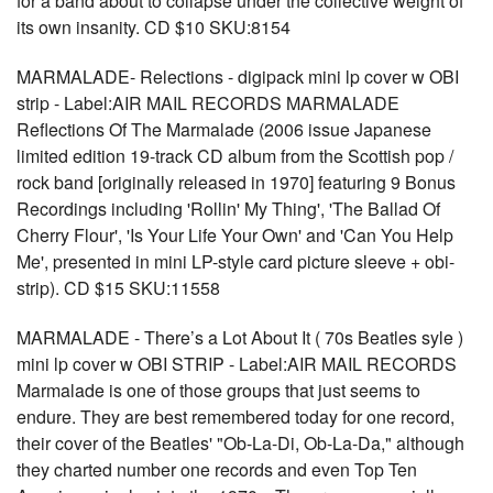
for a band about to collapse under the collective weight of
its own insanity. CD $10 SKU:8154
MARMALADE- Relections - digipack mini lp cover w OBI
strip - Label:AIR MAIL RECORDS MARMALADE
Reflections Of The Marmalade (2006 issue Japanese
limited edition 19-track CD album from the Scottish pop /
rock band [originally released in 1970] featuring 9 Bonus
Recordings including 'Rollin' My Thing', 'The Ballad Of
Cherry Flour', 'Is Your Life Your Own' and 'Can You Help
Me', presented in mini LP-style card picture sleeve + obi-
strip). CD $15 SKU:11558
MARMALADE - There’s a Lot About It ( 70s Beatles syle )
mini lp cover w OBI STRIP - Label:AIR MAIL RECORDS
Marmalade is one of those groups that just seems to
endure. They are best remembered today for one record,
their cover of the Beatles' "Ob-La-Di, Ob-La-Da," although
they charted number one records and even Top Ten