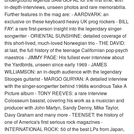
in-depth-interviews, unseen photos and rare memorabilia.
Further features in the mag are: - AARDVARK: an
exclusive on these keyboard-heavy UK prog rockers - BILL
FAY: a rare first-person insight into the legendary singer-
songwriter - ORIENTAL SUNSHINE: detailed coverage of
this short-lived, much-loved Norwegian trio - THE DAVID:
at last, the full history of the teenage Californian pop-psych
maestros - JIMMY PAGE: His fullest ever interview about
the Yardbirds, unseen since early 1969 - JAMES
WILLIAMSON: an in-depth audience with the legendary
Stooges guitarist - MARGO GURYAN: A detailed interview
with the singer-songwriter behind 1968s wondrous Take A
Picture album - TONY REEVES: a rare interview
Colosseum bassist, covering his work as a musician and
producer with John Martyn, Sandy Denny, Mike Taylor,
Davy Graham and many more - TEENSET: the history of
one of America's first serious rock magazines -
INTERNATIONAL ROCK: 50 of the best LPs from Japan,