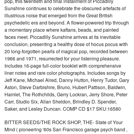
pop, this twentieth and final installment of Piccadilly
Sunshine continues to celebrate the obscured artefacts of
illustrious noise that emerged from the Great British
psychedelic era and beyond. A flower-powered trip through
a momentary place where kaftans, beads, and painted
faces meet. Piccadilly Sunshine arrives at its inevitable
conclusion, presenting a healthy dose of hocus pocus with
20 long-forgotten pearls of magical pop, recorded between
1966 and 1971, resurrected for your listening pleasure.
Includes 16-page full-color booklet with comprehensive
liner notes and rare color photographs. Includes songs by
Jeff Kane, Michael Alred, Danny Hutton, Henry Tudor, Gary
Aston, Steve Darbishire, Bruno, Hubert Pattison, Baldwin,
Hamlet, The Rothchilds, Gerry Lockran, Jerry Shore, Peter
Carr, Studio Six, Allan Sheldon, Brindley D. Spender,
Saker, and Lesley Duncan. COMP CD $17 SKU:16580
BITTER SEEDS/THE ROCK SHOP, THE- State of Your
Mind ( pioneering '60s San Francisco garage psych band ,