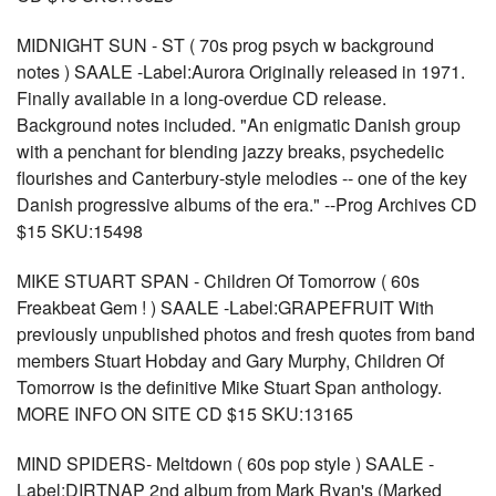
MIDNIGHT SUN - ST ( 70s prog psych w background
notes ) SAALE -Label:Aurora Originally released in 1971.
Finally available in a long-overdue CD release.
Background notes included. "An enigmatic Danish group
with a penchant for blending jazzy breaks, psychedelic
flourishes and Canterbury-style melodies -- one of the key
Danish progressive albums of the era." --Prog Archives CD
$15 SKU:15498
MIKE STUART SPAN - Children Of Tomorrow ( 60s
Freakbeat Gem ! ) SAALE -Label:GRAPEFRUIT With
previously unpublished photos and fresh quotes from band
members Stuart Hobday and Gary Murphy, Children Of
Tomorrow is the definitive Mike Stuart Span anthology.
MORE INFO ON SITE CD $15 SKU:13165
MIND SPIDERS- Meltdown ( 60s pop style ) SAALE -
Label:DIRTNAP 2nd album from Mark Ryan's (Marked