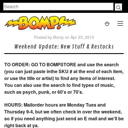
Search
Posted by Bomp on Apr 23, 2015
Weekend Update: New Stuff & Restocks
TO ORDER: GO TO BOMPSTORE and use the search
(you can just paste inthe SKU # at the end of each item,
or use the title or artist) to find any items of interest.
You can also use the search to find types of music,
such as psych, punk, or 60's or 70's.
HOURS: Mailorder hours are Monday Tues and
Thursday 9-4, but we often check in over the weekend,
so if you need anything just send an E mail and we'll be
right back at ya.