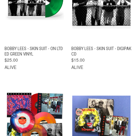
BOBBY LEES - SKIN SUIT - ON LTD
BOBBY LEES - SKIN SUIT - DIGIPAK
ED GREEN VINYL
CD
$25.00
$15.00
ALIVE
ALIVE