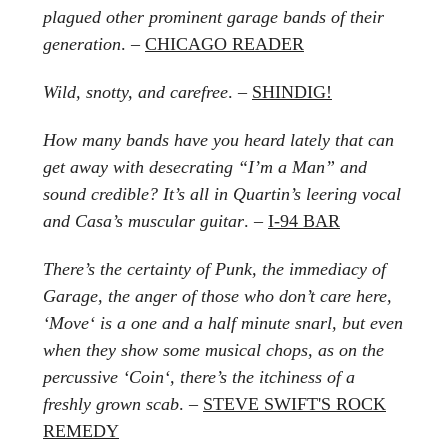
plagued other prominent garage bands of their
generation
. –
CHICAGO READER
Wild, snotty, and carefree
. –
SHINDIG!
How many bands have you heard lately that can
get away with desecrating “I’m a Man” and
sound credible? It’s all in Quartin’s leering vocal
and Casa’s muscular guitar
. –
I-94 BAR
There’s the certainty of Punk, the immediacy of
Garage, the anger of those who don’t care here,
‘Move‘ is a one and a half minute snarl, but even
when they show some musical chops, as on the
percussive ‘Coin‘, there’s the itchiness of a
freshly grown scab
. –
STEVE SWIFT'S ROCK
REMEDY