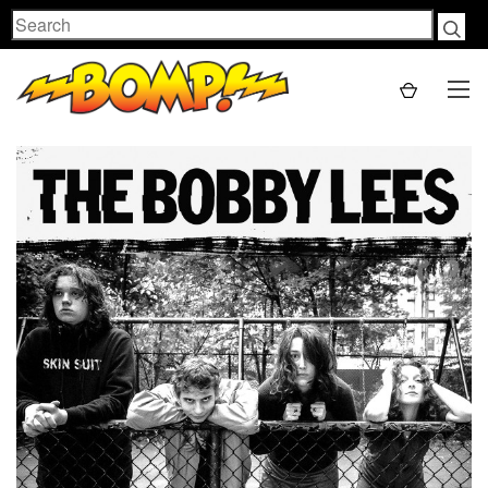
Search