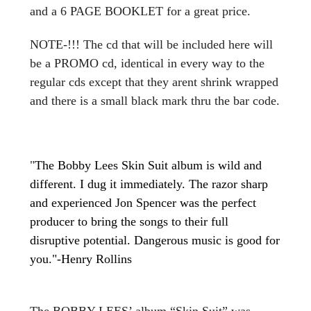
and a 6 PAGE BOOKLET for a great price.
NOTE-!!! The cd that will be included here will
be a PROMO cd, identical in every way to the
regular cds except that they arent shrink wrapped
and there is a small black mark thru the bar code.
"
The Bobby Lees Skin Suit album is wild and
different. I dug it immediately. The razor sharp
and experienced Jon Spencer was the perfect
producer to bring the songs to their full
disruptive potential. Dangerous music is good for
you."-Henry Rollins
The BOBBY LEES’ album “Skin Suit” was