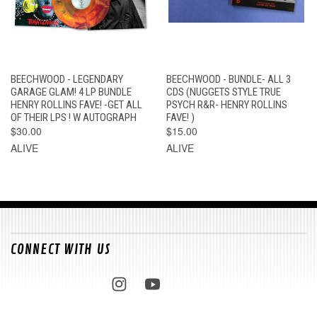
BEECHWOOD - LEGENDARY
BEECHWOOD - BUNDLE- ALL 3
GARAGE GLAM! 4 LP BUNDLE
CDS (NUGGETS STYLE TRUE
HENRY ROLLINS FAVE! -GET ALL
PSYCH R&R- HENRY ROLLINS
OF THEIR LPS ! W AUTOGRAPH
FAVE! )
$30.00
$15.00
ALIVE
ALIVE
CONNECT WITH US