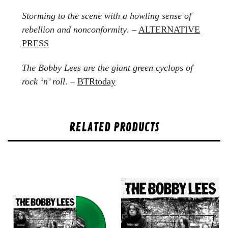
Storming to the scene with a howling sense of
rebellion and nonconformity
. –
ALTERNATIVE
PRESS
The Bobby Lees are the giant green cyclops of
rock ‘n’ roll
. –
BTRtoday
RELATED PRODUCTS