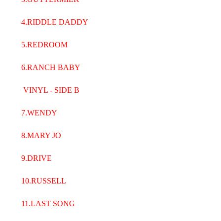
4.RIDDLE DADDY
5.REDROOM
6.RANCH BABY
VINYL - SIDE B
7.WENDY
8.MARY JO
9.DRIVE
10.RUSSELL
11.LAST SONG