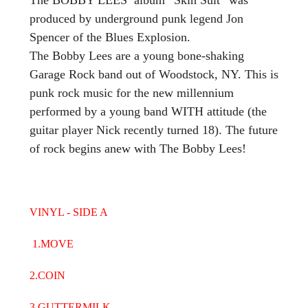
produced by underground punk legend Jon
Spencer of the Blues Explosion.
The Bobby Lees are a young bone-shaking
Garage Rock band out of Woodstock, NY. This is
punk rock music for the new millennium
performed by a young band WITH attitude (the
guitar player Nick recently turned 18). The future
of rock begins anew with The Bobby Lees!
VINYL - SIDE A
1.MOVE
2.COIN
3.GUTTERMILK