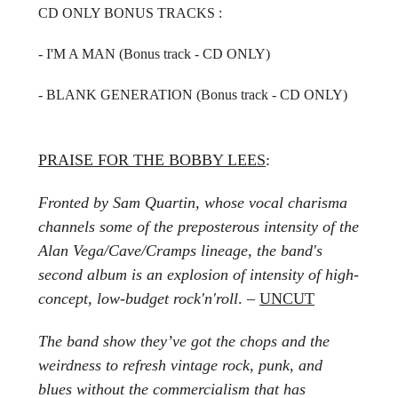
CD ONLY BONUS TRACKS :
- I'M A MAN (Bonus track - CD ONLY)
- BLANK GENERATION
(Bonus track - CD ONLY)
PRAISE FOR THE BOBBY LEES
:
Fronted by Sam Quartin, whose vocal charisma
channels some of the preposterous intensity of the
Alan Vega/Cave/Cramps lineage, the band's
second album is an explosion of intensity of high-
concept, low-budget rock'n'roll
. –
UNCUT
The band show they’ve got the chops and the
weirdness to refresh vintage rock, punk, and
blues without the commercialism that has