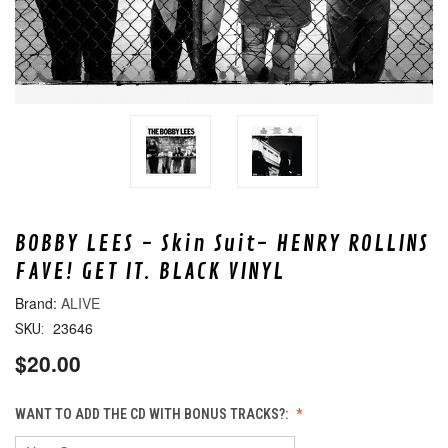
BOBBY LEES - Skin Suit- HENRY ROLLINS
FAVE! GET IT. BLACK VINYL
ALIVE
23646
SKU:
$20.00
WANT TO ADD THE CD WITH BONUS TRACKS?: