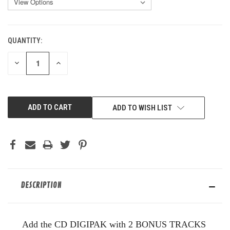
QUANTITY:
CURRENT
STOCK:
DECREASE
INCREASE
QUANTITY
QUANTITY
OF
OF
UNDEFINED
UNDEFINED
ADD TO WISH LIST
DESCRIPTION
Add the CD DIGIPAK with 2 BONUS TRACKS