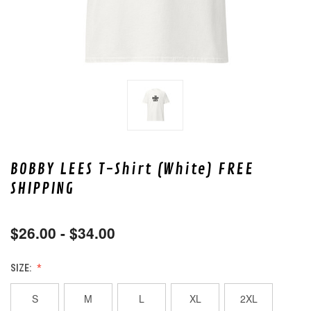
BOBBY LEES T-Shirt (White) FREE
SHIPPING
$26.00 - $34.00
SIZE:
S
M
L
XL
2XL