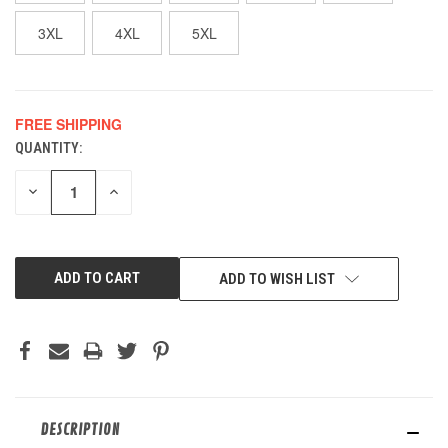
3XL
4XL
5XL
FREE SHIPPING
QUANTITY:
CURRENT
STOCK:
DECREASE
INCREASE
QUANTITY
QUANTITY
OF
OF
UNDEFINED
UNDEFINED
ADD TO WISH LIST
DESCRIPTION