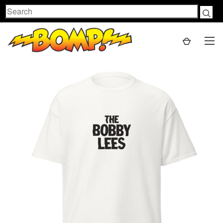
Search