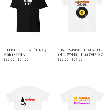
BOBBY LEES T-SHIRT (BLACK)
BOMP - SAVING THE WORLD T-
FREE SHIPPING
SHIRT (WHITE) - FREE SHIPPING!
$26.00 - $34.00
$25.00 - $31.00