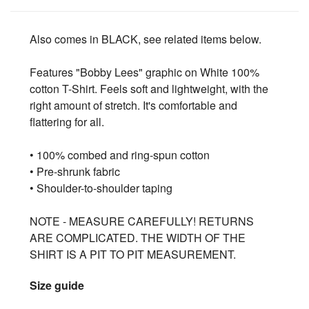
Also comes in BLACK, see related items below.
Features "Bobby Lees" graphic on White 100%
cotton T-Shirt. Feels soft and lightweight, with the
right amount of stretch. It's comfortable and
flattering for all.
• 100% combed and ring-spun cotton
• Pre-shrunk fabric
• Shoulder-to-shoulder taping
NOTE - MEASURE CAREFULLY! RETURNS
ARE COMPLICATED. THE WIDTH OF THE
SHIRT IS A PIT TO PIT MEASUREMENT.
Size guide