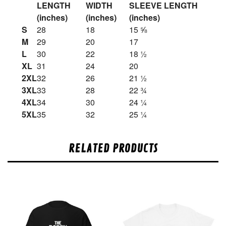
LENGTH
WIDTH
SLEEVE LENGTH
(inches)
(inches)
(inches)
S
28
18
15 ⅝
M
29
20
17
L
30
22
18 ½
XL
31
24
20
2XL
32
26
21 ½
3XL
33
28
22 ¾
4XL
34
30
24 ¼
5XL
35
32
25 ¼
RELATED PRODUCTS