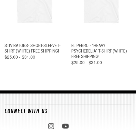
STIV BATORS- SHORT-SLEEVE T-
EL PERRO - "HEAVY
SHIRT (WHITE) FREE SHIPPING!
PSYCHEDELIA" T-SHIRT (WHITE)
$25.00 - $31.00
FREE SHIPPING!
$25.00 - $31.00
CONNECT WITH US