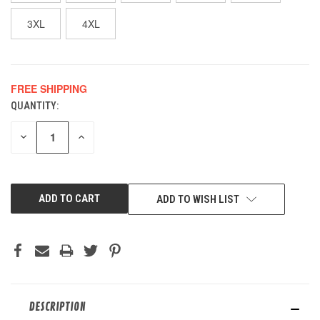
3XL
4XL
FREE SHIPPING
QUANTITY:
CURRENT
STOCK:
DECREASE
INCREASE
QUANTITY
QUANTITY
OF
OF
UNDEFINED
UNDEFINED
ADD TO WISH LIST
DESCRIPTION