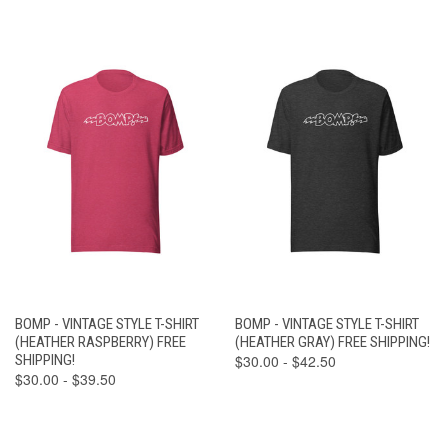
BOMP - VINTAGE STYLE T-SHIRT
BOMP - VINTAGE STYLE T-SHIRT
(HEATHER RASPBERRY) FREE
(HEATHER GRAY) FREE SHIPPING!
SHIPPING!
$30.00 - $42.50
$30.00 - $39.50