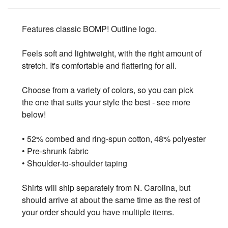
Features classic BOMP! Outline logo.
Feels soft and lightweight, with the right amount of
stretch. It's comfortable and flattering for all.
Choose from a variety of colors, so you can pick
the one that suits your style the best - see more
below!
• 52% combed and ring-spun cotton, 48% polyester
• Pre-shrunk fabric
• Shoulder-to-shoulder taping
Shirts will ship separately from N. Carolina, but
should arrive at about the same time as the rest of
your order should you have multiple items.