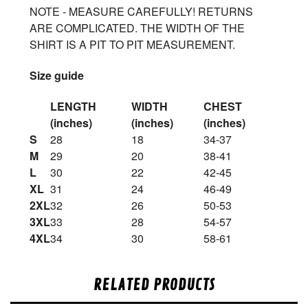
NOTE - MEASURE CAREFULLY! RETURNS
ARE COMPLICATED. THE WIDTH OF THE
SHIRT IS A PIT TO PIT MEASUREMENT.
Size guide
LENGTH
WIDTH
CHEST
(inches)
(inches)
(inches)
S
28
18
34-37
M
29
20
38-41
L
30
22
42-45
XL
31
24
46-49
2XL
32
26
50-53
3XL
33
28
54-57
4XL
34
30
58-61
RELATED PRODUCTS