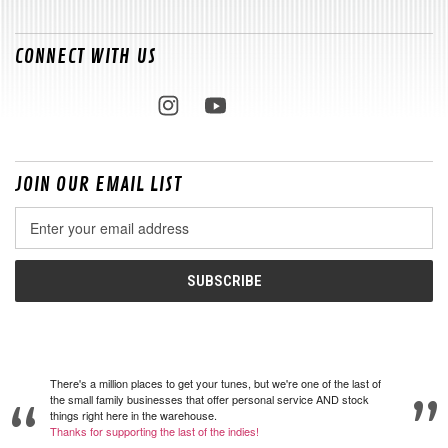
CONNECT WITH US
JOIN OUR EMAIL LIST
Email
Address
There's a million places to get your tunes, but we're one of the last of
the small family businesses that offer personal service AND stock
things right here in the warehouse.
Thanks for supporting the last of the indies!