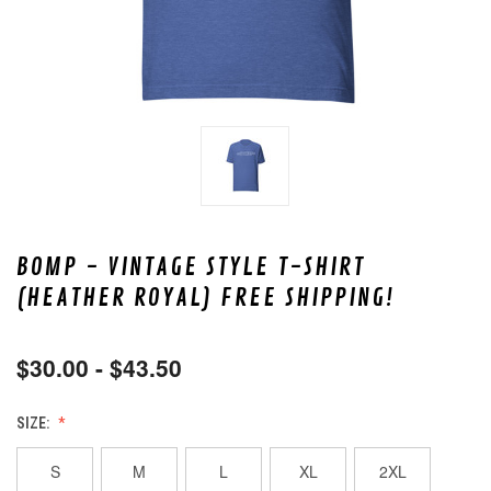
BOMP - VINTAGE STYLE T-SHIRT
(HEATHER ROYAL) FREE SHIPPING!
$30.00 - $43.50
SIZE:
S
M
L
XL
2XL