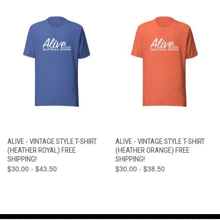
ALIVE - VINTAGE STYLE T-SHIRT
ALIVE - VINTAGE STYLE T-SHIRT
(HEATHER ROYAL) FREE
(HEATHER ORANGE) FREE
SHIPPING!
SHIPPING!
$30.00 - $43.50
$30.00 - $38.50