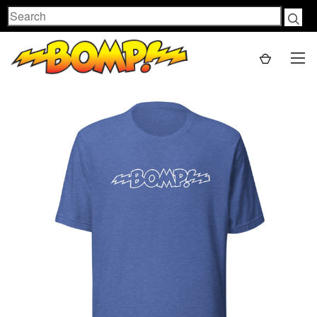
Search