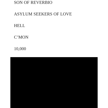
SON OF REVERBIO
ASYLUM SEEKERS OF LOVE
HELL
C’MON
10,000