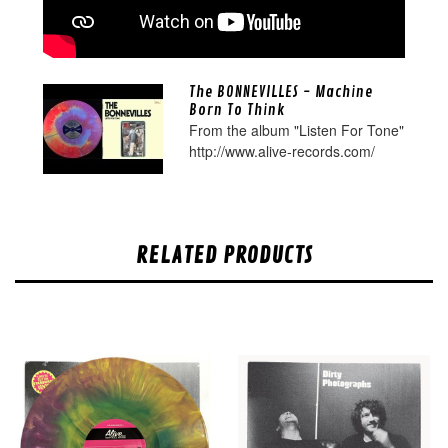
The BONNEVILLES - Machine
Born To Think
From the album "Listen For Tone"
http://www.alive-records.com/
RELATED PRODUCTS