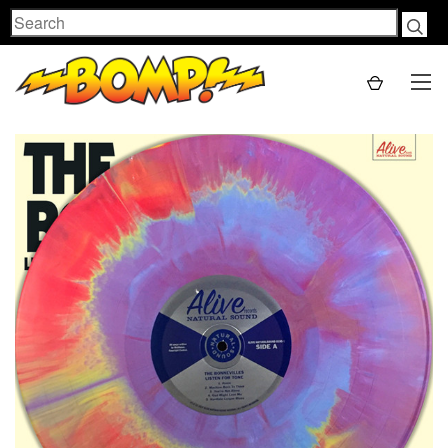
Search