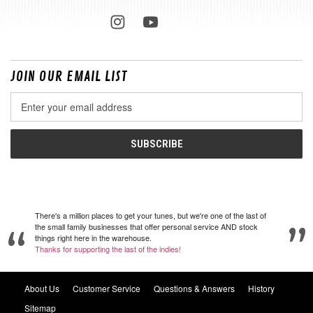
JOIN OUR EMAIL LIST
Email
Address
There's a million places to get your tunes, but we're one of the last of
the small family businesses that offer personal service AND stock
things right here in the warehouse.
Thanks for supporting the last of the indies!
About Us
Customer Service
Questions & Answers
History
Sitemap