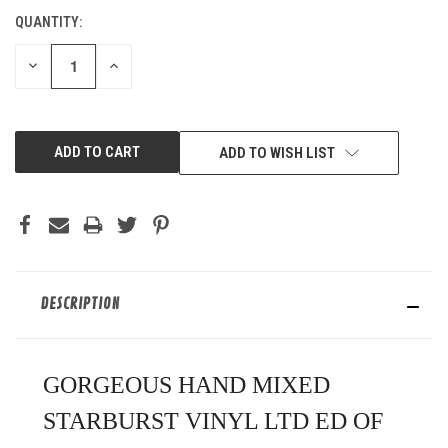
QUANTITY:
CURRENT
STOCK:
DECREASE
INCREASE
QUANTITY
QUANTITY
OF
OF
UNDEFINED
UNDEFINED
ADD TO WISH LIST
DESCRIPTION
GORGEOUS HAND MIXED
STARBURST VINYL LTD ED OF