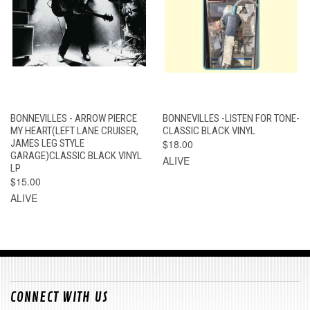
BONNEVILLES - ARROW PIERCE
BONNEVILLES -LISTEN FOR TONE-
MY HEART(LEFT LANE CRUISER,
CLASSIC BLACK VINYL
JAMES LEG STYLE
$18.00
GARAGE)CLASSIC BLACK VINYL
ALIVE
LP
$15.00
ALIVE
CONNECT WITH US