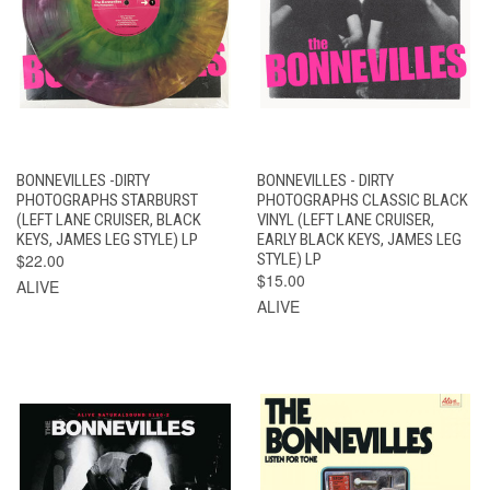
BONNEVILLES -DIRTY
BONNEVILLES - DIRTY
PHOTOGRAPHS STARBURST
PHOTOGRAPHS CLASSIC BLACK
(LEFT LANE CRUISER, BLACK
VINYL (LEFT LANE CRUISER,
KEYS, JAMES LEG STYLE) LP
EARLY BLACK KEYS, JAMES LEG
$22.00
STYLE) LP
$15.00
ALIVE
ALIVE