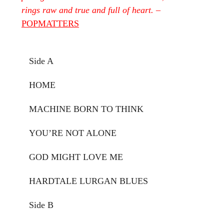
rings raw and true and full of heart.
–
POPMATTERS
Side A
HOME
MACHINE BORN TO THINK
YOU’RE NOT ALONE
GOD MIGHT LOVE ME
HARDTALE LURGAN BLUES
Side B