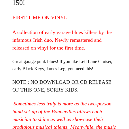
150!
FIRST TIME ON VINYL!
A collection of early garage blues killers by the
infamous Irish duo. Newly remastered and
released on vinyl for the first time.
Great garage punk blues! If you like Left Lane Cruiser,
early Black Keys, James Leg, you need this!
NOTE : NO DOWNLOAD OR CD RELEASE
OF THIS ONE, SORRY KIDS
.
Sometimes less truly is more as the two-person
band set-up of the Bonnevilles allows each
musician to shine as well as showcase their
prodigious musical talents. Meanwhile, the music