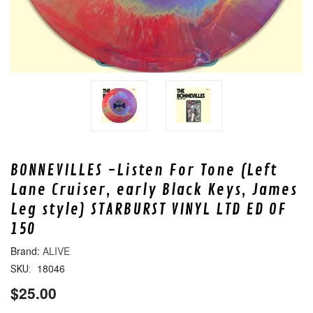
BONNEVILLES -Listen For Tone (Left
Lane Cruiser, early Black Keys, James
Leg style) STARBURST VINYL LTD ED OF
150
ALIVE
18046
SKU:
$25.00