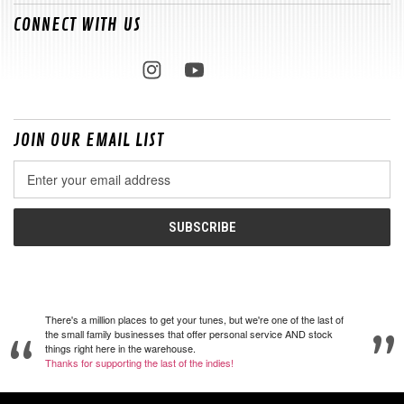
CONNECT WITH US
JOIN OUR EMAIL LIST
Email
Address
There's a million places to get your tunes, but we're one of the last of
the small family businesses that offer personal service AND stock
things right here in the warehouse.
Thanks for supporting the last of the indies!