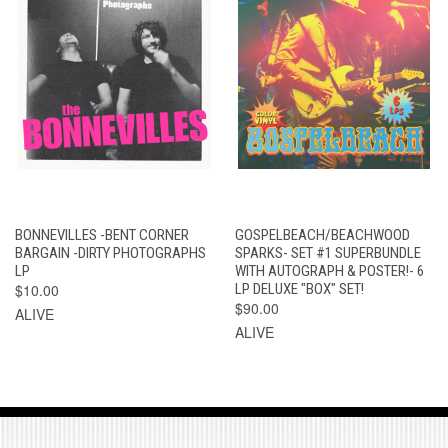
BONNEVILLES -BENT CORNER
GOSPELBEACH/BEACHWOOD
BARGAIN -DIRTY PHOTOGRAPHS
SPARKS- SET #1 SUPERBUNDLE
LP
WITH AUTOGRAPH & POSTER!- 6
$10.00
LP DELUXE "BOX" SET!
$90.00
ALIVE
ALIVE