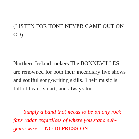
(LISTEN FOR TONE NEVER CAME OUT ON
CD)
Northern Ireland rockers The BONNEVILLES
are renowned for both their incendiary live shows
and soulful song-writing skills. Their music is
full of heart, smart, and always fun.
Simply a band that needs to be on any rock
fans radar regardless of where you stand sub-
genre wise
. – NO
DEPRESSION