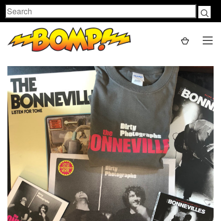
Search