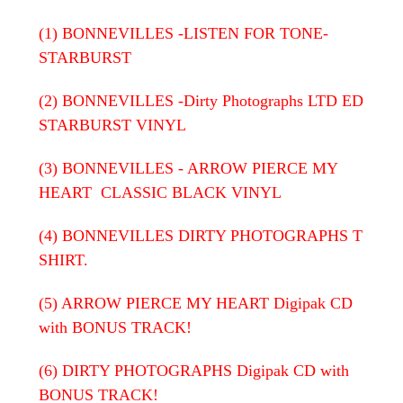
(1) BONNEVILLES -LISTEN FOR TONE-
STARBURST
(2) BONNEVILLES -Dirty Photographs LTD ED
STARBURST VINYL
(3) BONNEVILLES - ARROW PIERCE MY
HEART CLASSIC BLACK VINYL
(4) BONNEVILLES DIRTY PHOTOGRAPHS T
SHIRT.
(5) ARROW PIERCE MY HEART
Digipak CD
with BONUS TRACK!
(6) DIRTY PHOTOGRAPHS Digipak CD with
BONUS TRACK!