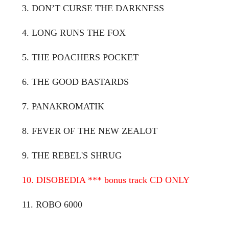
3. DON’T CURSE THE DARKNESS
4. LONG RUNS THE FOX
5. THE POACHERS POCKET
6. THE GOOD BASTARDS
7. PANAKROMATIK
8. FEVER OF THE NEW ZEALOT
9. THE REBEL'S SHRUG
10. DISOBEDIA *** bonus track CD ONLY
11. ROBO 6000