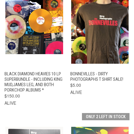
BLACK DIAMOND HEAVIES 10 LP
BONNEVILLES - DIRTY
SUPERBUNDLE - INCLUDING KING
PHOTOGRAPHS T SHIRT SALE!
MUD,JAMES LEG, AND BOTH
$5.00
PORKCHOP ALBUMS *
ALIVE
$150.00
ALIVE
ONLY 2 LEFT IN STOCK