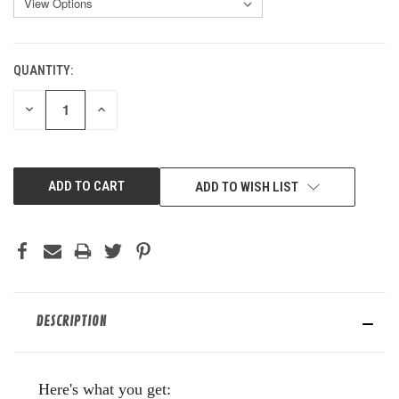
QUANTITY:
CURRENT
STOCK:
DECREASE
INCREASE
QUANTITY
QUANTITY
OF
OF
UNDEFINED
UNDEFINED
ADD TO WISH LIST
DESCRIPTION
Here's what you get: