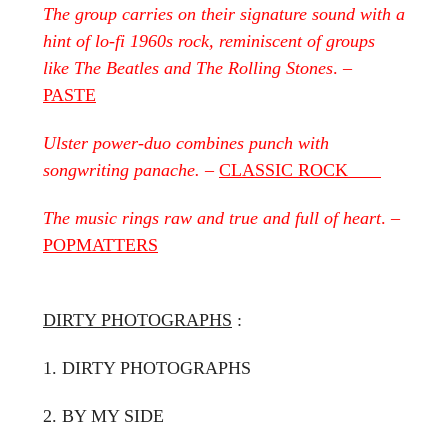
The group carries on their signature sound with a
hint of lo-fi 1960s rock, reminiscent of groups
like The Beatles and The Rolling Stones
. –
PASTE
Ulster power-duo combines punch with
songwriting panache.
–
CLASSIC ROCK
The music rings raw and true and full of heart
. –
POPMATTERS
DIRTY PHOTOGRAPHS
:
1. DIRTY PHOTOGRAPHS
2. BY MY SIDE