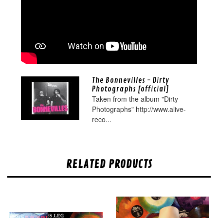
The Bonnevilles - Dirty
Photographs [official]
Taken from the album "Dirty
Photographs" http://www.alive-
reco...
RELATED PRODUCTS