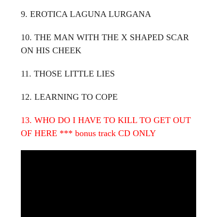
9. EROTICA LAGUNA LURGANA
10. THE MAN WITH THE X SHAPED SCAR
ON HIS CHEEK
11. THOSE LITTLE LIES
12. LEARNING TO COPE
13. WHO DO I HAVE TO KILL TO GET OUT
OF HERE
*** bonus track CD ONLY