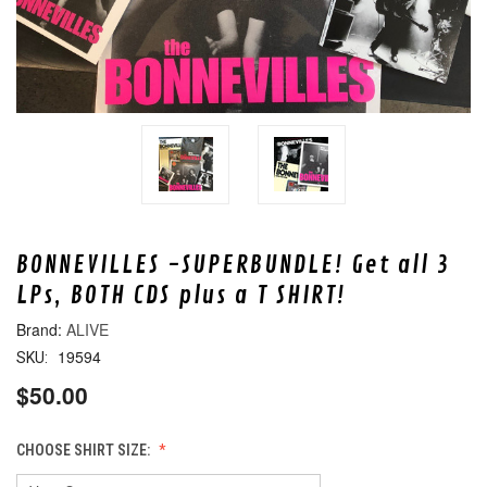
BONNEVILLES -SUPERBUNDLE! Get all 3
LPs, BOTH CDS plus a T SHIRT!
ALIVE
19594
SKU:
$50.00
CHOOSE SHIRT SIZE: