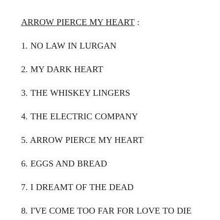
ARROW PIERCE MY HEART
:
1. NO LAW IN LURGAN
2. MY DARK HEART
3. THE WHISKEY LINGERS
4. THE ELECTRIC COMPANY
5. ARROW PIERCE MY HEART
6. EGGS AND BREAD
7. I DREAMT OF THE DEAD
8. I'VE COME TOO FAR FOR LOVE TO DIE