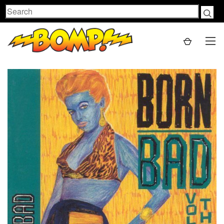
Search