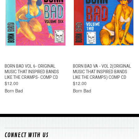
BORN BAD VOL 6- ORIGINAL
BORN BAD VA - VOL 2(ORIGINAL
MUSIC THAT INSPIRED BANDS
MUSIC THAT INSPIRED BANDS
LIKE THE CRAMPS- COMP CD
LIKE THE CRAMPS) COMP CD
$12.00
$12.00
Born Bad
Born Bad
CONNECT WITH US