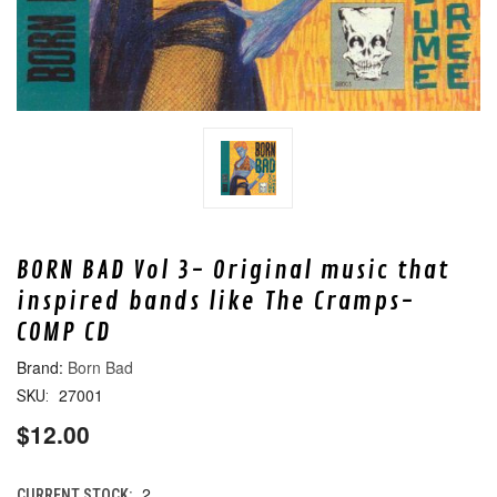
BORN BAD Vol 3- Original music that
inspired bands like The Cramps-
COMP CD
Born Bad
27001
SKU:
$12.00
2
CURRENT STOCK: