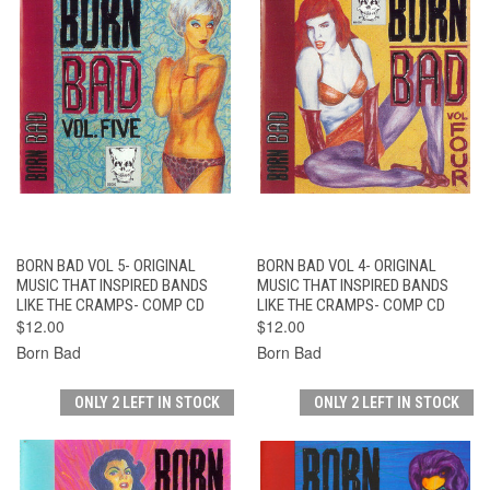
BORN BAD VOL 5- ORIGINAL
BORN BAD VOL 4- ORIGINAL
MUSIC THAT INSPIRED BANDS
MUSIC THAT INSPIRED BANDS
LIKE THE CRAMPS- COMP CD
LIKE THE CRAMPS- COMP CD
$12.00
$12.00
Born Bad
Born Bad
ONLY 2 LEFT IN STOCK
ONLY 2 LEFT IN STOCK