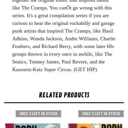
like The Cramps. You canÕt go wrong with this
series. It's a great compilation series if you are
curious to hear the original rockabilly and garage
punk artists that inspired The Cramps, like Hasil
Adkins, Wanda Jackson, Andre Williams, Charlie
Feathers, and Richard Berry, with some later 60s
groups thrown in every once in awhile, like The
Sonics, Tommy James, Paul Revere, and the
Kasenetz-Katz Super Circus.
(GET HIP)
RELATED PRODUCTS
ONLY 2 LEFT IN STOCK
ONLY 2 LEFT IN STOCK