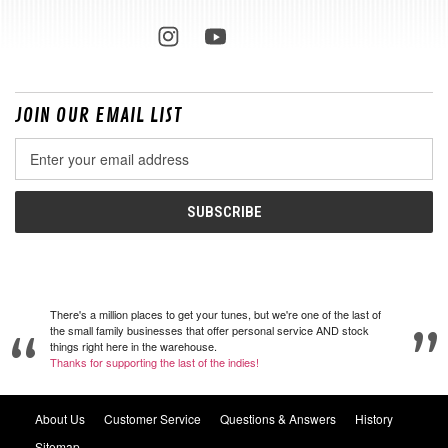
JOIN OUR EMAIL LIST
Email
Address
There's a million places to get your tunes, but we're one of the last of
the small family businesses that offer personal service AND stock
things right here in the warehouse.
Thanks for supporting the last of the indies!
About Us
Customer Service
Questions & Answers
History
Sitemap