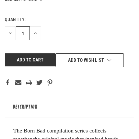
QUANTITY:
DECREASE
INCREASE
QUANTITY
QUANTITY
OF
OF
UNDEFINED
UNDEFINED
ADD TO WISH LIST
DESCRIPTION
The Born Bad compilation series collects
together the original music that inspired bands