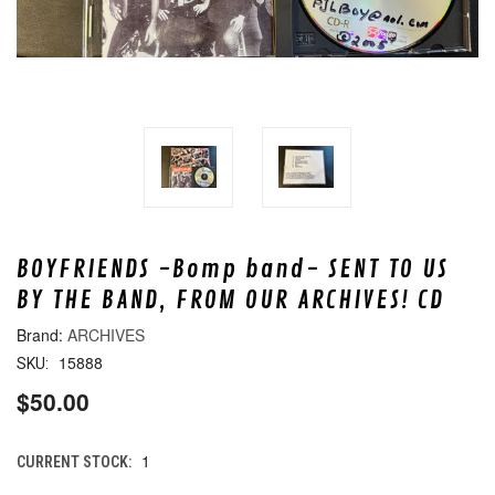
BOYFRIENDS -Bomp band- SENT TO US
BY THE BAND, FROM OUR ARCHIVES! CD
ARCHIVES
15888
SKU:
$50.00
1
CURRENT STOCK: