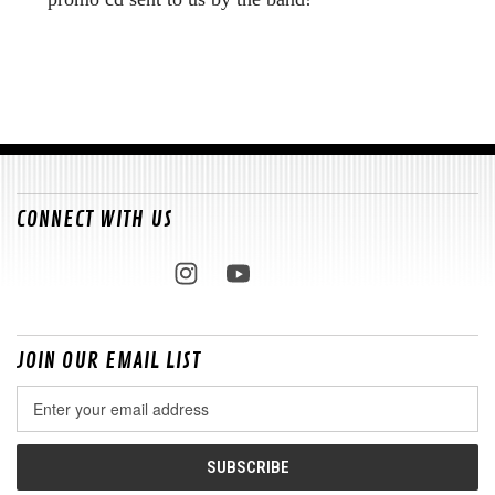
CONNECT WITH US
JOIN OUR EMAIL LIST
Email
Address