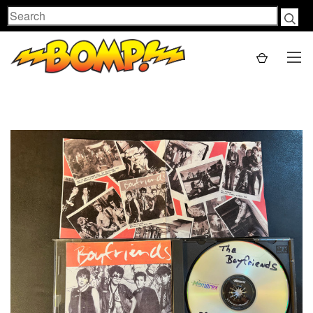
Search