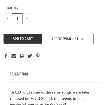
QUANTITY:
DECREASE
INCREASE
QUANTITY
QUANTITY
OF
OF
UNDEFINED
UNDEFINED
ADD TO WISH LIST
DESCRIPTION
A CD with some of the same songs were later
released on Vivid Sound, this seems to be a
promo cd sent to us by the band!