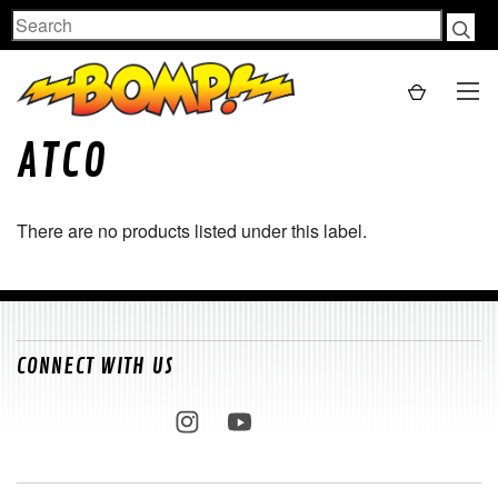
Search
ATCO
There are no products listed under this label.
CONNECT WITH US