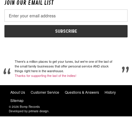
JOIN OUR EMAIL LIST
Email
Address
There's a million places to get your tunes, but we're one of the last of
the small family businesses that offer personal service AND stock
things right here in the warehouse.
Thanks for supporting the last of the indies!
About Us
Customer Service
Questions & Answers
History
Sitemap
© 2026 Bomp Records
Developed by
primate design
.