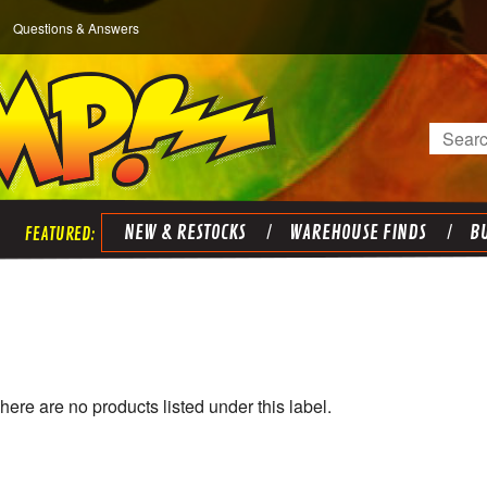
Questions & Answers
Search
NEW & RESTOCKS
WAREHOUSE FINDS
BU
)
here are no products listed under this label.