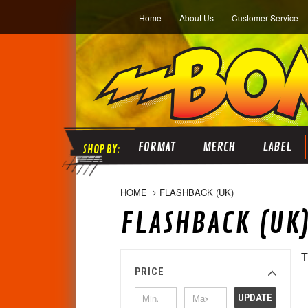
Home
About Us
Customer Service
FORMAT
MERCH
LABEL
HOME
FLASHBACK (UK)
FLASHBACK (UK
T
PRICE
UPDATE