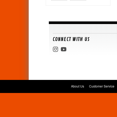
CONNECT WITH US
About Us
Customer Service