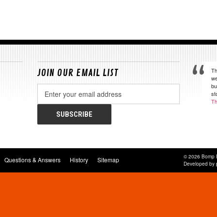
Th
JOIN OUR EMAIL LIST
we
bu
Email
st
Address
Th
© 2026 Bomp 
Questions & Answers
History
Sitemap
Developed by