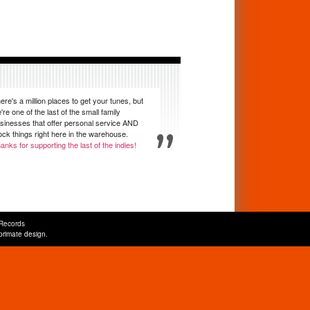
ere's a million places to get your tunes, but
're one of the last of the small family
sinesses that offer personal service AND
ock things right here in the warehouse.
anks for supporting the last of the indies!
Records
primate design
.