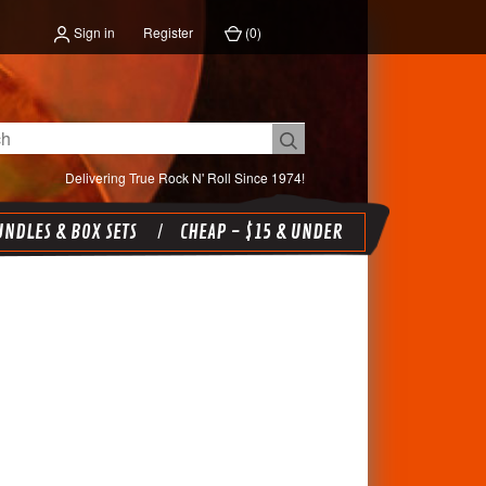
Sign in
Register
(
0
)
Delivering True Rock N' Roll Since 1974!
NDLES & BOX SETS
CHEAP - $15 & UNDER