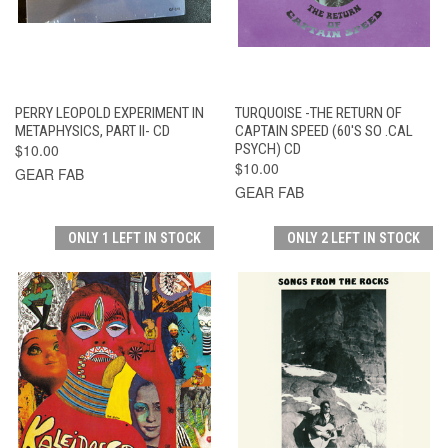
PERRY LEOPOLD EXPERIMENT IN
TURQUOISE -THE RETURN OF
METAPHYSICS, PART II- CD
CAPTAIN SPEED (60'S SO .CAL
$10.00
PSYCH) CD
$10.00
GEAR FAB
GEAR FAB
ONLY 1 LEFT IN STOCK
ONLY 2 LEFT IN STOCK