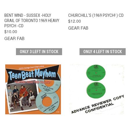
BENT WIND - SUSSEX -HOLY
CHURCHILL'S (1969 PSYCH! ) CD
GRAIL OF TORONTO 1969 HEAVY
$12.00
PSYCH -CD
GEAR FAB
$10.00
GEAR FAB
ONLY 3 LEFT IN STOCK
ONLY 4 LEFT IN STOCK