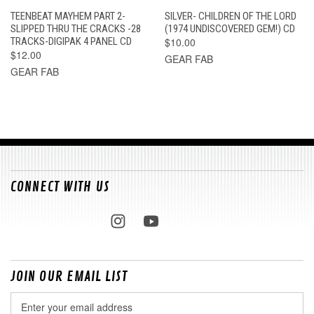
TEENBEAT MAYHEM PART 2-
SILVER- CHILDREN OF THE LORD
SLIPPED THRU THE CRACKS -28
(1974 UNDISCOVERED GEM!) CD
TRACKS-DIGIPAK 4 PANEL CD
$10.00
$12.00
GEAR FAB
GEAR FAB
CONNECT WITH US
JOIN OUR EMAIL LIST
Email
Address