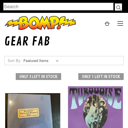
Search
GEAR FAB
Sort By:
ONLY 3 LEFT IN STOCK
ONLY 1 LEFT IN STOCK