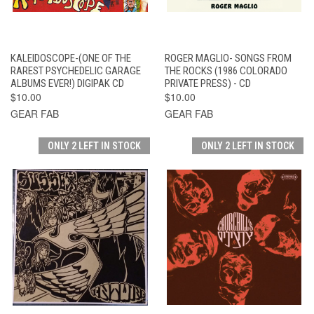
KALEIDOSCOPE-(ONE OF THE
ROGER MAGLIO- SONGS FROM
RAREST PSYCHEDELIC GARAGE
THE ROCKS (1986 COLORADO
ALBUMS EVER!) DIGIPAK CD
PRIVATE PRESS) - CD
$10.00
$10.00
GEAR FAB
GEAR FAB
ONLY 2 LEFT IN STOCK
ONLY 2 LEFT IN STOCK