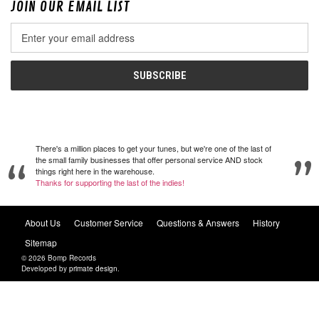
JOIN OUR EMAIL LIST
Email
Address
There's a million places to get your tunes, but we're one of the last of
the small family businesses that offer personal service AND stock
things right here in the warehouse.
Thanks for supporting the last of the indies!
About Us
Customer Service
Questions & Answers
History
Sitemap
© 2026 Bomp Records
Developed by
primate design
.