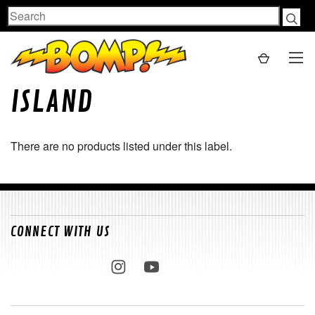
Search
ISLAND
There are no products listed under this label.
CONNECT WITH US