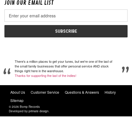
JOIN OUR EMAIL LIST
Email
Address
There's a million places to get your tunes, but we're one of the last of
the small family businesses that offer personal service AND stock
things right here in the warehouse.
Thanks for supporting the last of the indies!
About Us
Customer Service
Questions & Answers
History
Sitemap
© 2026 Bomp Records
Developed by
primate design
.