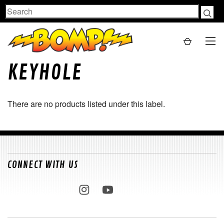
Search
KEYHOLE
There are no products listed under this label.
CONNECT WITH US