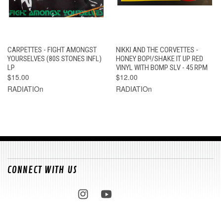
CARPETTES - FIGHT AMONGST
NIKKI AND THE CORVETTES -
YOURSELVES (80S STONES INFL)
HONEY BOP!/SHAKE IT UP RED
LP
VINYL WITH BOMP SLV - 45 RPM
$15.00
$12.00
RADIATIOn
RADIATIOn
CONNECT WITH US