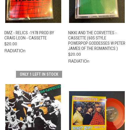
DMZ - RELICS -1978 PROD BY
NIKKI AND THE CORVETTES -
CRAIG LEON - CASSETTE
CASSETTE (60S STYLE
$20.00
POWERPOP GODDESSES W PETER
JAMES OF THE ROMANTICS )
RADIATIOn
$20.00
RADIATIOn
ONLY 1 LEFT IN STOCK