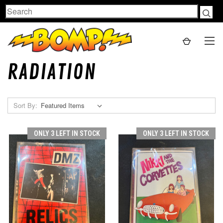
Search
RADIATION
Sort By:
ONLY 3 LEFT IN STOCK
ONLY 3 LEFT IN STOCK