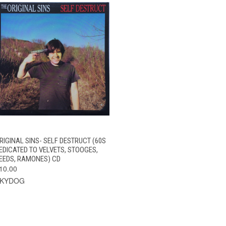
QUICK VIEW
ADD TO CART
RIGINAL SINS- SELF DESTRUCT (60S
EDICATED TO VELVETS, STOOGES,
EEDS, RAMONES) CD
10.00
SKYDOG