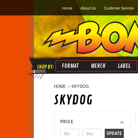
Home
About Us
Customer Service
FORMAT
MERCH
LABEL
HOME
SKYDOG
SKYDOG
PRICE
UPDATE