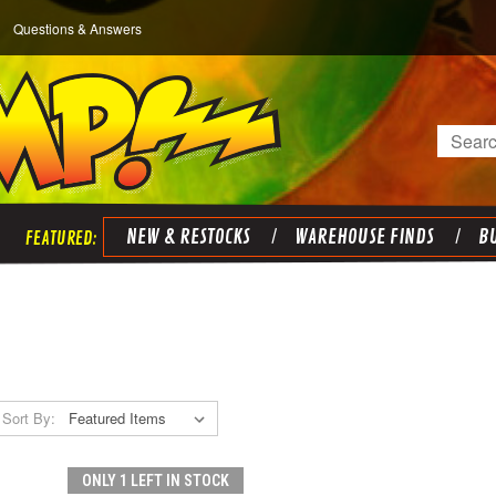
Questions & Answers
Search
NEW & RESTOCKS
WAREHOUSE FINDS
BU
Sort By:
ONLY 1 LEFT IN STOCK