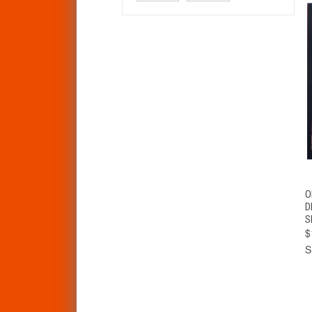
O
D
S
$