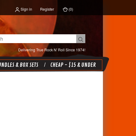
Sign in
Register
(
0
)
Delivering True Rock N' Roll Since 1974!
NDLES & BOX SETS
CHEAP - $15 & UNDER