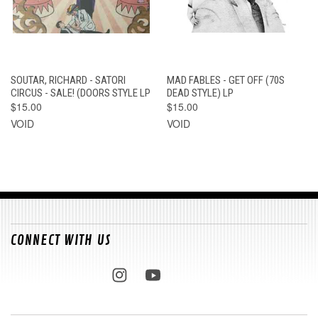
SOUTAR, RICHARD - SATORI
MAD FABLES - GET OFF (70S
CIRCUS - SALE! (DOORS STYLE LP
DEAD STYLE) LP
$15.00
$15.00
VOID
VOID
CONNECT WITH US