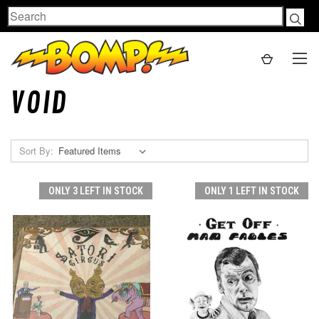
Search
VOID
Sort By:
ONLY 3 LEFT IN STOCK
ONLY 1 LEFT IN STOCK