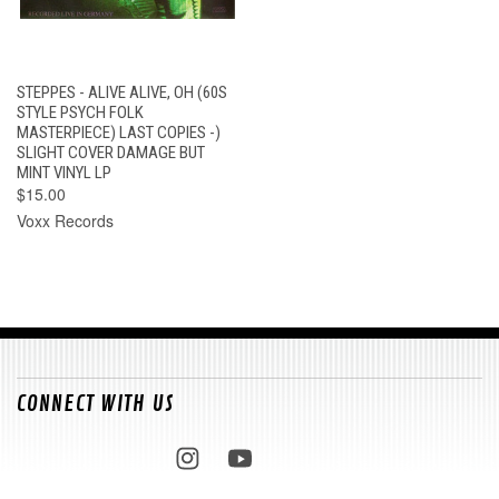
STEPPES - ALIVE ALIVE, OH (60S
STYLE PSYCH FOLK
MASTERPIECE) LAST COPIES -)
SLIGHT COVER DAMAGE BUT
MINT VINYL LP
$15.00
Voxx Records
CONNECT WITH US