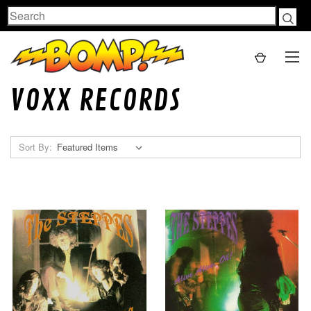
Search
VOXX RECORDS
Sort By: