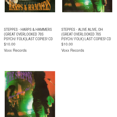
STEPPES - HARPS & HAMMERS
STEPPES - ALIVE ALIVE, OH
(GREAT OVERLOOKED 70S
(GREAT OVERLOOKED 70S
PSYCH/ FOLK)LAST COPIES! CD
PSYCH/ FOLK) LAST COPIES! CD
$10.00
$10.00
Voxx Records
Voxx Records