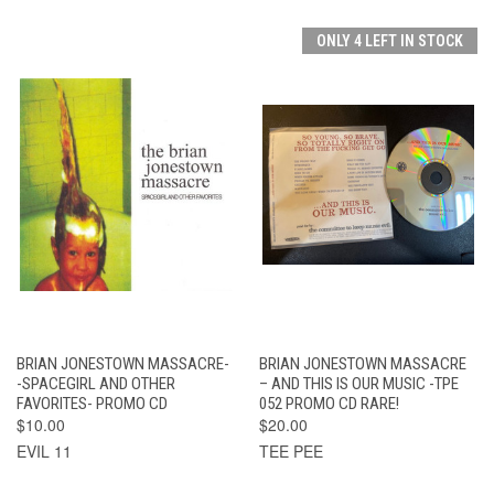
ONLY 4 LEFT IN STOCK
BRIAN JONESTOWN MASSACRE-
BRIAN JONESTOWN MASSACRE
-SPACEGIRL AND OTHER
– AND THIS IS OUR MUSIC -TPE
FAVORITES- PROMO CD
052 PROMO CD RARE!
$10.00
$20.00
EVIL 11
TEE PEE