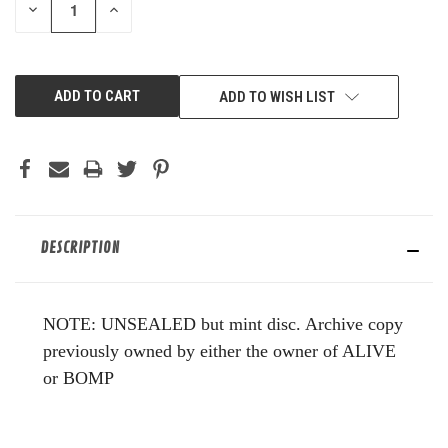
DECREASE
INCREASE
QUANTITY
QUANTITY
OF
OF
UNDEFINED
UNDEFINED
ADD TO WISH LIST
DESCRIPTION
NOTE: UNSEALED but mint disc. Archive copy
previously owned by either the owner of ALIVE
or BOMP