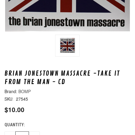
BRIAN JONESTOWN MASSACRE -TAKE IT
FROM THE MAN - CD
BOMP
27545
SKU:
$10.00
QUANTITY:
CURRENT
STOCK: