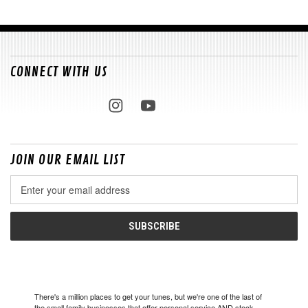
CONNECT WITH US
JOIN OUR EMAIL LIST
Email
Address
There's a million places to get your tunes, but we're one of the last of
the small family businesses that offer personal service AND stock