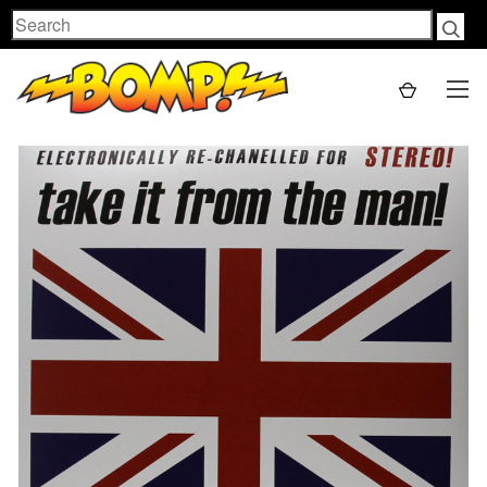
Search