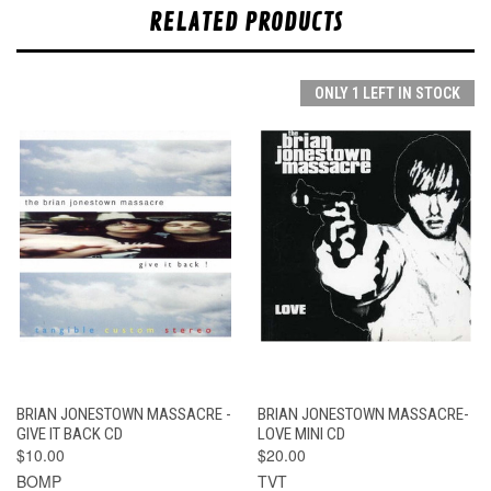
RELATED PRODUCTS
ONLY 1 LEFT IN STOCK
BRIAN JONESTOWN MASSACRE -
BRIAN JONESTOWN MASSACRE-
GIVE IT BACK CD
LOVE MINI CD
$10.00
$20.00
BOMP
TVT