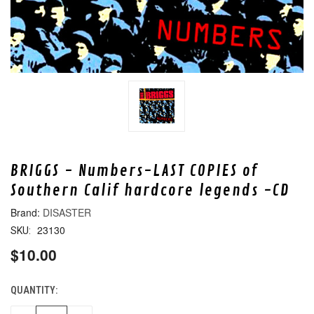
BRIGGS - Numbers-LAST COPIES of
Southern Calif hardcore legends -CD
DISASTER
23130
SKU:
$10.00
QUANTITY:
CURRENT
STOCK: