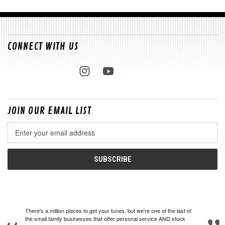
CONNECT WITH US
JOIN OUR EMAIL LIST
Email
Address
There's a million places to get your tunes, but we're one of the last of
the small family businesses that offer personal service AND stock