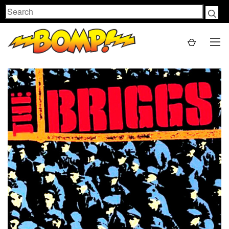
Search