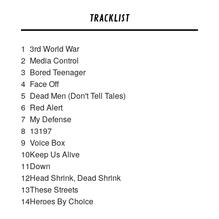
TRACKLIST
1
3rd World War
2
Media Control
3
Bored Teenager
4
Face Off
5
Dead Men (Don't Tell Tales)
6
Red Alert
7
My Defense
8
13197
9
Voice Box
10
Keep Us Alive
11
Down
12
Head Shrink, Dead Shrink
13
These Streets
14
Heroes By Choice