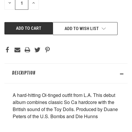
DECREASE
INCREASE
QUANTITY
QUANTITY
OF
OF
UNDEFINED
UNDEFINED
ADD TO WISH LIST
DESCRIPTION
A hard-hitting Oi-tinged outfit from L.A. This debut
album combines classic So Ca hardcore with the
British sound of the Toy Dolls. Produced by Duane
Peters of the U.S. Bombs and Die Hunns