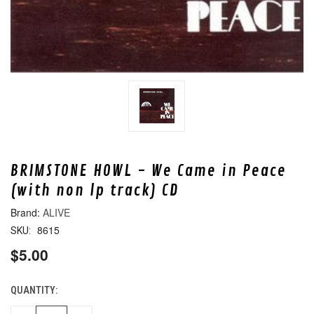
BRIMSTONE HOWL - We Came in Peace
(with non lp track) CD
ALIVE
8615
SKU:
$5.00
QUANTITY:
CURRENT
STOCK: