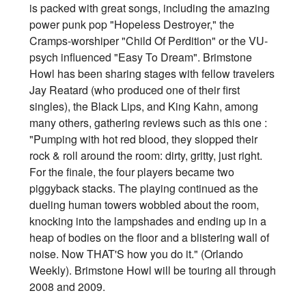
is packed with great songs, including the amazing
power punk pop "Hopeless Destroyer," the
Cramps-worshiper "Child Of Perdition" or the VU-
psych influenced "Easy To Dream". Brimstone
Howl has been sharing stages with fellow travelers
Jay Reatard (who produced one of their first
singles), the Black Lips, and King Kahn, among
many others, gathering reviews such as this one :
"Pumping with hot red blood, they slopped their
rock & roll around the room: dirty, gritty, just right.
For the finale, the four players became two
piggyback stacks. The playing continued as the
dueling human towers wobbled about the room,
knocking into the lampshades and ending up in a
heap of bodies on the floor and a blistering wall of
noise. Now THAT'S how you do it." (Orlando
Weekly). Brimstone Howl will be touring all through
2008 and 2009.