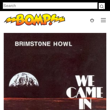
Search