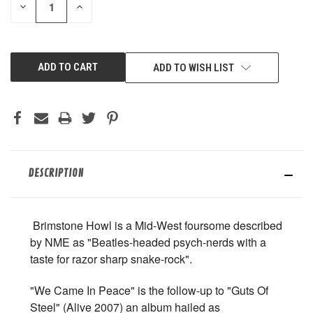
DECREASE
INCREASE
QUANTITY
QUANTITY
OF
OF
UNDEFINED
UNDEFINED
ADD TO WISH LIST
DESCRIPTION
Brimstone Howl is a Mid-West foursome described
by NME as "Beatles-headed psych-nerds with a
taste for razor sharp snake-rock".
"We Came In Peace" is the follow-up to "Guts Of
Steel" (Alive 2007) an album hailed as