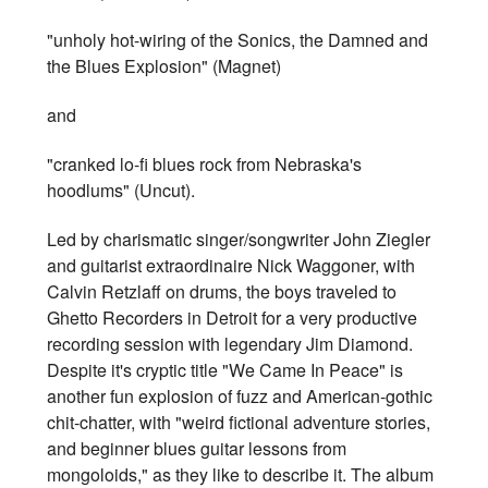
"unholy hot-wiring of the Sonics, the Damned and
the Blues Explosion" (Magnet)
and
"cranked lo-fi blues rock from Nebraska's
hoodlums" (Uncut).
Led by charismatic singer/songwriter John Ziegler
and guitarist extraordinaire Nick Waggoner, with
Calvin Retzlaff on drums, the boys traveled to
Ghetto Recorders in Detroit for a very productive
recording session with legendary Jim Diamond.
Despite it's cryptic title "We Came In Peace" is
another fun explosion of fuzz and American-gothic
chit-chatter, with "weird fictional adventure stories,
and beginner blues guitar lessons from
mongoloids," as they like to describe it. The album