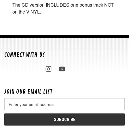
The CD version INCLUDES one bonus track NOT
on the VINYL.
CONNECT WITH US
JOIN OUR EMAIL LIST
Email
Address