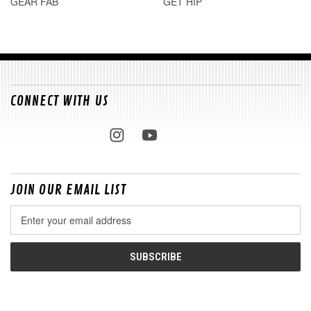
GEAR FAB
GET HIP
CONNECT WITH US
JOIN OUR EMAIL LIST
Email
Address