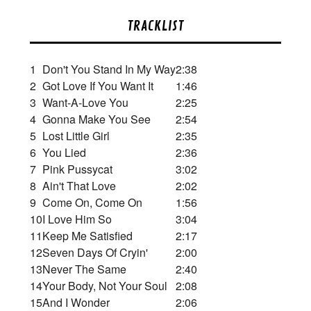
TRACKLIST
1
Don't You Stand In My Way
2:38
2
Got Love If You Want It
1:46
3
Want-A-Love You
2:25
4
Gonna Make You See
2:54
5
Lost Little Girl
2:35
6
You Lied
2:36
7
Pink Pussycat
3:02
8
Ain't That Love
2:02
9
Come On, Come On
1:56
10
I Love Him So
3:04
11
Keep Me Satisfied
2:17
12
Seven Days Of Cryin'
2:00
13
Never The Same
2:40
14
Your Body, Not Your Soul
2:08
15
And I Wonder
2:06