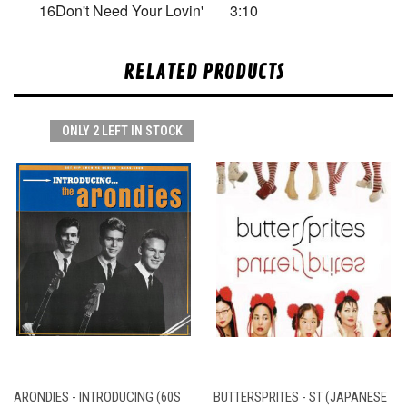
16
Don't Need Your Lovin'
3:10
RELATED PRODUCTS
ONLY 2 LEFT IN STOCK
ARONDIES - INTRODUCING (60S
BUTTERSPRITES - ST (JAPANESE