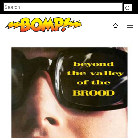
Search