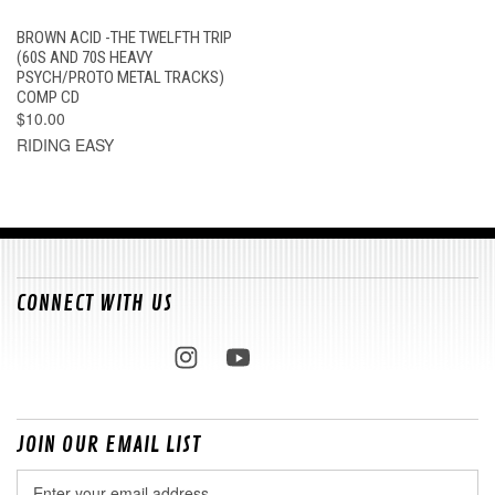
BROWN ACID -THE TWELFTH TRIP
(60S AND 70S HEAVY
PSYCH/PROTO METAL TRACKS)
COMP CD
$10.00
RIDING EASY
CONNECT WITH US
JOIN OUR EMAIL LIST
Email