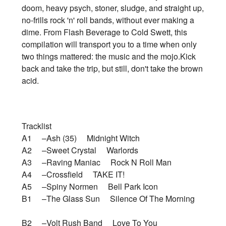
doom, heavy psych, stoner, sludge, and straight up,
no-frills rock 'n' roll bands, without ever making a
dime. From Flash Beverage to Cold Swett, this
compilation will transport you to a time when only
two things mattered: the music and the mojo.Kick
back and take the trip, but still, don't take the brown
acid.
Tracklist
A1 –Ash (35) Midnight Witch
A2 –Sweet Crystal Warlords
A3 –Raving Maniac Rock N Roll Man
A4 –Crossfield TAKE IT!
A5 –Spiny Normen Bell Park Icon
B1 –The Glass Sun Silence Of The Morning
B2 –Volt Rush Band Love To You