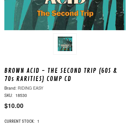
BROWN ACID - THE SECOND TRIP (60S &
70s RARITIES) COMP CD
RIDING EASY
18530
SKU:
$10.00
1
CURRENT STOCK: