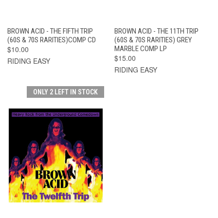
BROWN ACID - THE FIFTH TRIP
BROWN ACID - THE 11TH TRIP
(60S & 70S RARITIES)COMP CD
(60S & 70S RARITIES) GREY
$10.00
MARBLE COMP LP
$15.00
RIDING EASY
RIDING EASY
ONLY 2 LEFT IN STOCK