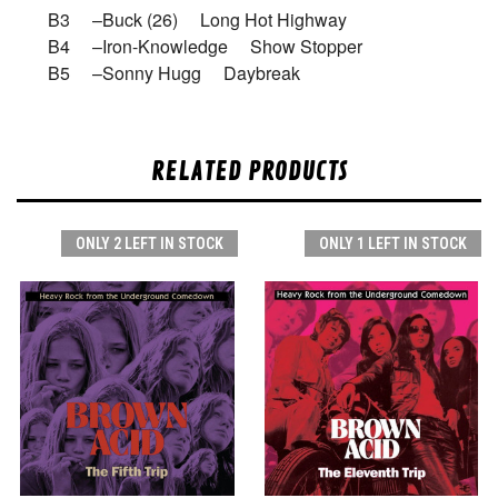
B3 –Buck (26) Long Hot Highway
B4 –Iron-Knowledge Show Stopper
B5 –Sonny Hugg Daybreak
RELATED PRODUCTS
ONLY 2 LEFT IN STOCK
ONLY 1 LEFT IN STOCK