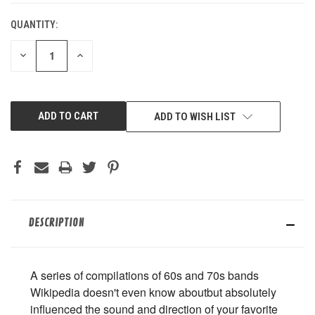
QUANTITY:
DECREASE
INCREASE
QUANTITY
QUANTITY
OF
OF
UNDEFINED
UNDEFINED
ADD TO WISH LIST
DESCRIPTION
A series of compilations of 60s and 70s bands
Wikipedia doesn't even know aboutbut absolutely
influenced the sound and direction of your favorite