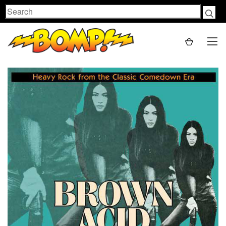
Search