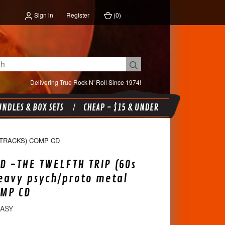
Sign in
Register
(
0
)
Delivering True Rock N' Roll Since 1974!
NDLES & BOX SETS
CHEAP - $15 & UNDER
 TRACKS) COMP CD
D -THE TWELFTH TRIP (60s
eavy psych/proto metal
OMP CD
EASY