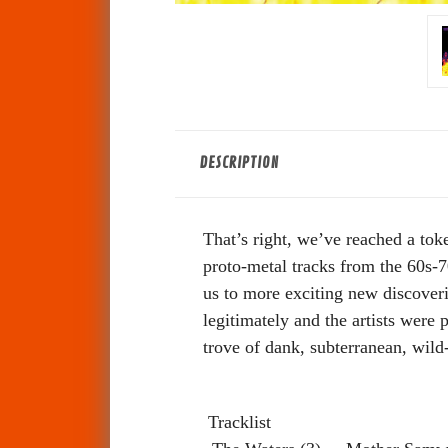
DESCRIPTION
That’s right, we’ve reached a toke
proto-metal tracks from the 60s-
us to more exciting new discoveri
legitimately and the artists were
trove of dank, subterranean, wild-
Tracklist