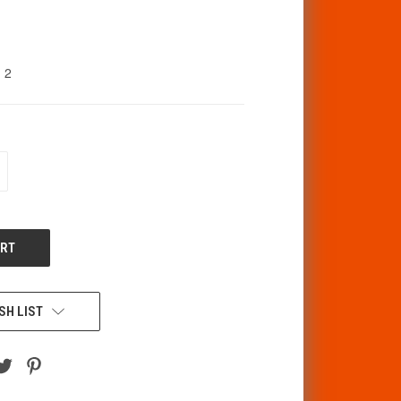
2
CREASE
ANTITY
F
DEFINED
SH LIST