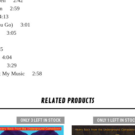
well 2:42
ion 2:59
4:13
ou Go) 3:01
n 3:05
5
 4:04
e 3:29
ut My Music 2:58
RELATED PRODUCTS
ONLY 3 LEFT IN STOCK
ONLY 1 LEFT IN STOC