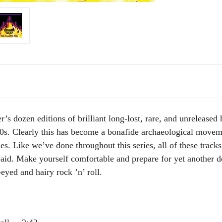
r’s dozen editions of brilliant long-lost, rare, and unrelease
70s. Clearly this has become a bonafide archaeological movem
es. Like we’ve done throughout this series, all of these track
 paid. Make yourself comfortable and prepare for yet another d
eyed and hairy rock ’n’ roll.