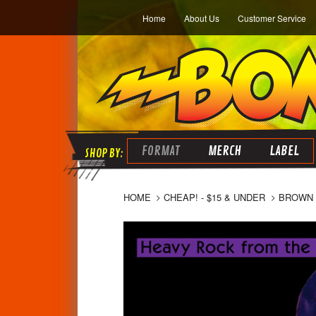
Home
About Us
Customer Service
FORMAT
MERCH
LABEL
HOME
CHEAP! - $15 & UNDER
BROWN 