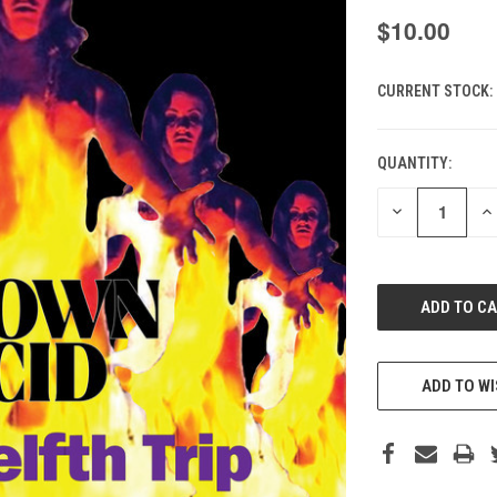
$10.00
CURRENT STOCK:
QUANTITY:
DECREASE
IN
QUANTITY
QU
OF
O
UNDEFINED
UN
ADD TO WI