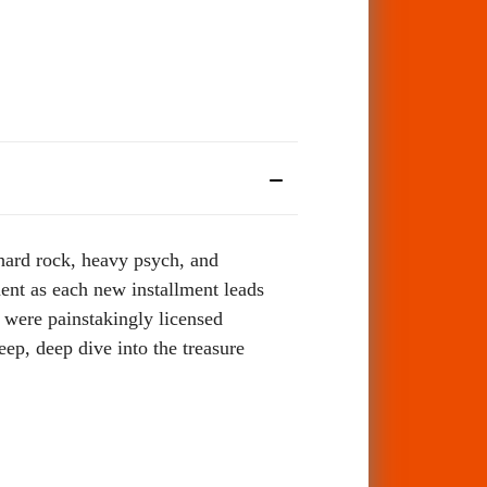
d hard rock, heavy psych, and
ent as each new installment leads
s were painstakingly licensed
eep, deep dive into the treasure