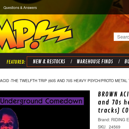
Questions & Answers
Search
NEW & RESTOCKS
WAREHOUSE FINDS
BU
ACID -THE TWELFTH TRIP (60S AND 70S HEAVY PSYCH/PROTO METAL
BROWN ACI
and 70s h
tracks) C
RIDING 
24569
SKU: