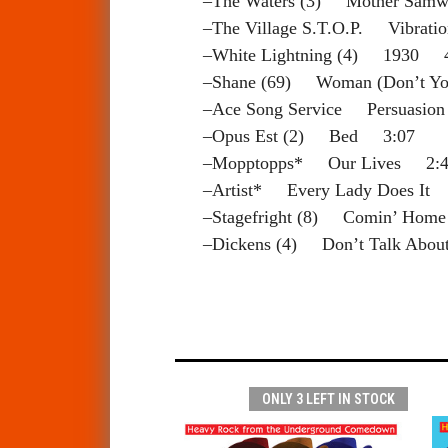
–The Waters (3) Mother Sam
–The Village S.T.O.P. Vibrat
–White Lightning (4) 1930 
–Shane (69) Woman (Don’t Y
–Ace Song Service Persuasio
–Opus Est (2) Bed 3:07
–Mopptopps* Our Lives 2:4
–Artist* Every Lady Does It
–Stagefright (8) Comin’ Hom
–Dickens (4) Don’t Talk Abo
ONLY 3 LEFT IN STOCK