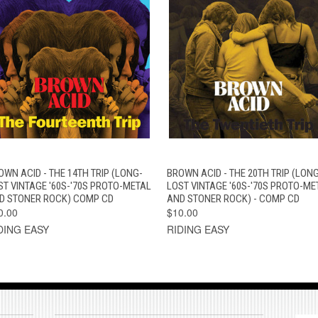
QUICK VIEW
ADD TO CART
QUICK VIEW
ADD TO CAR
OWN ACID - THE 14TH TRIP (LONG-
BROWN ACID - THE 20TH TRIP (LONG
ST VINTAGE '60S-'70S PROTO-METAL
LOST VINTAGE '60S-'70S PROTO-ME
D STONER ROCK) COMP CD
AND STONER ROCK) - COMP CD
0.00
$10.00
DING EASY
RIDING EASY