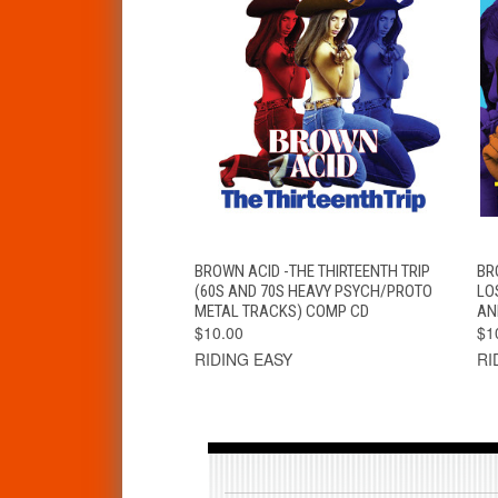
QUICK VIEW
ADD TO CART
BROWN ACID -THE THIRTEENTH TRIP
BR
(60S AND 70S HEAVY PSYCH/PROTO
LO
METAL TRACKS) COMP CD
AN
$10.00
$1
RIDING EASY
RI