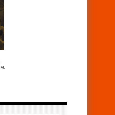
T
-
TAL