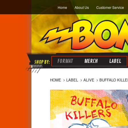
Home
About Us
Customer Service
FORMAT
MERCH
LABEL
HOME
LABEL
ALIVE
BUFFALO KILLE