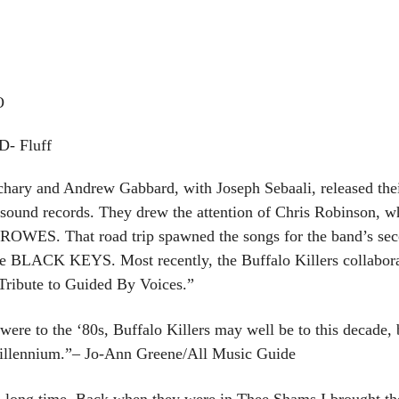
O
- Fluff
ary and Andrew Gabbard, with Joseph Sebaali, released their 
sound records. They drew the attention of Chris Robinson, wh
OWES. That road trip spawned the songs for the band’s seco
 BLACK KEYS. Most recently, the Buffalo Killers collaborat
Tribute to Guided By Voices.”
re to the ‘80s, Buffalo Killers may well be to this decade, b
millennium.”– Jo-Ann Greene/All Music Guide
 a long time. Back when they were in Thee Shams I brought t