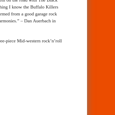
hing I know the Buffalo Killers
sformed from a good garage rock
harmonies.” – Dan Auerbach in
hree-piece Mid-western rock’n’roll