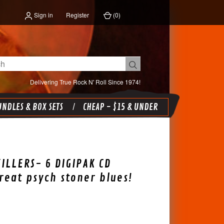
Sign in
Register
(
0
)
Delivering True Rock N' Roll Since 1974!
NDLES & BOX SETS
CHEAP - $15 & UNDER
ILLERS- 6 DIGIPAK CD
reat psych stoner blues!