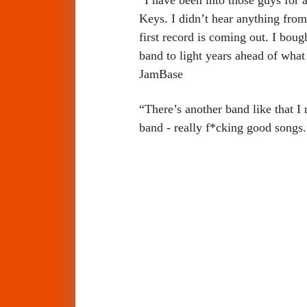
Keys. I didn’t hear anything from
first record is coming out. I bou
band to light years ahead of wha
JamBase
“There’s another band like that I 
band - really f*cking good songs