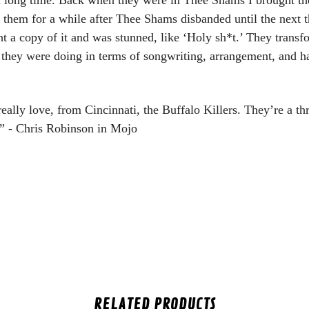
 them for a while after Thee Shams disbanded until the next t
ght a copy of it and was stunned, like ‘Holy sh*t.’ They tran
t they were doing in terms of songwriting, arrangement, and 
really love, from Cincinnati, the Buffalo Killers. They’re a t
.” - Chris Robinson in Mojo
RELATED PRODUCTS