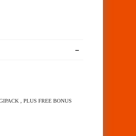
S DIGIPACK , PLUS FREE BONUS