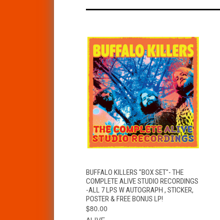
QUICK VIEW
ADD TO CART
BUFFALO KILLERS "BOX SET"- THE
COMPLETE ALIVE STUDIO RECORDINGS
-ALL 7 LPS W AUTOGRAPH , STICKER,
POSTER & FREE BONUS LP!
$80.00
ALIVE