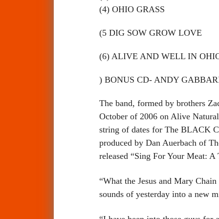
(4) OHIO GRASS
(5 DIG SOW GROW LOVE
(6) ALIVE AND WELL IN OHI
) BONUS CD- ANDY GABBARD
The band, formed by brothers Zach
October of 2006 on Alive Natural
string of dates for The BLACK CR
produced by Dan Auerbach of The
released “Sing For Your Meat: A 
“What the Jesus and Mary Chain we
sounds of yesterday into a new 
“I have been into those guys for