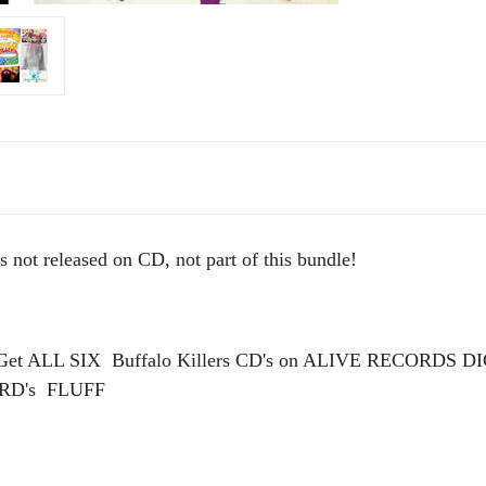
t released on CD, not part of this bundle!
 - Get ALL SIX Buffalo Killers CD's on ALIVE RECORD
RD's FLUFF