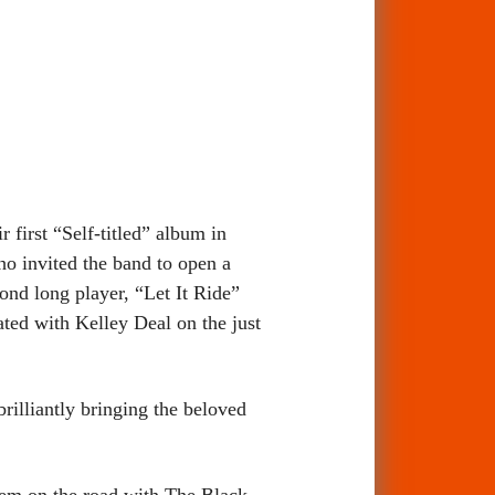
first “Self-titled” album in
o invited the band to open a
nd long player, “Let It Ride”
ed with Kelley Deal on the just
rilliantly bringing the beloved
hem on the road with The Black