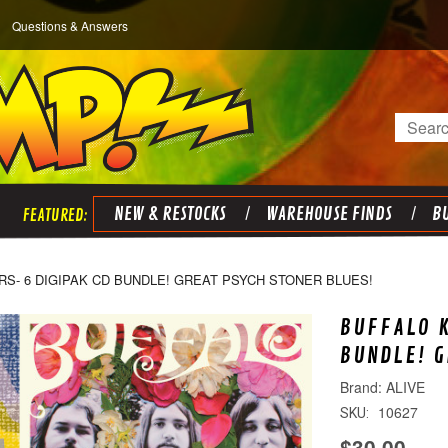
Questions & Answers
Search
NEW & RESTOCKS
WAREHOUSE FINDS
BU
RS- 6 DIGIPAK CD BUNDLE! GREAT PSYCH STONER BLUES!
BUFFALO K
BUNDLE! G
ALIVE
10627
SKU:
$30.00