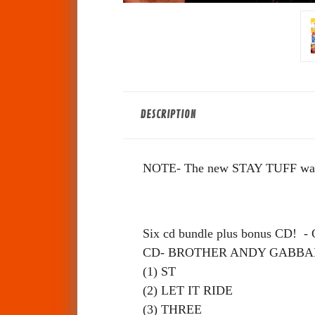
DESCRIPTION
NOTE- The new STAY TUFF was no
Six cd bundle plus bonus CD!
CD- BROTHER ANDY GABBA
(1) ST
(2) LET IT RIDE
(3) THREE