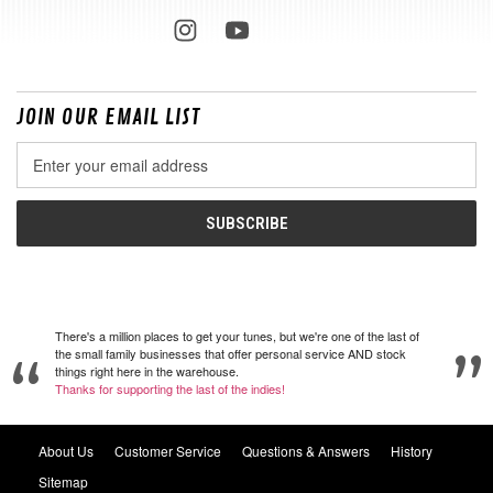
JOIN OUR EMAIL LIST
Email
Address
There's a million places to get your tunes, but we're one of the last of
the small family businesses that offer personal service AND stock
things right here in the warehouse.
Thanks for supporting the last of the indies!
About Us
Customer Service
Questions & Answers
History
Sitemap