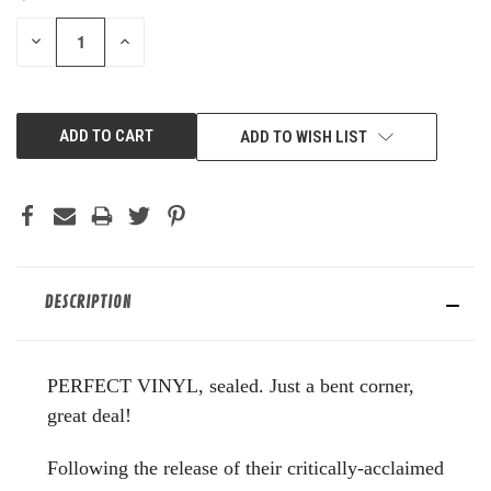
STOCK:
DECREASE
INCREASE
QUANTITY
QUANTITY
OF
OF
UNDEFINED
UNDEFINED
ADD TO WISH LIST
DESCRIPTION
PERFECT VINYL, sealed. Just a bent corner,
great deal!
Following the release of their critically-acclaimed