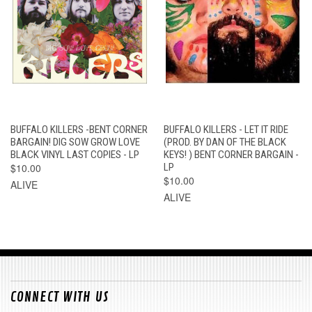
BUFFALO KILLERS -BENT CORNER
BUFFALO KILLERS - LET IT RIDE
BARGAIN! DIG SOW GROW LOVE
(PROD. BY DAN OF THE BLACK
BLACK VINYL LAST COPIES - LP
KEYS! ) BENT CORNER BARGAIN -
$10.00
LP
$10.00
ALIVE
ALIVE
CONNECT WITH US