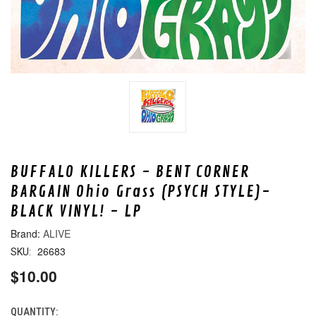
BUFFALO KILLERS - BENT CORNER
BARGAIN Ohio Grass (PSYCH STYLE)-
BLACK VINYL! - LP
ALIVE
26683
SKU:
$10.00
QUANTITY:
CURRENT