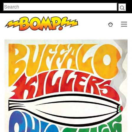
Search