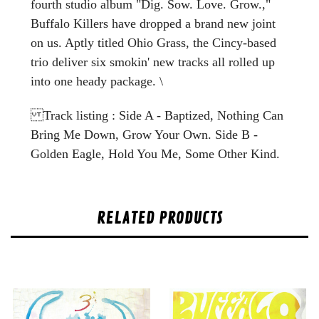
fourth studio album "Dig. Sow. Love. Grow.,"
Buffalo Killers have dropped a brand new joint
on us. Aptly titled Ohio Grass, the Cincy-based
trio deliver six smokin' new tracks all rolled up
into one heady package. \
Track listing : Side A - Baptized, Nothing Can
Bring Me Down, Grow Your Own. Side B -
Golden Eagle, Hold You Me, Some Other Kind.
RELATED PRODUCTS