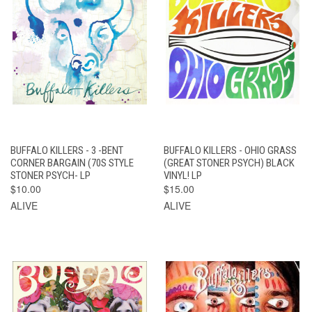
BUFFALO KILLERS - 3 -BENT
BUFFALO KILLERS - OHIO GRASS
CORNER BARGAIN (70S STYLE
(GREAT STONER PSYCH) BLACK
STONER PSYCH- LP
VINYL! LP
$10.00
$15.00
ALIVE
ALIVE