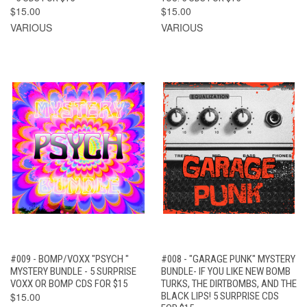
$15.00
$15.00
VARIOUS
VARIOUS
#009 - BOMP/VOXX "PSYCH "
#008 - "GARAGE PUNK" MYSTERY
MYSTERY BUNDLE - 5 SURPRISE
BUNDLE- IF YOU LIKE NEW BOMB
VOXX OR BOMP CDS FOR $15
TURKS, THE DIRTBOMBS, AND THE
$15.00
BLACK LIPS! 5 SURPRISE CDS