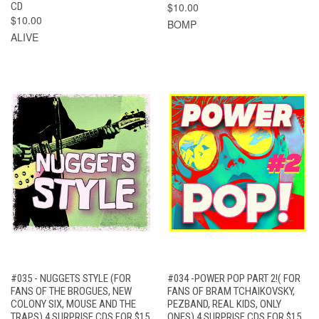
CD
$10.00
$10.00
BOMP
ALIVE
#035 - NUGGETS STYLE (FOR
#034 -POWER POP PART 2!( FOR
FANS OF THE BROGUES, NEW
FANS OF BRAM TCHAIKOVSKY,
COLONY SIX, MOUSE AND THE
PEZBAND, REAL KIDS, ONLY
TRAPS) 4 SURPRISE CDS FOR $15
ONES) 4 SURPRISE CDS FOR $15