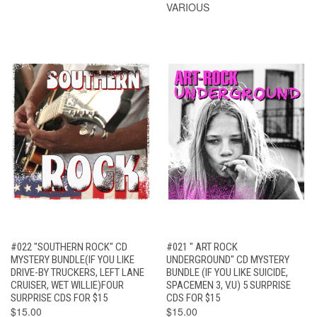
VARIOUS
#022 "SOUTHERN ROCK" CD
#021 " ART ROCK
MYSTERY BUNDLE(IF YOU LIKE
UNDERGROUND" CD MYSTERY
DRIVE-BY TRUCKERS, LEFT LANE
BUNDLE (IF YOU LIKE SUICIDE,
CRUISER, WET WILLIE)FOUR
SPACEMEN 3, V.U) 5 SURPRISE
SURPRISE CDS FOR $15
CDS FOR $15
$15.00
$15.00