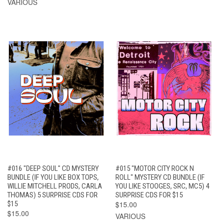
VARIOUS
#016 "DEEP SOUL" CD MYSTERY
#015 "MOTOR CITY ROCK N
BUNDLE (IF YOU LIKE BOX TOPS,
ROLL" MYSTERY CD BUNDLE (IF
WILLIE MITCHELL PRODS, CARLA
YOU LIKE STOOGES, SRC, MC5) 4
THOMAS) 5 SURPRISE CDS FOR
SURPRISE CDS FOR $15
$15
$15.00
$15.00
VARIOUS