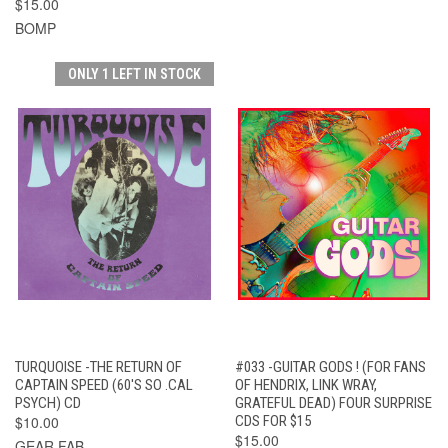
$15.00
BOMP
ONLY 1 LEFT IN STOCK
TURQUOISE -THE RETURN OF
#033 -GUITAR GODS ! (FOR FANS
CAPTAIN SPEED (60'S SO .CAL
OF HENDRIX, LINK WRAY,
PSYCH) CD
GRATEFUL DEAD) FOUR SURPRISE
$10.00
CDS FOR $15
$15.00
GEAR FAB