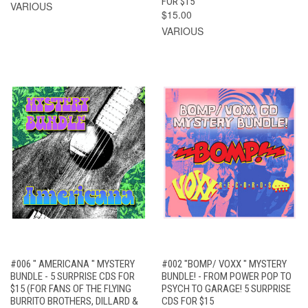
FOR $15
VARIOUS
$15.00
VARIOUS
#006 " AMERICANA " MYSTERY
#002 "BOMP/ VOXX " MYSTERY
BUNDLE - 5 SURPRISE CDS FOR
BUNDLE! - FROM POWER POP TO
$15 (FOR FANS OF THE FLYING
PSYCH TO GARAGE! 5 SURPRISE
BURRITO BROTHERS, DILLARD &
CDS FOR $15