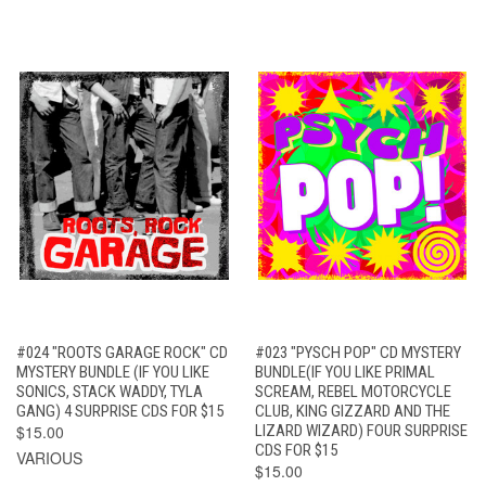
#024 "ROOTS GARAGE ROCK" CD
#023 "PYSCH POP" CD MYSTERY
MYSTERY BUNDLE (IF YOU LIKE
BUNDLE(IF YOU LIKE PRIMAL
SONICS, STACK WADDY, TYLA
SCREAM, REBEL MOTORCYCLE
GANG) 4 SURPRISE CDS FOR $15
CLUB, KING GIZZARD AND THE
$15.00
LIZARD WIZARD) FOUR SURPRISE
CDS FOR $15
VARIOUS
$15.00