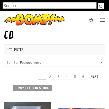
Search
CD
FILTER
Sort By:
1
2
3
4
5
6
NEXT
ONLY 1 LEFT IN STOCK