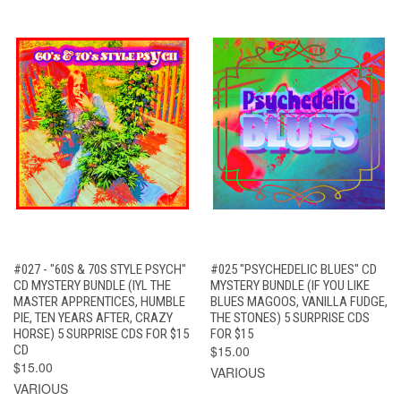
#027 - "60S & 70S STYLE PSYCH"
#025 "PSYCHEDELIC BLUES" CD
CD MYSTERY BUNDLE (IYL THE
MYSTERY BUNDLE (IF YOU LIKE
MASTER APPRENTICES, HUMBLE
BLUES MAGOOS, VANILLA FUDGE,
PIE, TEN YEARS AFTER, CRAZY
THE STONES) 5 SURPRISE CDS
HORSE) 5 SURPRISE CDS FOR $15
FOR $15
CD
$15.00
$15.00
VARIOUS
VARIOUS