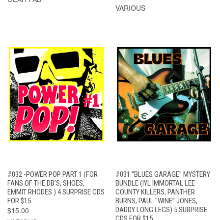
VARIOUS
#032 -POWER POP PART 1 (FOR
#031 "BLUES GARAGE" MYSTERY
FANS OF THE DB’S, SHOES,
BUNDLE (IYL IMMORTAL LEE
EMMIT RHODES ) 4 SURPRISE CDS
COUNTY KILLERS, PANTHER
FOR $15
BURNS, PAUL "WINE” JONES,
$15.00
DADDY LONG LEGS) 5 SURPRISE
CDS FOR $15