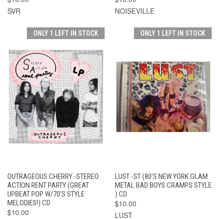
SVR
NOISEVILLE
ONLY 1 LEFT IN STOCK
ONLY 1 LEFT IN STOCK
OUTRAGEOUS CHERRY -STEREO
LUST -ST (80'S NEW YORK GLAM
ACTION RENT PARTY (GREAT
METAL BAD BOYS CRAMPS STYLE
UPBEAT POP W/70'S STYLE
) CD
MELODIES!) CD
$10.00
$10.00
LUST