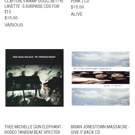
CLAYTON, SWAMP DOGG, BETTYE
PUNK ) CD
LAVETTE -5 SURPRISE CDS FOR
$15.00
$15
ALIVE
$15.00
VARIOUS
THEE MICHELLE GUN ELEPHANT -
BRIAN JONESTOWN MASSACRE -
RODEO TANDEM BEAT SPECTER
GIVE IT BACK CD