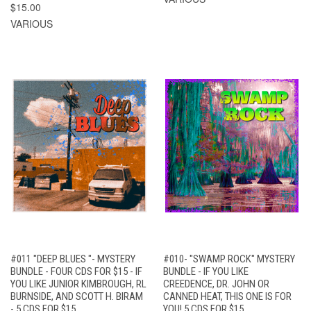
$15.00
VARIOUS
#011 "DEEP BLUES "- MYSTERY
#010- "SWAMP ROCK" MYSTERY
BUNDLE - FOUR CDS FOR $15 - IF
BUNDLE - IF YOU LIKE
YOU LIKE JUNIOR KIMBROUGH, RL
CREEDENCE, DR. JOHN OR
BURNSIDE, AND SCOTT H. BIRAM
CANNED HEAT, THIS ONE IS FOR
- 5 CDS FOR $15
YOU! 5 CDS FOR $15