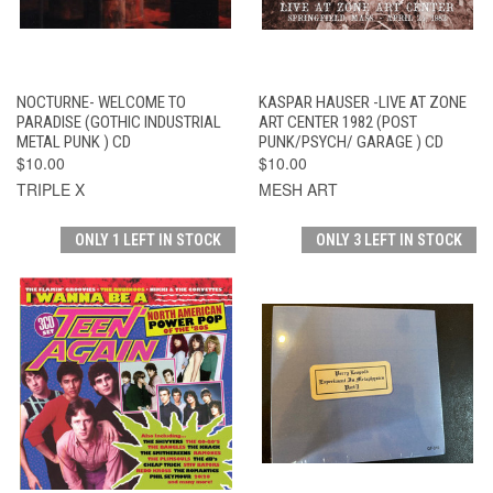
NOCTURNE- WELCOME TO
KASPAR HAUSER -LIVE AT ZONE
PARADISE (GOTHIC INDUSTRIAL
ART CENTER 1982 (POST
METAL PUNK ) CD
PUNK/PSYCH/ GARAGE ) CD
$10.00
$10.00
TRIPLE X
MESH ART
ONLY 1 LEFT IN STOCK
ONLY 3 LEFT IN STOCK