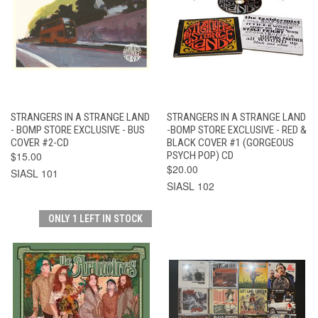
STRANGERS IN A STRANGE LAND
STRANGERS IN A STRANGE LAND
- BOMP STORE EXCLUSIVE - BUS
-BOMP STORE EXCLUSIVE - RED &
COVER #2-CD
BLACK COVER #1 (GORGEOUS
$15.00
PSYCH POP) CD
$20.00
SIASL 101
SIASL 102
ONLY 1 LEFT IN STOCK