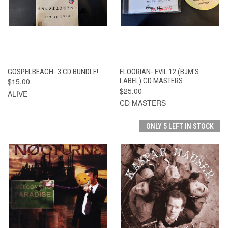
GOSPELBEACH- 3 CD BUNDLE!
FLOORIAN- EVIL 12 (BJM'S
$15.00
LABEL) CD MASTERS
$25.00
ALIVE
CD MASTERS
ONLY 5 LEFT IN STOCK