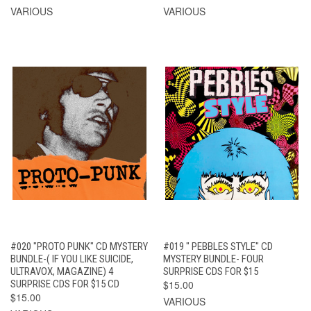
VARIOUS
VARIOUS
#020 "PROTO PUNK" CD MYSTERY
#019 " PEBBLES STYLE" CD
BUNDLE-( IF YOU LIKE SUICIDE,
MYSTERY BUNDLE- FOUR
ULTRAVOX, MAGAZINE) 4
SURPRISE CDS FOR $15
SURPRISE CDS FOR $15 CD
$15.00
$15.00
VARIOUS