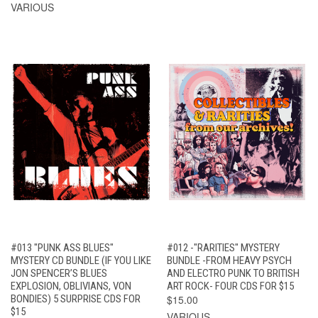
VARIOUS
#013 "PUNK ASS BLUES"
#012 -"RARITIES" MYSTERY
MYSTERY CD BUNDLE (IF YOU LIKE
BUNDLE -FROM HEAVY PSYCH
JON SPENCER’S BLUES
AND ELECTRO PUNK TO BRITISH
EXPLOSION, OBLIVIANS, VON
ART ROCK- FOUR CDS FOR $15
BONDIES) 5 SURPRISE CDS FOR
$15.00
$15
VARIOUS