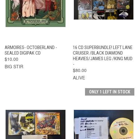
ARMOIRES- OCTOBERLAND -
16 CD SUPERBUNDLE! LEFT LANE
SEALED DIGIPAK CD
CRUISER /BLACK DIAMOND
$10.00
HEAVIES/JAMES LEG /KING MUD
-
BIG STIR
$80.00
ALIVE
ONLY 1 LEFT IN STOCK