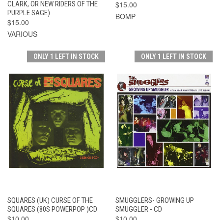
CLARK, OR NEW RIDERS OF THE
$15.00
PURPLE SAGE)
BOMP
$15.00
VARIOUS
ONLY 1 LEFT IN STOCK
ONLY 1 LEFT IN STOCK
SQUARES (UK) CURSE OF THE
SMUGGLERS- GROWING UP
SQUARES (80S POWERPOP )CD
SMUGGLER - CD
$10.00
$10.00