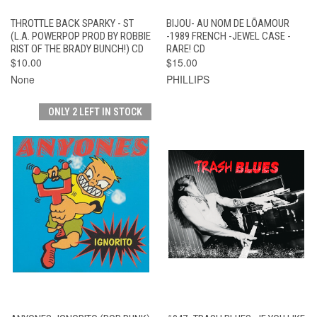
THROTTLE BACK SPARKY - ST
BIJOU- AU NOM DE LÕAMOUR
(L.A. POWERPOP PROD BY ROBBIE
-1989 FRENCH -JEWEL CASE -
RIST OF THE BRADY BUNCH!) CD
RARE! CD
$10.00
$15.00
None
PHILLIPS
ONLY 2 LEFT IN STOCK