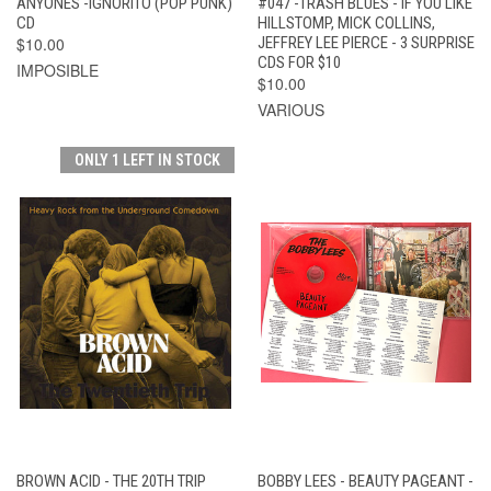
ANYONES -IGNORITO (POP PUNK)
#047 -TRASH BLUES - IF YOU LIKE
CD
HILLSTOMP, MICK COLLINS,
$10.00
JEFFREY LEE PIERCE - 3 SURPRISE
CDS FOR $10
IMPOSIBLE
$10.00
VARIOUS
ONLY 1 LEFT IN STOCK
BROWN ACID - THE 20TH TRIP
BOBBY LEES - BEAUTY PAGEANT -