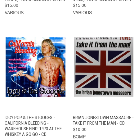
$15.00
$15.00
VARIOUS
VARIOUS
IGGY POP & THE STOOGES -
BRIAN JONESTOWN MASSACRE -
CALIFORNIA BLEEDING -
TAKE IT FROM THE MAN - CD
WAREHOUSE FIND! 1973 AT THE
$10.00
WHISKEY A GO GO - CD
BOMP