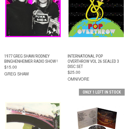
1977 GREG SHAW/RODNEY
INTERNATIONAL POP
BINGHENHEIMER RADIO SHOW !
OVERTHROW VOL 26 SEALED 3
$15.00
DISC SET
$25.00
GREG SHAW
OMNIVORE
ONLY 1 LEFT IN STOCK