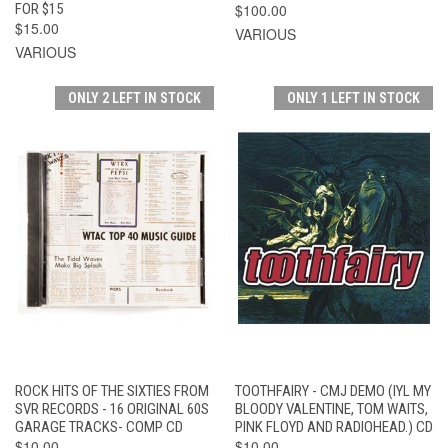
FOR $15
$100.00
$15.00
VARIOUS
VARIOUS
ONLY 2 LEFT IN STOCK
ONLY 1 LEFT IN STOCK
ROCK HITS OF THE SIXTIES FROM
TOOTHFAIRY - CMJ DEMO (IYL MY
SVR RECORDS - 16 ORIGINAL 60S
BLOODY VALENTINE, TOM WAITS,
GARAGE TRACKS- COMP CD
PINK FLOYD AND RADIOHEAD.) CD
$10.00
$10.00