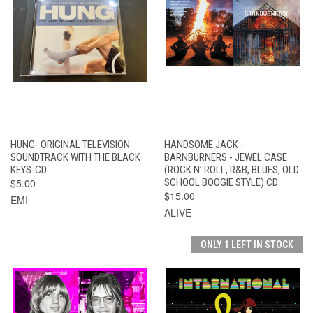
HUNG- ORIGINAL TELEVISION
HANDSOME JACK -
SOUNDTRACK WITH THE BLACK
BARNBURNERS - JEWEL CASE
KEYS-CD
(ROCK N’ ROLL, R&B, BLUES, OLD-
$5.00
SCHOOL BOOGIE STYLE) CD
$15.00
EMI
ALIVE
ONLY 1 LEFT IN STOCK