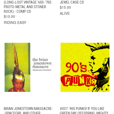
(LONG-LOST VINTAGE '60S-'70S
JEWEL CASE CD
PROTO-METAL AND STONER
$15.00
ROCK) - COMP CD
ALIVE
$10.00
RIDING EASY
BRIAN JONESTOWN MASSACRE-
#037- 90S PUNKS! IF YOU LIKE
-SPACEGIRL AND OTHER
GREEN DAY, OFFSPRING, MIGHTY