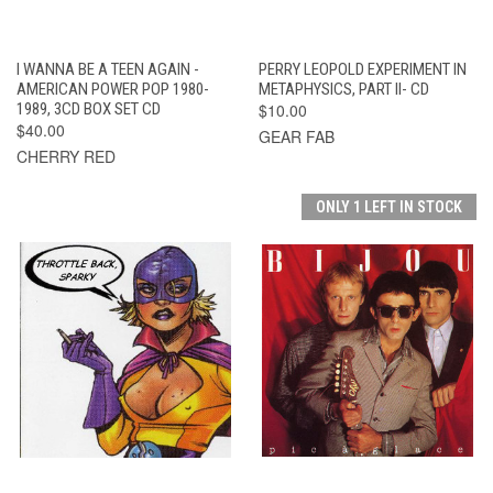
I WANNA BE A TEEN AGAIN -
PERRY LEOPOLD EXPERIMENT IN
AMERICAN POWER POP 1980-
METAPHYSICS, PART II- CD
1989, 3CD BOX SET CD
$10.00
$40.00
GEAR FAB
CHERRY RED
ONLY 1 LEFT IN STOCK