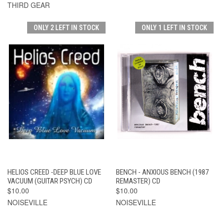
THIRD GEAR
ONLY 2 LEFT IN STOCK
ONLY 1 LEFT IN STOCK
HELIOS CREED -DEEP BLUE LOVE
BENCH - ANXIOUS BENCH (1987
VACUUM (GUITAR PSYCH) CD
REMASTER) CD
$10.00
$10.00
NOISEVILLE
NOISEVILLE