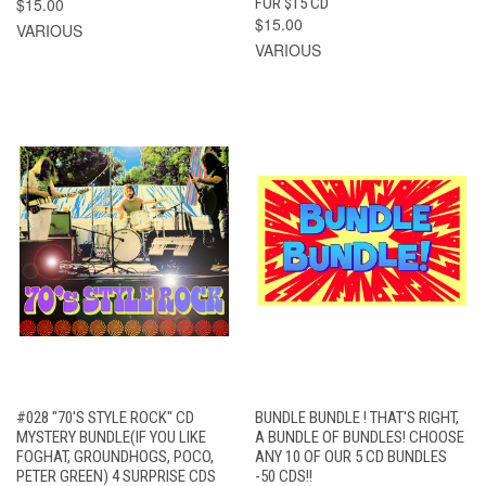
$15.00
FOR $15 CD
$15.00
VARIOUS
VARIOUS
#028 "70'S STYLE ROCK" CD
BUNDLE BUNDLE ! THAT'S RIGHT,
MYSTERY BUNDLE(IF YOU LIKE
A BUNDLE OF BUNDLES! CHOOSE
FOGHAT, GROUNDHOGS, POCO,
ANY 10 OF OUR 5 CD BUNDLES
PETER GREEN) 4 SURPRISE CDS
-50 CDS!!