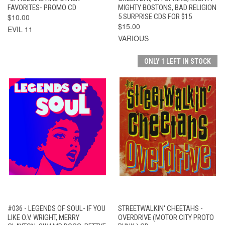
FAVORITES- PROMO CD
MIGHTY BOSTONS, BAD RELIGION
$10.00
5 SURPRISE CDS FOR $15
$15.00
EVIL 11
VARIOUS
ONLY 1 LEFT IN STOCK
#036 - LEGENDS OF SOUL- IF YOU
STREETWALKIN' CHEETAHS -
LIKE O.V. WRIGHT, MERRY
OVERDRIVE (MOTOR CITY PROTO