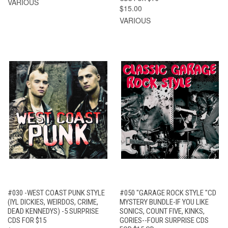
VARIOUS
$15.00
VARIOUS
#030 -WEST COAST PUNK STYLE
#050 "GARAGE ROCK STYLE "CD
(IYL DICKIES, WEIRDOS, CRIME,
MYSTERY BUNDLE-IF YOU LIKE
DEAD KENNEDYS) -5 SURPRISE
SONICS, COUNT FIVE, KINKS,
CDS FOR $15
GORIES--FOUR SURPRISE CDS