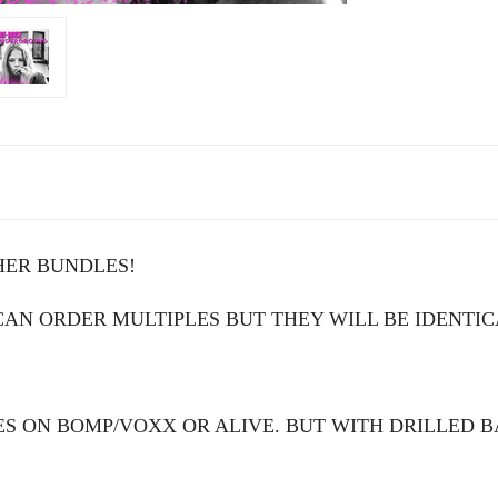
HER BUNDLES!
N ORDER MULTIPLES BUT THEY WILL BE IDENTIC
S ON BOMP/VOXX OR ALIVE. BUT WITH DRILLED 