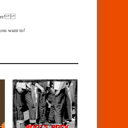
 there!
 you want to!