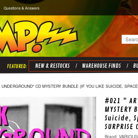
Questions & Answers
Search
NEW & RESTOCKS
WAREHOUSE FINDS
BU
K UNDERGROUND" CD MYSTERY BUNDLE (IF YOU LIKE SUICIDE, SPACEM
#021 " AR
MYSTERY B
Suicide, 
SURPRISE 
VARIOUS