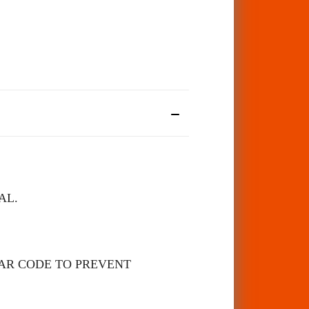
AL.
BAR CODE TO PREVENT