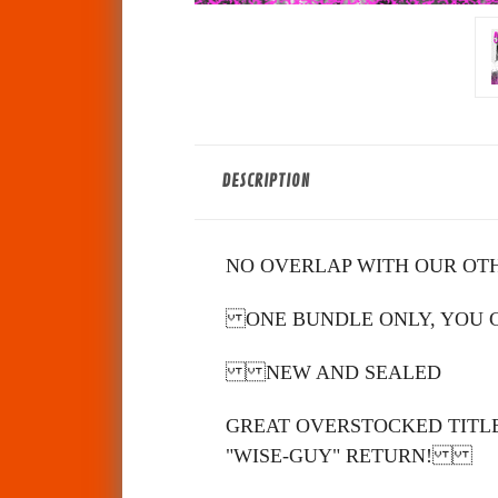
DESCRIPTION
NO OVERLAP WITH OUR OT
ONE BUNDLE ONLY, YOU CA
NEW AND SEALED
GREAT OVERSTOCKED TITLE
"WISE-GUY" RETURN!