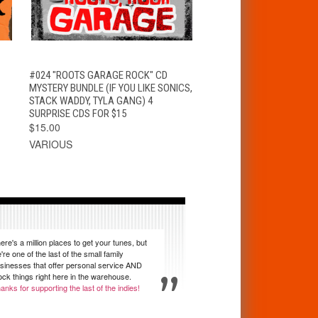
T
QUICK VIEW
ADD TO CART
#024 "ROOTS GARAGE ROCK" CD
MYSTERY BUNDLE (IF YOU LIKE SONICS,
STACK WADDY, TYLA GANG) 4
SURPRISE CDS FOR $15
$15.00
VARIOUS
ere's a million places to get your tunes, but
're one of the last of the small family
sinesses that offer personal service AND
ock things right here in the warehouse.
anks for supporting the last of the indies!