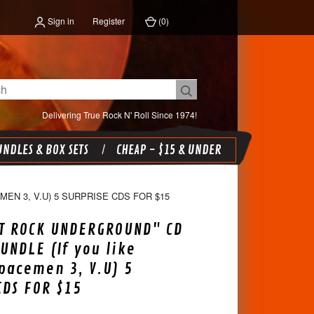
Sign in
Register
(
0
)
Delivering True Rock N' Roll Since 1974!
NDLES & BOX SETS
CHEAP - $15 & UNDER
EN 3, V.U) 5 SURPRISE CDS FOR $15
T ROCK UNDERGROUND" CD
UNDLE (If you like
Spacemen 3, V.U) 5
CDS FOR $15