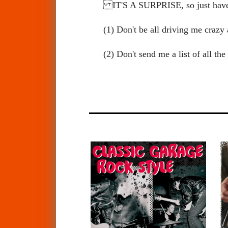
IT'S A SURPRISE, so just ha
(1) Don't be all driving me cra
(2) Don't send me a list of all t