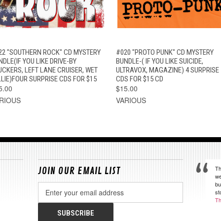
QUICK VIEW
ADD TO CART
QUICK VIEW
ADD TO CAR
22 "SOUTHERN ROCK" CD MYSTERY
#020 "PROTO PUNK" CD MYSTERY
DLE(IF YOU LIKE DRIVE-BY
BUNDLE-( IF YOU LIKE SUICIDE,
UCKERS, LEFT LANE CRUISER, WET
ULTRAVOX, MAGAZINE) 4 SURPRISE
LLIE)FOUR SURPRISE CDS FOR $15
CDS FOR $15 CD
5.00
$15.00
RIOUS
VARIOUS
Th
JOIN OUR EMAIL LIST
we
bu
Email
st
Address
Th