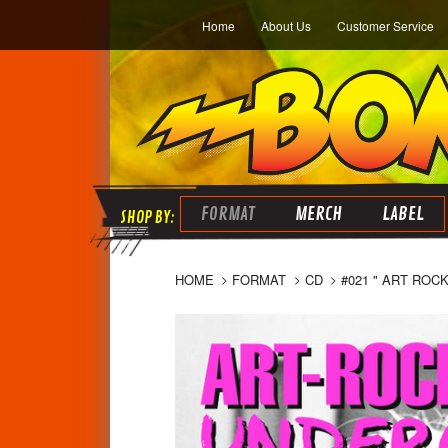
Home
About Us
Customer Service
FORMAT
MERCH
LABEL
HOME
FORMAT
CD
#021 " ART ROC