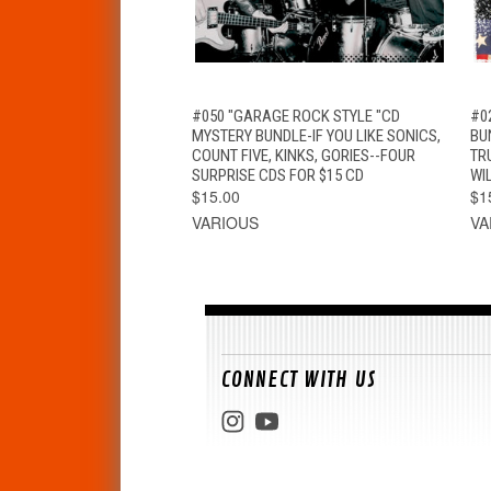
QUICK VIEW
ADD TO CART
#050 "GARAGE ROCK STYLE "CD
#0
MYSTERY BUNDLE-IF YOU LIKE SONICS,
BUN
COUNT FIVE, KINKS, GORIES--FOUR
TR
SURPRISE CDS FOR $15 CD
WI
$15.00
$1
VARIOUS
VA
CONNECT WITH US