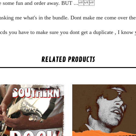
ve some fun and order away. BUT ...
zy asking me what's in the bundle. Dont make me come over
he cds you have to make sure you dont get a duplicate , I know
RELATED PRODUCTS