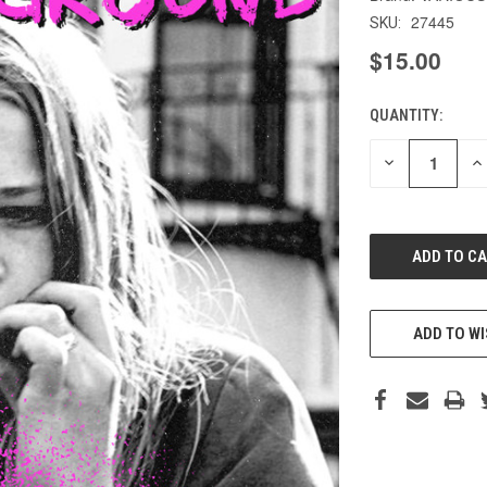
27445
SKU:
$15.00
QUANTITY:
CURRENT
STOCK:
DECREASE
IN
QUANTITY
QU
OF
O
UNDEFINED
UN
ADD TO WI