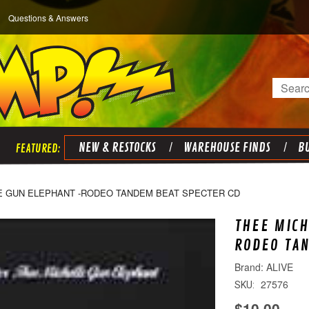
Questions & Answers
Search
NEW & RESTOCKS
WAREHOUSE FINDS
BU
E GUN ELEPHANT -RODEO TANDEM BEAT SPECTER CD
THEE MICH
RODEO TAN
ALIVE
27576
SKU:
$10.00