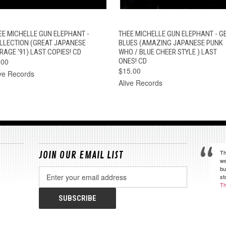
QUICK VIEW
ADD TO CART
QUICK VIEW
OUT OF STOC
EE MICHELLE GUN ELEPHANT -
THEE MICHELLE GUN ELEPHANT - G
LLECTION (GREAT JAPANESE
BLUES (AMAZING JAPANESE PUNK
RAGE '91) LAST COPIES! CD
WHO / BLUE CHEER STYLE ) LAST
.00
ONES! CD
$15.00
ive Records
Alive Records
Th
JOIN OUR EMAIL LIST
we
bu
Email
st
Address
Th