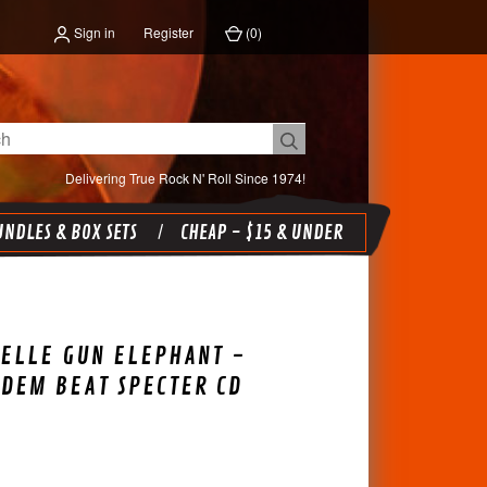
Sign in
Register
(
0
)
Delivering True Rock N' Roll Since 1974!
NDLES & BOX SETS
CHEAP - $15 & UNDER
ELLE GUN ELEPHANT -
DEM BEAT SPECTER CD