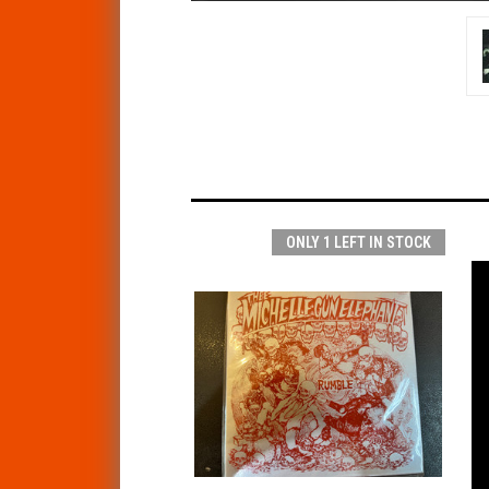
ONLY 1 LEFT IN STOCK