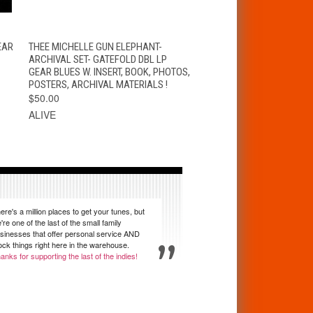
K
QUICK VIEW
ADD TO CART
EAR
THEE MICHELLE GUN ELEPHANT-
ARCHIVAL SET- GATEFOLD DBL LP
GEAR BLUES W. INSERT, BOOK, PHOTOS,
POSTERS, ARCHIVAL MATERIALS !
$50.00
ALIVE
ere's a million places to get your tunes, but
're one of the last of the small family
sinesses that offer personal service AND
ock things right here in the warehouse.
anks for supporting the last of the indies!