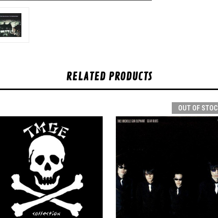
RELATED PRODUCTS
OUT OF STOC