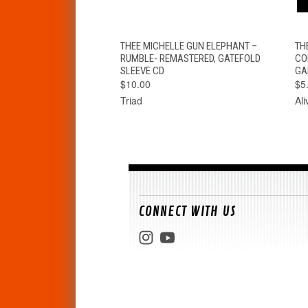
QUICK VIEW
ADD TO CART
THEE MICHELLE GUN ELEPHANT –
TH
RUMBLE- REMASTERED, GATEFOLD
CO
SLEEVE CD
GA
$10.00
$5
Triad
Al
CONNECT WITH US