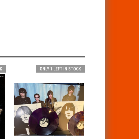
K
ONLY 1 LEFT IN STOCK