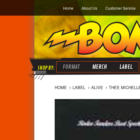
Home
About Us
Customer Service
FORMAT
MERCH
LABEL
HOME
LABEL
ALIVE
THEE MICHELL