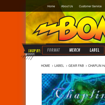
Home
About Us
Customer Service
FORMAT
MERCH
LABEL
HOME
LABEL
GEAR FAB
CHAPLIN HA