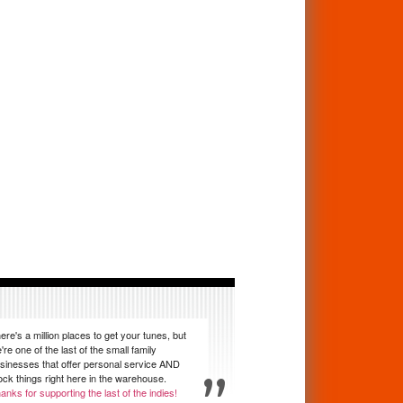
ere's a million places to get your tunes, but
're one of the last of the small family
sinesses that offer personal service AND
ock things right here in the warehouse.
anks for supporting the last of the indies!