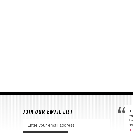
Th
JOIN OUR EMAIL LIST
we
bu
Email
st
Address
Th