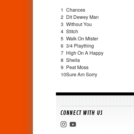
1
Chances
2
Dit Dewey Man
3
Without You
4
Stitch
5
Walk On Mister
6
3/4 Plaything
7
High On A Happy
8
Sheila
9
Peat Moss
10
Sure Am Sorry
CONNECT WITH US