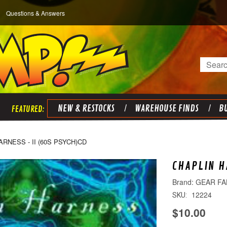
Questions & Answers
Search
NEW & RESTOCKS
WAREHOUSE FINDS
BU
RNESS - II (60S PSYCH)CD
CHAPLIN H
GEAR FA
12224
SKU:
$10.00