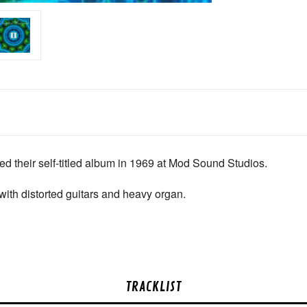
 their self-titled album in 1969 at Mod Sound Studios.
with distorted guitars and heavy organ.
TRACKLIST