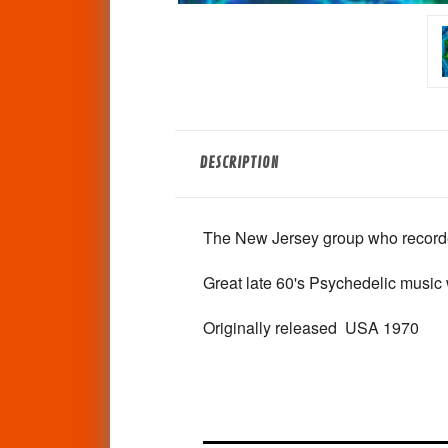
DESCRIPTION
The New Jersey group who recorded
Great late 60's Psychedelic music 
Originally released USA 1970