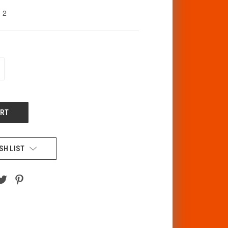
2
CREASE
ANTITY
F
DEFINED
SH LIST