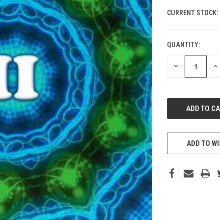
CURRENT STOCK:
QUANTITY:
DECREASE
IN
QUANTITY
QU
OF
O
UNDEFINED
UN
ADD TO WI