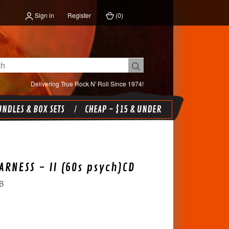
Sign in
Register
(
0
)
Delivering True Rock N' Roll Since 1974!
NDLES & BOX SETS
CHEAP - $15 & UNDER
ARNESS - II (60s psych)CD
B