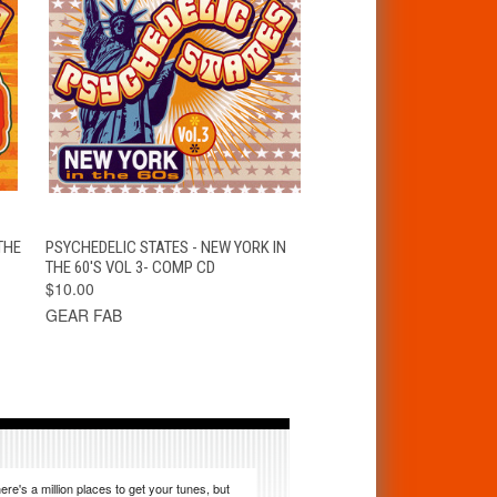
K
QUICK VIEW
ADD TO CART
THE
PSYCHEDELIC STATES - NEW YORK IN
THE 60'S VOL 3- COMP CD
$10.00
GEAR FAB
ere's a million places to get your tunes, but