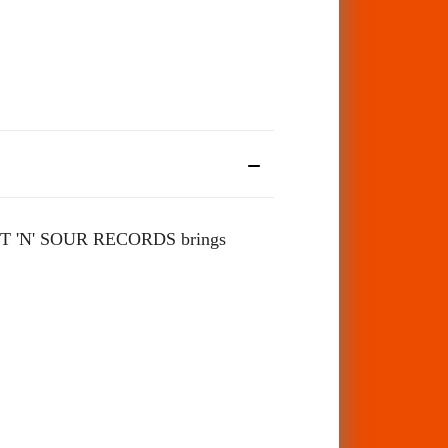
'N' SOUR RECORDS brings