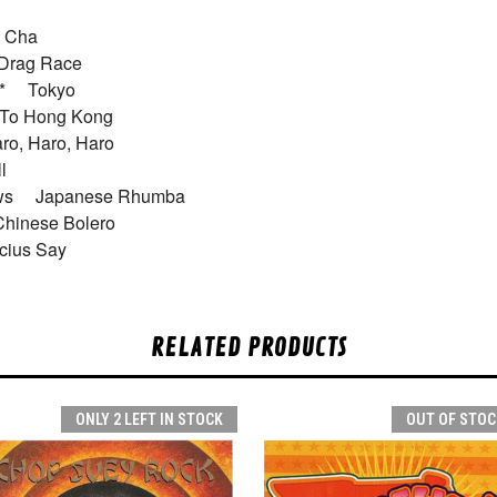
ha Cha
 Drag Race
bo* Tokyo
t To Hong Kong
ro, Haro, Haro
oll
dows Japanese Rhumba
Chinese Bolero
ius Say
RELATED PRODUCTS
ONLY 2 LEFT IN STOCK
OUT OF STOC