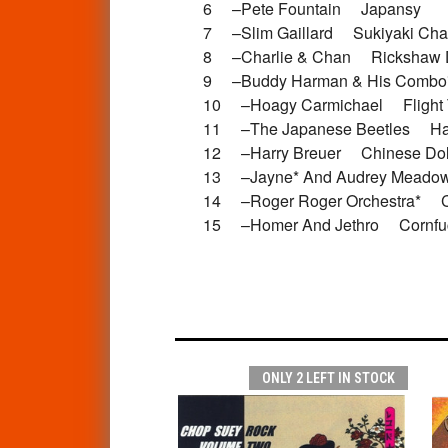
6 –Pete Fountain Japansy
7 –Slim Gaillard Sukiyaki C
8 –Charlie & Chan Rickshaw
9 –Buddy Harman & His Com
10 –Hoagy Carmichael Fligh
11 –The Japanese Beetles Ha
12 –Harry Breuer Chinese D
13 –Jayne* And Audrey Mea
14 –Roger Roger Orchestra* 
15 –Homer And Jethro Cornfuc
ONLY 2 LEFT IN STOCK