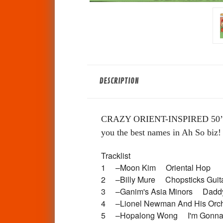
DESCRIPTION
CRAZY ORIENT-INSPIRED 50
you the best names in Ah So biz!
Tracklist
1 –Moon Kim Oriental Hop
2 –Billy Mure Chopsticks Gu
3 –Ganim's Asia Minors Dad
4 –Lionel Newman And His Or
5 –Hopalong Wong I'm Gonna 