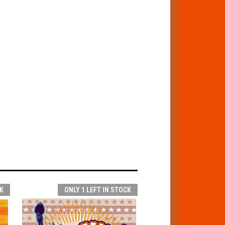
K
ONLY 1 LEFT IN STOCK