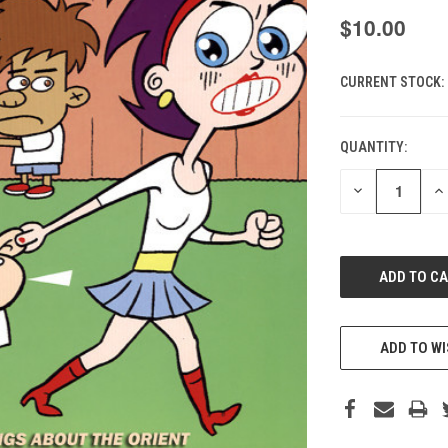
$10.00
CURRENT STOCK:
QUANTITY:
DECREASE
IN
QUANTITY
QU
OF
O
UNDEFINED
UN
ADD TO WI