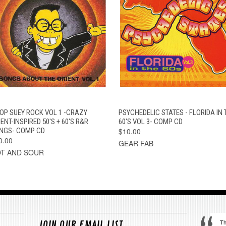
QUICK VIEW
ADD TO CART
QUICK VIEW
OUT OF STOC
OP SUEY ROCK VOL 1 -CRAZY
PSYCHEDELIC STATES - FLORIDA IN 
ENT-INSPIRED 50'S + 60'S R&R
60'S VOL 3- COMP CD
NGS- COMP CD
$10.00
0.00
GEAR FAB
T AND SOUR
Th
JOIN OUR EMAIL LIST