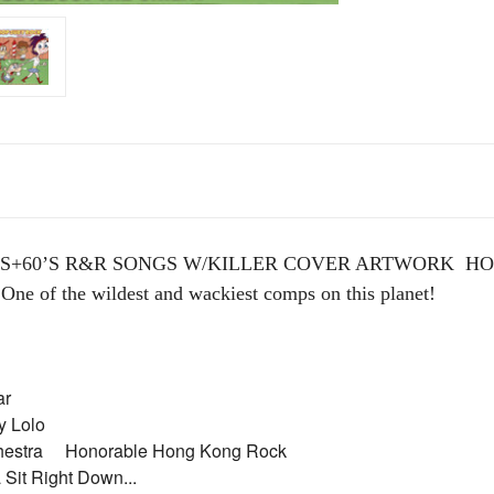
’S+60’S R&R SONGS W/KILLER COVER ARTWORK HOT 
 One of the wildest and wackiest comps on this planet!
itar
dy Lolo
chestra Honorable Hong Kong Rock
Sit Right Down...