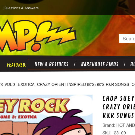
Questions & Answers
Search
NEW & RESTOCKS
WAREHOUSE FINDS
BU
 VOL 3 -EXOTICA- CRAZY ORIENT-INSPIRED 50'S+60'S R&R SONGS -
CHOP SUEY
CRAZY ORI
R&R SONGS
HOT AN
23109
SKU: