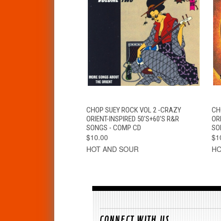
QUICK VIEW
ADD TO CART
CHOP SUEY ROCK VOL 2 -CRAZY
CH
ORIENT-INSPIRED 50'S+60'S R&R
ORI
SONGS - COMP CD
SO
$10.00
$1
HOT AND SOUR
HO
CONNECT WITH US