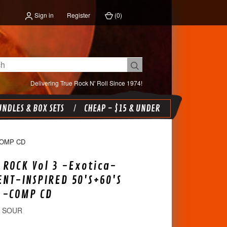
Sign in
Register
(
0
)
Delivering True Rock N' Roll Since 1974!
NDLES & BOX SETS
CHEAP - $15 & UNDER
COMP CD
 ROCK Vol 3 -Exotica-
ENT-INSPIRED 50'S+60'S
 -COMP CD
D SOUR