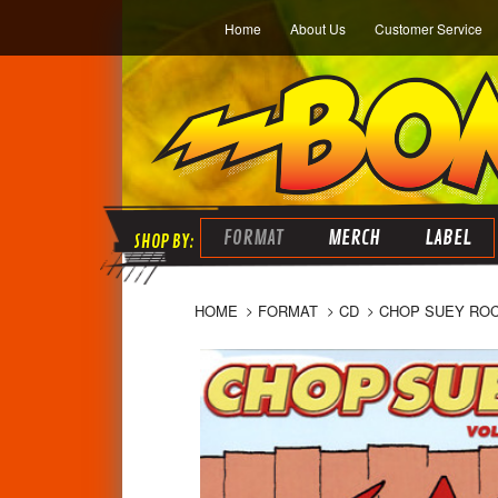
Home
About Us
Customer Service
FORMAT
MERCH
LABEL
HOME
FORMAT
CD
CHOP SUEY ROCK