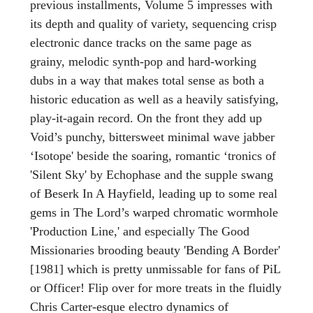
previous installments, Volume 5 impresses with
its depth and quality of variety, sequencing crisp
electronic dance tracks on the same page as
grainy, melodic synth-pop and hard-working
dubs in a way that makes total sense as both a
historic education as well as a heavily satisfying,
play-it-again record. On the front they add up
Void’s punchy, bittersweet minimal wave jabber
‘Isotope' beside the soaring, romantic ‘tronics of
'Silent Sky' by Echophase and the supple swang
of Beserk In A Hayfield, leading up to some real
gems in The Lord’s warped chromatic wormhole
'Production Line,' and especially The Good
Missionaries brooding beauty 'Bending A Border'
[1981] which is pretty unmissable for fans of PiL
or Officer! Flip over for more treats in the fluidly
Chris Carter-esque electro dynamics of