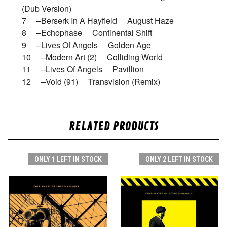
(Dub Version)
7 –Berserk In A Hayfield August Haze
8 –Echophase Continental Shift
9 –Lives Of Angels Golden Age
10 –Modern Art (2) Colliding World
11 –Lives Of Angels Pavillion
12 –Void (91) Transvision (Remix)
RELATED PRODUCTS
ONLY 1 LEFT IN STOCK
ONLY 2 LEFT IN STOCK