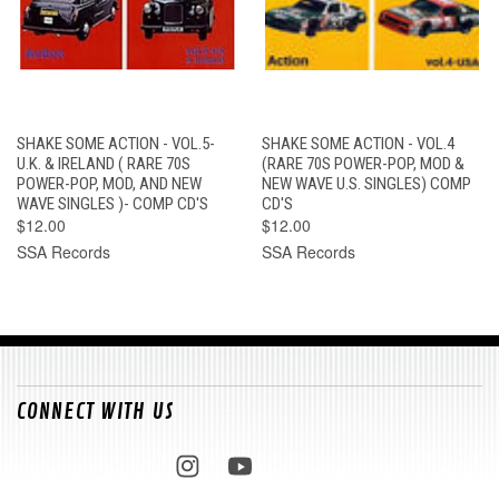
SHAKE SOME ACTION - VOL.5-
SHAKE SOME ACTION - VOL.4
U.K. & IRELAND ( RARE 70S
(RARE 70S POWER-POP, MOD &
POWER-POP, MOD, AND NEW
NEW WAVE U.S. SINGLES) COMP
WAVE SINGLES )- COMP CD'S
CD'S
$12.00
$12.00
SSA Records
SSA Records
CONNECT WITH US