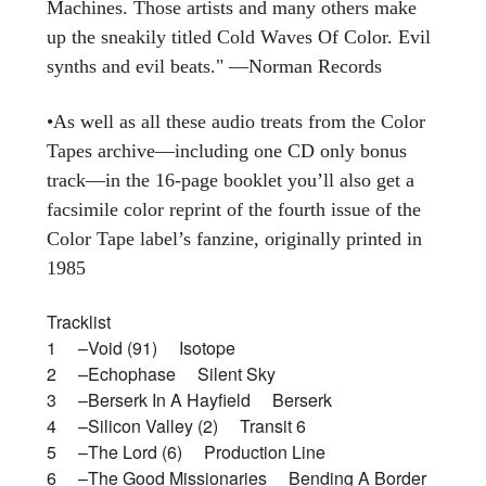
Machines. Those artists and many others make
up the sneakily titled Cold Waves Of Color. Evil
synths and evil beats." —Norman Records
•As well as all these audio treats from the Color
Tapes archive—including one CD only bonus
track—in the 16-page booklet you’ll also get a
facsimile color reprint of the fourth issue of the
Color Tape label’s fanzine, originally printed in
1985
Tracklist
1 –Void (91) Isotope
2 –Echophase Silent Sky
3 –Berserk In A Hayfield Berserk
4 –Silicon Valley (2) Transit 6
5 –The Lord (6) Production Line
6 –The Good Missionaries Bending A Border