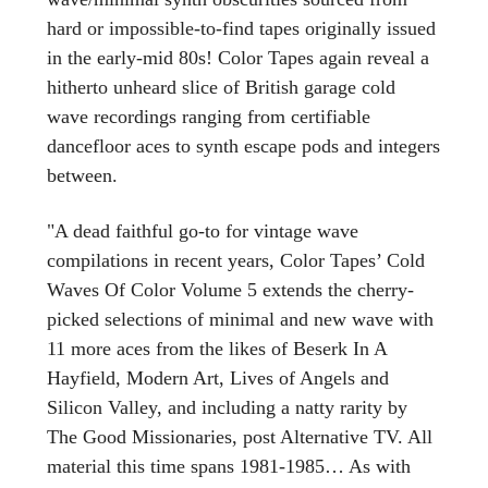
hard or impossible-to-find tapes originally issued
in the early-mid 80s! Color Tapes again reveal a
hitherto unheard slice of British garage cold
wave recordings ranging from certifiable
dancefloor aces to synth escape pods and integers
between.
"A dead faithful go-to for vintage wave
compilations in recent years, Color Tapes’ Cold
Waves Of Color Volume 5 extends the cherry-
picked selections of minimal and new wave with
11 more aces from the likes of Beserk In A
Hayfield, Modern Art, Lives of Angels and
Silicon Valley, and including a natty rarity by
The Good Missionaries, post Alternative TV. All
material this time spans 1981-1985… As with