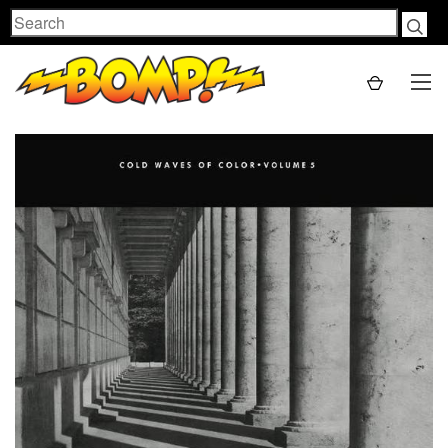
Search