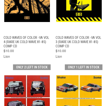
COLD WAVES OF COLOR -VA VOL
COLD WAVES OF COLOR -VA VOL
4 (RARE UK COLD WAVE 81-85)
3 (RARE UK COLD WAVE 81-85)
COMP CD
COMP CD
$10.00
$10.00
Lion
Lion
ONLY 2 LEFT IN STOCK
ONLY 1 LEFT IN STOCK