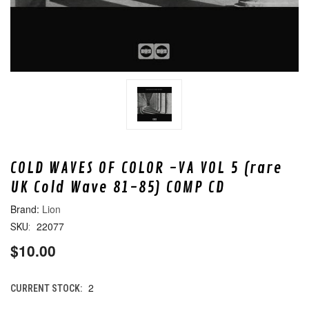
COLD WAVES OF COLOR -VA VOL 5 (rare
UK Cold Wave 81-85) COMP CD
Lion
22077
SKU:
$10.00
2
CURRENT STOCK: