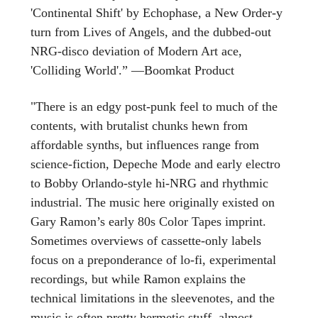
'Continental Shift' by Echophase, a New Order-y
turn from Lives of Angels, and the dubbed-out
NRG-disco deviation of Modern Art ace,
'Colliding World'.” —Boomkat Product
"There is an edgy post-punk feel to much of the
contents, with brutalist chunks hewn from
affordable synths, but influences range from
science-fiction, Depeche Mode and early electro
to Bobby Orlando-style hi-NRG and rhythmic
industrial. The music here originally existed on
Gary Ramon’s early 80s Color Tapes imprint.
Sometimes overviews of cassette-only labels
focus on a preponderance of lo-fi, experimental
recordings, but while Ramon explains the
technical limitations in the sleevenotes, and the
music is often pretty hermetic stuff, almost