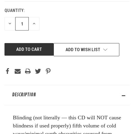
QUANTITY:
DECREASE
INCREASE
QUANTITY
QUANTITY
OF
OF
UNDEFINED
UNDEFINED
ADD TO WISH LIST
DESCRIPTION
Blinding (not literally — this CD will NOT cause
blindness if used properly) fifth volume of cold
wave/minimal synth obscurities sourced from