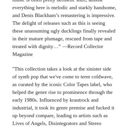
everything here is melodic and starkly handsome,
and Denis Blackham’s remastering is impressive.
The delight of releases such as this is seeing
these unassuming ugly ducklings finally revealed
in their mature plumage, rescued from tape and
treated with dignity…” —Record Collector
Magazine
"This collection takes a look at the sinister side
of synth pop that we've come to term coldwave,
as curated by the iconic Color Tapes label, who
helped the genre rise to prominence through the
early 1980s. Influenced by krautrock and
industrial, it took its genre premise and fucked it
up beyond compare, leading to artists such as
Lives of Angels, Disintegrators and Stereo