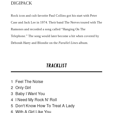
DIGIPACK
Rock icon and cult favorite Paul Collins got his start with Peter
Case and Jack Lee in 1974. Their band The Nerves toured with The
Ramones and recorded a song called “Hanging On The
Telephone.” The song would later become a hit when covered by
Deborah Harry and Blondie on the
Parallel Lines
album.
TRACKLIST
1
Feel The Noise
2
Only Girl
3
Baby I Want You
4
I Need My Rock N' Roll
5
Don't Know How To Treat A Lady
6
With A Girl Like You