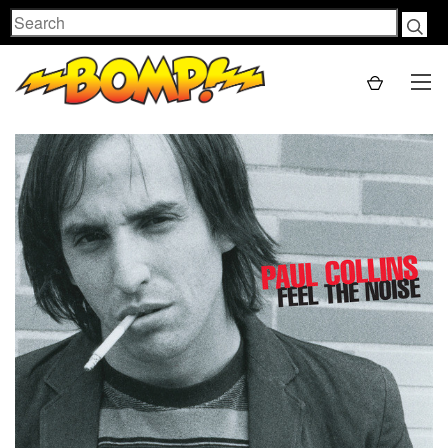
Search