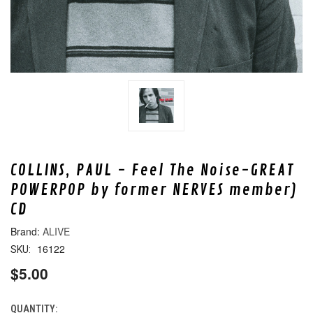
COLLINS, PAUL - Feel The Noise-GREAT
POWERPOP by former NERVES member)
CD
ALIVE
16122
SKU:
$5.00
QUANTITY:
CURRENT