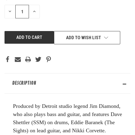
STOCK:
DECREASE
INCREASE
QUANTITY
QUANTITY
OF
OF
UNDEFINED
UNDEFINED
ADD TO WISH LIST
DESCRIPTION
Produced by Detroit studio legend Jim Diamond,
who also plays bass and guitar, and features Dave
Shettler (SSM) on drums, Eddie Baranek (The
Sights) on lead guitar, and Nikki Corvette.