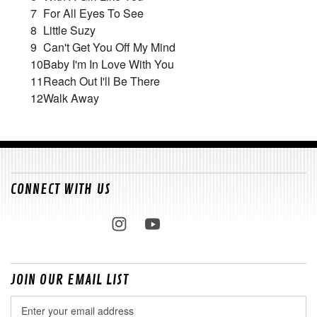
7
For All Eyes To See
8
Little Suzy
9
Can't Get You Off My Mind
10
Baby I'm In Love With You
11
Reach Out I'll Be There
12
Walk Away
CONNECT WITH US
JOIN OUR EMAIL LIST
Email